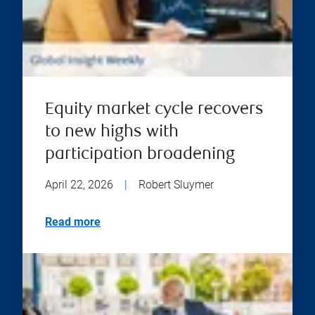
Equity market cycle recovers
to new highs with
participation broadening
April 22, 2026
|
Robert Sluymer
Read more