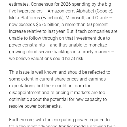
estimates. Consensus for 2026 spending by the big
five hyperscalers – Amazon.com, Alphabet (Google),
Meta Platforms (Facebook), Microsoft, and Oracle –
now exceeds $675 billion, a more than 60 percent
increase relative to last year. But if tech companies are
unable to follow through on that investment due to
power constraints – and thus unable to monetize
growing cloud service backlogs in a timely manner –
we believe valuations could be at risk.
This issue is well known and should be reflected to
some extent in current share prices and earnings
expectations, but there could be room for
disappointment and re-pricing if markets are too
optimistic about the potential for new capacity to
resolve power bottlenecks.
Furthermore, with the computing power required to
train the most advanced frontier models growing by a