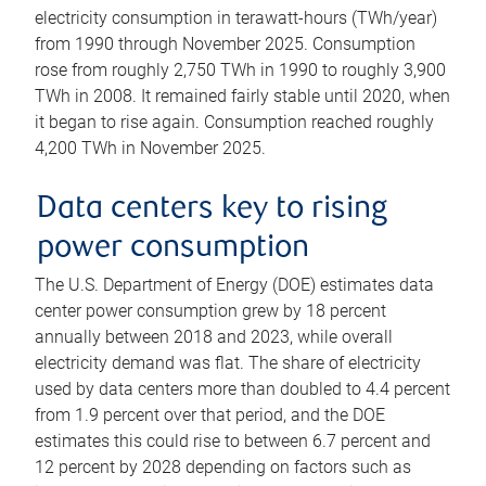
electricity consumption in terawatt-hours (TWh/year)
from 1990 through November 2025. Consumption
rose from roughly 2,750 TWh in 1990 to roughly 3,900
TWh in 2008. It remained fairly stable until 2020, when
it began to rise again. Consumption reached roughly
4,200 TWh in November 2025.
Data centers key to rising
power consumption
The U.S. Department of Energy (DOE) estimates data
center power consumption grew by 18 percent
annually between 2018 and 2023, while overall
electricity demand was flat. The share of electricity
used by data centers more than doubled to 4.4 percent
from 1.9 percent over that period, and the DOE
estimates this could rise to between 6.7 percent and
12 percent by 2028 depending on factors such as