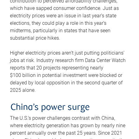
contribution to perceived affordability challenges,
which have sapped consumer confidence. Just as
electricity prices were an issue in last year’s state
elections, they could play a role in this year’s
midterms, particularly in states that have seen
substantial price hikes.
Higher electricity prices aren’t just putting politicians’
jobs at risk. Industry research firm Data Center Watch
reports that 20 projects representing nearly
$100 billion in potential investment were blocked or
delayed by local opposition in the second quarter of
2025 alone.
China’s power surge
The U.S.’s power challenges contrast with China,
where electricity generation has grown by nearly nine
percent annually over the past 25 years. Since 2021