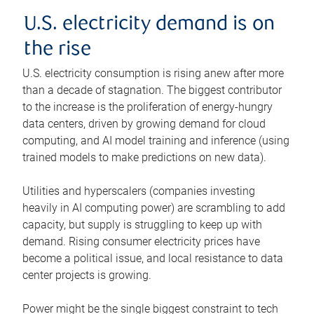
U.S. electricity demand is on
the rise
U.S. electricity consumption is rising anew after more
than a decade of stagnation. The biggest contributor
to the increase is the proliferation of energy-hungry
data centers, driven by growing demand for cloud
computing, and AI model training and inference (using
trained models to make predictions on new data).
Utilities and hyperscalers (companies investing
heavily in AI computing power) are scrambling to add
capacity, but supply is struggling to keep up with
demand. Rising consumer electricity prices have
become a political issue, and local resistance to data
center projects is growing.
Power might be the single biggest constraint to tech