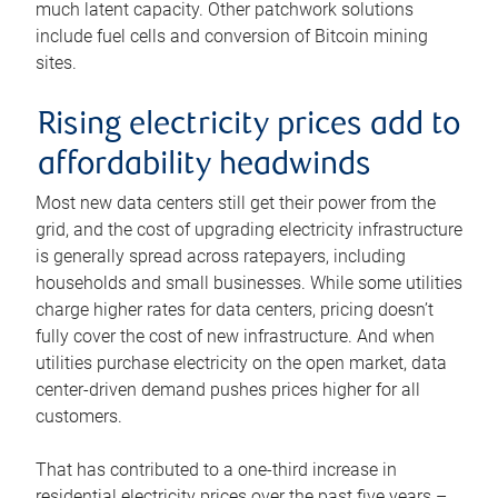
much latent capacity. Other patchwork solutions
include fuel cells and conversion of Bitcoin mining
sites.
Rising electricity prices add to
affordability headwinds
Most new data centers still get their power from the
grid, and the cost of upgrading electricity infrastructure
is generally spread across ratepayers, including
households and small businesses. While some utilities
charge higher rates for data centers, pricing doesn’t
fully cover the cost of new infrastructure. And when
utilities purchase electricity on the open market, data
center-driven demand pushes prices higher for all
customers.
That has contributed to a one-third increase in
residential electricity prices over the past five years –