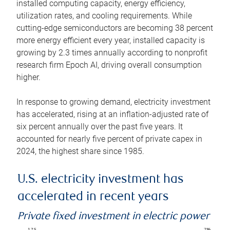
installed computing capacity, energy efficiency,
utilization rates, and cooling requirements. While
cutting-edge semiconductors are becoming 38 percent
more energy efficient every year, installed capacity is
growing by 2.3 times annually according to nonprofit
research firm Epoch AI, driving overall consumption
higher.
In response to growing demand, electricity investment
has accelerated, rising at an inflation-adjusted rate of
six percent annually over the past five years. It
accounted for nearly five percent of private capex in
2024, the highest share since 1985.
U.S. electricity investment has
accelerated in recent years
Private fixed investment in electric power