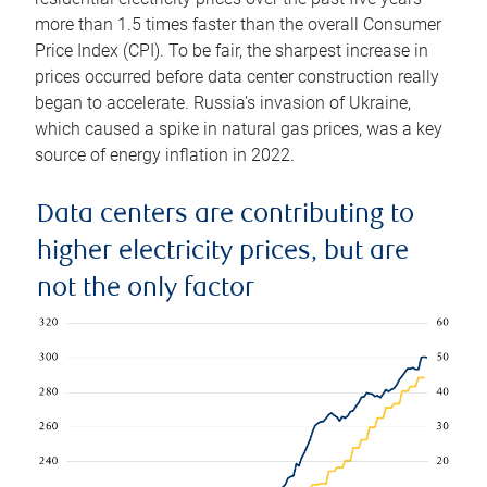
more than 1.5 times faster than the overall Consumer
Price Index (CPI). To be fair, the sharpest increase in
prices occurred before data center construction really
began to accelerate. Russia’s invasion of Ukraine,
which caused a spike in natural gas prices, was a key
source of energy inflation in 2022.
Data centers are contributing to
higher electricity prices, but are
not the only factor