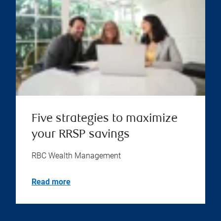
Five strategies to maximize
your RRSP savings
RBC Wealth Management
Read more