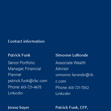
Contact information
Patrick Funk
Simonne LaRonde
Senior Portfolio
Associate Wealth
Manager, Financial
Advisor
Planner
simonne.laronde@rb
patrick.funk@rbc.com
c.com
Phone:
Phone:
613-721-4678
613-721-7052
Linkedin
Linkedin
Jenna Sayer
Patrick Funk, CFP,