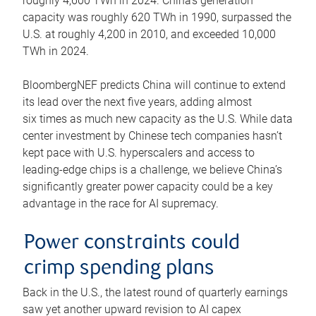
roughly 4,600 TWh in 2024. China’s generation
capacity was roughly 620 TWh in 1990, surpassed the
U.S. at roughly 4,200 in 2010, and exceeded 10,000
TWh in 2024.
BloombergNEF predicts China will continue to extend
its lead over the next five years, adding almost
six times as much new capacity as the U.S. While data
center investment by Chinese tech companies hasn’t
kept pace with U.S. hyperscalers and access to
leading-edge chips is a challenge, we believe China’s
significantly greater power capacity could be a key
advantage in the race for AI supremacy.
Power constraints could
crimp spending plans
Back in the U.S., the latest round of quarterly earnings
saw yet another upward revision to AI capex