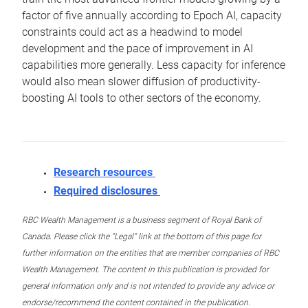
factor of five annually according to Epoch AI, capacity
constraints could act as a headwind to model
development and the pace of improvement in AI
capabilities more generally. Less capacity for inference
would also mean slower diffusion of productivity-
boosting AI tools to other sectors of the economy.
Research resources
Required disclosures
RBC Wealth Management is a business segment of Royal Bank of
Canada. Please click the “Legal” link at the bottom of this page for
further information on the entities that are member companies of RBC
Wealth Management. The content in this publication is provided for
general information only and is not intended to provide any advice or
endorse/recommend the content contained in the publication.