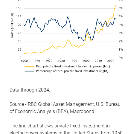
Data through 2024.
Source - RBC Global Asset Management, U.S. Bureau
of Economic Analysis (BEA), Macrobond
The line chart shows private fixed investment in
electric power systems in the United States from 1950