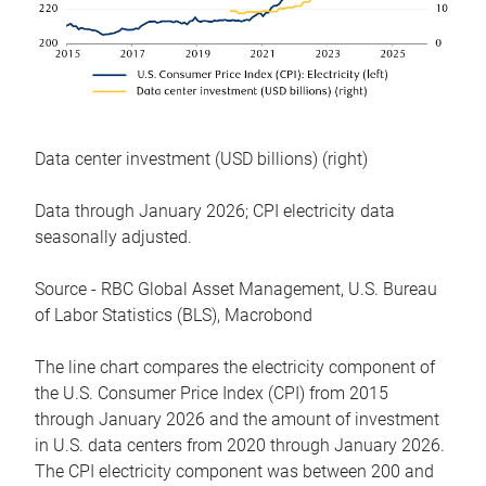
Data center investment (USD billions) (right)
Data through January 2026; CPI electricity data
seasonally adjusted.
Source - RBC Global Asset Management, U.S. Bureau
of Labor Statistics (BLS), Macrobond
The line chart compares the electricity component of
the U.S. Consumer Price Index (CPI) from 2015
through January 2026 and the amount of investment
in U.S. data centers from 2020 through January 2026.
The CPI electricity component was between 200 and