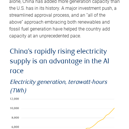
alone, China has added more generation capacity than
the U.S. has in its history. A major investment push, a
streamlined approval process, and an “all of the
above” approach embracing both renewables and
fossil fuel generation have helped the country add
capacity at an unprecedented pace.
China’s rapidly rising electricity
supply is an advantage in the AI
race
Electricity generation, terawatt-hours
(TWh)