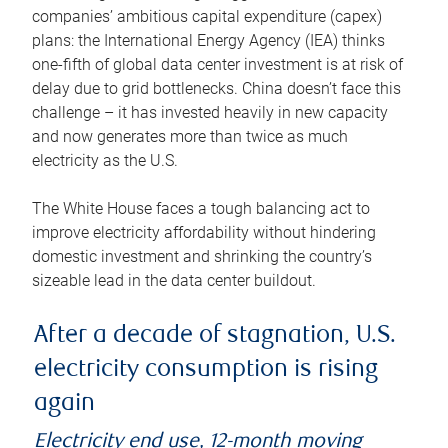
companies’ ambitious capital expenditure (capex)
plans: the International Energy Agency (IEA) thinks
one-fifth of global data center investment is at risk of
delay due to grid bottlenecks. China doesn’t face this
challenge – it has invested heavily in new capacity
and now generates more than twice as much
electricity as the U.S.
The White House faces a tough balancing act to
improve electricity affordability without hindering
domestic investment and shrinking the country’s
sizeable lead in the data center buildout.
After a decade of stagnation, U.S.
electricity consumption is rising
again
Electricity end use, 12-month moving