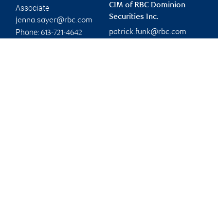
CIM of RBC Dominion
Associate
Securities Inc.
jenna.sayer@rbc.com
Phone:
patrick.funk@rbc.com
613-721-4642
Linkedin
Branch information
Privacy & legal
303 Moodie Drive
Privacy & security
4th Floor, Suite 400
Legal
Ottawa
,
ON
,
K2H 9R4
Accessibility
CIRO AdvisorReport
Website
Member-Canadian
Investor Protection
Fund
Advertising and cookies