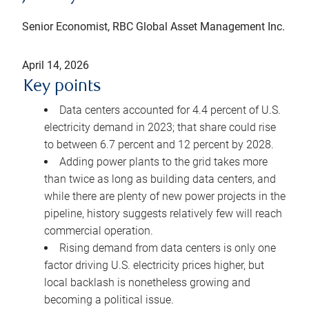
Senior Economist, RBC Global Asset Management Inc.
April 14, 2026
Key points
Data centers accounted for 4.4 percent of U.S.
electricity demand in 2023; that share could rise
to between 6.7 percent and 12 percent by 2028.
Adding power plants to the grid takes more
than twice as long as building data centers, and
while there are plenty of new power projects in the
pipeline, history suggests relatively few will reach
commercial operation.
Rising demand from data centers is only one
factor driving U.S. electricity prices higher, but
local backlash is nonetheless growing and
becoming a political issue.