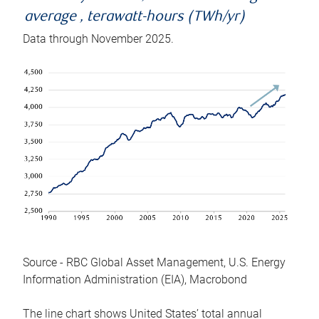
average , terawatt-hours (TWh/yr)
Data through November 2025.
Source - RBC Global Asset Management, U.S. Energy
Information Administration (EIA), Macrobond
The line chart shows United States’ total annual