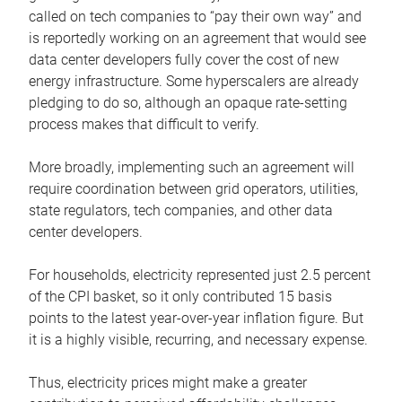
called on tech companies to “pay their own way” and
is reportedly working on an agreement that would see
data center developers fully cover the cost of new
energy infrastructure. Some hyperscalers are already
pledging to do so, although an opaque rate-setting
process makes that difficult to verify.
More broadly, implementing such an agreement will
require coordination between grid operators, utilities,
state regulators, tech companies, and other data
center developers.
For households, electricity represented just 2.5 percent
of the CPI basket, so it only contributed 15 basis
points to the latest year-over-year inflation figure. But
it is a highly visible, recurring, and necessary expense.
Thus, electricity prices might make a greater