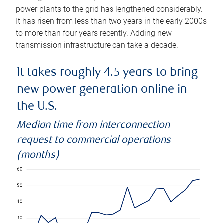
power plants to the grid has lengthened considerably.
It has risen from less than two years in the early 2000s
to more than four years recently. Adding new
transmission infrastructure can take a decade.
It takes roughly 4.5 years to bring
new power generation online in
the U.S.
Median time from interconnection
request to commercial operations
(months)