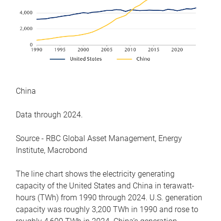
China
Data through 2024.
Source - RBC Global Asset Management, Energy
Institute, Macrobond
The line chart shows the electricity generating
capacity of the United States and China in terawatt-
hours (TWh) from 1990 through 2024. U.S. generation
capacity was roughly 3,200 TWh in 1990 and rose to