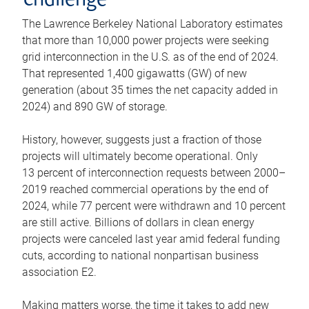
challenge
The Lawrence Berkeley National Laboratory estimates
that more than 10,000 power projects were seeking
grid interconnection in the U.S. as of the end of 2024.
That represented 1,400 gigawatts (GW) of new
generation (about 35 times the net capacity added in
2024) and 890 GW of storage.
History, however, suggests just a fraction of those
projects will ultimately become operational. Only
13 percent of interconnection requests between 2000–
2019 reached commercial operations by the end of
2024, while 77 percent were withdrawn and 10 percent
are still active. Billions of dollars in clean energy
projects were canceled last year amid federal funding
cuts, according to national nonpartisan business
association E2.
Making matters worse, the time it takes to add new