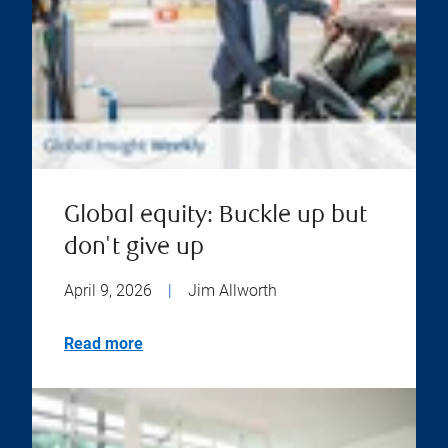
Global equity: Buckle up but
don't give up
April 9, 2026
|
Jim Allworth
Read more