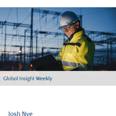
Josh Nye