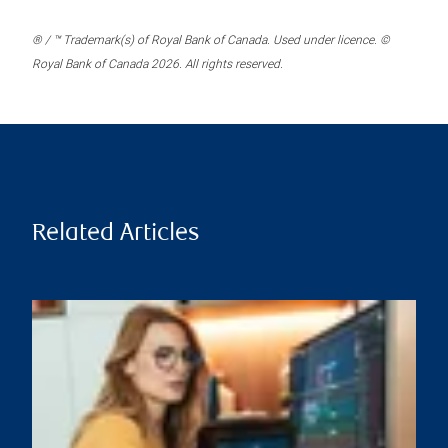
® / ™ Trademark(s) of Royal Bank of Canada. Used under licence. ©
Royal Bank of Canada 2026. All rights reserved.
Related Articles