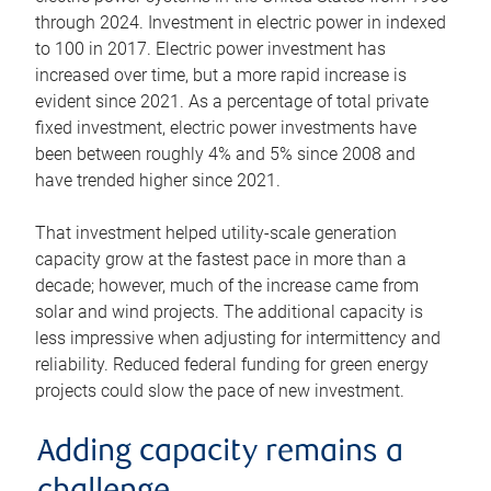
through 2024. Investment in electric power in indexed
to 100 in 2017. Electric power investment has
increased over time, but a more rapid increase is
evident since 2021. As a percentage of total private
fixed investment, electric power investments have
been between roughly 4% and 5% since 2008 and
have trended higher since 2021.
That investment helped utility-scale generation
capacity grow at the fastest pace in more than a
decade; however, much of the increase came from
solar and wind projects. The additional capacity is
less impressive when adjusting for intermittency and
reliability. Reduced federal funding for green energy
projects could slow the pace of new investment.
Adding capacity remains a