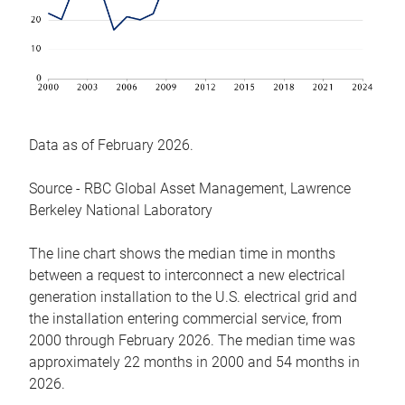
Data as of February 2026.
Source - RBC Global Asset Management, Lawrence
Berkeley National Laboratory
The line chart shows the median time in months
between a request to interconnect a new electrical
generation installation to the U.S. electrical grid and
the installation entering commercial service, from
2000 through February 2026. The median time was
approximately 22 months in 2000 and 54 months in
2026.