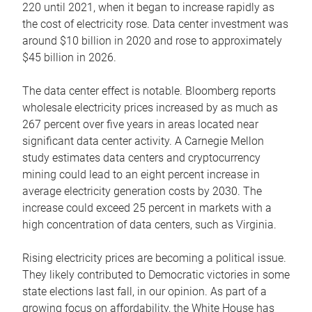
220 until 2021, when it began to increase rapidly as
the cost of electricity rose. Data center investment was
around $10 billion in 2020 and rose to approximately
$45 billion in 2026.
The data center effect is notable. Bloomberg reports
wholesale electricity prices increased by as much as
267 percent over five years in areas located near
significant data center activity. A Carnegie Mellon
study estimates data centers and cryptocurrency
mining could lead to an eight percent increase in
average electricity generation costs by 2030. The
increase could exceed 25 percent in markets with a
high concentration of data centers, such as Virginia.
Rising electricity prices are becoming a political issue.
They likely contributed to Democratic victories in some
state elections last fall, in our opinion. As part of a
growing focus on affordability, the White House has