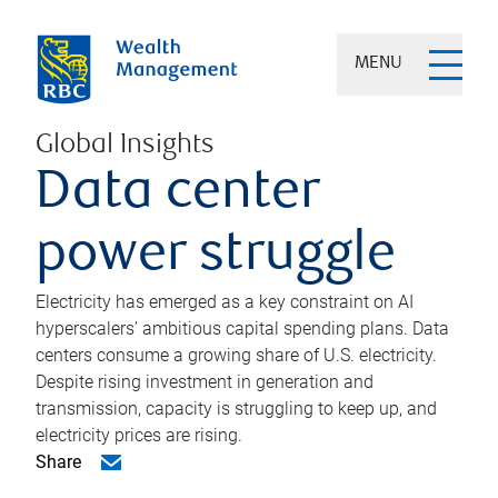
MENU
Global Insights
Data center
power struggle
Electricity has emerged as a key constraint on AI
hyperscalers’ ambitious capital spending plans. Data
centers consume a growing share of U.S. electricity.
Despite rising investment in generation and
transmission, capacity is struggling to keep up, and
electricity prices are rising.
Share