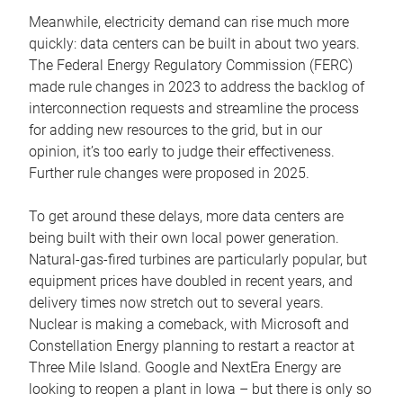
Meanwhile, electricity demand can rise much more
quickly: data centers can be built in about two years.
The Federal Energy Regulatory Commission (FERC)
made rule changes in 2023 to address the backlog of
interconnection requests and streamline the process
for adding new resources to the grid, but in our
opinion, it’s too early to judge their effectiveness.
Further rule changes were proposed in 2025.
To get around these delays, more data centers are
being built with their own local power generation.
Natural-gas-fired turbines are particularly popular, but
equipment prices have doubled in recent years, and
delivery times now stretch out to several years.
Nuclear is making a comeback, with Microsoft and
Constellation Energy planning to restart a reactor at
Three Mile Island. Google and NextEra Energy are
looking to reopen a plant in Iowa – but there is only so