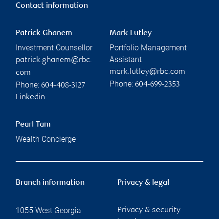
Contact information
Patrick Ghanem
Mark Lutley
Investment Counsellor
Portfolio Management
Assistant
patrick.ghanem@rbc.
mark.lutley@rbc.com
com
Phone:
Phone:
604-699-2353
604-408-3127
Linkedin
Pearl Tam
Wealth Concierge
Branch information
Privacy & legal
1055 West Georgia
Privacy & security