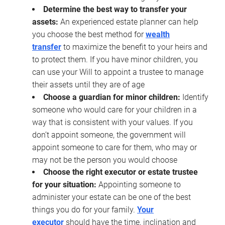
Determine the best way to transfer your
assets:
An experienced estate planner can help
you choose the best method for
wealth
transfer
to maximize the benefit to your heirs and
to protect them. If you have minor children, you
can use your Will to appoint a trustee to manage
their assets until they are of age
Choose a guardian for minor children:
Identify
someone who would care for your children in a
way that is consistent with your values. If you
don’t appoint someone, the government will
appoint someone to care for them, who may or
may not be the person you would choose
Choose the right executor or estate trustee
for your situation:
Appointing someone to
administer your estate can be one of the best
things you do for your family.
Your
executor
should have the time, inclination and