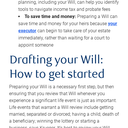
planning, including your Will, can help you identify
tools to navigate income tax and probate fees
To save time and money:
Preparing a Will can
save time and money for your heirs because
your
executor
can begin to take care of your estate
immediately, rather than waiting for a court to
appoint someone
Drafting your Will:
How to get started
Preparing your Will is a necessary first step, but then
ensuring that you review that Will whenever you
experience a significant life event is just as important.
Life events that warrant a Will review include getting
married, separated or divorced; having a child; death of
a beneficiary; winning the lottery or starting a
business, says Krueger. It’s best to review your Will