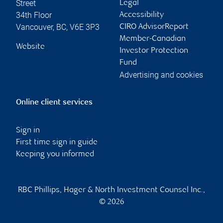
Street
Legal
34th Floor
Accessibility
Vancouver
,
BC
,
V6E 3P3
CIRO AdvisorReport
Member-Canadian
Website
Investor Protection
Fund
Advertising and cookies
Online client services
Sign in
First time sign in guide
Keeping you informed
RBC Phillips, Hager & North Investment Counsel Inc.,
© 2026