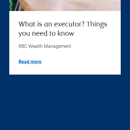
What is an executor? Things
you need to know
RBC Wealth Management
Read more