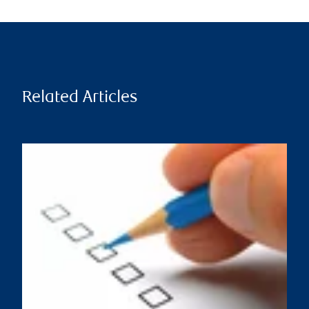
Related Articles