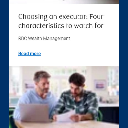
Choosing an executor: Four
characteristics to watch for
RBC Wealth Management
Read more