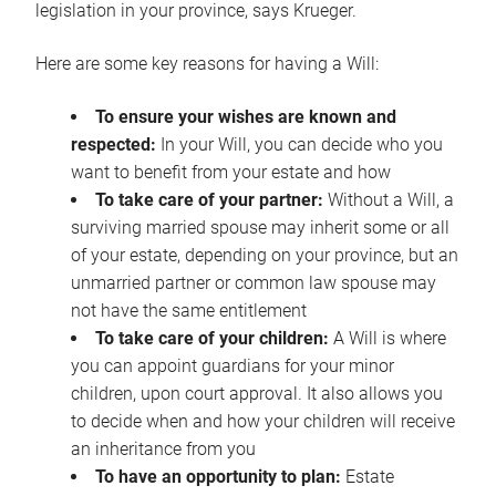
legislation in your province, says Krueger.
Here are some key reasons for having a Will:
To ensure your wishes are known and
respected:
In your Will, you can decide who you
want to benefit from your estate and how
To take care of your partner:
Without a Will, a
surviving married spouse may inherit some or all
of your estate, depending on your province, but an
unmarried partner or common law spouse may
not have the same entitlement
To take care of your children:
A Will is where
you can appoint guardians for your minor
children, upon court approval. It also allows you
to decide when and how your children will receive
an inheritance from you
To have an opportunity to plan:
Estate