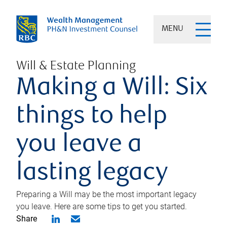
MENU
Will & Estate Planning
Making a Will: Six
things to help
you leave a
lasting legacy
Preparing a Will may be the most important legacy
you leave. Here are some tips to get you started.
Share