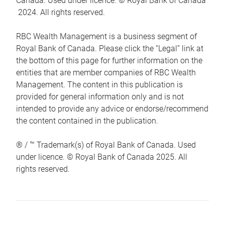
Canada. Used under licence. © Royal Bank of Canada
2024. All rights reserved.
RBC Wealth Management is a business segment of
Royal Bank of Canada. Please click the “Legal” link at
the bottom of this page for further information on the
entities that are member companies of RBC Wealth
Management. The content in this publication is
provided for general information only and is not
intended to provide any advice or endorse/recommend
the content contained in the publication.
® / ™ Trademark(s) of Royal Bank of Canada. Used
under licence. © Royal Bank of Canada 2025. All
rights reserved.