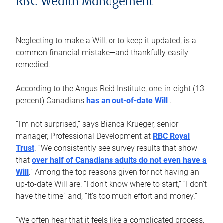
RBC Wealth Management
Neglecting to make a Will, or to keep it updated, is a
common financial mistake—and thankfully easily
remedied.
According to the Angus Reid Institute, one-in-eight (13
percent) Canadians
has an out-of-date Will
.
“I’m not surprised,” says Bianca Krueger, senior
manager, Professional Development at
RBC Royal
Trust
. “We consistently see survey results that show
that
over half of Canadians adults do not even have a
Will
.” Among the top reasons given for not having an
up-to-date Will are: “I don’t know where to start,” “I don’t
have the time” and, “It’s too much effort and money.”
“We often hear that it feels like a complicated process,