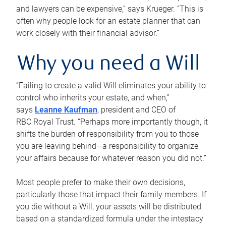
and lawyers can be expensive,” says Krueger. “This is
often why people look for an estate planner that can
work closely with their financial advisor.”
Why you need a Will
“Failing to create a valid Will eliminates your ability to
control who inherits your estate, and when,”
says
Leanne Kaufman
, president and CEO of
RBC Royal Trust. “Perhaps more importantly though, it
shifts the burden of responsibility from you to those
you are leaving behind—a responsibility to organize
your affairs because for whatever reason you did not.”
Most people prefer to make their own decisions,
particularly those that impact their family members. If
you die without a Will, your assets will be distributed
based on a standardized formula under the intestacy