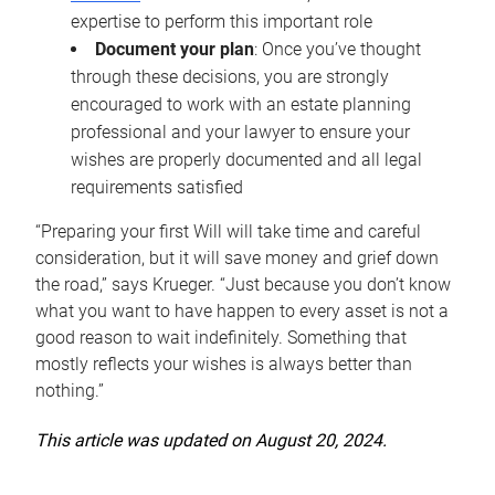
expertise to perform this important role
Document your plan
: Once you’ve thought
through these decisions, you are strongly
encouraged to work with an estate planning
professional and your lawyer to ensure your
wishes are properly documented and all legal
requirements satisfied
“Preparing your first Will will take time and careful
consideration, but it will save money and grief down
the road,” says Krueger. “Just because you don’t know
what you want to have happen to every asset is not a
good reason to wait indefinitely. Something that
mostly reflects your wishes is always better than
nothing.”
This article was updated on August 20, 2024.