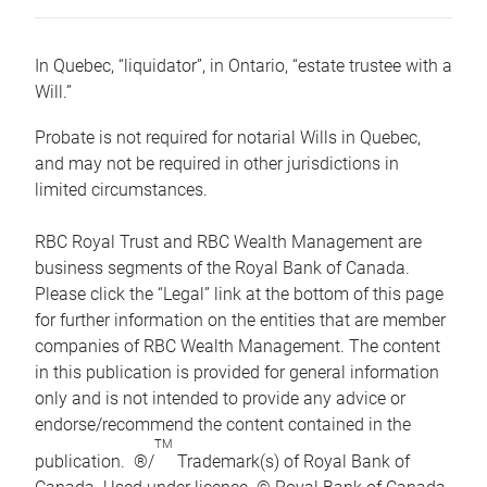
In Quebec, “liquidator”, in Ontario, “estate trustee with a
Will.”
Probate is not required for notarial Wills in Quebec,
and may not be required in other jurisdictions in
limited circumstances.
RBC Royal Trust and RBC Wealth Management are
business segments of the Royal Bank of Canada.
Please click the “Legal” link at the bottom of this page
for further information on the entities that are member
companies of RBC Wealth Management. The content
in this publication is provided for general information
only and is not intended to provide any advice or
endorse/recommend the content contained in the
TM
publication. ®/
Trademark(s) of Royal Bank of