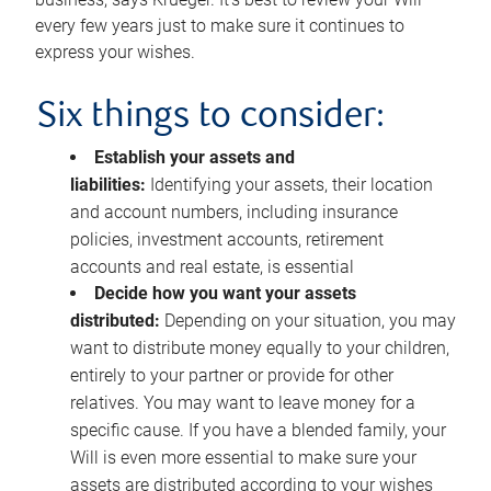
every few years just to make sure it continues to
express your wishes.
Six things to consider:
Establish your assets and
liabilities:
Identifying your assets, their location
and account numbers, including insurance
policies, investment accounts, retirement
accounts and real estate, is essential
Decide how you want your assets
distributed:
Depending on your situation, you may
want to distribute money equally to your children,
entirely to your partner or provide for other
relatives. You may want to leave money for a
specific cause. If you have a blended family, your
Will is even more essential to make sure your
assets are distributed according to your wishes