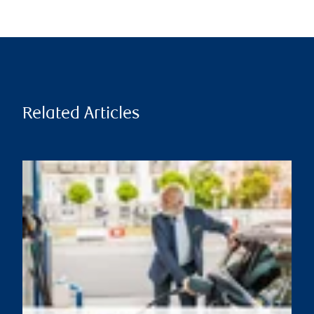
Related Articles