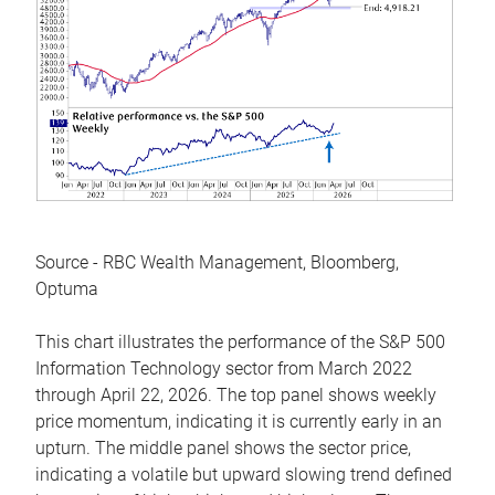
Source - RBC Wealth Management, Bloomberg,
Optuma
This chart illustrates the performance of the S&P 500
Information Technology sector from March 2022
through April 22, 2026. The top panel shows weekly
price momentum, indicating it is currently early in an
upturn. The middle panel shows the sector price,
indicating a volatile but upward slowing trend defined