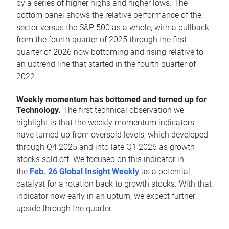
by a series of higher highs and higher lows. The
bottom panel shows the relative performance of the
sector versus the S&P 500 as a whole, with a pullback
from the fourth quarter of 2025 through the first
quarter of 2026 now bottoming and rising relative to
an uptrend line that started in the fourth quarter of
2022.
Weekly momentum has bottomed and turned up for
Technology.
The first technical observation we
highlight is that the weekly momentum indicators
have turned up from oversold levels, which developed
through Q4 2025 and into late Q1 2026 as growth
stocks sold off. We focused on this indicator in
the
Feb. 26 Global Insight Weekly
as a potential
catalyst for a rotation back to growth stocks. With that
indicator now early in an upturn, we expect further
upside through the quarter.