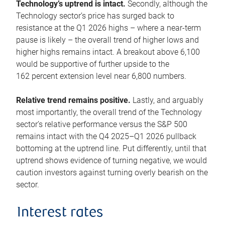
Technology’s uptrend is intact.
Secondly, although the
Technology sector’s price has surged back to
resistance at the Q1 2026 highs – where a near-term
pause is likely – the overall trend of higher lows and
higher highs remains intact. A breakout above 6,100
would be supportive of further upside to the
162 percent extension level near 6,800 numbers.
Relative trend remains positive.
Lastly, and arguably
most importantly, the overall trend of the Technology
sector’s relative performance versus the S&P 500
remains intact with the Q4 2025–Q1 2026 pullback
bottoming at the uptrend line. Put differently, until that
uptrend shows evidence of turning negative, we would
caution investors against turning overly bearish on the
sector.
Interest rates