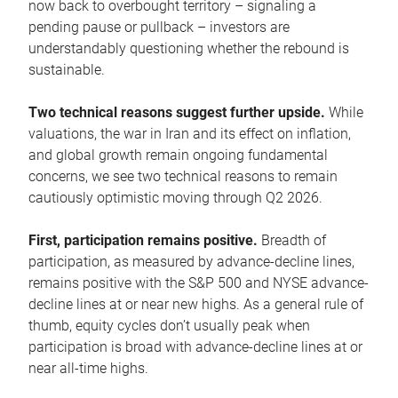
now back to overbought territory – signaling a
pending pause or pullback – investors are
understandably questioning whether the rebound is
sustainable.
Two technical reasons suggest further upside.
While
valuations, the war in Iran and its effect on inflation,
and global growth remain ongoing fundamental
concerns, we see two technical reasons to remain
cautiously optimistic moving through Q2 2026.
First, participation remains positive.
Breadth of
participation, as measured by advance-decline lines,
remains positive with the S&P 500 and NYSE advance-
decline lines at or near new highs. As a general rule of
thumb, equity cycles don’t usually peak when
participation is broad with advance-decline lines at or
near all-time highs.