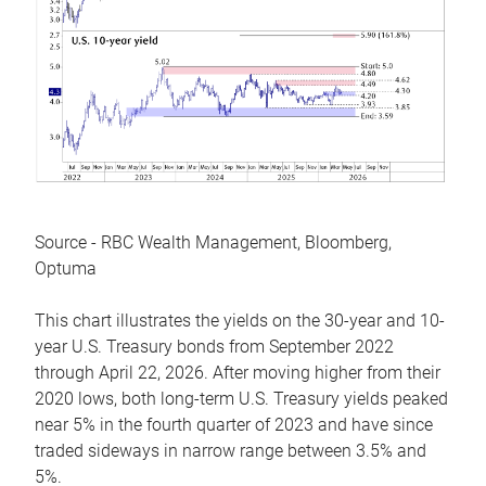
Source - RBC Wealth Management, Bloomberg,
Optuma
This chart illustrates the yields on the 30-year and 10-
year U.S. Treasury bonds from September 2022
through April 22, 2026. After moving higher from their
2020 lows, both long-term U.S. Treasury yields peaked
near 5% in the fourth quarter of 2023 and have since
traded sideways in narrow range between 3.5% and
5%.