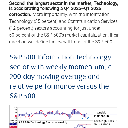
Second, the largest sector in the market, Technology,
is accelerating following a Q4 2025–Q1 2026
correction.
More importantly, with the Information
Technology (35 percent) and Communication Services
(12 percent) sectors accounting for just under
50 percent of the S&P 500’s market capitalization, their
direction will define the overall trend of the S&P 500.
S&P 500 Information Technology
sector with weekly momentum, a
200-day moving average and
relative performance versus the
S&P 500