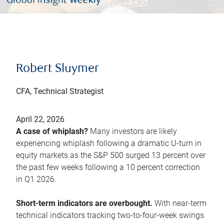
Robert Sluymer
CFA, Technical Strategist
April 22, 2026
A case of whiplash?
Many investors are likely
experiencing whiplash following a dramatic U-turn in
equity markets as the S&P 500 surged 13 percent over
the past few weeks following a 10 percent correction
in Q1 2026.
Short-term indicators are overbought.
With near-term
technical indicators tracking two-to-four-week swings