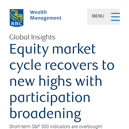
MENU
Global Insights
Equity market
cycle recovers to
new highs with
participation
broadening
Short-term S&P 500 indicators are overbought