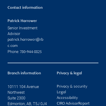
Contact information
Patrick Harrower
Senior Investment
Advisor
patrick.harrower@rb
c.com
Phone:
780-944-8825
Branch information
Privacy & legal
10111 104 Avenue
Privacy & security
Northwest
Legal
Suite 2300
Accessibility
Edmonton
,
AB
,
T5J 0J4
CIRO AdvisorReport