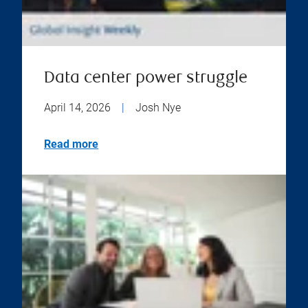
Data center power struggle
April 14, 2026
|
Josh Nye
Read more