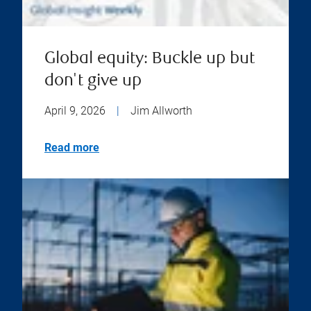
Global equity: Buckle up but
don't give up
April 9, 2026
|
Jim Allworth
Read more