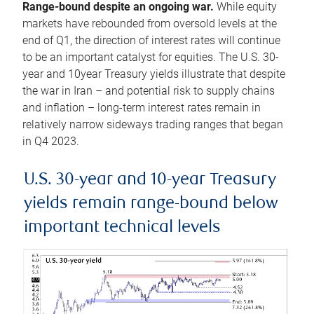
Range-bound despite an ongoing war.
While equity
markets have rebounded from oversold levels at the
end of Q1, the direction of interest rates will continue
to be an important catalyst for equities. The U.S. 30-
year and 10year Treasury yields illustrate that despite
the war in Iran – and potential risk to supply chains
and inflation – long-term interest rates remain in
relatively narrow sideways trading ranges that began
in Q4 2023.
U.S. 30-year and 10-year Treasury
yields remain range-bound below
important technical levels