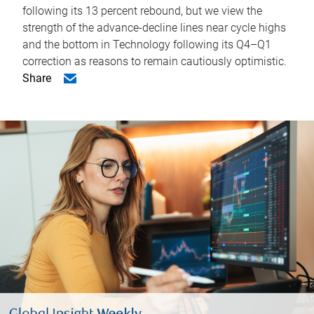
following its 13 percent rebound, but we view the
strength of the advance-decline lines near cycle highs
and the bottom in Technology following its Q4–Q1
correction as reasons to remain cautiously optimistic.
Share