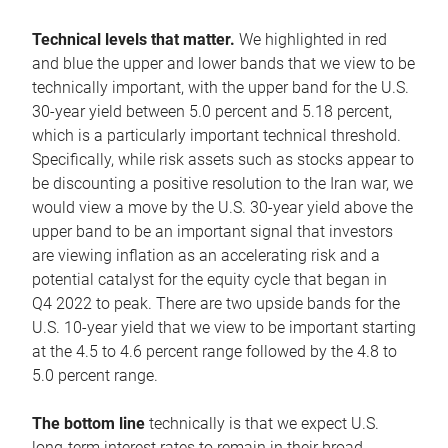
Technical levels that matter.
We highlighted in red
and blue the upper and lower bands that we view to be
technically important, with the upper band for the U.S.
30-year yield between 5.0 percent and 5.18 percent,
which is a particularly important technical threshold.
Specifically, while risk assets such as stocks appear to
be discounting a positive resolution to the Iran war, we
would view a move by the U.S. 30-year yield above the
upper band to be an important signal that investors
are viewing inflation as an accelerating risk and a
potential catalyst for the equity cycle that began in
Q4 2022 to peak. There are two upside bands for the
U.S. 10-year yield that we view to be important starting
at the 4.5 to 4.6 percent range followed by the 4.8 to
5.0 percent range.
The bottom line
technically is that we expect U.S.
long-term interest rates to remain in their broad