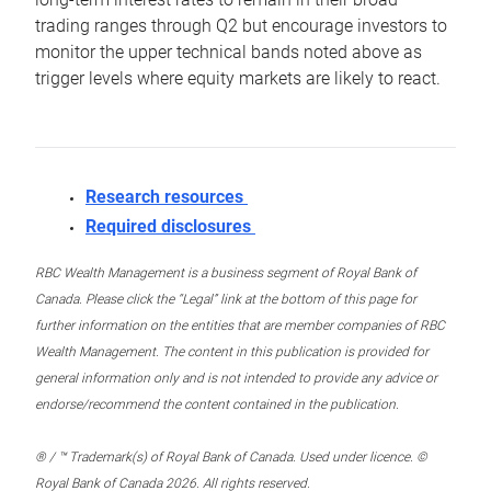
trading ranges through Q2 but encourage investors to
monitor the upper technical bands noted above as
trigger levels where equity markets are likely to react.
Research resources
Required disclosures
RBC Wealth Management is a business segment of Royal Bank of
Canada. Please click the “Legal” link at the bottom of this page for
further information on the entities that are member companies of RBC
Wealth Management. The content in this publication is provided for
general information only and is not intended to provide any advice or
endorse/recommend the content contained in the publication.
® / ™ Trademark(s) of Royal Bank of Canada. Used under licence. ©
Royal Bank of Canada 2026. All rights reserved.