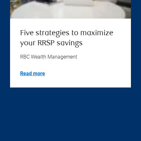
Five strategies to maximize
your RRSP savings
RBC Wealth Management
Read more