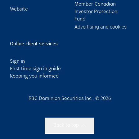
Member-Canadian
Website
Investor Protection
Fund
Advertising and cookies
Online client services
Sign in
First time sign in guide
Keeping you informed
RBC Dominion Securities Inc., © 2026
Back to top