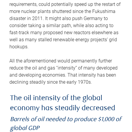
requirements, could potentially speed up the restart of
more nuclear plants shuttered since the Fukushima
disaster in 2011. It might also push Germany to
consider taking a similar path, while also acting to
fast-track many proposed new reactors elsewhere as
well as many stalled renewable energy projects’ grid
hookups.
All the aforementioned would permanently further
reduce the oil and gas “intensity” of many developed
and developing economies. That intensity has been
declining steadily since the early 1970s.
The oil intensity of the global
economy has steadily decreased
Barrels of oil needed to produce $1,000 of
global GDP