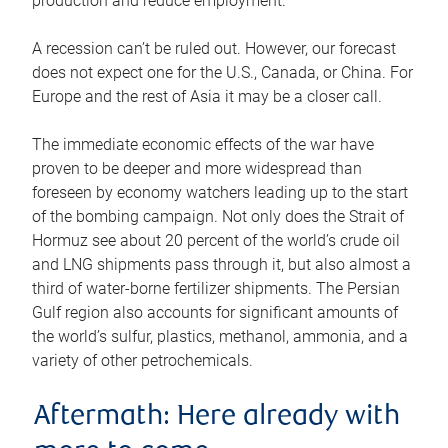
production and reduce employment.
A recession can’t be ruled out. However, our forecast
does not expect one for the U.S., Canada, or China. For
Europe and the rest of Asia it may be a closer call.
The immediate economic effects of the war have
proven to be deeper and more widespread than
foreseen by economy watchers leading up to the start
of the bombing campaign. Not only does the Strait of
Hormuz see about 20 percent of the world’s crude oil
and LNG shipments pass through it, but also almost a
third of water-borne fertilizer shipments. The Persian
Gulf region also accounts for significant amounts of
the world’s sulfur, plastics, methanol, ammonia, and a
variety of other petrochemicals.
Aftermath: Here already with