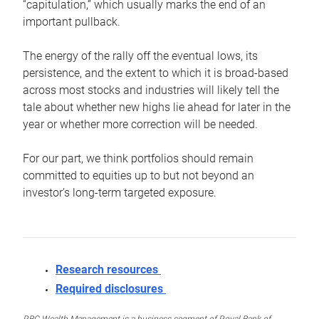
“capitulation,” which usually marks the end of an
important pullback.
The energy of the rally off the eventual lows, its
persistence, and the extent to which it is broad-based
across most stocks and industries will likely tell the
tale about whether new highs lie ahead for later in the
year or whether more correction will be needed.
For our part, we think portfolios should remain
committed to equities up to but not beyond an
investor’s long-term targeted exposure.
Research resources
Required disclosures