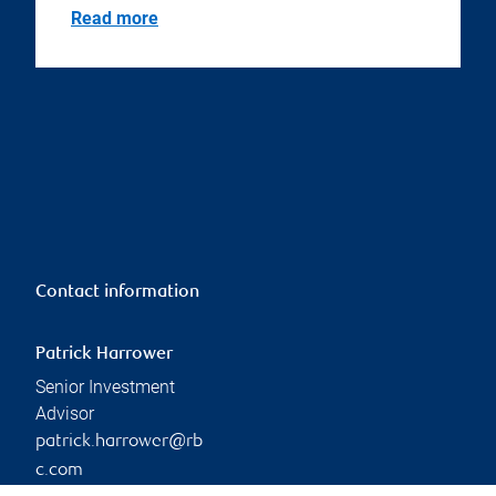
Read more
Contact information
Patrick Harrower
Senior Investment
Advisor
patrick.harrower@rb
c.com