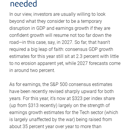
needed
In our view, investors are usually willing to look
beyond what they consider to be a temporary
disruption in GDP and earnings growth if they are
confident growth will resume not too far down the
road—in this case, say, in 2027. So far, that hasn’t
required a big leap of faith: consensus GDP growth
estimates for this year still sit at 2.3 percent with little
to no erosion apparent yet, while 2027 forecasts come
in around two percent.
As for earnings, the S&P 500 consensus estimates
have been recently revised sharply upward for both
years. For this year, it’s now at $323 per index share
(up from $313 recently) largely on the strength of
earnings growth estimates for the Tech sector (which
is largely unaffected by the war) being raised from
about 35 percent year over year to more than