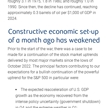
roughly 3.1 in 1975, 1.8 in 1980, and roughly 1.0 in
1990. Since then, the decline has continued, reaching
approximately 0.3 barrels of oil per $1,000 of GDP in
2024.
Constructive economic set-up
of a month ago has weakened
Prior to the start of the war, there was a case to be
made for a continuation of the stock market uptrends
delivered by most major markets since the lows of
October 2022. The principal factors contributing to our
expectations for a bullish continuation of the powerful
uptrend for the S&P 500 in particular were:
The expected reacceleration of U.S. GDP
growth as the economy recovered from the
intense policy uncertainty (government shutdown)
in Q4 and the extreme weather in Q1;