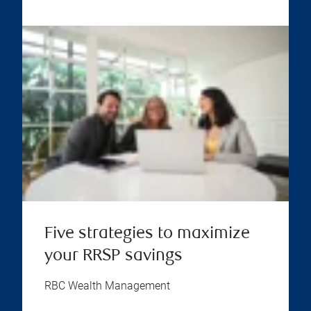
Five strategies to maximize
your RRSP savings
RBC Wealth Management