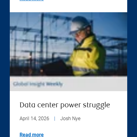
Data center power struggle
April 14, 2026
|
Josh Nye
Read more