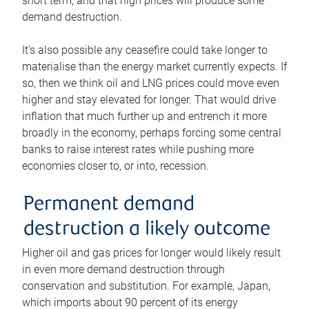
short term, and that high prices will produce some
demand destruction.
It’s also possible any ceasefire could take longer to
materialise than the energy market currently expects. If
so, then we think oil and LNG prices could move even
higher and stay elevated for longer. That would drive
inflation that much further up and entrench it more
broadly in the economy, perhaps forcing some central
banks to raise interest rates while pushing more
economies closer to, or into, recession.
Permanent demand
destruction a likely outcome
Higher oil and gas prices for longer would likely result
in even more demand destruction through
conservation and substitution. For example, Japan,
which imports about 90 percent of its energy