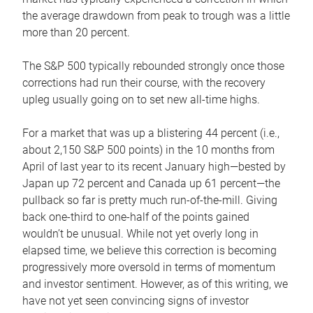
the average drawdown from peak to trough was a little
more than 20 percent.
The S&P 500 typically rebounded strongly once those
corrections had run their course, with the recovery
upleg usually going on to set new all-time highs.
For a market that was up a blistering 44 percent (i.e.,
about 2,150 S&P 500 points) in the 10 months from
April of last year to its recent January high—bested by
Japan up 72 percent and Canada up 61 percent—the
pullback so far is pretty much run-of-the-mill. Giving
back one-third to one-half of the points gained
wouldn’t be unusual. While not yet overly long in
elapsed time, we believe this correction is becoming
progressively more oversold in terms of momentum
and investor sentiment. However, as of this writing, we
have not yet seen convincing signs of investor