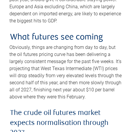
Europe and Asia excluding China, which are largely
dependent on imported energy, are likely to experience
the biggest hits to GDP.
What futures see coming
Obviously, things are changing from day to day, but
the oil futures pricing curve has been delivering a
largely consistent message for the past five weeks. It’s
projecting that West Texas Intermediate (WTI) prices
will drop steadily from very elevated levels through the
second half of this year, and then more slowly through
all of 2027, finishing next year about $10 per barrel
above where they were this February.
The crude oil futures market
expects normalisation through