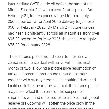
Intermediate (WTI) crude oil before the start of the
Middle East conflict with recent futures prices. On
February 27, futures prices ranged from roughly
$66.00 per barrel for April 2026 delivery to just over
$60 for February 2028. By March 27, futures prices
had risen significantly across all maturities, from over
$95.00 per barrel for May 2026 deliveries to roughly
$75.00 for January 2028.
These futures prices would seem to presume a
ceasefire or peace deal will arrive within the next
month or two, allowing a progressive resumption of
tanker shipments through the Strait of Hormuz
together with steady progress in repairing damaged
facilities. In the meantime, we think the futures prices
may also reflect that some of the suspended
shipments will find other routes to market, that global
reserve drawdowns will soften the price blow in the