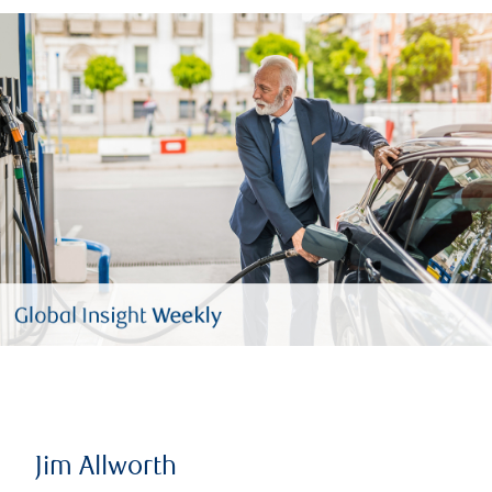
Jim Allworth