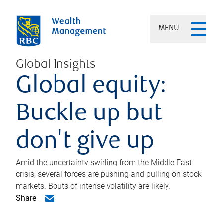
MENU
Global Insights
Global equity:
Buckle up but
don't give up
Amid the uncertainty swirling from the Middle East
crisis, several forces are pushing and pulling on stock
markets. Bouts of intense volatility are likely.
Share