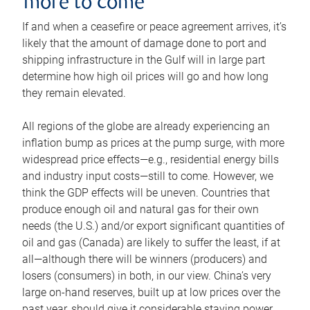
more to come
If and when a ceasefire or peace agreement arrives, it’s
likely that the amount of damage done to port and
shipping infrastructure in the Gulf will in large part
determine how high oil prices will go and how long
they remain elevated.
All regions of the globe are already experiencing an
inflation bump as prices at the pump surge, with more
widespread price effects—e.g., residential energy bills
and industry input costs—still to come. However, we
think the GDP effects will be uneven. Countries that
produce enough oil and natural gas for their own
needs (the U.S.) and/or export significant quantities of
oil and gas (Canada) are likely to suffer the least, if at
all—although there will be winners (producers) and
losers (consumers) in both, in our view. China’s very
large on-hand reserves, built up at low prices over the
past year, should give it considerable staying power.