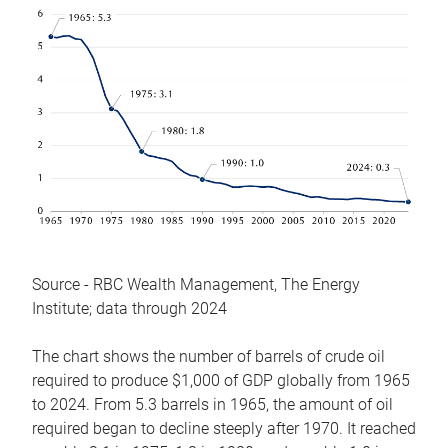
Source - RBC Wealth Management, The Energy
Institute; data through 2024
The chart shows the number of barrels of crude oil
required to produce $1,000 of GDP globally from 1965
to 2024. From 5.3 barrels in 1965, the amount of oil
required began to decline steeply after 1970. It reached