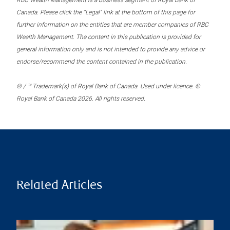
RBC Wealth Management is a business segment of Royal Bank of
Canada. Please click the “Legal” link at the bottom of this page for
further information on the entities that are member companies of RBC
Wealth Management. The content in this publication is provided for
general information only and is not intended to provide any advice or
endorse/recommend the content contained in the publication.
® / ™ Trademark(s) of Royal Bank of Canada. Used under licence. ©
Royal Bank of Canada 2026. All rights reserved.
Related Articles