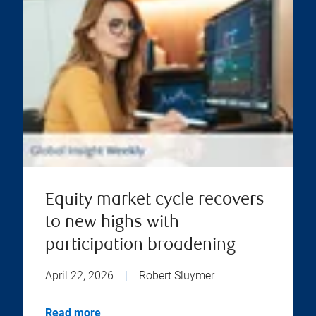
Equity market cycle recovers
to new highs with
participation broadening
April 22, 2026
|
Robert Sluymer
Read more