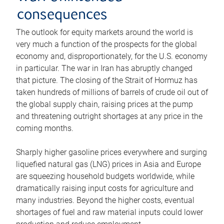
consequences
The outlook for equity markets around the world is
very much a function of the prospects for the global
economy and, disproportionately, for the U.S. economy
in particular. The war in Iran has abruptly changed
that picture. The closing of the Strait of Hormuz has
taken hundreds of millions of barrels of crude oil out of
the global supply chain, raising prices at the pump
and threatening outright shortages at any price in the
coming months.
Sharply higher gasoline prices everywhere and surging
liquefied natural gas (LNG) prices in Asia and Europe
are squeezing household budgets worldwide, while
dramatically raising input costs for agriculture and
many industries. Beyond the higher costs, eventual
shortages of fuel and raw material inputs could lower