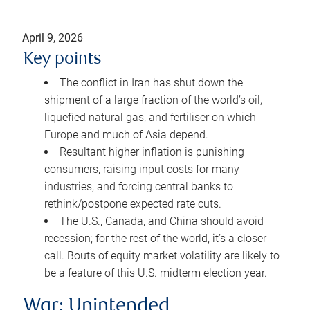
April 9, 2026
Key points
The conflict in Iran has shut down the
shipment of a large fraction of the world’s oil,
liquefied natural gas, and fertiliser on which
Europe and much of Asia depend.
Resultant higher inflation is punishing
consumers, raising input costs for many
industries, and forcing central banks to
rethink/postpone expected rate cuts.
The U.S., Canada, and China should avoid
recession; for the rest of the world, it’s a closer
call. Bouts of equity market volatility are likely to
be a feature of this U.S. midterm election year.
War: Unintended