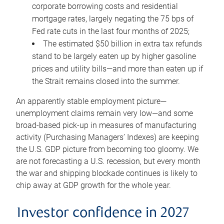
corporate borrowing costs and residential
mortgage rates, largely negating the 75 bps of
Fed rate cuts in the last four months of 2025;
The estimated $50 billion in extra tax refunds
stand to be largely eaten up by higher gasoline
prices and utility bills—and more than eaten up if
the Strait remains closed into the summer.
An apparently stable employment picture—
unemployment claims remain very low—and some
broad-based pick-up in measures of manufacturing
activity (Purchasing Managers’ Indexes) are keeping
the U.S. GDP picture from becoming too gloomy. We
are not forecasting a U.S. recession, but every month
the war and shipping blockade continues is likely to
chip away at GDP growth for the whole year.
Investor confidence in 2027