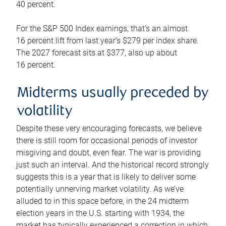
40 percent.
For the S&P 500 Index earnings, that’s an almost
16 percent lift from last year’s $279 per index share.
The 2027 forecast sits at $377, also up about
16 percent.
Midterms usually preceded by
volatility
Despite these very encouraging forecasts, we believe
there is still room for occasional periods of investor
misgiving and doubt, even fear. The war is providing
just such an interval. And the historical record strongly
suggests this is a year that is likely to deliver some
potentially unnerving market volatility. As we’ve
alluded to in this space before, in the 24 midterm
election years in the U.S. starting with 1934, the
market has typically experienced a correction in which