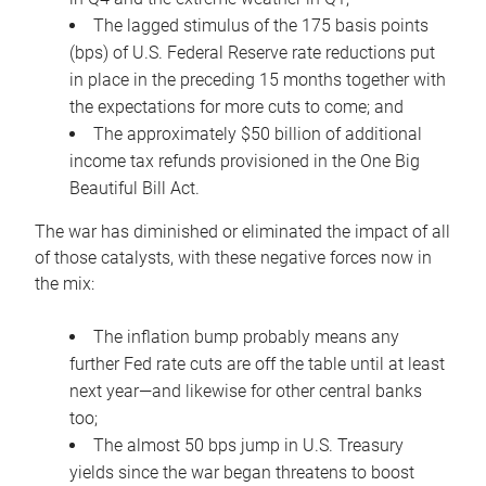
The lagged stimulus of the 175 basis points
(bps) of U.S. Federal Reserve rate reductions put
in place in the preceding 15 months together with
the expectations for more cuts to come; and
The approximately $50 billion of additional
income tax refunds provisioned in the One Big
Beautiful Bill Act.
The war has diminished or eliminated the impact of all
of those catalysts, with these negative forces now in
the mix:
The inflation bump probably means any
further Fed rate cuts are off the table until at least
next year—and likewise for other central banks
too;
The almost 50 bps jump in U.S. Treasury
yields since the war began threatens to boost