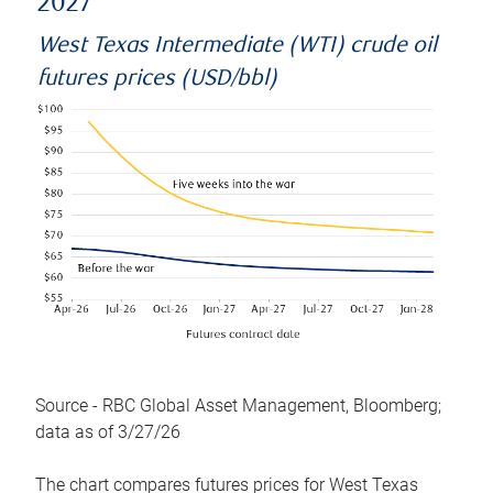
2027
West Texas Intermediate (WTI) crude oil
futures prices (USD/bbl)
Source - RBC Global Asset Management, Bloomberg;
data as of 3/27/26
The chart compares futures prices for West Texas