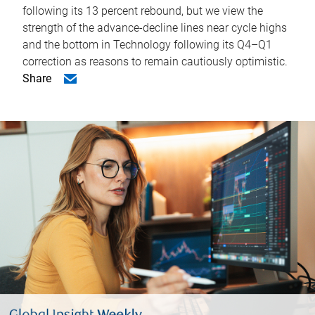
following its 13 percent rebound, but we view the
strength of the advance-decline lines near cycle highs
and the bottom in Technology following its Q4–Q1
correction as reasons to remain cautiously optimistic.
Share