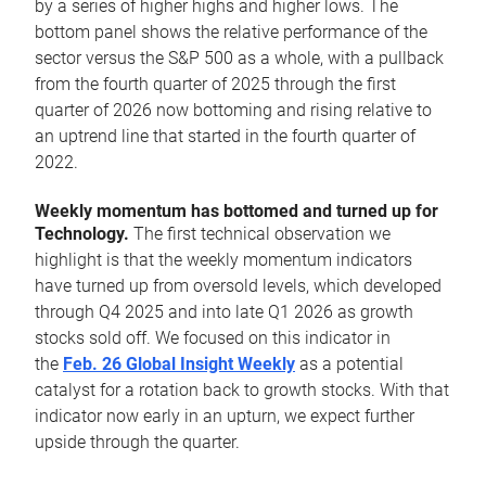
by a series of higher highs and higher lows. The
bottom panel shows the relative performance of the
sector versus the S&P 500 as a whole, with a pullback
from the fourth quarter of 2025 through the first
quarter of 2026 now bottoming and rising relative to
an uptrend line that started in the fourth quarter of
2022.
Weekly momentum has bottomed and turned up for
Technology.
The first technical observation we
highlight is that the weekly momentum indicators
have turned up from oversold levels, which developed
through Q4 2025 and into late Q1 2026 as growth
stocks sold off. We focused on this indicator in
the
Feb. 26 Global Insight Weekly
as a potential
catalyst for a rotation back to growth stocks. With that
indicator now early in an upturn, we expect further
upside through the quarter.