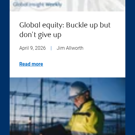
Global equity: Buckle up but
don't give up
April 9, 2026
|
Jim Allworth
Read more