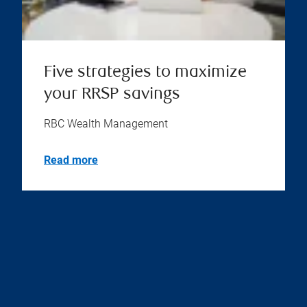
Five strategies to maximize
your RRSP savings
RBC Wealth Management
Read more