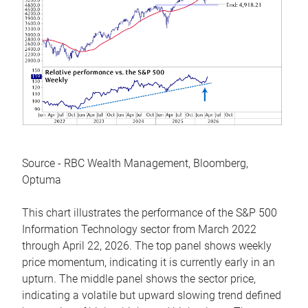
Source - RBC Wealth Management, Bloomberg,
Optuma
This chart illustrates the performance of the S&P 500
Information Technology sector from March 2022
through April 22, 2026. The top panel shows weekly
price momentum, indicating it is currently early in an
upturn. The middle panel shows the sector price,
indicating a volatile but upward slowing trend defined