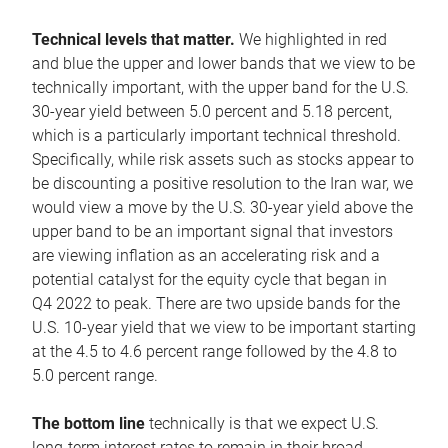
Technical levels that matter.
We highlighted in red
and blue the upper and lower bands that we view to be
technically important, with the upper band for the U.S.
30-year yield between 5.0 percent and 5.18 percent,
which is a particularly important technical threshold.
Specifically, while risk assets such as stocks appear to
be discounting a positive resolution to the Iran war, we
would view a move by the U.S. 30-year yield above the
upper band to be an important signal that investors
are viewing inflation as an accelerating risk and a
potential catalyst for the equity cycle that began in
Q4 2022 to peak. There are two upside bands for the
U.S. 10-year yield that we view to be important starting
at the 4.5 to 4.6 percent range followed by the 4.8 to
5.0 percent range.
The bottom line
technically is that we expect U.S.
long-term interest rates to remain in their broad