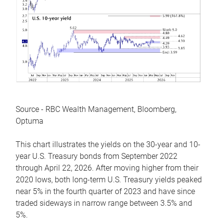
Source - RBC Wealth Management, Bloomberg,
Optuma
This chart illustrates the yields on the 30-year and 10-
year U.S. Treasury bonds from September 2022
through April 22, 2026. After moving higher from their
2020 lows, both long-term U.S. Treasury yields peaked
near 5% in the fourth quarter of 2023 and have since
traded sideways in narrow range between 3.5% and
5%.