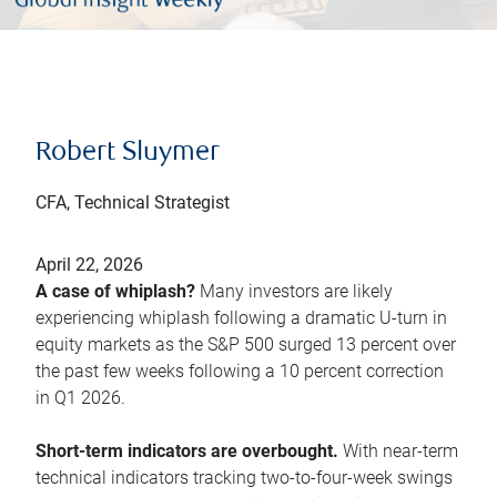
Robert Sluymer
CFA, Technical Strategist
April 22, 2026
A case of whiplash?
Many investors are likely
experiencing whiplash following a dramatic U-turn in
equity markets as the S&P 500 surged 13 percent over
the past few weeks following a 10 percent correction
in Q1 2026.
Short-term indicators are overbought.
With near-term
technical indicators tracking two-to-four-week swings