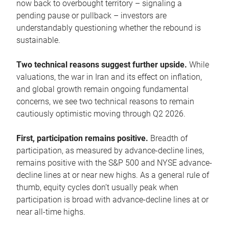
now back to overbought territory – signaling a
pending pause or pullback – investors are
understandably questioning whether the rebound is
sustainable.
Two technical reasons suggest further upside.
While
valuations, the war in Iran and its effect on inflation,
and global growth remain ongoing fundamental
concerns, we see two technical reasons to remain
cautiously optimistic moving through Q2 2026.
First, participation remains positive.
Breadth of
participation, as measured by advance-decline lines,
remains positive with the S&P 500 and NYSE advance-
decline lines at or near new highs. As a general rule of
thumb, equity cycles don’t usually peak when
participation is broad with advance-decline lines at or
near all-time highs.