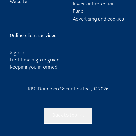
Website
Investor Protection
Fund
Advertising and cookies
Online client services
Sign in
First time sign in guide
Keeping you informed
RBC Dominion Securities Inc., © 2026
Back to top