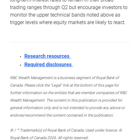
trading ranges through Q2 but encourage investors to
monitor the upper technical bands noted above as
trigger levels where equity markets are likely to react.
Research resources
Required disclosures
RBC Wealth Management is a business segment of Royal Bank of
Canada. Please click the “Legal” link at the bottom of this page for
further information on the entities that are member companies of RBC
Wealth Management. The content in this publication is provided for
general information only and is not intended to provide any advice or
endorse/recommend the content contained in the publication.
® / ™ Trademark(s) of Royal Bank of Canada. Used under licence. ©
Royal Bank of Canada 2026. All rights reserved.