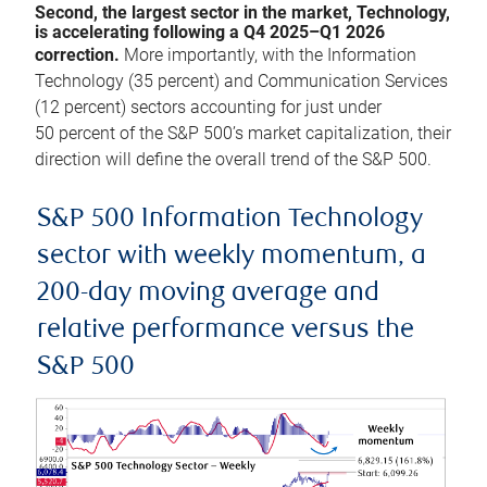
Second, the largest sector in the market, Technology,
is accelerating following a Q4 2025–Q1 2026
correction.
More importantly, with the Information
Technology (35 percent) and Communication Services
(12 percent) sectors accounting for just under
50 percent of the S&P 500’s market capitalization, their
direction will define the overall trend of the S&P 500.
S&P 500 Information Technology
sector with weekly momentum, a
200-day moving average and
relative performance versus the
S&P 500