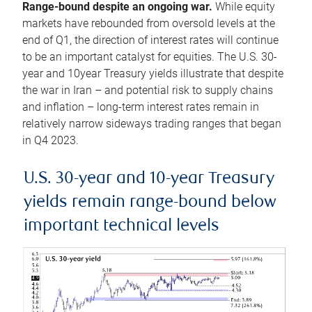
Range-bound despite an ongoing war.
While equity
markets have rebounded from oversold levels at the
end of Q1, the direction of interest rates will continue
to be an important catalyst for equities. The U.S. 30-
year and 10year Treasury yields illustrate that despite
the war in Iran – and potential risk to supply chains
and inflation – long-term interest rates remain in
relatively narrow sideways trading ranges that began
in Q4 2023.
U.S. 30-year and 10-year Treasury
yields remain range-bound below
important technical levels