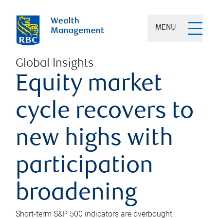
MENU
Global Insights
Equity market
cycle recovers to
new highs with
participation
broadening
Short-term S&P 500 indicators are overbought