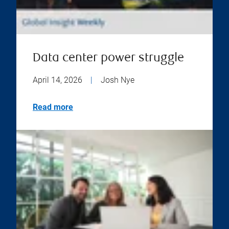
Data center power struggle
April 14, 2026
|
Josh Nye
Read more