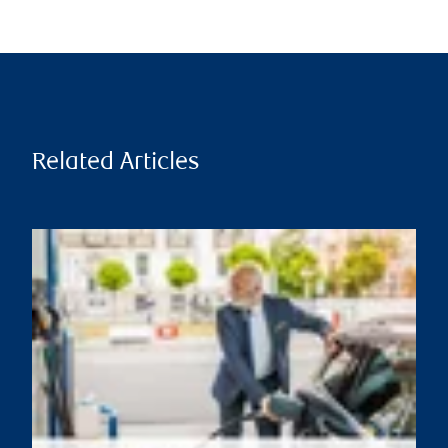
Related Articles