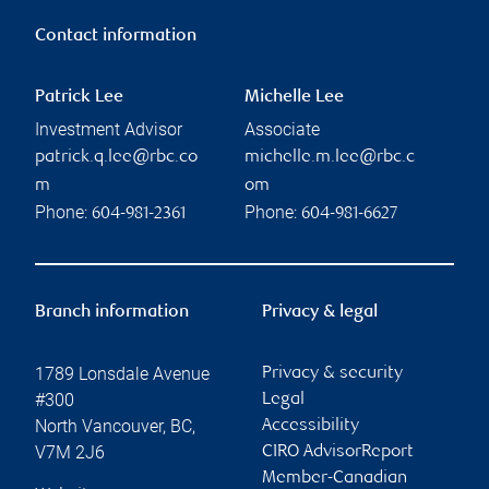
Contact information
Patrick Lee
Michelle Lee
Investment Advisor
Associate
patrick.q.lee@rbc.co
michelle.m.lee@rbc.c
m
om
Phone:
Phone:
604-981-2361
604-981-6627
Branch information
Privacy & legal
1789 Lonsdale Avenue
Privacy & security
#300
Legal
North Vancouver
,
BC
,
Accessibility
V7M 2J6
CIRO AdvisorReport
Member-Canadian