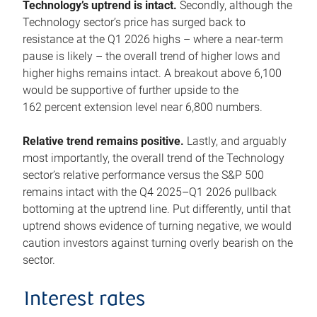
Technology’s uptrend is intact.
Secondly, although the
Technology sector’s price has surged back to
resistance at the Q1 2026 highs – where a near-term
pause is likely – the overall trend of higher lows and
higher highs remains intact. A breakout above 6,100
would be supportive of further upside to the
162 percent extension level near 6,800 numbers.
Relative trend remains positive.
Lastly, and arguably
most importantly, the overall trend of the Technology
sector’s relative performance versus the S&P 500
remains intact with the Q4 2025–Q1 2026 pullback
bottoming at the uptrend line. Put differently, until that
uptrend shows evidence of turning negative, we would
caution investors against turning overly bearish on the
sector.
Interest rates