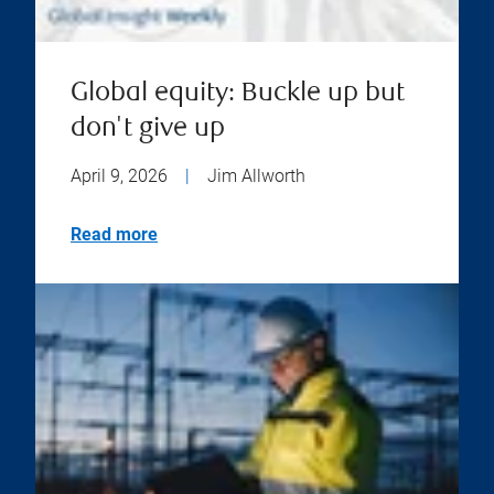
Global equity: Buckle up but
don't give up
April 9, 2026
|
Jim Allworth
Read more