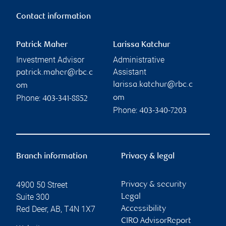
Contact information
Patrick Maher
Larissa Katchur
Investment Advisor
Administrative
Assistant
patrick.maher@rbc.c
larissa.katchur@rbc.c
om
Phone:
om
403-341-8852
Phone:
403-340-7203
Branch information
Privacy & legal
4900 50 Street
Privacy & security
Suite 300
Legal
Red Deer
,
AB
,
T4N 1X7
Accessibility
CIRO AdvisorReport