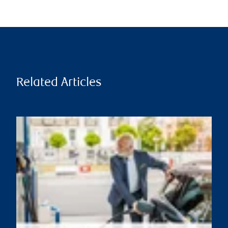
Related Articles