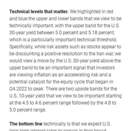
Technical levels that matter.
We highlighted in red
and blue the upper and lower bands that we view to be
technically important, with the upper band for the U.S.
30-year yield between 5.0 percent and 5.18 percent,
which is a particularly important technical threshold.
Specifically, while risk assets such as stocks appear to
be discounting a positive resolution to the Iran war, we
would view a move by the U.S. 30-year yield above the
upper band to be an important signal that investors
are viewing inflation as an accelerating risk and a
potential catalyst for the equity cycle that began in
Q4 2022 to peak. There are two upside bands for the
U.S. 10-year yield that we view to be important starting
at the 4.5 to 4.6 percent range followed by the 4.8 to
5.0 percent range.
The bottom line
technically is that we expect U.S.
long-term interest rates to remain in their broad