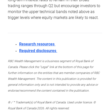
trading ranges through Q2 but encourage investors to
monitor the upper technical bands noted above as
trigger levels where equity markets are likely to react.
Research resources
Required disclosures
RBC Wealth Management is a business segment of Royal Bank of
Canada. Please click the “Legal” link at the bottom of this page for
further information on the entities that are member companies of RBC
Wealth Management. The content in this publication is provided for
general information only and is not intended to provide any advice or
endorse/recommend the content contained in the publication.
® / ™ Trademark(s) of Royal Bank of Canada. Used under licence. ©
Royal Bank of Canada 2026. All rights reserved.