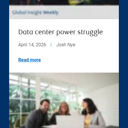
Data center power struggle
April 14, 2026
|
Josh Nye
Read more