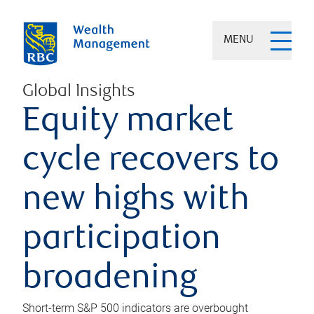
MENU
Global Insights
Equity market
cycle recovers to
new highs with
participation
broadening
Short-term S&P 500 indicators are overbought