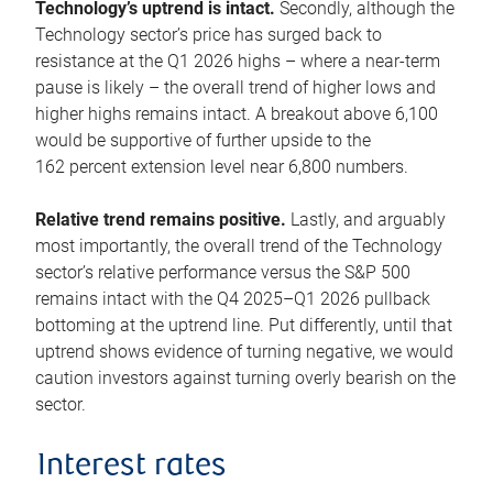
Technology’s uptrend is intact.
Secondly, although the
Technology sector’s price has surged back to
resistance at the Q1 2026 highs – where a near-term
pause is likely – the overall trend of higher lows and
higher highs remains intact. A breakout above 6,100
would be supportive of further upside to the
162 percent extension level near 6,800 numbers.
Relative trend remains positive.
Lastly, and arguably
most importantly, the overall trend of the Technology
sector’s relative performance versus the S&P 500
remains intact with the Q4 2025–Q1 2026 pullback
bottoming at the uptrend line. Put differently, until that
uptrend shows evidence of turning negative, we would
caution investors against turning overly bearish on the
sector.
Interest rates