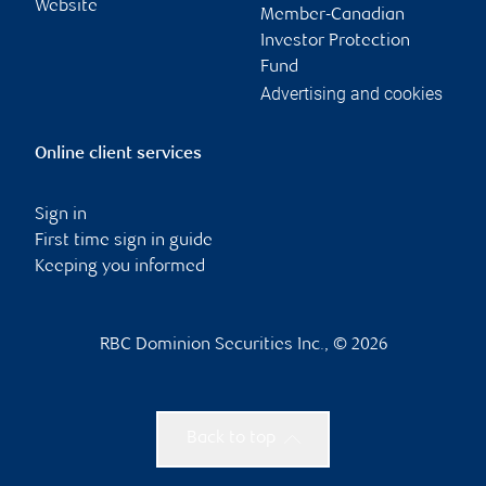
Website
Member-Canadian
Investor Protection
Fund
Advertising and cookies
Online client services
Sign in
First time sign in guide
Keeping you informed
RBC Dominion Securities Inc., © 2026
Back to top