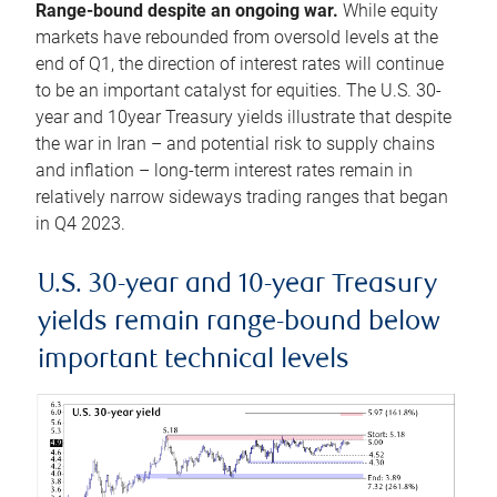
Range-bound despite an ongoing war.
While equity
markets have rebounded from oversold levels at the
end of Q1, the direction of interest rates will continue
to be an important catalyst for equities. The U.S. 30-
year and 10year Treasury yields illustrate that despite
the war in Iran – and potential risk to supply chains
and inflation – long-term interest rates remain in
relatively narrow sideways trading ranges that began
in Q4 2023.
U.S. 30-year and 10-year Treasury
yields remain range-bound below
important technical levels