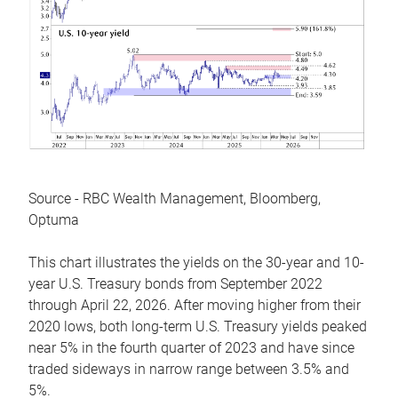
Source - RBC Wealth Management, Bloomberg,
Optuma
This chart illustrates the yields on the 30-year and 10-
year U.S. Treasury bonds from September 2022
through April 22, 2026. After moving higher from their
2020 lows, both long-term U.S. Treasury yields peaked
near 5% in the fourth quarter of 2023 and have since
traded sideways in narrow range between 3.5% and
5%.