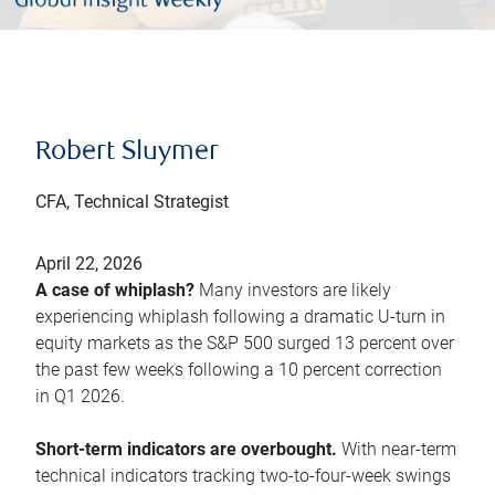
Robert Sluymer
CFA, Technical Strategist
April 22, 2026
A case of whiplash?
Many investors are likely
experiencing whiplash following a dramatic U-turn in
equity markets as the S&P 500 surged 13 percent over
the past few weeks following a 10 percent correction
in Q1 2026.
Short-term indicators are overbought.
With near-term
technical indicators tracking two-to-four-week swings