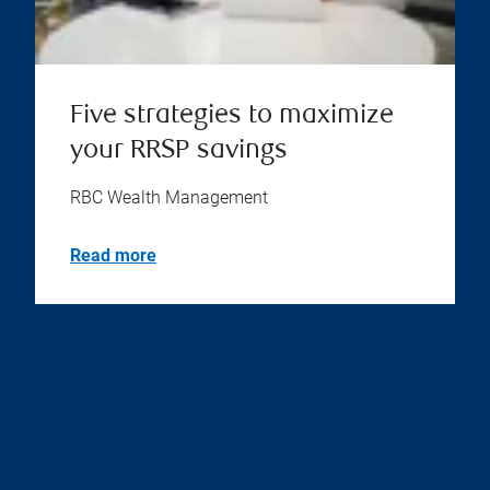
Five strategies to maximize
your RRSP savings
RBC Wealth Management
Read more