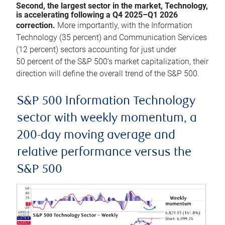
Second, the largest sector in the market, Technology,
is accelerating following a Q4 2025–Q1 2026
correction.
More importantly, with the Information
Technology (35 percent) and Communication Services
(12 percent) sectors accounting for just under
50 percent of the S&P 500’s market capitalization, their
direction will define the overall trend of the S&P 500.
S&P 500 Information Technology
sector with weekly momentum, a
200-day moving average and
relative performance versus the
S&P 500