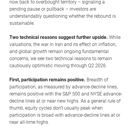
now back to overbought territory – signaling a
pending pause or pullback – investors are
understandably questioning whether the rebound is
sustainable.
Two technical reasons suggest further upside.
While
valuations, the war in Iran and its effect on inflation,
and global growth remain ongoing fundamental
concerns, we see two technical reasons to remain
cautiously optimistic moving through Q2 2026.
First, participation remains positive.
Breadth of
participation, as measured by advance-decline lines,
remains positive with the S&P 500 and NYSE advance-
decline lines at or near new highs. As a general rule of
thumb, equity cycles don’t usually peak when
participation is broad with advance-decline lines at or
near all-time highs.