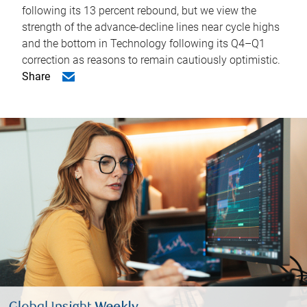
following its 13 percent rebound, but we view the
strength of the advance-decline lines near cycle highs
and the bottom in Technology following its Q4–Q1
correction as reasons to remain cautiously optimistic.
Share