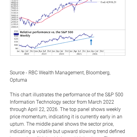
Source - RBC Wealth Management, Bloomberg,
Optuma
This chart illustrates the performance of the S&P 500
Information Technology sector from March 2022
through April 22, 2026. The top panel shows weekly
price momentum, indicating it is currently early in an
upturn. The middle panel shows the sector price,
indicating a volatile but upward slowing trend defined