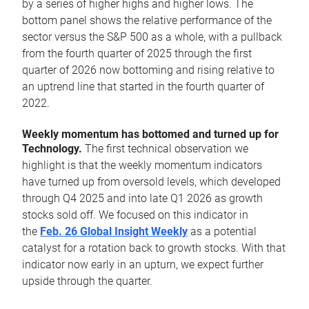
by a series of higher highs and higher lows. The
bottom panel shows the relative performance of the
sector versus the S&P 500 as a whole, with a pullback
from the fourth quarter of 2025 through the first
quarter of 2026 now bottoming and rising relative to
an uptrend line that started in the fourth quarter of
2022.
Weekly momentum has bottomed and turned up for
Technology.
The first technical observation we
highlight is that the weekly momentum indicators
have turned up from oversold levels, which developed
through Q4 2025 and into late Q1 2026 as growth
stocks sold off. We focused on this indicator in
the
Feb. 26 Global Insight Weekly
as a potential
catalyst for a rotation back to growth stocks. With that
indicator now early in an upturn, we expect further
upside through the quarter.