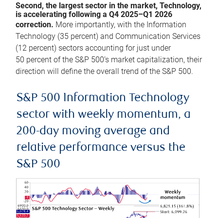
Second, the largest sector in the market, Technology,
is accelerating following a Q4 2025–Q1 2026
correction.
More importantly, with the Information
Technology (35 percent) and Communication Services
(12 percent) sectors accounting for just under
50 percent of the S&P 500’s market capitalization, their
direction will define the overall trend of the S&P 500.
S&P 500 Information Technology
sector with weekly momentum, a
200-day moving average and
relative performance versus the
S&P 500