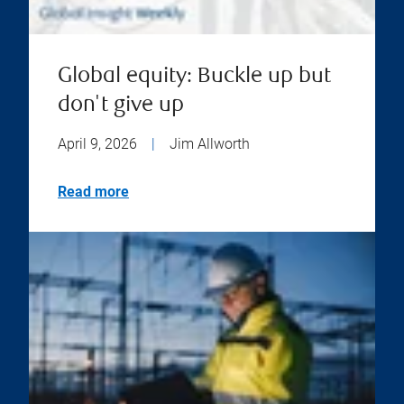
Global equity: Buckle up but
don't give up
April 9, 2026
|
Jim Allworth
Read more