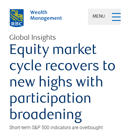
MENU
Global Insights
Equity market
cycle recovers to
new highs with
participation
broadening
Short-term S&P 500 indicators are overbought