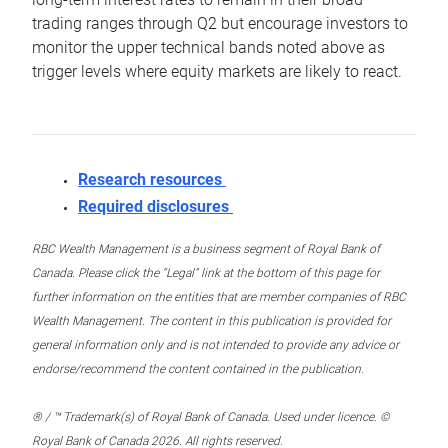
trading ranges through Q2 but encourage investors to
monitor the upper technical bands noted above as
trigger levels where equity markets are likely to react.
Research resources
Required disclosures
RBC Wealth Management is a business segment of Royal Bank of
Canada. Please click the “Legal” link at the bottom of this page for
further information on the entities that are member companies of RBC
Wealth Management. The content in this publication is provided for
general information only and is not intended to provide any advice or
endorse/recommend the content contained in the publication.
® / ™ Trademark(s) of Royal Bank of Canada. Used under licence. ©
Royal Bank of Canada 2026. All rights reserved.