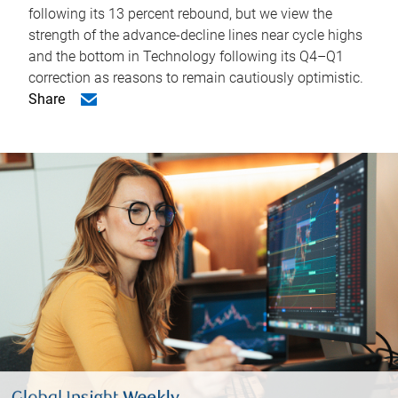
following its 13 percent rebound, but we view the
strength of the advance-decline lines near cycle highs
and the bottom in Technology following its Q4–Q1
correction as reasons to remain cautiously optimistic.
Share