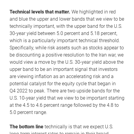
Technical levels that matter.
We highlighted in red
and blue the upper and lower bands that we view to be
technically important, with the upper band for the U.S.
30-year yield between 5.0 percent and 5.18 percent,
which is a particularly important technical threshold.
Specifically, while risk assets such as stocks appear to
be discounting a positive resolution to the Iran war, we
would view a move by the U.S. 30-year yield above the
upper band to be an important signal that investors
are viewing inflation as an accelerating risk and a
potential catalyst for the equity cycle that began in
Q4 2022 to peak. There are two upside bands for the
U.S. 10-year yield that we view to be important starting
at the 4.5 to 4.6 percent range followed by the 4.8 to
5.0 percent range.
The bottom line
technically is that we expect U.S.
long-term interest rates to remain in their broad