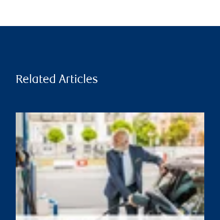
Related Articles