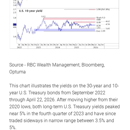
Source - RBC Wealth Management, Bloomberg,
Optuma
This chart illustrates the yields on the 30-year and 10-
year U.S. Treasury bonds from September 2022
through April 22, 2026. After moving higher from their
2020 lows, both long-term U.S. Treasury yields peaked
near 5% in the fourth quarter of 2023 and have since
traded sideways in narrow range between 3.5% and
5%.