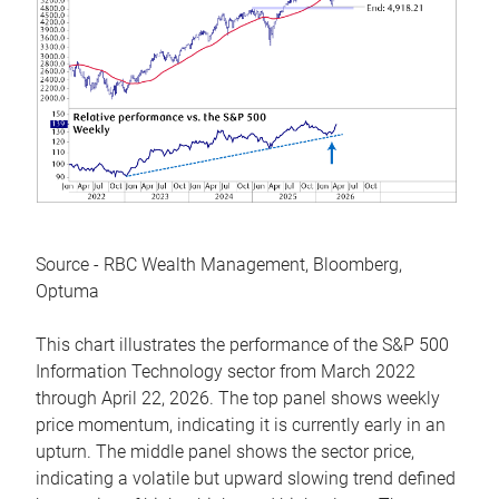
Source - RBC Wealth Management, Bloomberg,
Optuma
This chart illustrates the performance of the S&P 500
Information Technology sector from March 2022
through April 22, 2026. The top panel shows weekly
price momentum, indicating it is currently early in an
upturn. The middle panel shows the sector price,
indicating a volatile but upward slowing trend defined