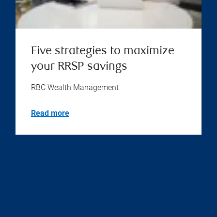
Five strategies to maximize
your RRSP savings
RBC Wealth Management
Read more