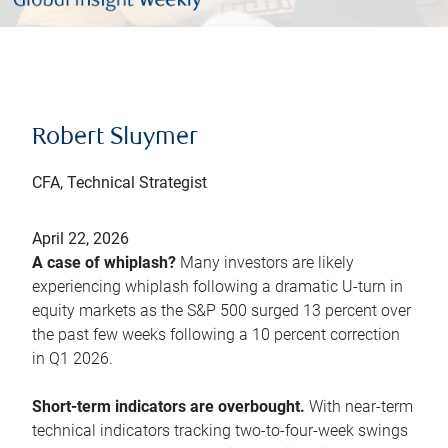
Robert Sluymer
CFA, Technical Strategist
April 22, 2026
A case of whiplash?
Many investors are likely
experiencing whiplash following a dramatic U-turn in
equity markets as the S&P 500 surged 13 percent over
the past few weeks following a 10 percent correction
in Q1 2026.
Short-term indicators are overbought.
With near-term
technical indicators tracking two-to-four-week swings