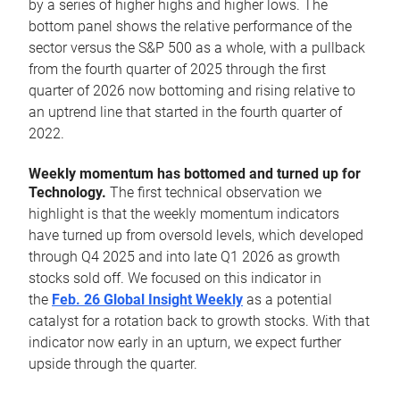
by a series of higher highs and higher lows. The
bottom panel shows the relative performance of the
sector versus the S&P 500 as a whole, with a pullback
from the fourth quarter of 2025 through the first
quarter of 2026 now bottoming and rising relative to
an uptrend line that started in the fourth quarter of
2022.
Weekly momentum has bottomed and turned up for
Technology.
The first technical observation we
highlight is that the weekly momentum indicators
have turned up from oversold levels, which developed
through Q4 2025 and into late Q1 2026 as growth
stocks sold off. We focused on this indicator in
the
Feb. 26 Global Insight Weekly
as a potential
catalyst for a rotation back to growth stocks. With that
indicator now early in an upturn, we expect further
upside through the quarter.