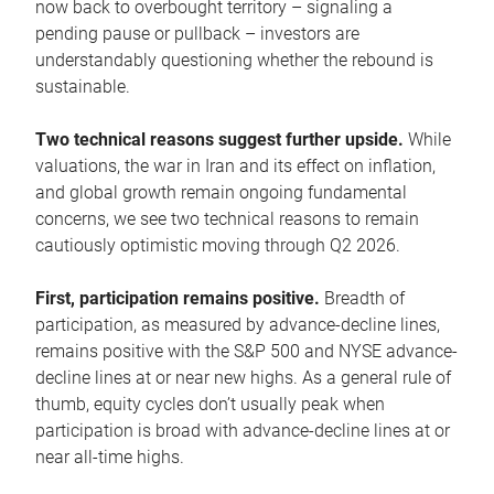
now back to overbought territory – signaling a
pending pause or pullback – investors are
understandably questioning whether the rebound is
sustainable.
Two technical reasons suggest further upside.
While
valuations, the war in Iran and its effect on inflation,
and global growth remain ongoing fundamental
concerns, we see two technical reasons to remain
cautiously optimistic moving through Q2 2026.
First, participation remains positive.
Breadth of
participation, as measured by advance-decline lines,
remains positive with the S&P 500 and NYSE advance-
decline lines at or near new highs. As a general rule of
thumb, equity cycles don’t usually peak when
participation is broad with advance-decline lines at or
near all-time highs.