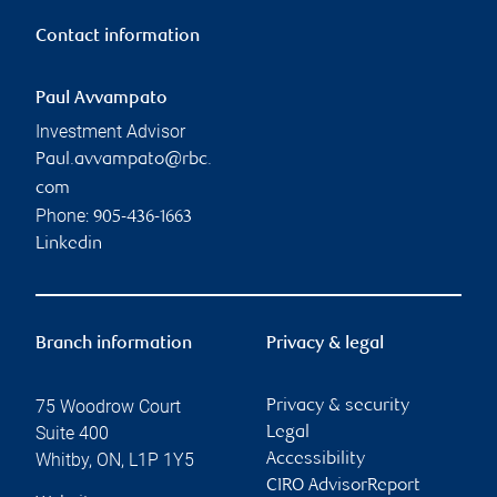
Contact information
Paul Avvampato
Investment Advisor
Paul.avvampato@rbc.
com
Phone:
905-436-1663
Linkedin
Branch information
Privacy & legal
75 Woodrow Court
Privacy & security
Suite 400
Legal
Whitby
,
ON
,
L1P 1Y5
Accessibility
CIRO AdvisorReport