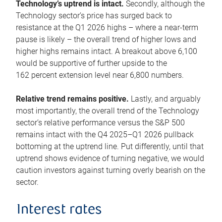
Technology’s uptrend is intact.
Secondly, although the
Technology sector’s price has surged back to
resistance at the Q1 2026 highs – where a near-term
pause is likely – the overall trend of higher lows and
higher highs remains intact. A breakout above 6,100
would be supportive of further upside to the
162 percent extension level near 6,800 numbers.
Relative trend remains positive.
Lastly, and arguably
most importantly, the overall trend of the Technology
sector’s relative performance versus the S&P 500
remains intact with the Q4 2025–Q1 2026 pullback
bottoming at the uptrend line. Put differently, until that
uptrend shows evidence of turning negative, we would
caution investors against turning overly bearish on the
sector.
Interest rates