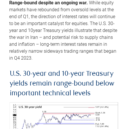
Range-bound despite an ongoing war.
While equity
markets have rebounded from oversold levels at the
end of Q1, the direction of interest rates will continue
to be an important catalyst for equities. The U.S. 30-
year and 10year Treasury yields illustrate that despite
the war in Iran – and potential risk to supply chains
and inflation – long-term interest rates remain in
relatively narrow sideways trading ranges that began
in Q4 2023.
U.S. 30-year and 10-year Treasury
yields remain range-bound below
important technical levels