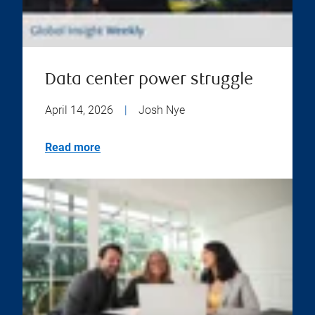
Data center power struggle
April 14, 2026
|
Josh Nye
Read more