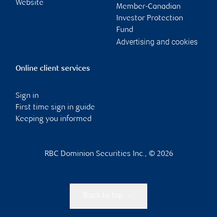
Website
Member-Canadian
Investor Protection
Fund
Advertising and cookies
Online client services
Sign in
First time sign in guide
Keeping you informed
RBC Dominion Securities Inc., © 2026
Back to top