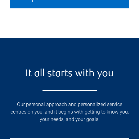
It all starts with you
Our personal approach and personalized service
centres on you, and it begins with getting to know you,
your needs, and your goals.