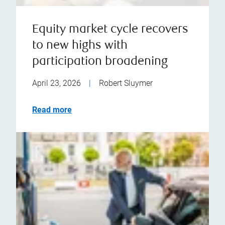
Equity market cycle recovers
to new highs with
participation broadening
April 23, 2026
|
Robert Sluymer
Read more