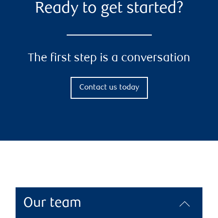
Ready to get started?
The first step is a conversation
Contact us today
Our team