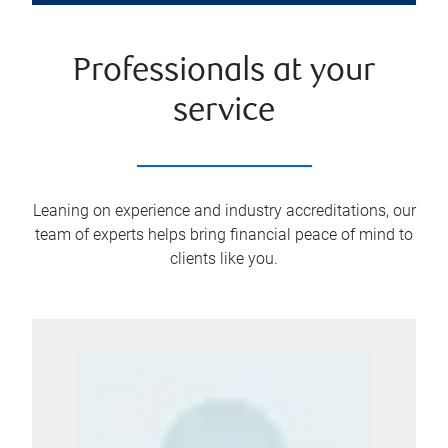
Professionals at your
service
Leaning on experience and industry accreditations, our
team of experts helps bring financial peace of mind to
clients like you.