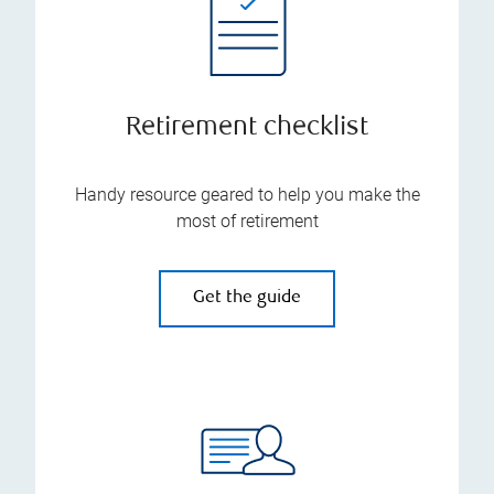
Retirement checklist
Handy resource geared to help you make the
most of retirement
Get the guide