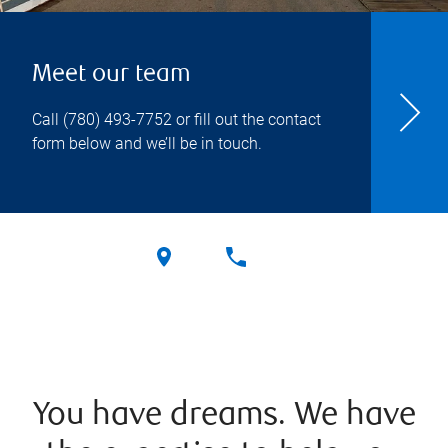
Meet our team
Call
(780) 493-7752
or fill out the contact
form below and we’ll be in touch.
You have dreams. We have