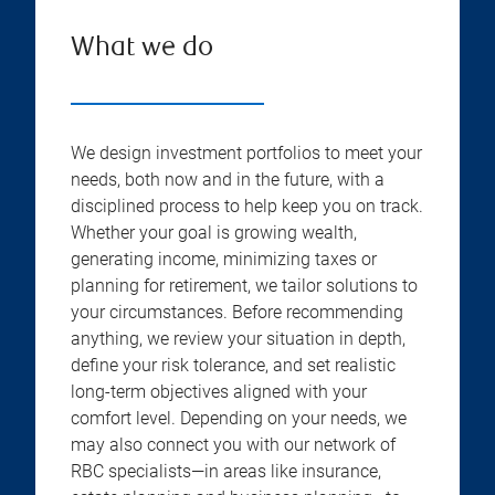
What we do
We design investment portfolios to meet your
needs, both now and in the future, with a
disciplined process to help keep you on track.
Whether your goal is growing wealth,
generating income, minimizing taxes or
planning for retirement, we tailor solutions to
your circumstances. Before recommending
anything, we review your situation in depth,
define your risk tolerance, and set realistic
long-term objectives aligned with your
comfort level. Depending on your needs, we
may also connect you with our network of
RBC specialists—in areas like insurance,