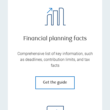
Financial planning facts
Comprehensive list of key information, such
as deadlines, contribution limits, and tax
facts
Get the guide