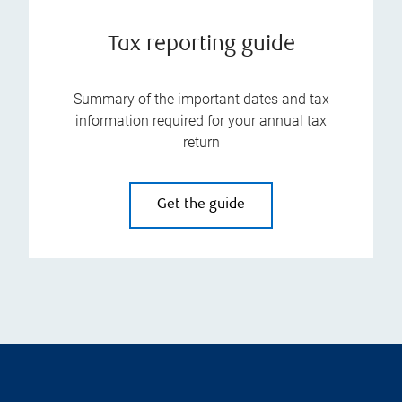
Tax reporting guide
Summary of the important dates and tax
information required for your annual tax
return
Get the guide