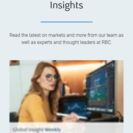
Insights
Read the latest on markets and more from our team as
well as experts and thought leaders at RBC.