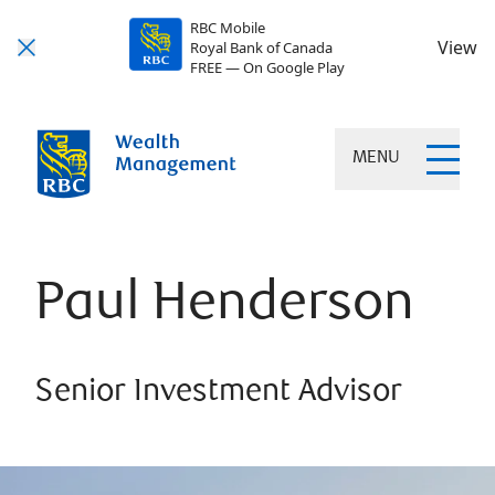
RBC Mobile
View
Royal Bank of Canada
FREE — On Google Play
MENU
Paul Henderson
Senior Investment Advisor