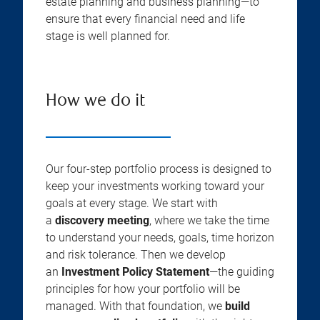
estate planning and business planning—to
ensure that every financial need and life
stage is well planned for.
How we do it
Our four-step portfolio process is designed to
keep your investments working toward your
goals at every stage. We start with
a
discovery meeting
, where we take the time
to understand your needs, goals, time horizon
and risk tolerance. Then we develop
an
Investment Policy Statement
—the guiding
principles for how your portfolio will be
managed. With that foundation, we
build