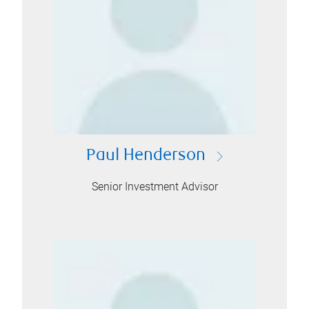
Paul Henderson
Senior Investment Advisor