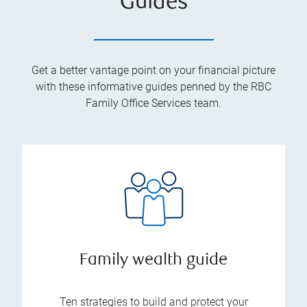
Guides
Get a better vantage point on your financial picture
with these informative guides penned by the RBC
Family Office Services team.
Family wealth guide
Ten strategies to build and protect your