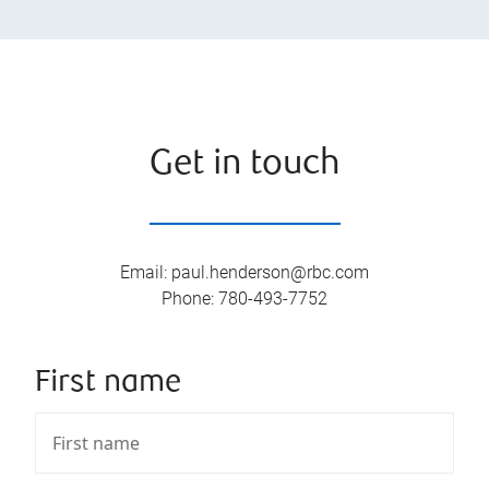
Get in touch
Email
:
paul.henderson@rbc.com
Phone
:
780-493-7752
First name