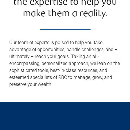
the expertise to help you
make them a reality.
Our team of experts is poised to help you take
advantage of opportunities, handle challenges, and –
ultimately – reach your goals. Taking an all-
encompassing, personalized approach, we lean on the
sophisticated tools, best-in-class resources, and
esteemed specialists of RBC to manage, grow, and
preserve your wealth.