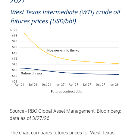
2027
West Texas Intermediate (WTI) crude oil
futures prices (USD/bbl)
Source - RBC Global Asset Management, Bloomberg;
data as of 3/27/26
The chart compares futures prices for West Texas