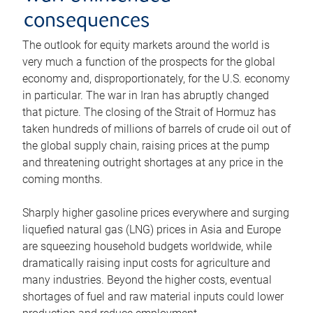
consequences
The outlook for equity markets around the world is
very much a function of the prospects for the global
economy and, disproportionately, for the U.S. economy
in particular. The war in Iran has abruptly changed
that picture. The closing of the Strait of Hormuz has
taken hundreds of millions of barrels of crude oil out of
the global supply chain, raising prices at the pump
and threatening outright shortages at any price in the
coming months.
Sharply higher gasoline prices everywhere and surging
liquefied natural gas (LNG) prices in Asia and Europe
are squeezing household budgets worldwide, while
dramatically raising input costs for agriculture and
many industries. Beyond the higher costs, eventual
shortages of fuel and raw material inputs could lower