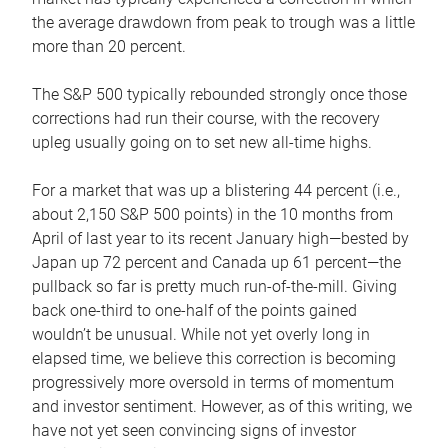
the average drawdown from peak to trough was a little
more than 20 percent.
The S&P 500 typically rebounded strongly once those
corrections had run their course, with the recovery
upleg usually going on to set new all-time highs.
For a market that was up a blistering 44 percent (i.e.,
about 2,150 S&P 500 points) in the 10 months from
April of last year to its recent January high—bested by
Japan up 72 percent and Canada up 61 percent—the
pullback so far is pretty much run-of-the-mill. Giving
back one-third to one-half of the points gained
wouldn’t be unusual. While not yet overly long in
elapsed time, we believe this correction is becoming
progressively more oversold in terms of momentum
and investor sentiment. However, as of this writing, we
have not yet seen convincing signs of investor