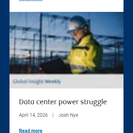
Data center power struggle
April 14, 2026
|
Josh Nye
Read more