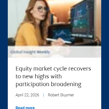
Equity market cycle recovers
to new highs with
participation broadening
April 22, 2026
|
Robert Sluymer
Read more