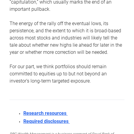
“capitulation,” which usually marks the end of an
important pullback.
The energy of the rally off the eventual lows, its
persistence, and the extent to which it is broad-based
across most stocks and industries will likely tell the
tale about whether new highs lie ahead for later in the
year or whether more correction will be needed.
For our part, we think portfolios should remain
committed to equities up to but not beyond an
investor’s long-term targeted exposure.
Research resources
Required disclosures