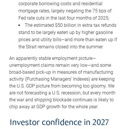
corporate borrowing costs and residential
mortgage rates, largely negating the 75 bps of
Fed rate cuts in the last four months of 2025;
The estimated $50 billion in extra tax refunds
stand to be largely eaten up by higher gasoline
prices and utility bills—and more than eaten up if
the Strait remains closed into the summer.
An apparently stable employment picture—
unemployment claims remain very low—and some
broad-based pick-up in measures of manufacturing
activity (Purchasing Managers’ Indexes) are keeping
the U.S. GDP picture from becoming too gloomy. We
are not forecasting a U.S. recession, but every month
the war and shipping blockade continues is likely to
chip away at GDP growth for the whole year.
Investor confidence in 2027