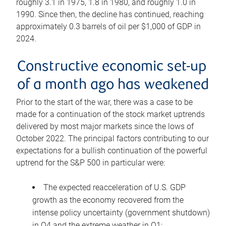
roughly 3.1 in 1975, 1.8 in 1980, and roughly 1.0 in
1990. Since then, the decline has continued, reaching
approximately 0.3 barrels of oil per $1,000 of GDP in
2024.
Constructive economic set-up
of a month ago has weakened
Prior to the start of the war, there was a case to be
made for a continuation of the stock market uptrends
delivered by most major markets since the lows of
October 2022. The principal factors contributing to our
expectations for a bullish continuation of the powerful
uptrend for the S&P 500 in particular were:
The expected reacceleration of U.S. GDP
growth as the economy recovered from the
intense policy uncertainty (government shutdown)
in Q4 and the extreme weather in Q1;