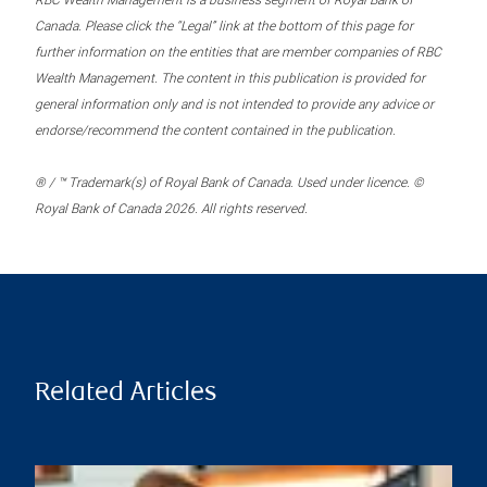
RBC Wealth Management is a business segment of Royal Bank of
Canada. Please click the “Legal” link at the bottom of this page for
further information on the entities that are member companies of RBC
Wealth Management. The content in this publication is provided for
general information only and is not intended to provide any advice or
endorse/recommend the content contained in the publication.
® / ™ Trademark(s) of Royal Bank of Canada. Used under licence. ©
Royal Bank of Canada 2026. All rights reserved.
Related Articles