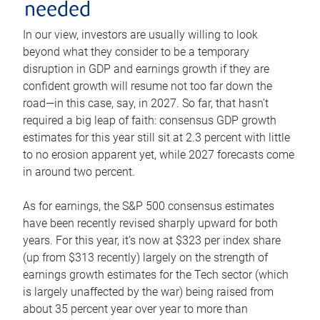
needed
In our view, investors are usually willing to look
beyond what they consider to be a temporary
disruption in GDP and earnings growth if they are
confident growth will resume not too far down the
road—in this case, say, in 2027. So far, that hasn’t
required a big leap of faith: consensus GDP growth
estimates for this year still sit at 2.3 percent with little
to no erosion apparent yet, while 2027 forecasts come
in around two percent.
As for earnings, the S&P 500 consensus estimates
have been recently revised sharply upward for both
years. For this year, it’s now at $323 per index share
(up from $313 recently) largely on the strength of
earnings growth estimates for the Tech sector (which
is largely unaffected by the war) being raised from
about 35 percent year over year to more than