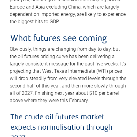
Europe and Asia excluding China, which are largely
dependent on imported energy, are likely to experience
the biggest hits to GDP.
What futures see coming
Obviously, things are changing from day to day, but
the oil futures pricing curve has been delivering a
largely consistent message for the past five weeks. It’s
projecting that West Texas Intermediate (WTI) prices
will drop steadily from very elevated levels through the
second half of this year, and then more slowly through
all of 2027, finishing next year about $10 per barrel
above where they were this February.
The crude oil futures market
expects normalisation through