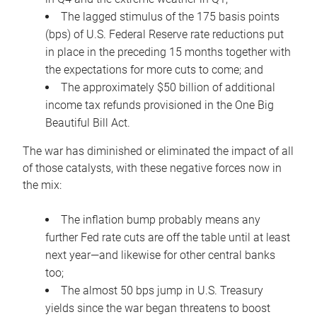
The lagged stimulus of the 175 basis points
(bps) of U.S. Federal Reserve rate reductions put
in place in the preceding 15 months together with
the expectations for more cuts to come; and
The approximately $50 billion of additional
income tax refunds provisioned in the One Big
Beautiful Bill Act.
The war has diminished or eliminated the impact of all
of those catalysts, with these negative forces now in
the mix:
The inflation bump probably means any
further Fed rate cuts are off the table until at least
next year—and likewise for other central banks
too;
The almost 50 bps jump in U.S. Treasury
yields since the war began threatens to boost