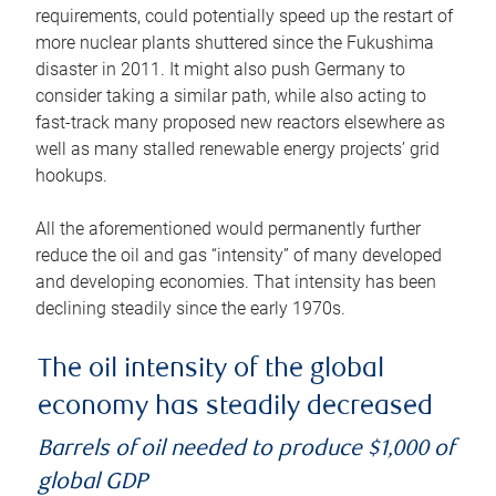
requirements, could potentially speed up the restart of
more nuclear plants shuttered since the Fukushima
disaster in 2011. It might also push Germany to
consider taking a similar path, while also acting to
fast-track many proposed new reactors elsewhere as
well as many stalled renewable energy projects’ grid
hookups.
All the aforementioned would permanently further
reduce the oil and gas “intensity” of many developed
and developing economies. That intensity has been
declining steadily since the early 1970s.
The oil intensity of the global
economy has steadily decreased
Barrels of oil needed to produce $1,000 of
global GDP