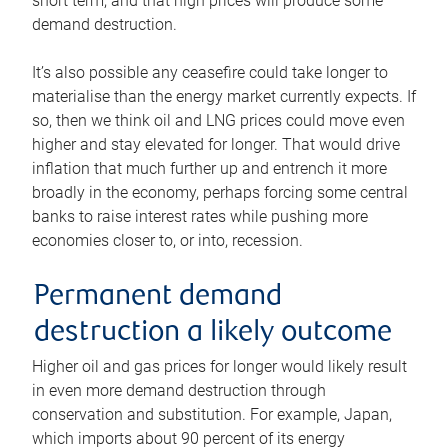
short term, and that high prices will produce some
demand destruction.
It’s also possible any ceasefire could take longer to
materialise than the energy market currently expects. If
so, then we think oil and LNG prices could move even
higher and stay elevated for longer. That would drive
inflation that much further up and entrench it more
broadly in the economy, perhaps forcing some central
banks to raise interest rates while pushing more
economies closer to, or into, recession.
Permanent demand
destruction a likely outcome
Higher oil and gas prices for longer would likely result
in even more demand destruction through
conservation and substitution. For example, Japan,
which imports about 90 percent of its energy