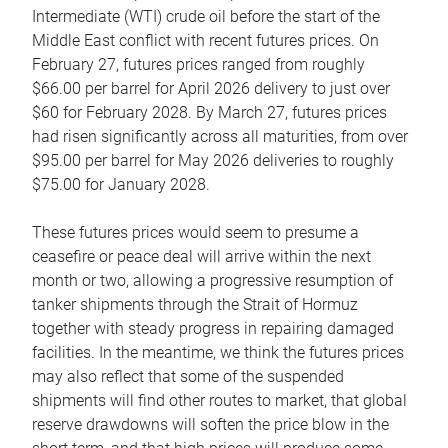
Intermediate (WTI) crude oil before the start of the
Middle East conflict with recent futures prices. On
February 27, futures prices ranged from roughly
$66.00 per barrel for April 2026 delivery to just over
$60 for February 2028. By March 27, futures prices
had risen significantly across all maturities, from over
$95.00 per barrel for May 2026 deliveries to roughly
$75.00 for January 2028.
These futures prices would seem to presume a
ceasefire or peace deal will arrive within the next
month or two, allowing a progressive resumption of
tanker shipments through the Strait of Hormuz
together with steady progress in repairing damaged
facilities. In the meantime, we think the futures prices
may also reflect that some of the suspended
shipments will find other routes to market, that global
reserve drawdowns will soften the price blow in the