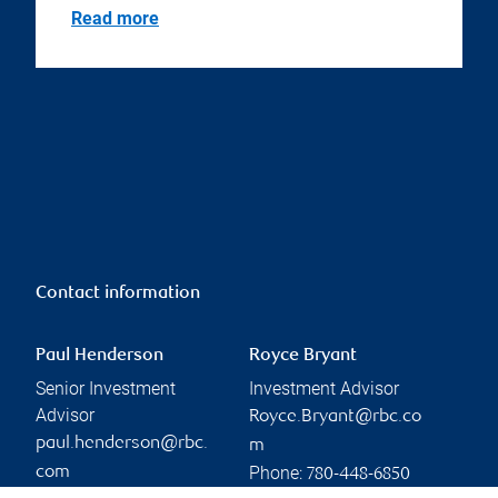
Read more
Contact information
Paul Henderson
Royce Bryant
Senior Investment
Investment Advisor
Advisor
Royce.Bryant@rbc.co
paul.henderson@rbc.
m
Phone:
com
780-448-6850