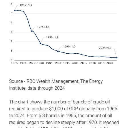
Source - RBC Wealth Management, The Energy
Institute; data through 2024
The chart shows the number of barrels of crude oil
required to produce $1,000 of GDP globally from 1965
to 2024. From 5.3 barrels in 1965, the amount of oil
required began to decline steeply after 1970. It reached