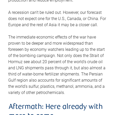
production and reduce employment.
A recession can’t be ruled out. However, our forecast
does not expect one for the U.S., Canada, or China. For
Europe and the rest of Asia it may be a closer call.
The immediate economic effects of the war have
proven to be deeper and more widespread than
foreseen by economy watchers leading up to the start
of the bombing campaign. Not only does the Strait of
Hormuz see about 20 percent of the world’s crude oil
and LNG shipments pass through it, but also almost a
third of water-borne fertilizer shipments. The Persian
Gulf region also accounts for significant amounts of
the world’s sulfur, plastics, methanol, ammonia, and a
variety of other petrochemicals.
Aftermath: Here already with