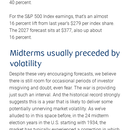
40 percent.
For the S&P 500 Index earnings, that’s an almost
16 percent lift from last year’s $279 per index share.
The 2027 forecast sits at $377, also up about
16 percent.
Midterms usually preceded by
volatility
Despite these very encouraging forecasts, we believe
there is still room for occasional periods of investor
misgiving and doubt, even fear. The war is providing
just such an interval. And the historical record strongly
suggests this is a year that is likely to deliver some
potentially unnerving market volatility. As we’ve
alluded to in this space before, in the 24 midterm
election years in the U.S. starting with 1934, the
market has typically experienced a correction in which