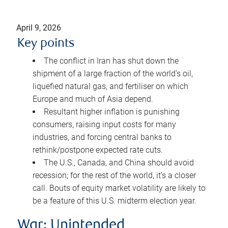
April 9, 2026
Key points
The conflict in Iran has shut down the
shipment of a large fraction of the world’s oil,
liquefied natural gas, and fertiliser on which
Europe and much of Asia depend.
Resultant higher inflation is punishing
consumers, raising input costs for many
industries, and forcing central banks to
rethink/postpone expected rate cuts.
The U.S., Canada, and China should avoid
recession; for the rest of the world, it’s a closer
call. Bouts of equity market volatility are likely to
be a feature of this U.S. midterm election year.
War: Unintended