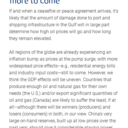
more to come
If and when a ceasefire or peace agreement arrives, it’s
likely that the amount of damage done to port and
shipping infrastructure in the Gulf will in large part
determine how high oil prices will go and how long
they remain elevated.
All regions of the globe are already experiencing an
inflation bump as prices at the pump surge, with more
widespread price effects—e.g., residential energy bills
and industry input costs—still to come. However, we
think the GDP effects will be uneven. Countries that
produce enough oil and natural gas for their own
needs (the U.S.) and/or export significant quantities of
oil and gas (Canada) are likely to suffer the least, if at
all—although there will be winners (producers) and
losers (consumers) in both, in our view. China’s very
large on-hand reserves, built up at low prices over the
past year, should give it considerable staying power.