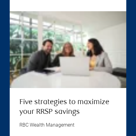
Five strategies to maximize
your RRSP savings
RBC Wealth Management