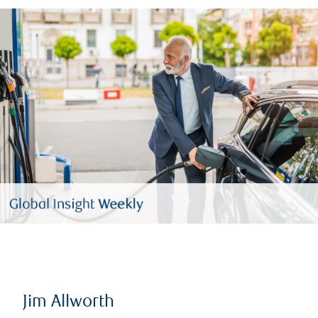
Jim Allworth