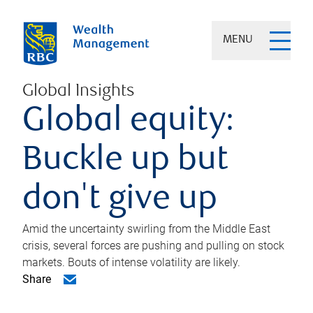
MENU
Global Insights
Global equity:
Buckle up but
don't give up
Amid the uncertainty swirling from the Middle East
crisis, several forces are pushing and pulling on stock
markets. Bouts of intense volatility are likely.
Share