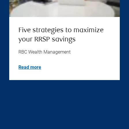
Five strategies to maximize
your RRSP savings
RBC Wealth Management
Read more