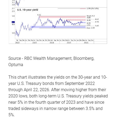
Source - RBC Wealth Management, Bloomberg,
Optuma
This chart illustrates the yields on the 30-year and 10-
year U.S. Treasury bonds from September 2022
through April 22, 2026. After moving higher from their
2020 lows, both long-term U.S. Treasury yields peaked
near 5% in the fourth quarter of 2023 and have since
traded sideways in narrow range between 3.5% and
5%.