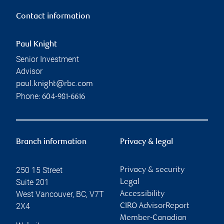
Contact information
Paul Knight
Senior Investment
Advisor
paul.knight@rbc.com
Phone:
604-981-6616
Branch information
Privacy & legal
250 15 Street
Privacy & security
Suite 201
Legal
West Vancouver
,
BC
,
V7T
Accessibility
2X4
CIRO AdvisorReport
Member-Canadian