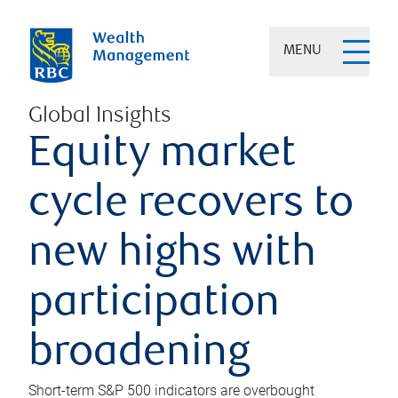
MENU
Global Insights
Equity market
cycle recovers to
new highs with
participation
broadening
Short-term S&P 500 indicators are overbought