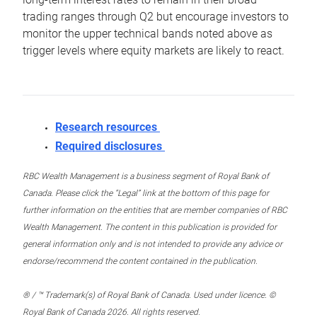
trading ranges through Q2 but encourage investors to
monitor the upper technical bands noted above as
trigger levels where equity markets are likely to react.
Research resources
Required disclosures
RBC Wealth Management is a business segment of Royal Bank of
Canada. Please click the “Legal” link at the bottom of this page for
further information on the entities that are member companies of RBC
Wealth Management. The content in this publication is provided for
general information only and is not intended to provide any advice or
endorse/recommend the content contained in the publication.
® / ™ Trademark(s) of Royal Bank of Canada. Used under licence. ©
Royal Bank of Canada 2026. All rights reserved.