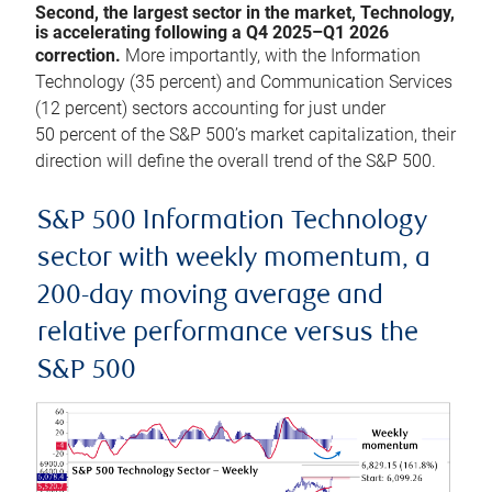
Second, the largest sector in the market, Technology,
is accelerating following a Q4 2025–Q1 2026
correction.
More importantly, with the Information
Technology (35 percent) and Communication Services
(12 percent) sectors accounting for just under
50 percent of the S&P 500’s market capitalization, their
direction will define the overall trend of the S&P 500.
S&P 500 Information Technology
sector with weekly momentum, a
200-day moving average and
relative performance versus the
S&P 500