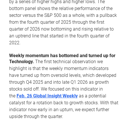
by a series of higher highs and higher lows. The
bottom panel shows the relative performance of the
sector versus the S&P 500 as a whole, with a pullback
from the fourth quarter of 2025 through the first
quarter of 2026 now bottoming and rising relative to
an uptrend line that started in the fourth quarter of
2022.
Weekly momentum has bottomed and turned up for
Technology.
The first technical observation we
highlight is that the weekly momentum indicators
have turned up from oversold levels, which developed
through Q4 2025 and into late Q1 2026 as growth
stocks sold off. We focused on this indicator in
the
Feb. 26 Global Insight Weekly
as a potential
catalyst for a rotation back to growth stocks. With that
indicator now early in an upturn, we expect further
upside through the quarter.