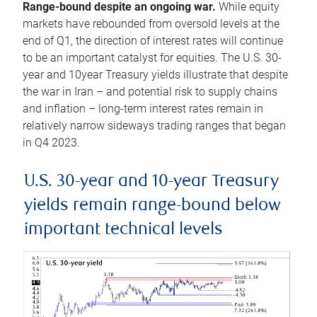
Range-bound despite an ongoing war.
While equity
markets have rebounded from oversold levels at the
end of Q1, the direction of interest rates will continue
to be an important catalyst for equities. The U.S. 30-
year and 10year Treasury yields illustrate that despite
the war in Iran – and potential risk to supply chains
and inflation – long-term interest rates remain in
relatively narrow sideways trading ranges that began
in Q4 2023.
U.S. 30-year and 10-year Treasury
yields remain range-bound below
important technical levels