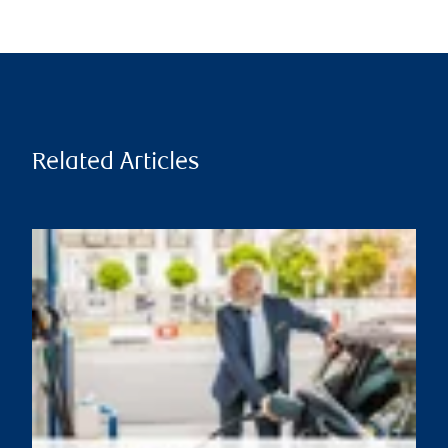
Related Articles