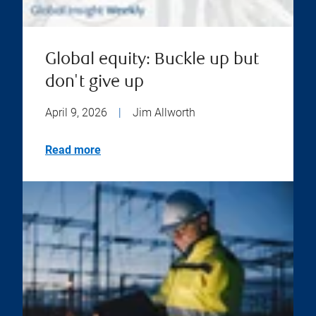
Global equity: Buckle up but
don't give up
April 9, 2026
|
Jim Allworth
Read more