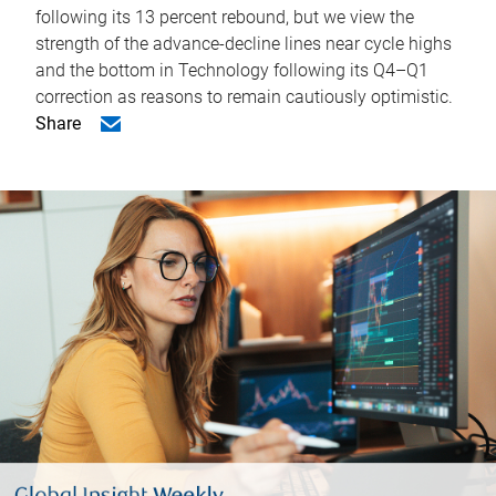
following its 13 percent rebound, but we view the
strength of the advance-decline lines near cycle highs
and the bottom in Technology following its Q4–Q1
correction as reasons to remain cautiously optimistic.
Share