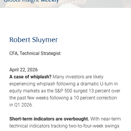
Robert Sluymer
CFA, Technical Strategist
April 22, 2026
A case of whiplash?
Many investors are likely
experiencing whiplash following a dramatic U-turn in
equity markets as the S&P 500 surged 13 percent over
the past few weeks following a 10 percent correction
in Q1 2026.
Short-term indicators are overbought.
With near-term
technical indicators tracking two-to-four-week swings