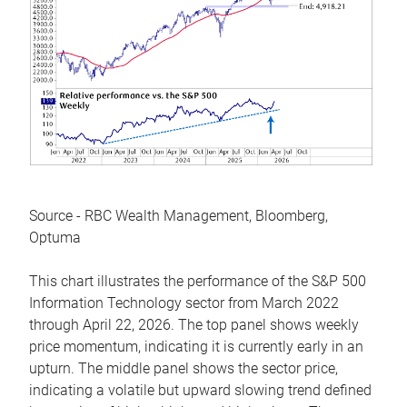
Source - RBC Wealth Management, Bloomberg,
Optuma
This chart illustrates the performance of the S&P 500
Information Technology sector from March 2022
through April 22, 2026. The top panel shows weekly
price momentum, indicating it is currently early in an
upturn. The middle panel shows the sector price,
indicating a volatile but upward slowing trend defined