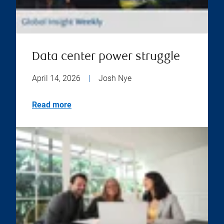
Data center power struggle
April 14, 2026
|
Josh Nye
Read more