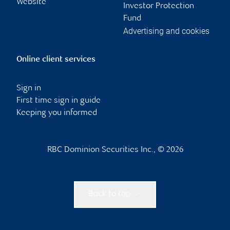
Website
Investor Protection
Fund
Advertising and cookies
Online client services
Sign in
First time sign in guide
Keeping you informed
RBC Dominion Securities Inc., © 2026
Back to top