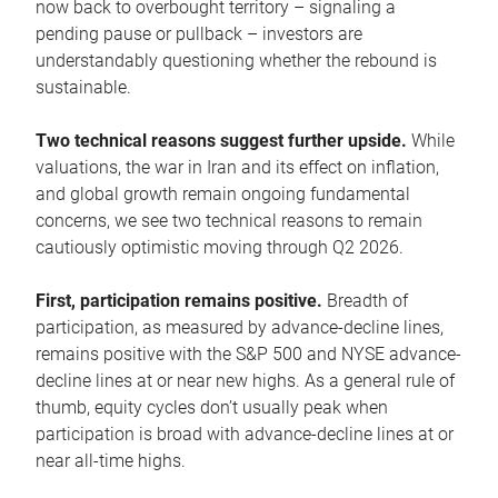
now back to overbought territory – signaling a
pending pause or pullback – investors are
understandably questioning whether the rebound is
sustainable.
Two technical reasons suggest further upside.
While
valuations, the war in Iran and its effect on inflation,
and global growth remain ongoing fundamental
concerns, we see two technical reasons to remain
cautiously optimistic moving through Q2 2026.
First, participation remains positive.
Breadth of
participation, as measured by advance-decline lines,
remains positive with the S&P 500 and NYSE advance-
decline lines at or near new highs. As a general rule of
thumb, equity cycles don’t usually peak when
participation is broad with advance-decline lines at or
near all-time highs.