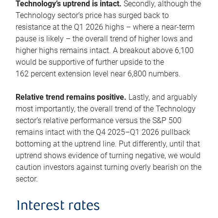
Technology’s uptrend is intact.
Secondly, although the
Technology sector’s price has surged back to
resistance at the Q1 2026 highs – where a near-term
pause is likely – the overall trend of higher lows and
higher highs remains intact. A breakout above 6,100
would be supportive of further upside to the
162 percent extension level near 6,800 numbers.
Relative trend remains positive.
Lastly, and arguably
most importantly, the overall trend of the Technology
sector’s relative performance versus the S&P 500
remains intact with the Q4 2025–Q1 2026 pullback
bottoming at the uptrend line. Put differently, until that
uptrend shows evidence of turning negative, we would
caution investors against turning overly bearish on the
sector.
Interest rates