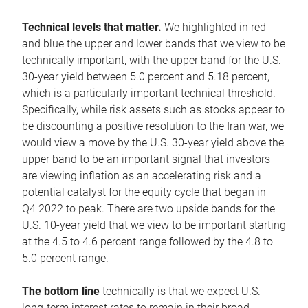
Technical levels that matter.
We highlighted in red
and blue the upper and lower bands that we view to be
technically important, with the upper band for the U.S.
30-year yield between 5.0 percent and 5.18 percent,
which is a particularly important technical threshold.
Specifically, while risk assets such as stocks appear to
be discounting a positive resolution to the Iran war, we
would view a move by the U.S. 30-year yield above the
upper band to be an important signal that investors
are viewing inflation as an accelerating risk and a
potential catalyst for the equity cycle that began in
Q4 2022 to peak. There are two upside bands for the
U.S. 10-year yield that we view to be important starting
at the 4.5 to 4.6 percent range followed by the 4.8 to
5.0 percent range.
The bottom line
technically is that we expect U.S.
long-term interest rates to remain in their broad