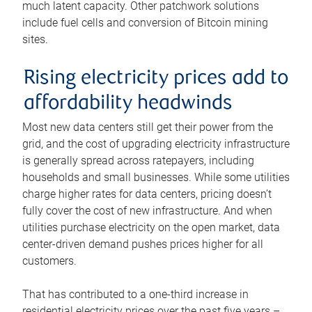
much latent capacity. Other patchwork solutions
include fuel cells and conversion of Bitcoin mining
sites.
Rising electricity prices add to
affordability headwinds
Most new data centers still get their power from the
grid, and the cost of upgrading electricity infrastructure
is generally spread across ratepayers, including
households and small businesses. While some utilities
charge higher rates for data centers, pricing doesn’t
fully cover the cost of new infrastructure. And when
utilities purchase electricity on the open market, data
center-driven demand pushes prices higher for all
customers.
That has contributed to a one-third increase in
residential electricity prices over the past five years –