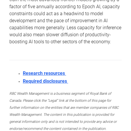
factor of five annually according to Epoch AI, capacity
constraints could act as a headwind to model
development and the pace of improvement in AI
capabilities more generally. Less capacity for inference
would also mean slower diffusion of productivity-
boosting AI tools to other sectors of the economy.
Research resources
Required disclosures
RBC Wealth Management is a business segment of Royal Bank of
Canada. Please click the “Legal” link at the bottom of this page for
further information on the entities that are member companies of RBC
Wealth Management. The content in this publication is provided for
general information only and is not intended to provide any advice or
endorse/recommend the content contained in the publication.