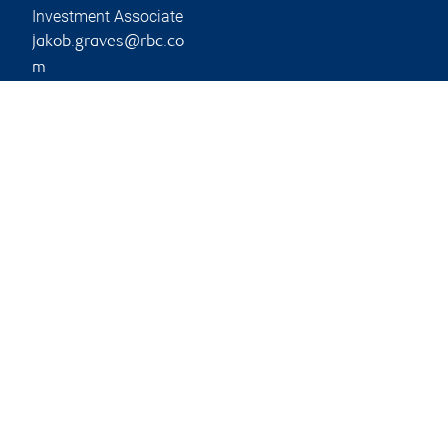
Investment Associate
jakob.graves@rbc.co
m
Phone:
604-501-7664
Branch information
Privacy & legal
2626 Croydon Drive
Privacy & security
Suite 400
Legal
Surrey
,
BC
,
V3Z 0S8
Accessibility
CIRO AdvisorReport
2626 Croydon Drive
Member-Canadian
Surrey
,
BC
,
V3Z 0S8
Investor Protection
Fund
Website
Advertising and cookies