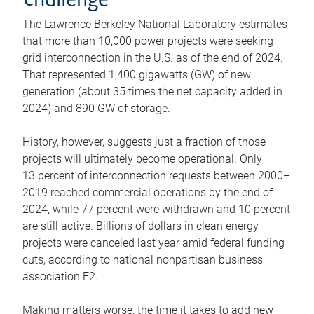
challenge
The Lawrence Berkeley National Laboratory estimates
that more than 10,000 power projects were seeking
grid interconnection in the U.S. as of the end of 2024.
That represented 1,400 gigawatts (GW) of new
generation (about 35 times the net capacity added in
2024) and 890 GW of storage.
History, however, suggests just a fraction of those
projects will ultimately become operational. Only
13 percent of interconnection requests between 2000–
2019 reached commercial operations by the end of
2024, while 77 percent were withdrawn and 10 percent
are still active. Billions of dollars in clean energy
projects were canceled last year amid federal funding
cuts, according to national nonpartisan business
association E2.
Making matters worse, the time it takes to add new