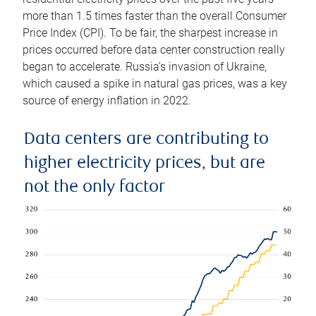
more than 1.5 times faster than the overall Consumer
Price Index (CPI). To be fair, the sharpest increase in
prices occurred before data center construction really
began to accelerate. Russia’s invasion of Ukraine,
which caused a spike in natural gas prices, was a key
source of energy inflation in 2022.
Data centers are contributing to
higher electricity prices, but are
not the only factor