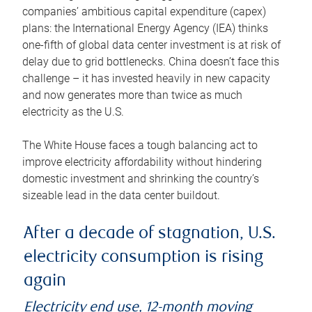
companies’ ambitious capital expenditure (capex)
plans: the International Energy Agency (IEA) thinks
one-fifth of global data center investment is at risk of
delay due to grid bottlenecks. China doesn’t face this
challenge – it has invested heavily in new capacity
and now generates more than twice as much
electricity as the U.S.
The White House faces a tough balancing act to
improve electricity affordability without hindering
domestic investment and shrinking the country’s
sizeable lead in the data center buildout.
After a decade of stagnation, U.S.
electricity consumption is rising
again
Electricity end use, 12-month moving