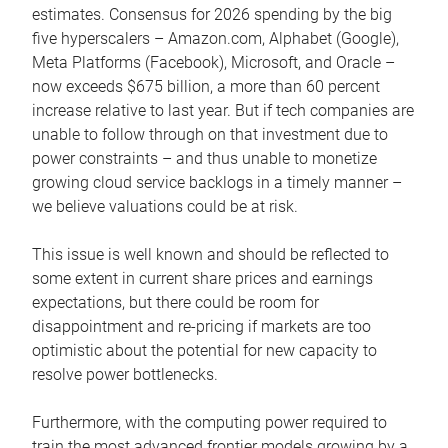
estimates. Consensus for 2026 spending by the big
five hyperscalers – Amazon.com, Alphabet (Google),
Meta Platforms (Facebook), Microsoft, and Oracle –
now exceeds $675 billion, a more than 60 percent
increase relative to last year. But if tech companies are
unable to follow through on that investment due to
power constraints – and thus unable to monetize
growing cloud service backlogs in a timely manner –
we believe valuations could be at risk.
This issue is well known and should be reflected to
some extent in current share prices and earnings
expectations, but there could be room for
disappointment and re-pricing if markets are too
optimistic about the potential for new capacity to
resolve power bottlenecks.
Furthermore, with the computing power required to
train the most advanced frontier models growing by a