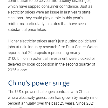
contribution to perceived affordability challenges,
which have sapped consumer confidence. Just as
electricity prices were an issue in last year’s state
elections, they could play a role in this year’s
midterms, particularly in states that have seen
substantial price hikes.
Higher electricity prices aren’t just putting politicians’
jobs at risk. Industry research firm Data Center Watch
reports that 20 projects representing nearly
$100 billion in potential investment were blocked or
delayed by local opposition in the second quarter of
2025 alone.
China’s power surge
The U.S.’s power challenges contrast with China,
where electricity generation has grown by nearly nine
percent annually over the past 25 years. Since 2021