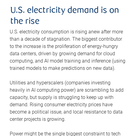
U.S. electricity demand is on
the rise
U.S. electricity consumption is rising anew after more
than a decade of stagnation. The biggest contributor
to the increase is the proliferation of energy-hungry
data centers, driven by growing demand for cloud
computing, and AI model training and inference (using
trained models to make predictions on new data).
Utilities and hyperscalers (companies investing
heavily in AI computing power) are scrambling to add
capacity, but supply is struggling to keep up with
demand. Rising consumer electricity prices have
become a political issue, and local resistance to data
center projects is growing.
Power might be the single biggest constraint to tech