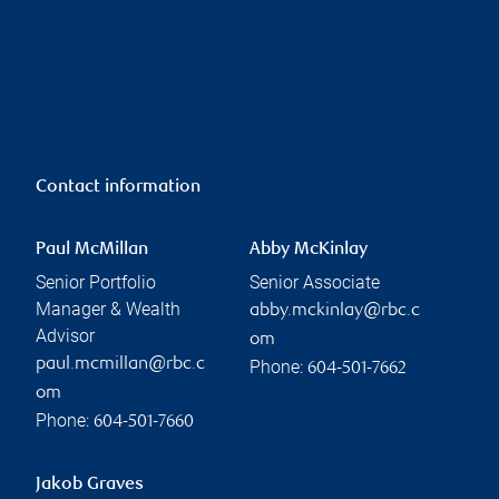
Contact information
Paul McMillan
Abby McKinlay
Senior Portfolio
Senior Associate
Manager & Wealth
abby.mckinlay@rbc.c
Advisor
om
paul.mcmillan@rbc.c
Phone:
604-501-7662
om
Phone:
604-501-7660
Jakob Graves