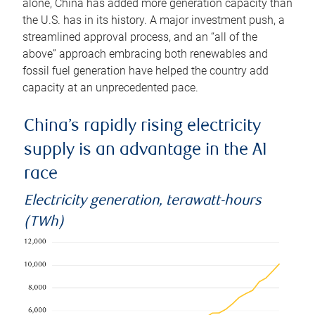
alone, China has added more generation capacity than
the U.S. has in its history. A major investment push, a
streamlined approval process, and an “all of the
above” approach embracing both renewables and
fossil fuel generation have helped the country add
capacity at an unprecedented pace.
China’s rapidly rising electricity
supply is an advantage in the AI
race
Electricity generation, terawatt-hours
(TWh)