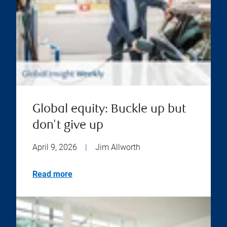
Global equity: Buckle up but
don't give up
April 9, 2026
|
Jim Allworth
Read more