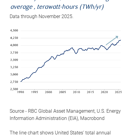
average , terawatt-hours (TWh/yr)
Data through November 2025.
Source - RBC Global Asset Management, U.S. Energy
Information Administration (EIA), Macrobond
The line chart shows United States’ total annual