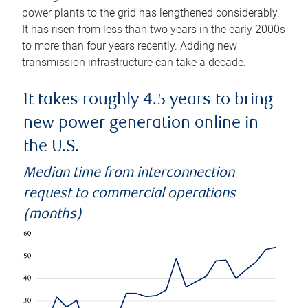
power plants to the grid has lengthened considerably.
It has risen from less than two years in the early 2000s
to more than four years recently. Adding new
transmission infrastructure can take a decade.
It takes roughly 4.5 years to bring
new power generation online in
the U.S.
Median time from interconnection
request to commercial operations
(months)