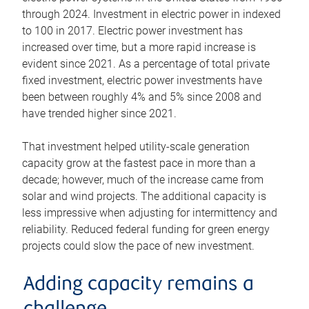
through 2024. Investment in electric power in indexed
to 100 in 2017. Electric power investment has
increased over time, but a more rapid increase is
evident since 2021. As a percentage of total private
fixed investment, electric power investments have
been between roughly 4% and 5% since 2008 and
have trended higher since 2021.
That investment helped utility-scale generation
capacity grow at the fastest pace in more than a
decade; however, much of the increase came from
solar and wind projects. The additional capacity is
less impressive when adjusting for intermittency and
reliability. Reduced federal funding for green energy
projects could slow the pace of new investment.
Adding capacity remains a