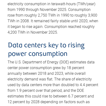
electricity consumption in terawatt-hours (TWh/year)
from 1990 through November 2025. Consumption
rose from roughly 2,750 TWh in 1990 to roughly 3,900
TWh in 2008. It remained fairly stable until 2020, when
it began to rise again. Consumption reached roughly
4,200 TWh in November 2025.
Data centers key to rising
power consumption
The U.S. Department of Energy (DOE) estimates data
center power consumption grew by 18 percent
annually between 2018 and 2023, while overall
electricity demand was flat. The share of electricity
used by data centers more than doubled to 4.4 percent
from 1.9 percent over that period, and the DOE
estimates this could rise to between 6.7 percent and
12 percent by 2028 depending on factors such as