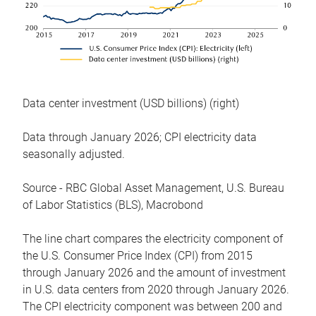
Data center investment (USD billions) (right)
Data through January 2026; CPI electricity data
seasonally adjusted.
Source - RBC Global Asset Management, U.S. Bureau
of Labor Statistics (BLS), Macrobond
The line chart compares the electricity component of
the U.S. Consumer Price Index (CPI) from 2015
through January 2026 and the amount of investment
in U.S. data centers from 2020 through January 2026.
The CPI electricity component was between 200 and