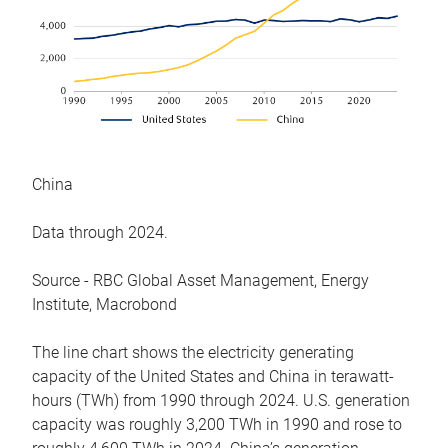
China
Data through 2024.
Source - RBC Global Asset Management, Energy
Institute, Macrobond
The line chart shows the electricity generating
capacity of the United States and China in terawatt-
hours (TWh) from 1990 through 2024. U.S. generation
capacity was roughly 3,200 TWh in 1990 and rose to