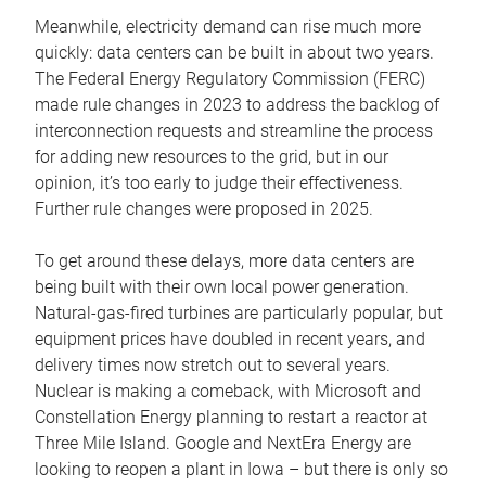
Meanwhile, electricity demand can rise much more
quickly: data centers can be built in about two years.
The Federal Energy Regulatory Commission (FERC)
made rule changes in 2023 to address the backlog of
interconnection requests and streamline the process
for adding new resources to the grid, but in our
opinion, it’s too early to judge their effectiveness.
Further rule changes were proposed in 2025.
To get around these delays, more data centers are
being built with their own local power generation.
Natural-gas-fired turbines are particularly popular, but
equipment prices have doubled in recent years, and
delivery times now stretch out to several years.
Nuclear is making a comeback, with Microsoft and
Constellation Energy planning to restart a reactor at
Three Mile Island. Google and NextEra Energy are
looking to reopen a plant in Iowa – but there is only so