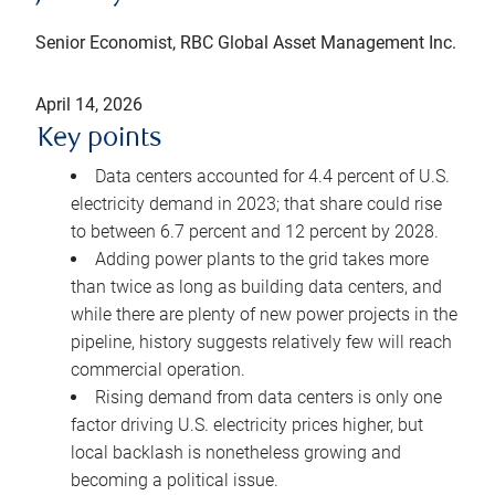
Senior Economist, RBC Global Asset Management Inc.
April 14, 2026
Key points
Data centers accounted for 4.4 percent of U.S.
electricity demand in 2023; that share could rise
to between 6.7 percent and 12 percent by 2028.
Adding power plants to the grid takes more
than twice as long as building data centers, and
while there are plenty of new power projects in the
pipeline, history suggests relatively few will reach
commercial operation.
Rising demand from data centers is only one
factor driving U.S. electricity prices higher, but
local backlash is nonetheless growing and
becoming a political issue.