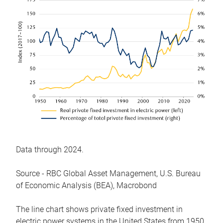
Data through 2024.
Source - RBC Global Asset Management, U.S. Bureau
of Economic Analysis (BEA), Macrobond
The line chart shows private fixed investment in
electric power systems in the United States from 1950