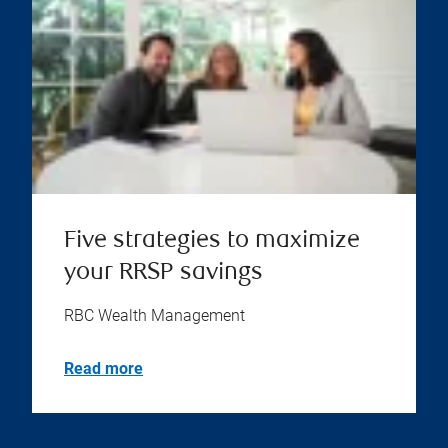
Five strategies to maximize
your RRSP savings
RBC Wealth Management
Read more