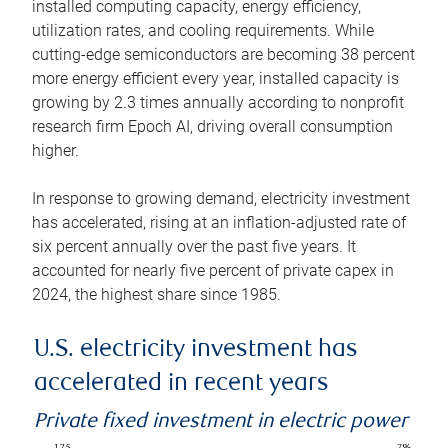
installed computing capacity, energy efficiency,
utilization rates, and cooling requirements. While
cutting-edge semiconductors are becoming 38 percent
more energy efficient every year, installed capacity is
growing by 2.3 times annually according to nonprofit
research firm Epoch AI, driving overall consumption
higher.
In response to growing demand, electricity investment
has accelerated, rising at an inflation-adjusted rate of
six percent annually over the past five years. It
accounted for nearly five percent of private capex in
2024, the highest share since 1985.
U.S. electricity investment has
accelerated in recent years
Private fixed investment in electric power