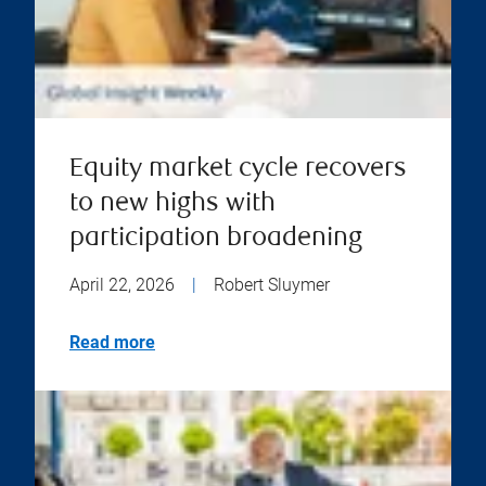
Equity market cycle recovers
to new highs with
participation broadening
April 22, 2026
|
Robert Sluymer
Read more