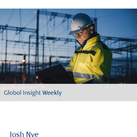
Josh Nye