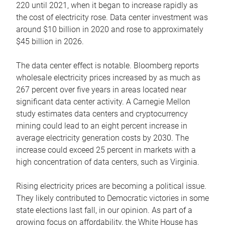
220 until 2021, when it began to increase rapidly as
the cost of electricity rose. Data center investment was
around $10 billion in 2020 and rose to approximately
$45 billion in 2026.
The data center effect is notable. Bloomberg reports
wholesale electricity prices increased by as much as
267 percent over five years in areas located near
significant data center activity. A Carnegie Mellon
study estimates data centers and cryptocurrency
mining could lead to an eight percent increase in
average electricity generation costs by 2030. The
increase could exceed 25 percent in markets with a
high concentration of data centers, such as Virginia.
Rising electricity prices are becoming a political issue.
They likely contributed to Democratic victories in some
state elections last fall, in our opinion. As part of a
growing focus on affordability, the White House has