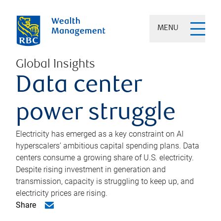
MENU
Global Insights
Data center
power struggle
Electricity has emerged as a key constraint on AI
hyperscalers’ ambitious capital spending plans. Data
centers consume a growing share of U.S. electricity.
Despite rising investment in generation and
transmission, capacity is struggling to keep up, and
electricity prices are rising.
Share