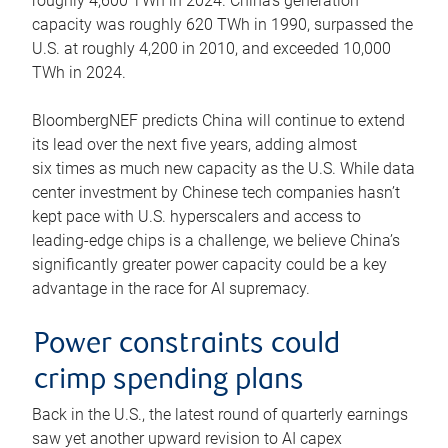
roughly 4,600 TWh in 2024. China’s generation
capacity was roughly 620 TWh in 1990, surpassed the
U.S. at roughly 4,200 in 2010, and exceeded 10,000
TWh in 2024.
BloombergNEF predicts China will continue to extend
its lead over the next five years, adding almost
six times as much new capacity as the U.S. While data
center investment by Chinese tech companies hasn’t
kept pace with U.S. hyperscalers and access to
leading-edge chips is a challenge, we believe China’s
significantly greater power capacity could be a key
advantage in the race for AI supremacy.
Power constraints could
crimp spending plans
Back in the U.S., the latest round of quarterly earnings
saw yet another upward revision to AI capex