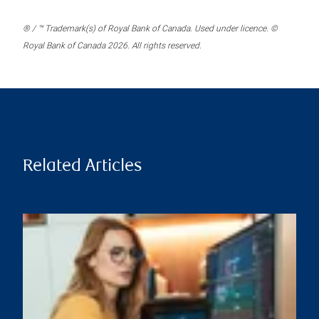
® / ™ Trademark(s) of Royal Bank of Canada. Used under licence. ©
Royal Bank of Canada 2026. All rights reserved.
Related Articles