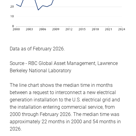
Data as of February 2026.
Source - RBC Global Asset Management, Lawrence
Berkeley National Laboratory
The line chart shows the median time in months
between a request to interconnect a new electrical
generation installation to the U.S. electrical grid and
the installation entering commercial service, from
2000 through February 2026. The median time was
approximately 22 months in 2000 and 54 months in
2026.