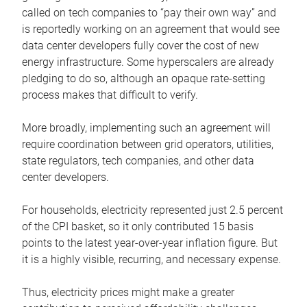
called on tech companies to “pay their own way” and
is reportedly working on an agreement that would see
data center developers fully cover the cost of new
energy infrastructure. Some hyperscalers are already
pledging to do so, although an opaque rate-setting
process makes that difficult to verify.
More broadly, implementing such an agreement will
require coordination between grid operators, utilities,
state regulators, tech companies, and other data
center developers.
For households, electricity represented just 2.5 percent
of the CPI basket, so it only contributed 15 basis
points to the latest year-over-year inflation figure. But
it is a highly visible, recurring, and necessary expense.
Thus, electricity prices might make a greater