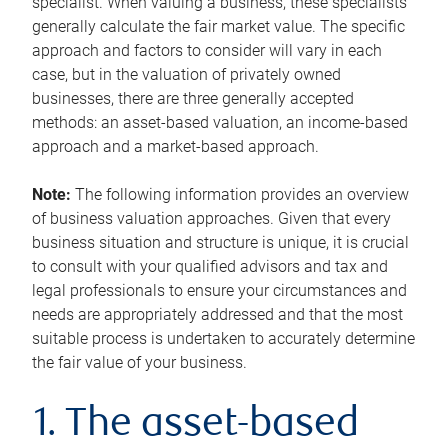
specialist. When valuing a business, these specialists
generally calculate the fair market value. The specific
approach and factors to consider will vary in each
case, but in the valuation of privately owned
businesses, there are three generally accepted
methods: an asset-based valuation, an income-based
approach and a market-based approach.
Note:
The following information provides an overview
of business valuation approaches. Given that every
business situation and structure is unique, it is crucial
to consult with your qualified advisors and tax and
legal professionals to ensure your circumstances and
needs are appropriately addressed and that the most
suitable process is undertaken to accurately determine
the fair value of your business.
1. The asset-based