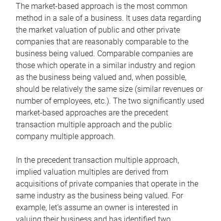
The market-based approach is the most common
method in a sale of a business. It uses data regarding
the market valuation of public and other private
companies that are reasonably comparable to the
business being valued. Comparable companies are
those which operate in a similar industry and region
as the business being valued and, when possible,
should be relatively the same size (similar revenues or
number of employees, etc.). The two significantly used
market-based approaches are the precedent
transaction multiple approach and the public
company multiple approach.
In the precedent transaction multiple approach,
implied valuation multiples are derived from
acquisitions of private companies that operate in the
same industry as the business being valued. For
example, let’s assume an owner is interested in
valuing their business and has identified two