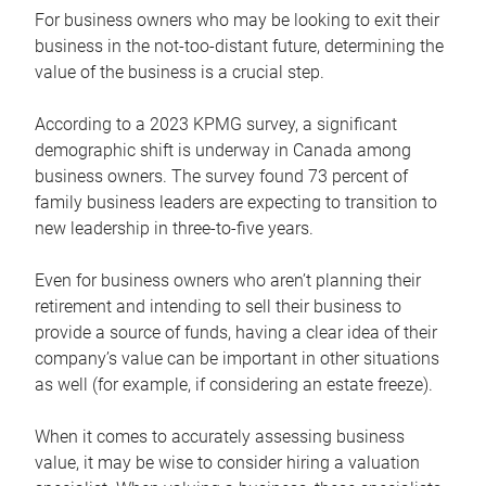
For business owners who may be looking to exit their
business in the not-too-distant future, determining the
value of the business is a crucial step.
According to a 2023 KPMG survey, a significant
demographic shift is underway in Canada among
business owners. The survey found 73 percent of
family business leaders are expecting to transition to
new leadership in three-to-five years.
Even for business owners who aren’t planning their
retirement and intending to sell their business to
provide a source of funds, having a clear idea of their
company’s value can be important in other situations
as well (for example, if considering an estate freeze).
When it comes to accurately assessing business
value, it may be wise to consider hiring a valuation