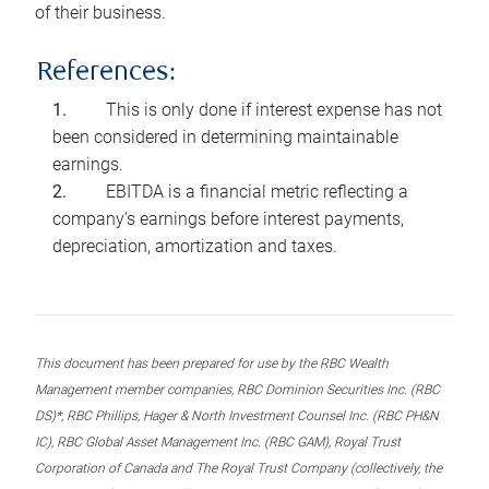
of their business.
References:
This is only done if interest expense has not
been considered in determining maintainable
earnings.
EBITDA is a financial metric reflecting a
company’s earnings before interest payments,
depreciation, amortization and taxes.
This document has been prepared for use by the RBC Wealth
Management member companies, RBC Dominion Securities Inc. (RBC
DS)*, RBC Phillips, Hager & North Investment Counsel Inc. (RBC PH&N
IC), RBC Global Asset Management Inc. (RBC GAM), Royal Trust
Corporation of Canada and The Royal Trust Company (collectively, the