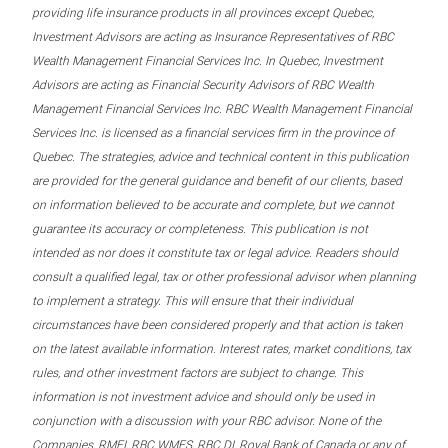
providing life insurance products in all provinces except Quebec,
Investment Advisors are acting as Insurance Representatives of RBC
Wealth Management Financial Services Inc. In Quebec, Investment
Advisors are acting as Financial Security Advisors of RBC Wealth
Management Financial Services Inc. RBC Wealth Management Financial
Services Inc. is licensed as a financial services firm in the province of
Quebec. The strategies, advice and technical content in this publication
are provided for the general guidance and benefit of our clients, based
on information believed to be accurate and complete, but we cannot
guarantee its accuracy or completeness. This publication is not
intended as nor does it constitute tax or legal advice. Readers should
consult a qualified legal, tax or other professional advisor when planning
to implement a strategy. This will ensure that their individual
circumstances have been considered properly and that action is taken
on the latest available information. Interest rates, market conditions, tax
rules, and other investment factors are subject to change. This
information is not investment advice and should only be used in
conjunction with a discussion with your RBC advisor. None of the
Companies, RMFI, RBC WMFS, RBC DI, Royal Bank of Canada or any of