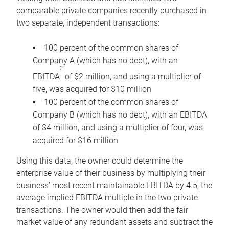
comparable private companies recently purchased in
two separate, independent transactions:
100 percent of the common shares of
Company A (which has no debt), with an
2
EBITDA
of $2 million, and using a multiplier of
five, was acquired for $10 million
100 percent of the common shares of
Company B (which has no debt), with an EBITDA
of $4 million, and using a multiplier of four, was
acquired for $16 million
Using this data, the owner could determine the
enterprise value of their business by multiplying their
business’ most recent maintainable EBITDA by 4.5, the
average implied EBITDA multiple in the two private
transactions. The owner would then add the fair
market value of any redundant assets and subtract the