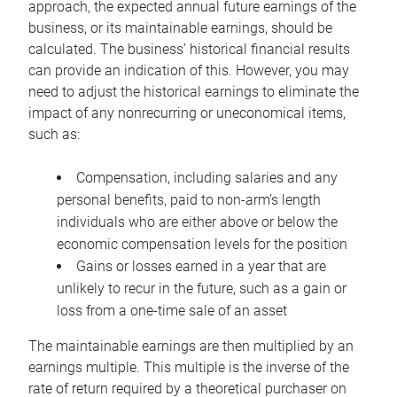
approach, the expected annual future earnings of the
business, or its maintainable earnings, should be
calculated. The business’ historical financial results
can provide an indication of this. However, you may
need to adjust the historical earnings to eliminate the
impact of any nonrecurring or uneconomical items,
such as:
Compensation, including salaries and any
personal benefits, paid to non-arm’s length
individuals who are either above or below the
economic compensation levels for the position
Gains or losses earned in a year that are
unlikely to recur in the future, such as a gain or
loss from a one-time sale of an asset
The maintainable earnings are then multiplied by an
earnings multiple. This multiple is the inverse of the
rate of return required by a theoretical purchaser on