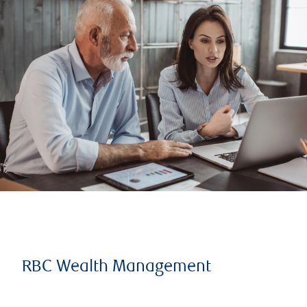
RBC Wealth Management