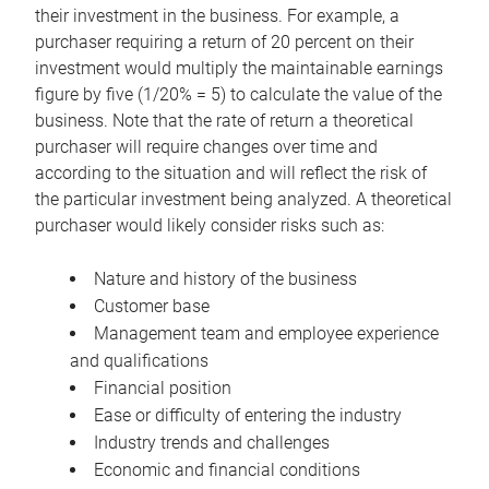
their investment in the business. For example, a
purchaser requiring a return of 20 percent on their
investment would multiply the maintainable earnings
figure by five (1/20% = 5) to calculate the value of the
business. Note that the rate of return a theoretical
purchaser will require changes over time and
according to the situation and will reflect the risk of
the particular investment being analyzed. A theoretical
purchaser would likely consider risks such as:
Nature and history of the business
Customer base
Management team and employee experience
and qualifications
Financial position
Ease or difficulty of entering the industry
Industry trends and challenges
Economic and financial conditions