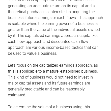
generating an adequate return on its capital and a
theoretical purchaser is interested in acquiring the
business’ future earnings or cash flows. This approach
is suitable where the earning power of a business is
greater than the value of the individual assets owned
by it. The capitalized earnings approach, capitalized
cash flow approach and discounted cash flow
approach are various income-based tactics that can
be used to value a business.
Let’s focus on the capitalized earnings approach, as
this is applicable to a mature, established business.
This kind of business would not need to invest in
major capital assets and its future earnings are
generally predictable and can be reasonably
estimated.
To determine the value of a business using this