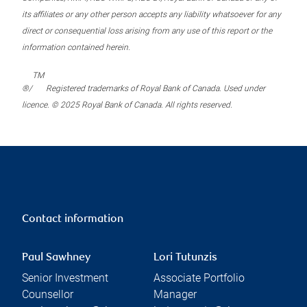
its affiliates or any other person accepts any liability whatsoever for any
direct or consequential loss arising from any use of this report or the
information contained herein.
TM
®/
Registered trademarks of Royal Bank of Canada. Used under
licence. © 2025 Royal Bank of Canada. All rights reserved.
Contact information
Paul Sawhney
Lori Tutunzis
Senior Investment
Associate Portfolio
Counsellor
Manager