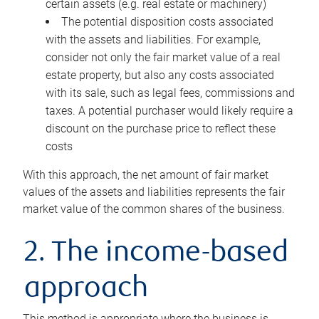
certain assets (e.g. real estate or machinery)
The potential disposition costs associated
with the assets and liabilities. For example,
consider not only the fair market value of a real
estate property, but also any costs associated
with its sale, such as legal fees, commissions and
taxes. A potential purchaser would likely require a
discount on the purchase price to reflect these
costs
With this approach, the net amount of fair market
values of the assets and liabilities represents the fair
market value of the common shares of the business.
2. The income-based
approach
This method is appropriate where the business is