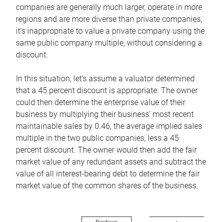
companies are generally much larger, operate in more
regions and are more diverse than private companies,
it’s inappropriate to value a private company using the
same public company multiple, without considering a
discount.
In this situation, let’s assume a valuator determined
that a 45 percent discount is appropriate. The owner
could then determine the enterprise value of their
business by multiplying their business’ most recent
maintainable sales by 0.46, the average implied sales
multiple in the two public companies, less a 45
percent discount. The owner would then add the fair
market value of any redundant assets and subtract the
value of all interest-bearing debt to determine the fair
market value of the common shares of the business.