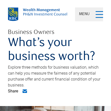
MENU
Business Owners
What’s your
business worth?
Explore three methods for business valuation, which
can help you measure the fairness of any potential
purchase offer and current financial condition of your
business.
Share