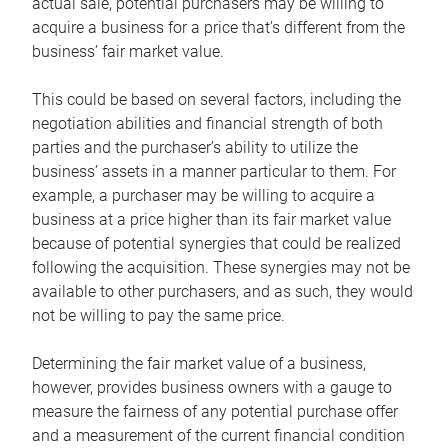
actual sale, potential purchasers may be willing to
acquire a business for a price that’s different from the
business’ fair market value.
This could be based on several factors, including the
negotiation abilities and financial strength of both
parties and the purchaser’s ability to utilize the
business’ assets in a manner particular to them. For
example, a purchaser may be willing to acquire a
business at a price higher than its fair market value
because of potential synergies that could be realized
following the acquisition. These synergies may not be
available to other purchasers, and as such, they would
not be willing to pay the same price.
Determining the fair market value of a business,
however, provides business owners with a gauge to
measure the fairness of any potential purchase offer
and a measurement of the current financial condition