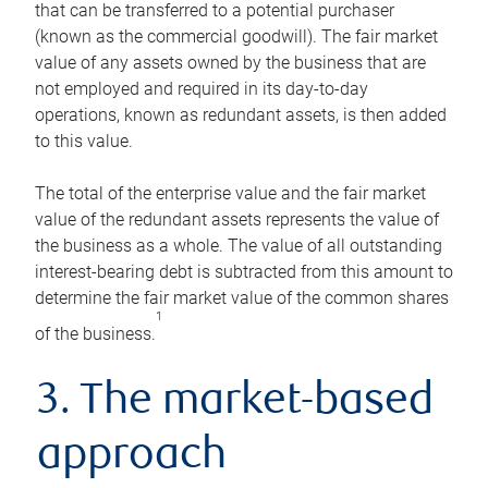
that can be transferred to a potential purchaser
(known as the commercial goodwill). The fair market
value of any assets owned by the business that are
not employed and required in its day-to-day
operations, known as redundant assets, is then added
to this value.
The total of the enterprise value and the fair market
value of the redundant assets represents the value of
the business as a whole. The value of all outstanding
interest-bearing debt is subtracted from this amount to
determine the fair market value of the common shares
1
of the business.
3. The market-based
approach