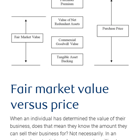
Fair market value
versus price
When an individual has determined the value of their
business, does that mean they know the amount they
can sell their business for? Not necessarily. In an