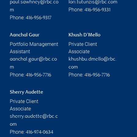
paul.sawhney@rbc.co
lori.tutunzis@rbc.com
Phone:
m
416-956-9331
Phone:
416-956-9317
Aanchal Gaur
Khush D'Mello
Portfolio Management
Private Client
Assistant
Associate
aanchal.gaur@rbc.co
khushbu.dmello@rbc.
m
com
Phone:
Phone:
416-956-7716
416-956-7716
Sherry Audette
Private Client
Associate
sherry.audette@rbc.c
om
Phone:
416-974-0634