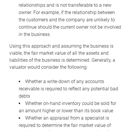
relationships and is not transferable to a new
owner. For example, if the relationship between
the customers and the company are unlikely to
continue should the current owner not be involved
in the business
Using this approach and assuming the business is
viable, the fair market value of all the assets and
liabilities of the business is determined. Generally, a
valuator would consider the following:
Whether a write-down of any accounts
receivable is required to reflect any potential bad
debts
Whether on-hand inventory could be sold for
an amount higher or lower than its book value
Whether an appraisal from a specialist is
required to determine the fair market value of