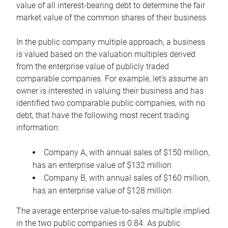
value of all interest-bearing debt to determine the fair
market value of the common shares of their business.
In the public company multiple approach, a business
is valued based on the valuation multiples derived
from the enterprise value of publicly traded
comparable companies. For example, let’s assume an
owner is interested in valuing their business and has
identified two comparable public companies, with no
debt, that have the following most recent trading
information:
Company A, with annual sales of $150 million,
has an enterprise value of $132 million
Company B, with annual sales of $160 million,
has an enterprise value of $128 million
The average enterprise value-to-sales multiple implied
in the two public companies is 0.84. As public