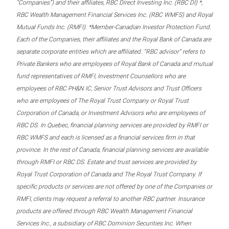
“Companies”) and their affiliates, RBC Direct Investing Inc. (RBC DI) *,
RBC Wealth Management Financial Services Inc. (RBC WMFS) and Royal
Mutual Funds Inc. (RMFI). *Member-Canadian Investor Protection Fund.
Each of the Companies, their affiliates and the Royal Bank of Canada are
separate corporate entities which are affiliated. “RBC advisor” refers to
Private Bankers who are employees of Royal Bank of Canada and mutual
fund representatives of RMFI, Investment Counsellors who are
employees of RBC PH&N IC, Senior Trust Advisors and Trust Officers
who are employees of The Royal Trust Company or Royal Trust
Corporation of Canada, or Investment Advisors who are employees of
RBC DS. In Quebec, financial planning services are provided by RMFI or
RBC WMFS and each is licensed as a financial services firm in that
province. In the rest of Canada, financial planning services are available
through RMFI or RBC DS. Estate and trust services are provided by
Royal Trust Corporation of Canada and The Royal Trust Company. If
specific products or services are not offered by one of the Companies or
RMFI, clients may request a referral to another RBC partner. Insurance
products are offered through RBC Wealth Management Financial
Services Inc., a subsidiary of RBC Dominion Securities Inc. When