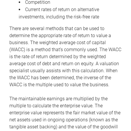
Competition
Current rates of return on alternative
investments, including the risk-free rate
There are several methods that can be used to
determine the appropriate rate of return to value a
business. The weighted average cost of capital
(WACC) is a method that’s commonly used. The WACC
is the rate of return determined by the weighted
average cost of debt and return on equity. A valuation
specialist usually assists with this calculation. When
the WACC has been determined, the inverse of the
WACC is the multiple used to value the business.
The maintainable earnings are multiplied by the
multiple to calculate the enterprise value. The
enterprise value represents the fair market value of the
net assets used in ongoing operations (known as the
tangible asset backing) and the value of the goodwill