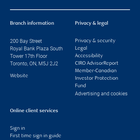
Branch information
Privacy & legal
200 Bay Street
Privacy & security
Royal Bank Plaza South
Legal
Tower 17th Floor
Accessibility
Toronto
,
ON
,
M5J 2J2
CIRO AdvisorReport
Member-Canadian
Website
Investor Protection
Fund
Advertising and cookies
Online client services
Sign in
First time sign in guide