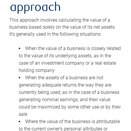
approach
This approach involves calculating the value of a
business based solely on the value of its net assets.
It’s generally used in the following situations:
When the value of a business is closely related
to the value of its underlying assets, as in the
case of an investment company or a real estate
holding company
When the assets of a business are not
generating adequate returns the way they are
currently being used, as in the case of a business
generating nominal earnings, and their value
could be maximized by some other use or by their
sale
Where the value of the business is attributable
to the current owner’s personal attributes or