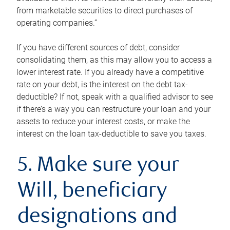
from marketable securities to direct purchases of
operating companies.”
If you have different sources of debt, consider
consolidating them, as this may allow you to access a
lower interest rate. If you already have a competitive
rate on your debt, is the interest on the debt tax-
deductible? If not, speak with a qualified advisor to see
if there’s a way you can restructure your loan and your
assets to reduce your interest costs, or make the
interest on the loan tax-deductible to save you taxes.
5. Make sure your
Will, beneficiary
designations and