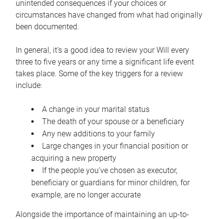
unintended consequences if your choices or
circumstances have changed from what had originally
been documented.
In general, it’s a good idea to review your Will every
three to five years or any time a significant life event
takes place. Some of the key triggers for a review
include:
A change in your marital status
The death of your spouse or a beneficiary
Any new additions to your family
Large changes in your financial position or
acquiring a new property
If the people you’ve chosen as executor,
beneficiary or guardians for minor children, for
example, are no longer accurate
Alongside the importance of maintaining an up-to-