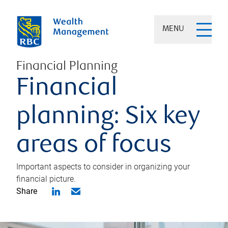
MENU
Financial Planning
Financial
planning: Six key
areas of focus
Important aspects to consider in organizing your
financial picture.
Share