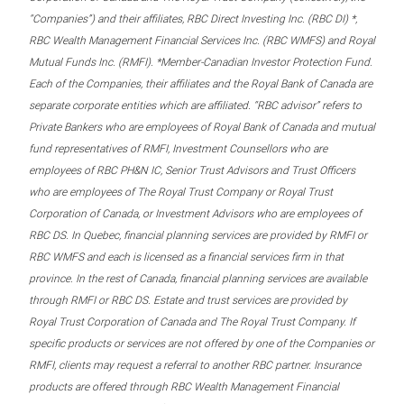
“Companies”) and their affiliates, RBC Direct Investing Inc. (RBC DI) *,
RBC Wealth Management Financial Services Inc. (RBC WMFS) and Royal
Mutual Funds Inc. (RMFI). *Member-Canadian Investor Protection Fund.
Each of the Companies, their affiliates and the Royal Bank of Canada are
separate corporate entities which are affiliated. “RBC advisor” refers to
Private Bankers who are employees of Royal Bank of Canada and mutual
fund representatives of RMFI, Investment Counsellors who are
employees of RBC PH&N IC, Senior Trust Advisors and Trust Officers
who are employees of The Royal Trust Company or Royal Trust
Corporation of Canada, or Investment Advisors who are employees of
RBC DS. In Quebec, financial planning services are provided by RMFI or
RBC WMFS and each is licensed as a financial services firm in that
province. In the rest of Canada, financial planning services are available
through RMFI or RBC DS. Estate and trust services are provided by
Royal Trust Corporation of Canada and The Royal Trust Company. If
specific products or services are not offered by one of the Companies or
RMFI, clients may request a referral to another RBC partner. Insurance
products are offered through RBC Wealth Management Financial