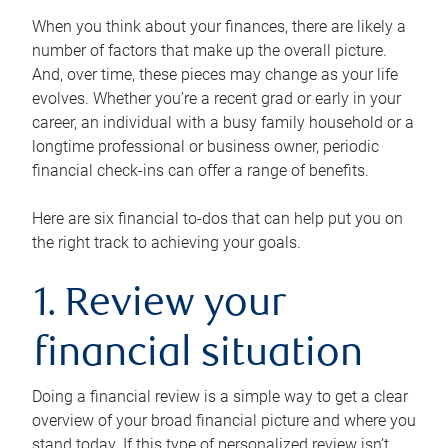
When you think about your finances, there are likely a
number of factors that make up the overall picture.
And, over time, these pieces may change as your life
evolves. Whether you’re a recent grad or early in your
career, an individual with a busy family household or a
longtime professional or business owner, periodic
financial check-ins can offer a range of benefits.
Here are six financial to-dos that can help put you on
the right track to achieving your goals.
1. Review your
financial situation
Doing a financial review is a simple way to get a clear
overview of your broad financial picture and where you
stand today. If this type of personalized review isn’t