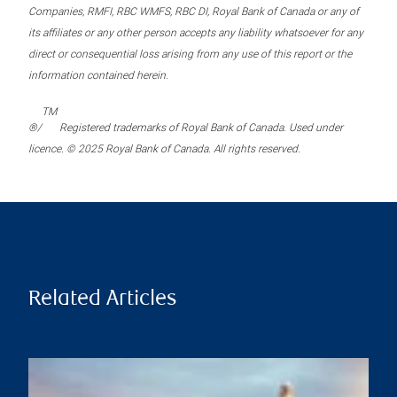
Companies, RMFI, RBC WMFS, RBC DI, Royal Bank of Canada or any of
its affiliates or any other person accepts any liability whatsoever for any
direct or consequential loss arising from any use of this report or the
information contained herein.
TM
®/
Registered trademarks of Royal Bank of Canada. Used under
licence. © 2025 Royal Bank of Canada. All rights reserved.
Related Articles