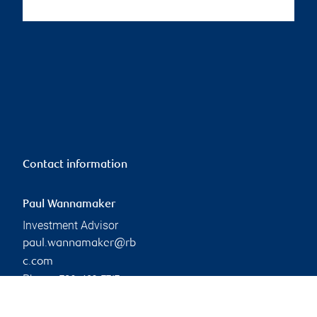
Contact information
Paul Wannamaker
Investment Advisor
paul.wannamaker@rb
c.com
Phone:
780-493-7717