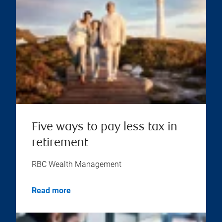
Five ways to pay less tax in
retirement
RBC Wealth Management
Read more