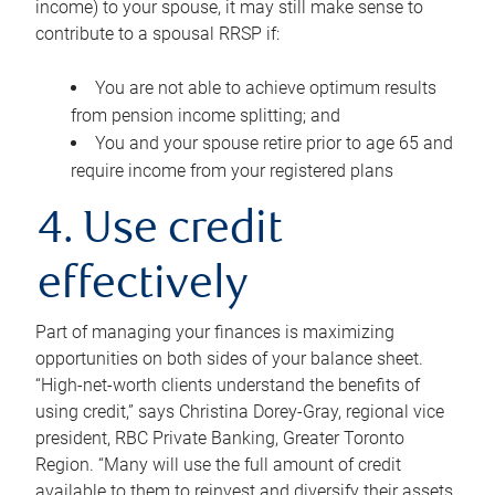
income) to your spouse, it may still make sense to
contribute to a spousal RRSP if:
You are not able to achieve optimum results
from pension income splitting; and
You and your spouse retire prior to age 65 and
require income from your registered plans
4. Use credit
effectively
Part of managing your finances is maximizing
opportunities on both sides of your balance sheet.
“High-net-worth clients understand the benefits of
using credit,” says Christina Dorey-Gray, regional vice
president, RBC Private Banking, Greater Toronto
Region. “Many will use the full amount of credit
available to them to reinvest and diversify their assets,