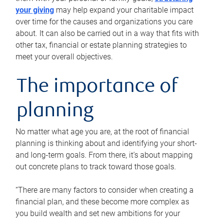
your giving
may help expand your charitable impact
over time for the causes and organizations you care
about. It can also be carried out in a way that fits with
other tax, financial or estate planning strategies to
meet your overall objectives.
The importance of
planning
No matter what age you are, at the root of financial
planning is thinking about and identifying your short-
and long-term goals. From there, it’s about mapping
out concrete plans to track toward those goals.
“There are many factors to consider when creating a
financial plan, and these become more complex as
you build wealth and set new ambitions for your