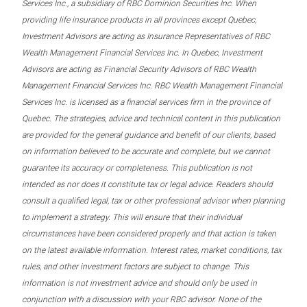
Services Inc., a subsidiary of RBC Dominion Securities Inc. When
providing life insurance products in all provinces except Quebec,
Investment Advisors are acting as Insurance Representatives of RBC
Wealth Management Financial Services Inc. In Quebec, Investment
Advisors are acting as Financial Security Advisors of RBC Wealth
Management Financial Services Inc. RBC Wealth Management Financial
Services Inc. is licensed as a financial services firm in the province of
Quebec. The strategies, advice and technical content in this publication
are provided for the general guidance and benefit of our clients, based
on information believed to be accurate and complete, but we cannot
guarantee its accuracy or completeness. This publication is not
intended as nor does it constitute tax or legal advice. Readers should
consult a qualified legal, tax or other professional advisor when planning
to implement a strategy. This will ensure that their individual
circumstances have been considered properly and that action is taken
on the latest available information. Interest rates, market conditions, tax
rules, and other investment factors are subject to change. This
information is not investment advice and should only be used in
conjunction with a discussion with your RBC advisor. None of the