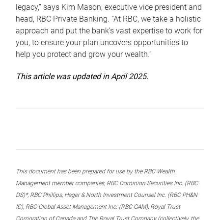
legacy,” says Kim Mason, executive vice president and
head, RBC Private Banking. “At RBC, we take a holistic
approach and put the bank’s vast expertise to work for
you, to ensure your plan uncovers opportunities to
help you protect and grow your wealth.”
This article was updated in April 2025.
This document has been prepared for use by the RBC Wealth
Management member companies, RBC Dominion Securities Inc. (RBC
DS)*, RBC Phillips, Hager & North Investment Counsel Inc. (RBC PH&N
IC), RBC Global Asset Management Inc. (RBC GAM), Royal Trust
Corporation of Canada and The Royal Trust Company (collectively, the