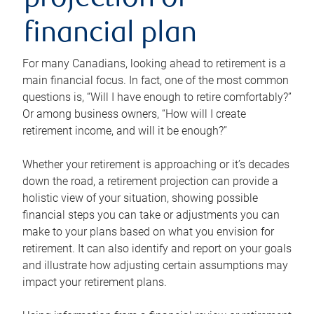
projection or
financial plan
For many Canadians, looking ahead to retirement is a
main financial focus. In fact, one of the most common
questions is, “Will I have enough to retire comfortably?”
Or among business owners, “How will I create
retirement income, and will it be enough?”
Whether your retirement is approaching or it’s decades
down the road, a retirement projection can provide a
holistic view of your situation, showing possible
financial steps you can take or adjustments you can
make to your plans based on what you envision for
retirement. It can also identify and report on your goals
and illustrate how adjusting certain assumptions may
impact your retirement plans.