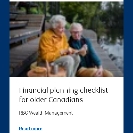
Financial planning checklist
for older Canadians
RBC Wealth Management
Read more