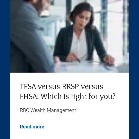
TFSA versus RRSP versus
FHSA: Which is right for you?
RBC Wealth Management
Read more