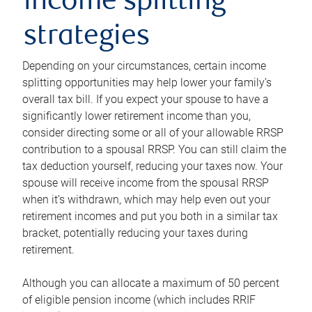
income splitting
strategies
Depending on your circumstances, certain income
splitting opportunities may help lower your family’s
overall tax bill. If you expect your spouse to have a
significantly lower retirement income than you,
consider directing some or all of your allowable RRSP
contribution to a spousal RRSP. You can still claim the
tax deduction yourself, reducing your taxes now. Your
spouse will receive income from the spousal RRSP
when it’s withdrawn, which may help even out your
retirement incomes and put you both in a similar tax
bracket, potentially reducing your taxes during
retirement.
Although you can allocate a maximum of 50 percent
of eligible pension income (which includes RRIF