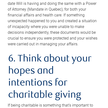
date Will is having and doing the same with a Power
of Attorney (Mandate in Quebec), for both your
financial affairs and health care. If something
unexpected happened to you and created a situation
of incapacity where you were unable to make
decisions independently, these documents would be
crucial to ensure you were protected and your wishes
were carried out in managing your affairs.
6. Think about your
hopes and
intentions for
charitable giving
If being charitable is something that’s important to