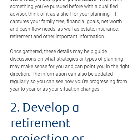
something you’ve pursued before with a qualified
advisor, think of it as a shell for your planning—it
captures your family tree, financial goals, net worth
and cash flow needs, as well as estate, insurance,
retirement and other important information.
Once gathered, these details may help guide
discussions on what strategies or types of planning
may make sense for you and can point you in the right
direction. The information can also be updated
regularly so you can see how you’re progressing from
year to year or as your situation changes.
2. Develop a
retirement