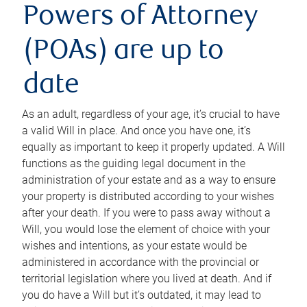
Powers of Attorney
(POAs) are up to
date
As an adult, regardless of your age, it’s crucial to have
a valid Will in place. And once you have one, it’s
equally as important to keep it properly updated. A Will
functions as the guiding legal document in the
administration of your estate and as a way to ensure
your property is distributed according to your wishes
after your death. If you were to pass away without a
Will, you would lose the element of choice with your
wishes and intentions, as your estate would be
administered in accordance with the provincial or
territorial legislation where you lived at death. And if
you do have a Will but it’s outdated, it may lead to