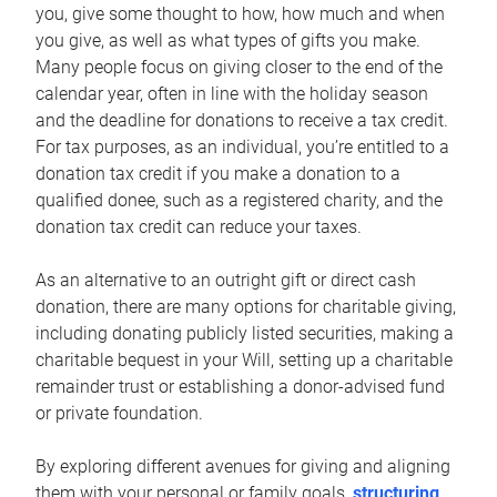
you, give some thought to how, how much and when
you give, as well as what types of gifts you make.
Many people focus on giving closer to the end of the
calendar year, often in line with the holiday season
and the deadline for donations to receive a tax credit.
For tax purposes, as an individual, you’re entitled to a
donation tax credit if you make a donation to a
qualified donee, such as a registered charity, and the
donation tax credit can reduce your taxes.
As an alternative to an outright gift or direct cash
donation, there are many options for charitable giving,
including donating publicly listed securities, making a
charitable bequest in your Will, setting up a charitable
remainder trust or establishing a donor-advised fund
or private foundation.
By exploring different avenues for giving and aligning
them with your personal or family goals,
structuring