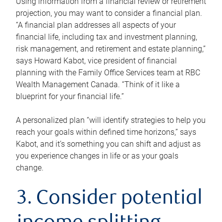
Using information from a financial review or retirement
projection, you may want to consider a financial plan.
“A financial plan addresses all aspects of your
financial life, including tax and investment planning,
risk management, and retirement and estate planning,”
says Howard Kabot, vice president of financial
planning with the Family Office Services team at RBC
Wealth Management Canada. “Think of it like a
blueprint for your financial life.”
A personalized plan “will identify strategies to help you
reach your goals within defined time horizons,” says
Kabot, and it’s something you can shift and adjust as
you experience changes in life or as your goals
change.
3. Consider potential