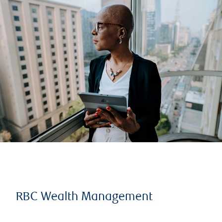
RBC Wealth Management