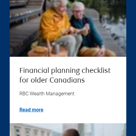
Financial planning checklist
for older Canadians
RBC Wealth Management
Read more