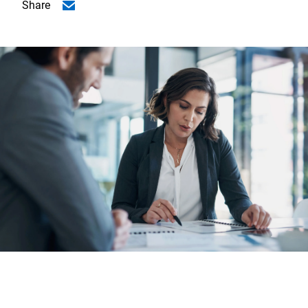
Share