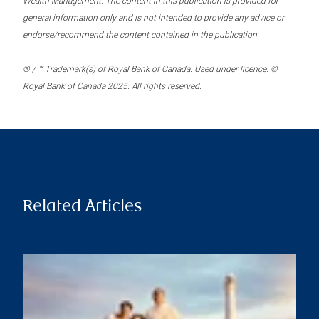
Wealth Management. The content in this publication is provided for
general information only and is not intended to provide any advice or
endorse/recommend the content contained in the publication.
® / ™ Trademark(s) of Royal Bank of Canada. Used under licence. ©
Royal Bank of Canada 2025. All rights reserved.
Related Articles