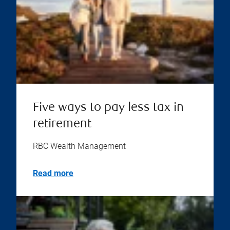
Five ways to pay less tax in
retirement
RBC Wealth Management
Read more