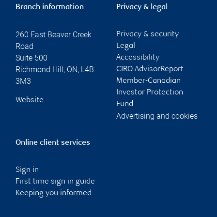
Branch information
Privacy & legal
260 East Beaver Creek
Privacy & security
Road
Legal
Suite 500
Accessibility
Richmond Hill
,
ON
,
L4B
CIRO AdvisorReport
3M3
Member-Canadian
Investor Protection
Website
Fund
Advertising and cookies
Online client services
Sign in
First time sign in guide
Keeping you informed