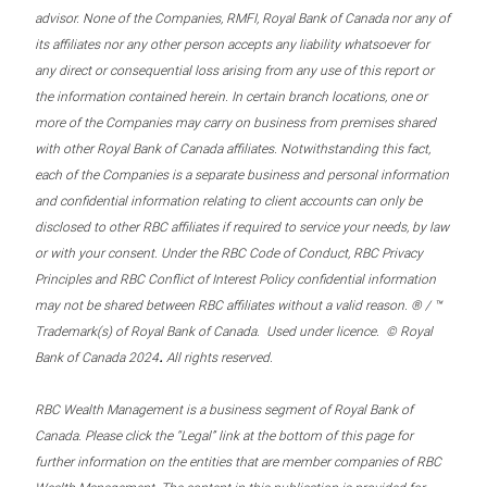
advisor. None of the Companies, RMFI, Royal Bank of Canada nor any of
its affiliates nor any other person accepts any liability whatsoever for
any direct or consequential loss arising from any use of this report or
the information contained herein. In certain branch locations, one or
more of the Companies may carry on business from premises shared
with other Royal Bank of Canada affiliates. Notwithstanding this fact,
each of the Companies is a separate business and personal information
and confidential information relating to client accounts can only be
disclosed to other RBC affiliates if required to service your needs, by law
or with your consent. Under the RBC Code of Conduct, RBC Privacy
Principles and RBC Conflict of Interest Policy confidential information
may not be shared between RBC affiliates without a valid reason. ® / ™
Trademark(s) of Royal Bank of Canada. Used under licence. © Royal
.
Bank of Canada 2024
All rights reserved.
RBC Wealth Management is a business segment of Royal Bank of
Canada. Please click the “Legal” link at the bottom of this page for
further information on the entities that are member companies of RBC