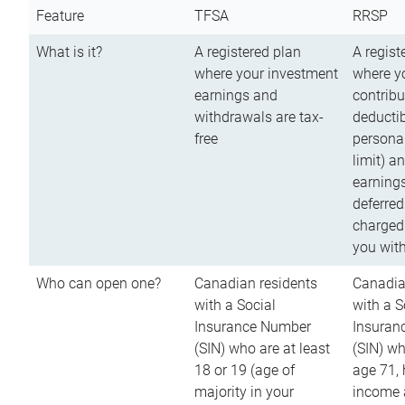
Feature
TFSA
RRSP
What is it?
A registered plan
A regist
where your investment
where y
earnings and
contribu
withdrawals are tax-
deductib
free
persona
limit) a
earnings
deferred
charged
you wit
Who can open one?
Canadian residents
Canadia
with a Social
with a S
Insurance Number
Insuran
(SIN) who are at least
(SIN) w
18 or 19 (age of
age 71,
majority in your
income a