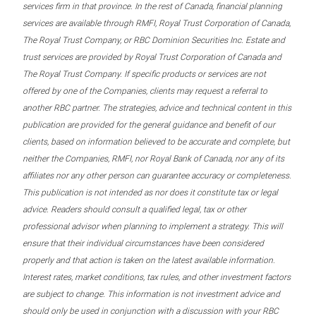
services firm in that province. In the rest of Canada, financial planning
services are available through RMFI, Royal Trust Corporation of Canada,
The Royal Trust Company, or RBC Dominion Securities Inc. Estate and
trust services are provided by Royal Trust Corporation of Canada and
The Royal Trust Company. If specific products or services are not
offered by one of the Companies, clients may request a referral to
another RBC partner. The strategies, advice and technical content in this
publication are provided for the general guidance and benefit of our
clients, based on information believed to be accurate and complete, but
neither the Companies, RMFI, nor Royal Bank of Canada, nor any of its
affiliates nor any other person can guarantee accuracy or completeness.
This publication is not intended as nor does it constitute tax or legal
advice. Readers should consult a qualified legal, tax or other
professional advisor when planning to implement a strategy. This will
ensure that their individual circumstances have been considered
properly and that action is taken on the latest available information.
Interest rates, market conditions, tax rules, and other investment factors
are subject to change. This information is not investment advice and
should only be used in conjunction with a discussion with your RBC