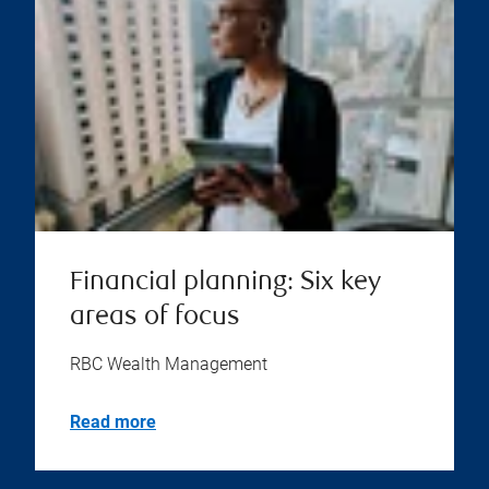
Financial planning: Six key
areas of focus
RBC Wealth Management
Read more