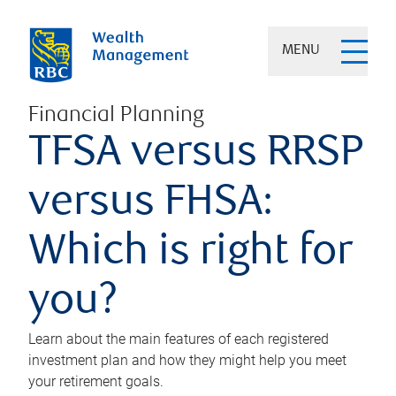
MENU
Financial Planning
TFSA versus RRSP
versus FHSA:
Which is right for
you?
Learn about the main features of each registered
investment plan and how they might help you meet
your retirement goals.