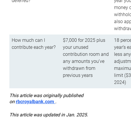
deferred?
year you
money o
withhold
also app
withdra
How much can I
$7,000 for 2025 plus
18 perce
contribute each year?
your unused
year’s e
contribution room and
less an
any amounts you’ve
adjustme
withdrawn from
maximu
previous years
limit ($
2024)
This article was originally published
on
rbcroyalbank.com
.
This article was updated in Jan. 2025.