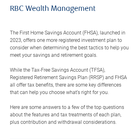
RBC Wealth Management
The First Home Savings Account (FHSA), launched in
2023, offers one more registered investment plan to
consider when determining the best tactics to help you
meet your savings and retirement goals.
While the Tax-Free Savings Account (TFSA),
Registered Retirement Savings Plan (RRSP) and FHSA
all offer tax benefits, there are some key differences
that can help you choose what’s right for you.
Here are some answers to a few of the top questions
about the features and tax treatments of each plan,
plus contribution and withdrawal considerations.