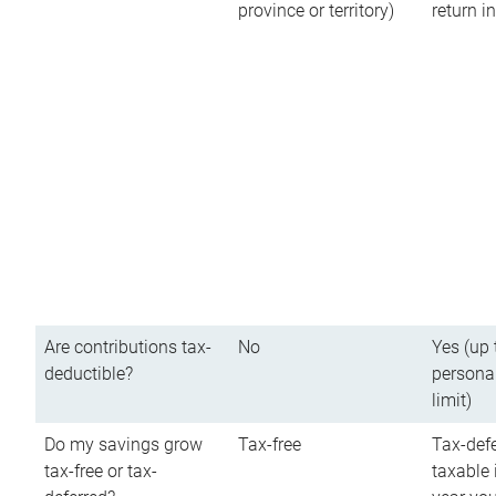
province or territory)
return 
Are contributions tax-
No
Yes (up 
deductible?
persona
limit)
Do my savings grow
Tax-free
Tax-defe
tax-free or tax-
taxable