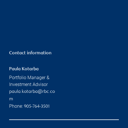
Contact information
Paula Kotarba
Portfolio Manager &
Investment Advisor
paula.kotarba@rbc.co
m
Phone:
905-764-3501