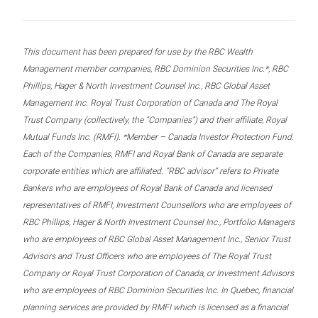
This document has been prepared for use by the RBC Wealth
Management member companies, RBC Dominion Securities Inc.*, RBC
Phillips, Hager & North Investment Counsel Inc., RBC Global Asset
Management Inc. Royal Trust Corporation of Canada and The Royal
Trust Company (collectively, the “Companies”) and their affiliate, Royal
Mutual Funds Inc. (RMFI). *Member – Canada Investor Protection Fund.
Each of the Companies, RMFI and Royal Bank of Canada are separate
corporate entities which are affiliated. “RBC advisor” refers to Private
Bankers who are employees of Royal Bank of Canada and licensed
representatives of RMFI, Investment Counsellors who are employees of
RBC Phillips, Hager & North Investment Counsel Inc., Portfolio Managers
who are employees of RBC Global Asset Management Inc., Senior Trust
Advisors and Trust Officers who are employees of The Royal Trust
Company or Royal Trust Corporation of Canada, or Investment Advisors
who are employees of RBC Dominion Securities Inc. In Quebec, financial
planning services are provided by RMFI which is licensed as a financial