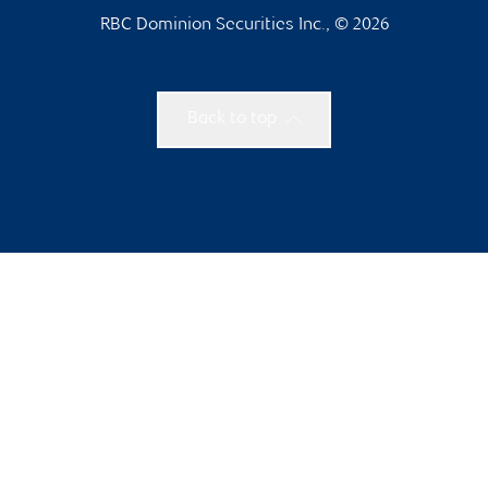
RBC Dominion Securities Inc., © 2026
Back to top