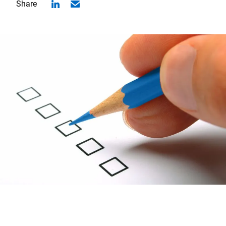
Share