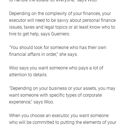
Depending on the complexity of your finances, your
executor will need to be savvy about personal finance
issues, taxes and legal topics or at least know who to
hire to get help, says Guerriero.
“You should look for someone who has their own
financial affairs in order,” she says.
Woo says you want someone who pays a lot of
attention to details.
“Depending on your business or your assets, you may
want someone with specific types of corporate
experience,” says Woo.
When you choose an executor, you want someone
who will be committed to putting the elements of your