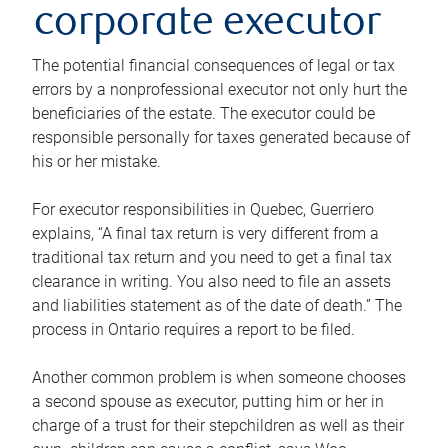
corporate executor
The potential financial consequences of legal or tax
errors by a nonprofessional executor not only hurt the
beneficiaries of the estate. The executor could be
responsible personally for taxes generated because of
his or her mistake.
For executor responsibilities in Quebec, Guerriero
explains, “A final tax return is very different from a
traditional tax return and you need to get a final tax
clearance in writing. You also need to file an assets
and liabilities statement as of the date of death.” The
process in Ontario requires a report to be filed.
Another common problem is when someone chooses
a second spouse as executor, putting him or her in
charge of a trust for their stepchildren as well as their