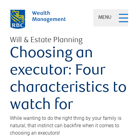
MENU
Will & Estate Planning
Choosing an
executor: Four
characteristics to
watch for
While wanting to do the right thing by your family is
natural, that instinct can backfire when it comes to
choosing an executors!