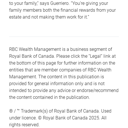
to your family,” says Guerriero. “You’re giving your
family members both the financial rewards from your
estate and not making them work for it.”
RBC Wealth Management is a business segment of
Royal Bank of Canada. Please click the “Legal” link at
the bottom of this page for further information on the
entities that are member companies of RBC Wealth
Management. The content in this publication is
provided for general information only and is not
intended to provide any advice or endorse/recommend
the content contained in the publication.
® / ™ Trademark(s) of Royal Bank of Canada. Used
under licence. © Royal Bank of Canada 2025. All
rights reserved.