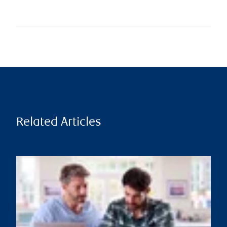
Related Articles