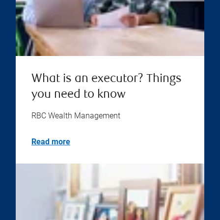
What is an executor? Things
you need to know
RBC Wealth Management
Read more