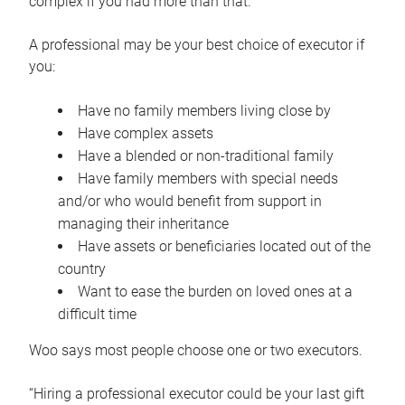
complex if you had more than that.”
A professional may be your best choice of executor if
you:
Have no family members living close by
Have complex assets
Have a blended or non-traditional family
Have family members with special needs
and/or who would benefit from support in
managing their inheritance
Have assets or beneficiaries located out of the
country
Want to ease the burden on loved ones at a
difficult time
Woo says most people choose one or two executors.
“Hiring a professional executor could be your last gift