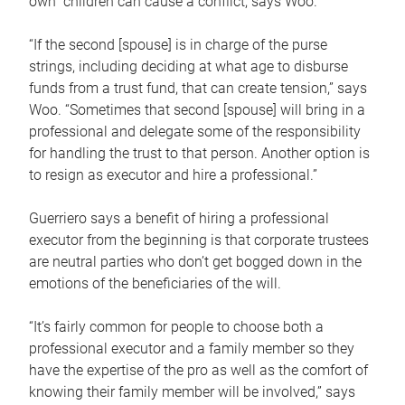
own children can cause a conflict, says Woo.
“If the second [spouse] is in charge of the purse
strings, including deciding at what age to disburse
funds from a trust fund, that can create tension,” says
Woo. “Sometimes that second [spouse] will bring in a
professional and delegate some of the responsibility
for handling the trust to that person. Another option is
to resign as executor and hire a professional.”
Guerriero says a benefit of hiring a professional
executor from the beginning is that corporate trustees
are neutral parties who don’t get bogged down in the
emotions of the beneficiaries of the will.
“It’s fairly common for people to choose both a
professional executor and a family member so they
have the expertise of the pro as well as the comfort of
knowing their family member will be involved,” says