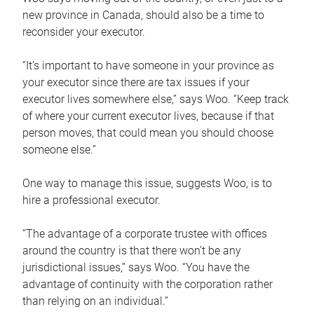
new province in Canada, should also be a time to
reconsider your executor.
“It’s important to have someone in your province as
your executor since there are tax issues if your
executor lives somewhere else,” says Woo. “Keep track
of where your current executor lives, because if that
person moves, that could mean you should choose
someone else.”
One way to manage this issue, suggests Woo, is to
hire a professional executor.
“The advantage of a corporate trustee with offices
around the country is that there won’t be any
jurisdictional issues,” says Woo. “You have the
advantage of continuity with the corporation rather
than relying on an individual.”