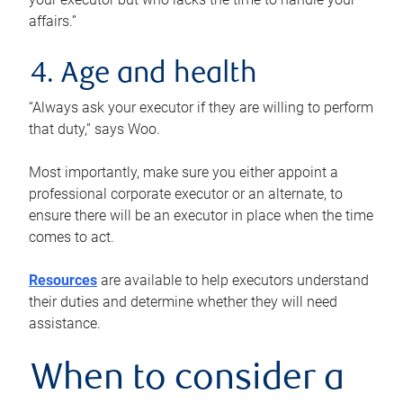
affairs.”
4. Age and health
“Always ask your executor if they are willing to perform
that duty,” says Woo.
Most importantly, make sure you either appoint a
professional corporate executor or an alternate, to
ensure there will be an executor in place when the time
comes to act.
Resources
are available to help executors understand
their duties and determine whether they will need
assistance.
When to consider a