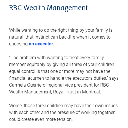
RBC Wealth Management
While wanting to do the right thing by your family is
natural, that instinct can backfire when it comes to
choosing
an executor
.
“The problem with wanting to treat every family
member equitably by giving all three of your children
equal control is that one or more may not have the
financial acumen to handle the executor’s duties,” says
Carmela Guerriero, regional vice president for RBC
Wealth Management, Royal Trust in Montreal.
Worse, those three children may have their own issues
with each other and the pressure of working together
could create even more tension.