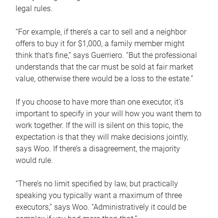
legal rules.
“For example, if there’s a car to sell and a neighbor
offers to buy it for $1,000, a family member might
think that’s fine,” says Guerriero. “But the professional
understands that the car must be sold at fair market
value, otherwise there would be a loss to the estate.”
If you choose to have more than one executor, it’s
important to specify in your will how you want them to
work together. If the will is silent on this topic, the
expectation is that they will make decisions jointly,
says Woo. If there’s a disagreement, the majority
would rule.
“There’s no limit specified by law, but practically
speaking you typically want a maximum of three
executors,” says Woo. “Administratively it could be