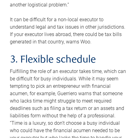
another logistical problem.”
It can be difficult for a non-local executor to
understand legal and tax issues in other jurisdictions.
If your executor lives abroad, there could be tax bills
generated in that country, warns Woo.
3. Flexible schedule
Fulfilling the role of an executor takes time, which can
be difficult for busy individuals. While it may seem
tempting to pick an entrepreneur with financial
acumen, for example, Guerriero warns that someone
who lacks time might struggle to meet required
deadlines such as filing a tax return or an assets and
liabilities form without the help of a professional.
“Time is a luxury, so don’t choose a busy individual
who could have the financial acumen needed to be
your executor but who lacks the time to handle your