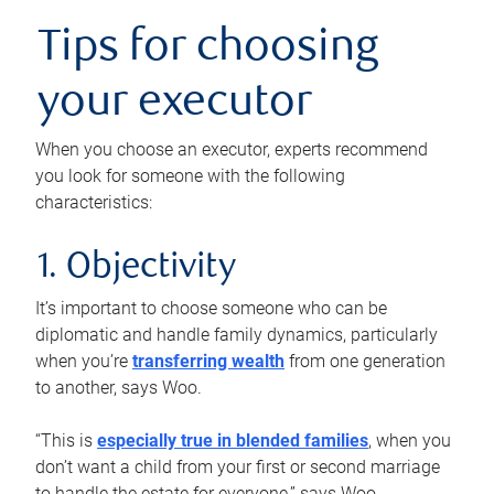
Tips for choosing
your executor
When you choose an executor, experts recommend
you look for someone with the following
characteristics:
1. Objectivity
It’s important to choose someone who can be
diplomatic and handle family dynamics, particularly
when you’re
transferring wealth
from one generation
to another, says Woo.
“This is
especially true in blended families
, when you
don’t want a child from your first or second marriage
to handle the estate for everyone,” says Woo.