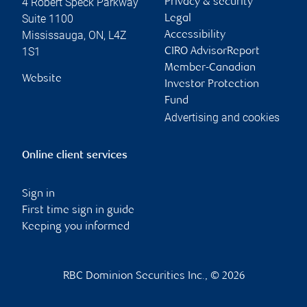
4 Robert Speck Parkway
Privacy & security
Suite 1100
Legal
Mississauga
,
ON
,
L4Z
Accessibility
1S1
CIRO AdvisorReport
Member-Canadian
Website
Investor Protection
Fund
Advertising and cookies
Online client services
Sign in
First time sign in guide
Keeping you informed
RBC Dominion Securities Inc., © 2026