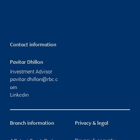
Contact information
Pavitar Dhillon
Investment Advisor
pavitar.dhillon@rbc.c
om
Linkedin
Branch information
Privacy & legal