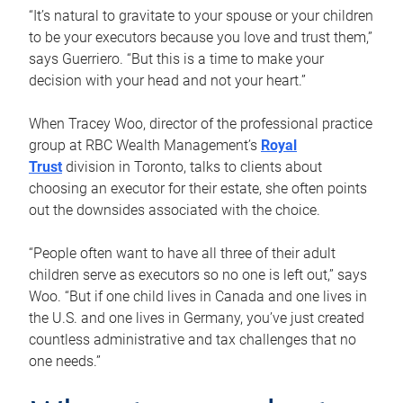
“It’s natural to gravitate to your spouse or your children
to be your executors because you love and trust them,”
says Guerriero. “But this is a time to make your
decision with your head and not your heart.”
When Tracey Woo, director of the professional practice
group at RBC Wealth Management’s
Royal
Trust
division in Toronto, talks to clients about
choosing an executor for their estate, she often points
out the downsides associated with the choice.
“People often want to have all three of their adult
children serve as executors so no one is left out,” says
Woo. “But if one child lives in Canada and one lives in
the U.S. and one lives in Germany, you’ve just created
countless administrative and tax challenges that no
one needs.”