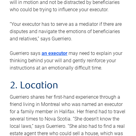
will in motion and not be distracted by beneficiaries
who could be trying to influence your executor.
“Your executor has to serve as a mediator if there are
disputes and navigate the emotions of beneficiaries
and relatives,” says Guerriero.
Guerriero says
an executor
may need to explain your
thinking behind your will and gently reinforce your
instructions at an emotionally difficult time.
2. Location
Guerriero shares her first-hand experience through a
friend living in Montreal who was named an executor
for a family member in Halifax. Her friend had to travel
several times to Nova Scotia. “She doesn’t know the
local laws,” says Guerriero. “She also had to find a real
estate agent there who could sell a house, which was