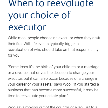
When to reevaluate
your choice of
executor
While most people choose an executor when they draft
their first Will, life events typically trigger a
reevaluation of who should take on that responsibility
for you.
“Sometimes it’s the birth of your children or a marriage
or a divorce that drives the decision to change your
executor, but it can also occur because of a change in
your career or your assets,” says Woo. “If you started a
business that has become more successful, it may be
time to reevaluate your estate plan.”
Woo says moving out of the country, or even just to a