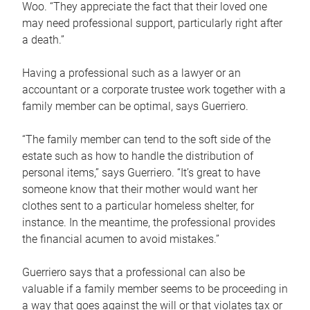
Woo. “They appreciate the fact that their loved one
may need professional support, particularly right after
a death.”
Having a professional such as a lawyer or an
accountant or a corporate trustee work together with a
family member can be optimal, says Guerriero.
“The family member can tend to the soft side of the
estate such as how to handle the distribution of
personal items,” says Guerriero. “It’s great to have
someone know that their mother would want her
clothes sent to a particular homeless shelter, for
instance. In the meantime, the professional provides
the financial acumen to avoid mistakes.”
Guerriero says that a professional can also be
valuable if a family member seems to be proceeding in
a way that goes against the will or that violates tax or