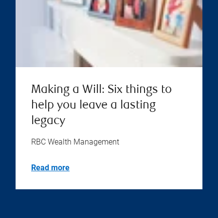
Making a Will: Six things to
help you leave a lasting
legacy
RBC Wealth Management
Read more