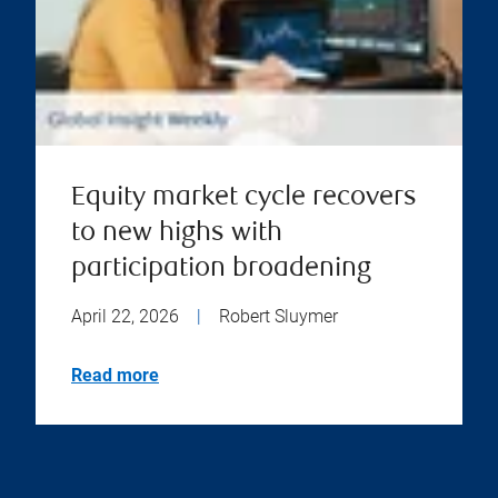
Equity market cycle recovers
to new highs with
participation broadening
April 22, 2026
|
Robert Sluymer
Read more