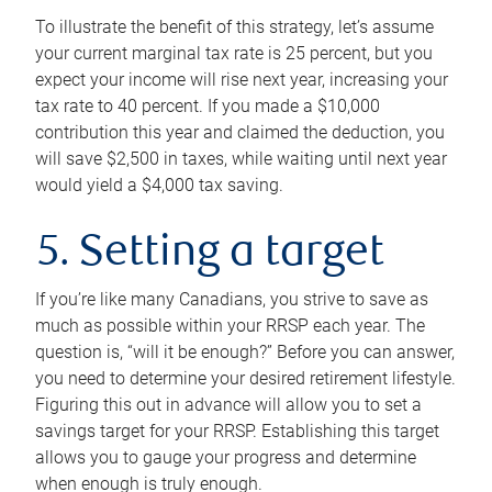
To illustrate the benefit of this strategy, let’s assume
your current marginal tax rate is 25 percent, but you
expect your income will rise next year, increasing your
tax rate to 40 percent. If you made a $10,000
contribution this year and claimed the deduction, you
will save $2,500 in taxes, while waiting until next year
would yield a $4,000 tax saving.
5. Setting a target
If you’re like many Canadians, you strive to save as
much as possible within your RRSP each year. The
question is, “will it be enough?” Before you can answer,
you need to determine your desired retirement lifestyle.
Figuring this out in advance will allow you to set a
savings target for your RRSP. Establishing this target
allows you to gauge your progress and determine
when enough is truly enough.