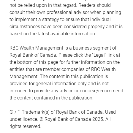
not be relied upon in that regard. Readers should
consult their own professional advisor when planning
to implement a strategy to ensure that individual
circumstances have been considered properly and it is
based on the latest available information.
RBC Wealth Management is a business segment of
Royal Bank of Canada. Please click the “Legal” link at
the bottom of this page for further information on the
entities that are member companies of RBC Wealth
Management. The content in this publication is
provided for general information only and is not
intended to provide any advice or endorse/recommend
the content contained in the publication.
® / ™ Trademark(s) of Royal Bank of Canada. Used
under licence. © Royal Bank of Canada 2025. All
rights reserved.