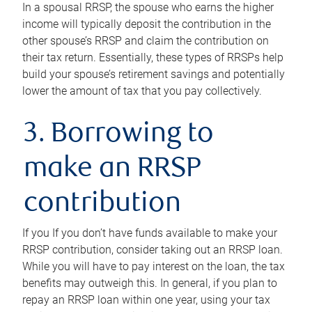
In a spousal RRSP, the spouse who earns the higher
income will typically deposit the contribution in the
other spouse’s RRSP and claim the contribution on
their tax return. Essentially, these types of RRSPs help
build your spouse’s retirement savings and potentially
lower the amount of tax that you pay collectively.
3. Borrowing to
make an RRSP
contribution
If you If you don’t have funds available to make your
RRSP contribution, consider taking out an RRSP loan.
While you will have to pay interest on the loan, the tax
benefits may outweigh this. In general, if you plan to
repay an RRSP loan within one year, using your tax