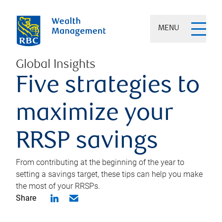
MENU
Global Insights
Five strategies to
maximize your
RRSP savings
From contributing at the beginning of the year to
setting a savings target, these tips can help you make
the most of your RRSPs.
Share