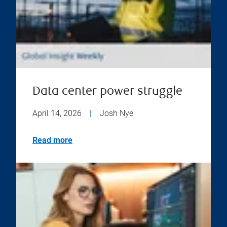
Data center power struggle
April 14, 2026
|
Josh Nye
Read more