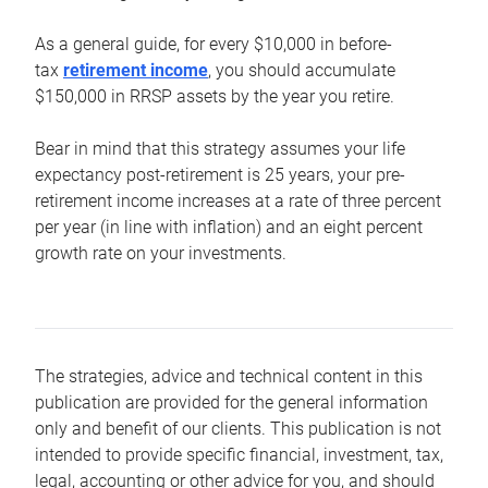
As a general guide, for every $10,000 in before-
tax
retirement income
, you should accumulate
$150,000 in RRSP assets by the year you retire.
Bear in mind that this strategy assumes your life
expectancy post-retirement is 25 years, your pre-
retirement income increases at a rate of three percent
per year (in line with inflation) and an eight percent
growth rate on your investments.
The strategies, advice and technical content in this
publication are provided for the general information
only and benefit of our clients. This publication is not
intended to provide specific financial, investment, tax,
legal, accounting or other advice for you, and should