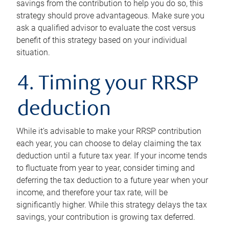
savings from the contribution to help you do so, this
strategy should prove advantageous. Make sure you
ask a qualified advisor to evaluate the cost versus
benefit of this strategy based on your individual
situation.
4. Timing your RRSP
deduction
While it’s advisable to make your RRSP contribution
each year, you can choose to delay claiming the tax
deduction until a future tax year. If your income tends
to fluctuate from year to year, consider timing and
deferring the tax deduction to a future year when your
income, and therefore your tax rate, will be
significantly higher. While this strategy delays the tax
savings, your contribution is growing tax deferred.