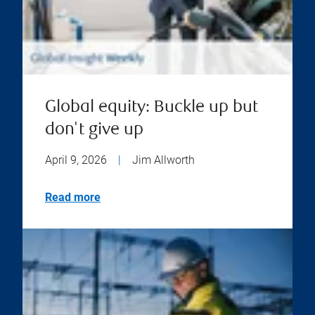
Global equity: Buckle up but
don't give up
April 9, 2026
|
Jim Allworth
Read more