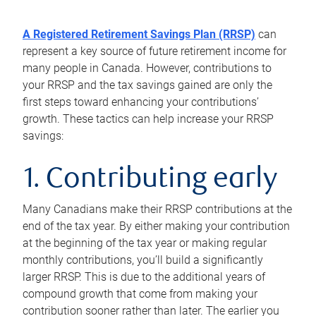
A Registered Retirement Savings Plan (RRSP)
can
represent a key source of future retirement income for
many people in Canada. However, contributions to
your RRSP and the tax savings gained are only the
first steps toward enhancing your contributions’
growth. These tactics can help increase your RRSP
savings:
1. Contributing early
Many Canadians make their RRSP contributions at the
end of the tax year. By either making your contribution
at the beginning of the tax year or making regular
monthly contributions, you’ll build a significantly
larger RRSP. This is due to the additional years of
compound growth that come from making your
contribution sooner rather than later. The earlier you