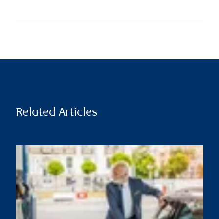
Related Articles