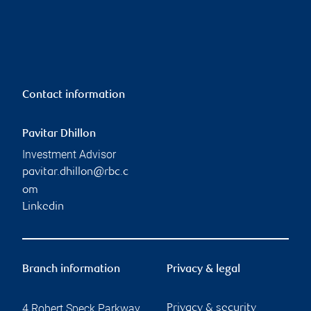
Contact information
Pavitar Dhillon
Investment Advisor
pavitar.dhillon@rbc.c
om
Linkedin
Branch information
Privacy & legal
4 Robert Speck Parkway
Privacy & security