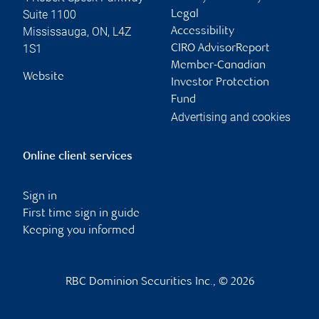
Suite 1100
Legal
Mississauga
,
ON
,
L4Z
Accessibility
1S1
CIRO AdvisorReport
Member-Canadian
Website
Investor Protection
Fund
Advertising and cookies
Online client services
Sign in
First time sign in guide
Keeping you informed
RBC Dominion Securities Inc., © 2026