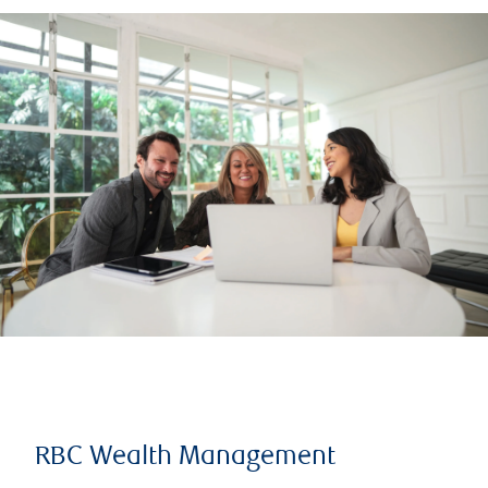
RBC Wealth Management