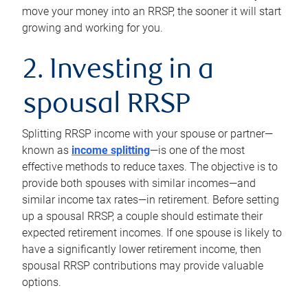
move your money into an RRSP, the sooner it will start
growing and working for you.
2. Investing in a
spousal RRSP
Splitting RRSP income with your spouse or partner—
known as
income splitting
—is one of the most
effective methods to reduce taxes. The objective is to
provide both spouses with similar incomes—and
similar income tax rates—in retirement. Before setting
up a spousal RRSP, a couple should estimate their
expected retirement incomes. If one spouse is likely to
have a significantly lower retirement income, then
spousal RRSP contributions may provide valuable
options.