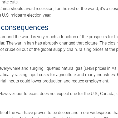
rate cuts.
ina should avoid recession; for the rest of the world, it’s a close
is U.S. midterm election year.
 consequences
 around the world is very much a function of the prospects for t
lar. The war in Iran has abruptly changed that picture. The closi
 of crude oil out of the global supply chain, raising prices at th
s.
 everywhere and surging liquefied natural gas (LNG) prices in A
tically raising input costs for agriculture and many industries.
erial inputs could lower production and reduce employment.
 However, our forecast does not expect one for the U.S., Canada, o
s of the war have proven to be deeper and more widespread th