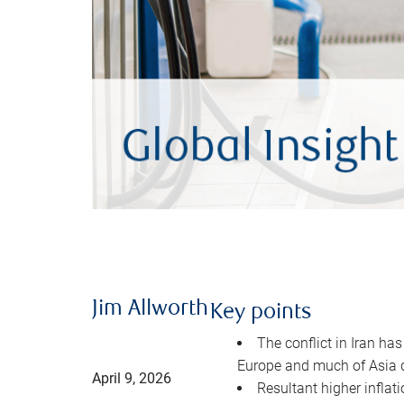
Jim Allworth
Key points
The conflict in Iran has
Europe and much of Asia 
April 9, 2026
Resultant higher inflat