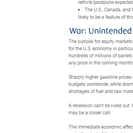
rethink/postpone expected 
The U.S., Canada, and Ch
likely to be a feature of th
War: Unintended
The outlook for equity markets
for the U.S. economy in particu
hundreds of millions of barrels
any price in the coming month
Sharply higher gasoline prices
budgets worldwide, while drama
shortages of fuel and raw mat
A recession can’t be ruled out.
may be a closer call.
The immediate economic effect