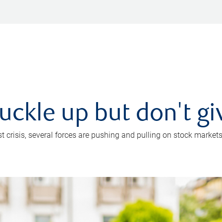
uckle up but don't gi
crisis, several forces are pushing and pulling on stock markets. B