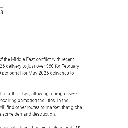
f the Middle East conflict with recent
26 delivery to just over $60 for February
 per barrel for May 2026 deliveries to
xt month or two, allowing a progressive
epairing damaged facilities. In the
l find other routes to market, that global
uce some demand destruction.
y expects. If so, then we think oil and LNG