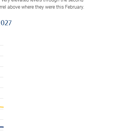
arrel above where they were this February.
2027