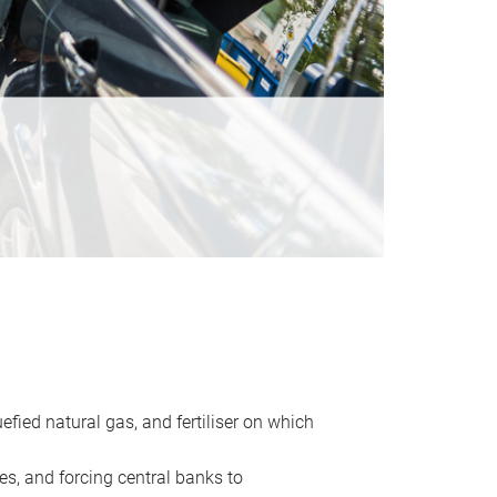
uefied natural gas, and fertiliser on which
es, and forcing central banks to