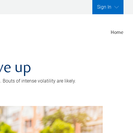
Sign In
Home
ve up
outs of intense volatility are likely.