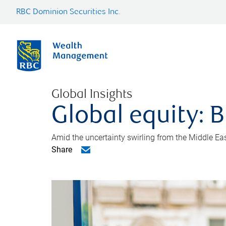
RBC Dominion Securities Inc.
Global Insights
Global equity: B
Amid the uncertainty swirling from the Middle East 
Share