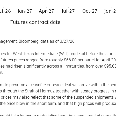
nagement, Bloomberg; data as of 3/27/26
es for West Texas Intermediate (WTI) crude oil before the start o
 futures prices ranged from roughly $66.00 per barrel for April 20
es had risen significantly across all maturities, from over $95.00
28.
m to presume a ceasefire or peace deal will arrive within the ne
 through the Strait of Hormuz together with steady progress in r
prices may also reflect that some of the suspended shipments wil
the price blow in the short term, and that high prices will prod
e could take longer to materialise than the energy market currentl