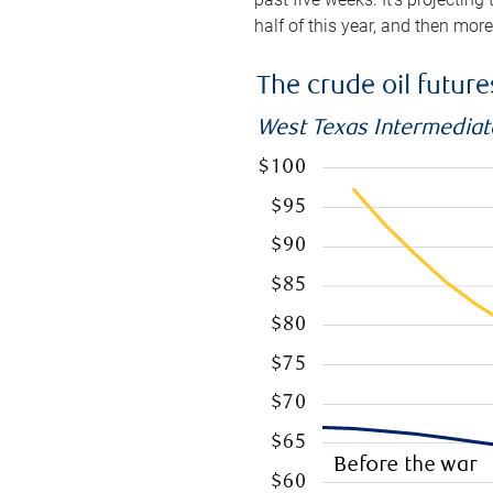
half of this year, and then mor
The crude oil futur
West Texas Intermediate