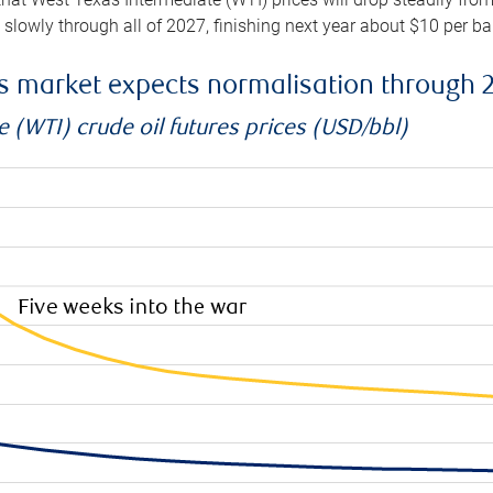
e slowly through all of 2027, finishing next year about $10 per b
es market expects normalisation through 
 (WTI) crude oil futures prices (USD/bbl)