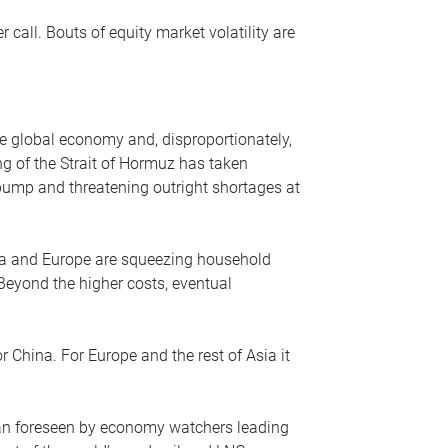
r call. Bouts of equity market volatility are
he global economy and, disproportionately,
ng of the Strait of Hormuz has taken
e pump and threatening outright shortages at
sia and Europe are squeezing household
 Beyond the higher costs, eventual
r China. For Europe and the rest of Asia it
an foreseen by economy watchers leading