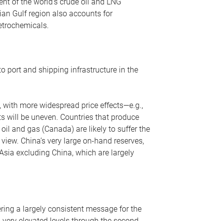
nt of the world’s crude oil and LNG
ian Gulf region also accounts for
petrochemicals.
o port and shipping infrastructure in the
, with more widespread price effects—e.g.,
ts will be uneven. Countries that produce
oil and gas (Canada) are likely to suffer the
r view. China’s very large on-hand reserves,
 Asia excluding China, which are largely
ering a largely consistent message for the
m very elevated levels through the second