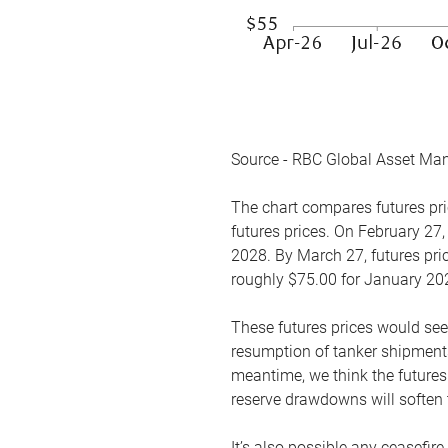
Source - RBC Global Asset Ma
The chart compares futures pric
futures prices. On February 27,
2028. By March 27, futures pric
roughly $75.00 for January 20
These futures prices would see
resumption of tanker shipments
meantime, we think the futures 
reserve drawdowns will soften 
It’s also possible any ceasefir