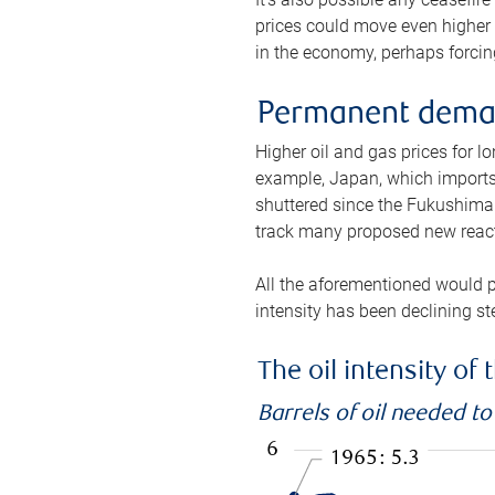
prices could move even higher 
in the economy, perhaps forcing
Permanent deman
Higher oil and gas prices for 
example, Japan, which imports 
shuttered since the Fukushima d
track many proposed new react
All the aforementioned would p
intensity has been declining st
The oil intensity o
Barrels of oil needed t