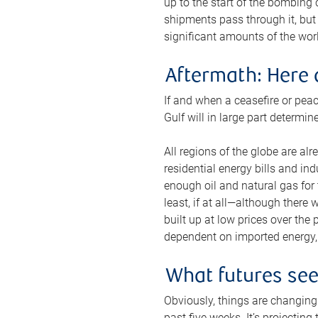
up to the start of the bombing
shipments pass through it, but 
significant amounts of the worl
Aftermath: Here 
If and when a ceasefire or peac
Gulf will in large part determi
All regions of the globe are al
residential energy bills and in
enough oil and natural gas for t
least, if at all—although there
built up at low prices over the
dependent on imported energy, a
What futures se
Obviously, things are changing 
past five weeks. It’s projectin