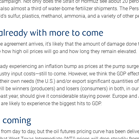
 campaign. Not only does the Strait of Hormuz see about 20 perce
also almost a third of water-borne fertilizer shipments. The Pers
d’s sulfur, plastics, methanol, ammonia, and a variety of other 
already with more to come
e agreement arrives, it’s likely that the amount of damage done t
ne how high oil prices will go and how long they remain elevated.
ready experiencing an inflation bump as prices at the pump surge
dustry input costs—still to come. However, we think the GDP effec
heir own needs (the U.S.) and/or export significant quantities of 
 will be winners (producers) and losers (consumers) in both, in ou
 past year, should give it considerable staying power. Europe and
re likely to experience the biggest hits to GDP.
e coming
from day to day, but the oil futures pricing curve has been deliv
g that West Texas Intermediate (WTI) prices will drop steadily fro