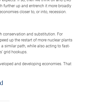
ch further up and entrench it more broadly
conomies closer to, or into, recession.
gh conservation and substitution. For
peed up the restart of more nuclear plants
 similar path, while also acting to fast-
s’ grid hookups.
developed and developing economies. That
ed