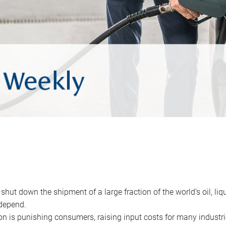
 shut down the shipment of a large fraction of the world’s oil, liq
depend.
ion is punishing consumers, raising input costs for many industri