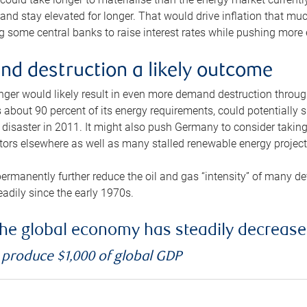
and stay elevated for longer. That would drive inflation that mu
 some central banks to raise interest rates while pushing more e
d destruction a likely outcome
longer would likely result in even more demand destruction throu
about 90 percent of its energy requirements, could potentially s
isaster in 2011. It might also push Germany to consider taking a
ors elsewhere as well as many stalled renewable energy project
ermanently further reduce the oil and gas “intensity” of many 
eadily since the early 1970s.
f the global economy has steadily decreas
o produce $1,000 of global GDP