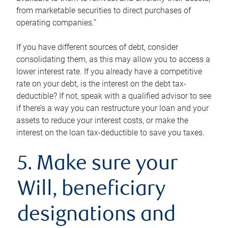
from marketable securities to direct purchases of
operating companies.”
If you have different sources of debt, consider
consolidating them, as this may allow you to access a
lower interest rate. If you already have a competitive
rate on your debt, is the interest on the debt tax-
deductible? If not, speak with a qualified advisor to see
if there’s a way you can restructure your loan and your
assets to reduce your interest costs, or make the
interest on the loan tax-deductible to save you taxes.
5. Make sure your
Will, beneficiary
designations and