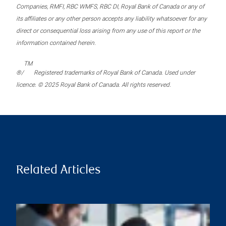
Companies, RMFI, RBC WMFS, RBC DI, Royal Bank of Canada or any of
its affiliates or any other person accepts any liability whatsoever for any
direct or consequential loss arising from any use of this report or the
information contained herein.
TM
®/
Registered trademarks of Royal Bank of Canada. Used under
licence. © 2025 Royal Bank of Canada. All rights reserved.
Related Articles