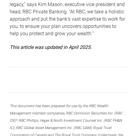
legacy,” says Kim Mason, executive vice president and
head, RBC Private Banking. “At RBC, we take a holistic
approach and put the bank’s vast expertise to work for
you, to ensure your plan uncovers opportunities to
help you protect and grow your wealth.”
This article was updated in April 2025.
This document has been prepared for use by the RBC Wealth
Management member companies, RBC Dominion Securities Inc. (RBC
DS)*, RBC Phillips, Hager & North Investment Counsel Inc. (RBC PH&N
IC), RBC Global Asset Management Inc. (RBC GAM), Royal Trust
Corporation of Canada and The Royal Trust Company (collectively, the