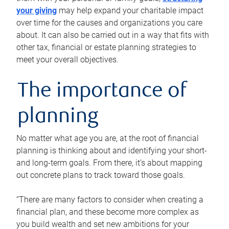
your giving
may help expand your charitable impact
over time for the causes and organizations you care
about. It can also be carried out in a way that fits with
other tax, financial or estate planning strategies to
meet your overall objectives.
The importance of
planning
No matter what age you are, at the root of financial
planning is thinking about and identifying your short-
and long-term goals. From there, it’s about mapping
out concrete plans to track toward those goals.
“There are many factors to consider when creating a
financial plan, and these become more complex as
you build wealth and set new ambitions for your