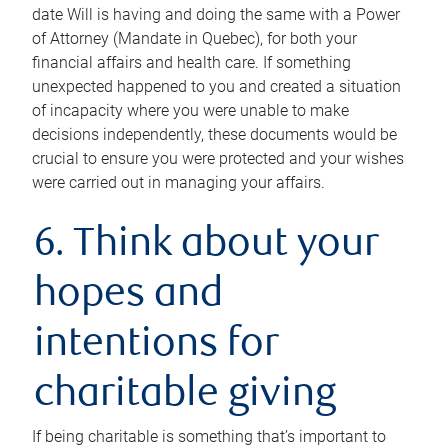
date Will is having and doing the same with a Power
of Attorney (Mandate in Quebec), for both your
financial affairs and health care. If something
unexpected happened to you and created a situation
of incapacity where you were unable to make
decisions independently, these documents would be
crucial to ensure you were protected and your wishes
were carried out in managing your affairs.
6. Think about your
hopes and
intentions for
charitable giving
If being charitable is something that’s important to