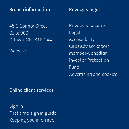
Branch information
Privacy & legal
45 O'Connor Street
Privacy & security
Suite 900
Legal
Ottawa
,
ON
,
K1P 1A4
Accessibility
CIRO AdvisorReport
Website
Member-Canadian
Investor Protection
Fund
Advertising and cookies
Online client services
Sign in
First time sign in guide
Keeping you informed