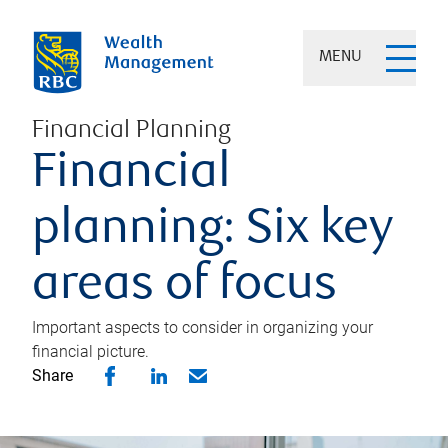
MENU
Financial Planning
Financial
planning: Six key
areas of focus
Important aspects to consider in organizing your
financial picture.
Share