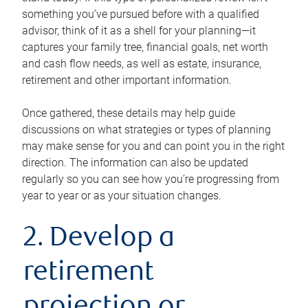
something you’ve pursued before with a qualified
advisor, think of it as a shell for your planning—it
captures your family tree, financial goals, net worth
and cash flow needs, as well as estate, insurance,
retirement and other important information.
Once gathered, these details may help guide
discussions on what strategies or types of planning
may make sense for you and can point you in the right
direction. The information can also be updated
regularly so you can see how you’re progressing from
year to year or as your situation changes.
2. Develop a
retirement