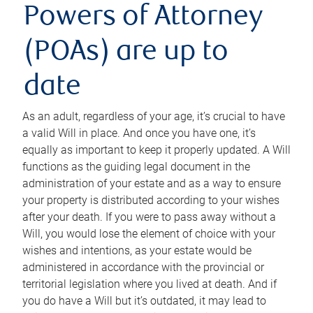
Powers of Attorney
(POAs) are up to
date
As an adult, regardless of your age, it’s crucial to have
a valid Will in place. And once you have one, it’s
equally as important to keep it properly updated. A Will
functions as the guiding legal document in the
administration of your estate and as a way to ensure
your property is distributed according to your wishes
after your death. If you were to pass away without a
Will, you would lose the element of choice with your
wishes and intentions, as your estate would be
administered in accordance with the provincial or
territorial legislation where you lived at death. And if
you do have a Will but it’s outdated, it may lead to