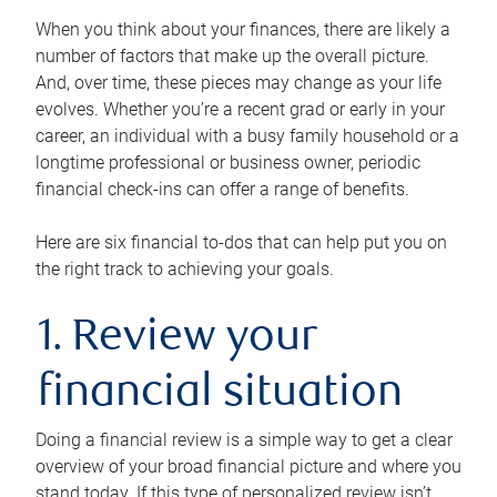
When you think about your finances, there are likely a
number of factors that make up the overall picture.
And, over time, these pieces may change as your life
evolves. Whether you’re a recent grad or early in your
career, an individual with a busy family household or a
longtime professional or business owner, periodic
financial check-ins can offer a range of benefits.
Here are six financial to-dos that can help put you on
the right track to achieving your goals.
1. Review your
financial situation
Doing a financial review is a simple way to get a clear
overview of your broad financial picture and where you
stand today. If this type of personalized review isn’t