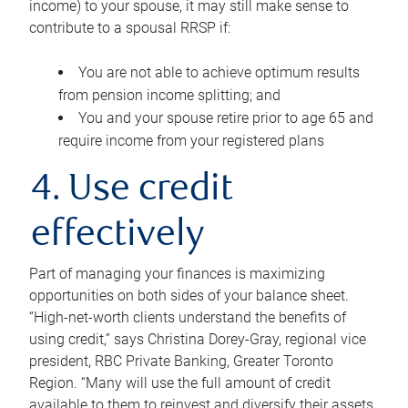
income) to your spouse, it may still make sense to
contribute to a spousal RRSP if:
You are not able to achieve optimum results
from pension income splitting; and
You and your spouse retire prior to age 65 and
require income from your registered plans
4. Use credit
effectively
Part of managing your finances is maximizing
opportunities on both sides of your balance sheet.
“High-net-worth clients understand the benefits of
using credit,” says Christina Dorey-Gray, regional vice
president, RBC Private Banking, Greater Toronto
Region. “Many will use the full amount of credit
available to them to reinvest and diversify their assets,