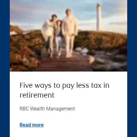
Five ways to pay less tax in
retirement
RBC Wealth Management
Read more