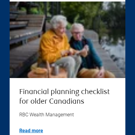
Financial planning checklist
for older Canadians
RBC Wealth Management
Read more