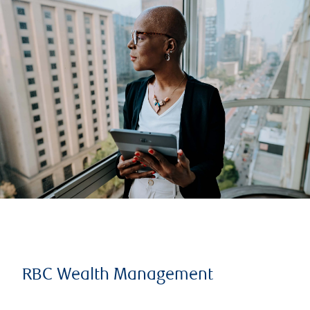
RBC Wealth Management