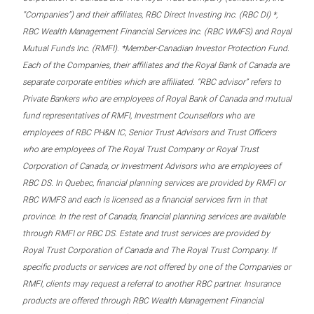
“Companies”) and their affiliates, RBC Direct Investing Inc. (RBC DI) *,
RBC Wealth Management Financial Services Inc. (RBC WMFS) and Royal
Mutual Funds Inc. (RMFI). *Member-Canadian Investor Protection Fund.
Each of the Companies, their affiliates and the Royal Bank of Canada are
separate corporate entities which are affiliated. “RBC advisor” refers to
Private Bankers who are employees of Royal Bank of Canada and mutual
fund representatives of RMFI, Investment Counsellors who are
employees of RBC PH&N IC, Senior Trust Advisors and Trust Officers
who are employees of The Royal Trust Company or Royal Trust
Corporation of Canada, or Investment Advisors who are employees of
RBC DS. In Quebec, financial planning services are provided by RMFI or
RBC WMFS and each is licensed as a financial services firm in that
province. In the rest of Canada, financial planning services are available
through RMFI or RBC DS. Estate and trust services are provided by
Royal Trust Corporation of Canada and The Royal Trust Company. If
specific products or services are not offered by one of the Companies or
RMFI, clients may request a referral to another RBC partner. Insurance
products are offered through RBC Wealth Management Financial