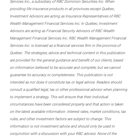
Services Inc., a subsidiary of RBC Dominion Securities Inc. When
providing life insurance products in all provinces except Quebec,
Investment Advisors are acting as Insurance Representatives of RBC
Wealth Management Financial Services Inc. In Quebec, Investment
Advisors are acting as Financial Security Advisors of RBC Wealth
Management Financial Services Inc. RBC Wealth Management Financial
Services Inc. is licensed as a financial services firm in the province of
Quebec. The strategies, advice and technical content in this publication
are provided for the general guidance and benefit of our clients, based
on information believed to be accurate and complete, but we cannot
guarantee its accuracy or completeness. This publication is not
intended as nor does it constitute tax or legal advice. Readers should
consult a qualified legal, tax or other professional advisor when planning
to implement a strategy. This will ensure that their individual
circumstances have been considered properly and that action is taken
on the latest available information. Interest rates, market conditions, tax
rules, and other investment factors are subject to change. This
information is not investment advice and should only be used in
conjunction with a discussion with your RBC advisor. None of the