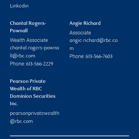
Linkedin
Chantal Rogers-
Angie Richard
Pownall
Associate
Wealth Associate
angie.richard@rbc.co
chantal.rogers-powna
m
Phone:
ll@rbc.com
613-566-7603
Phone:
613-566-2229
Pearson Private
Wealth of RBC
Dominion Securities
Inc.
pearsonprivatewealth
@rbc.com