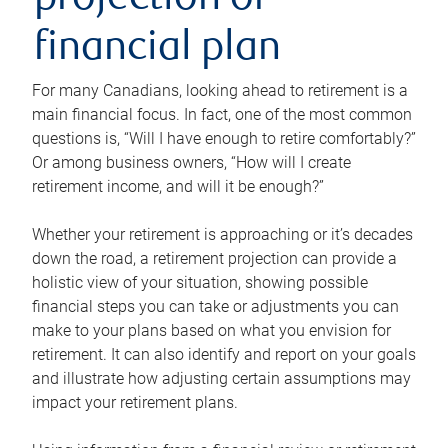
projection or
financial plan
For many Canadians, looking ahead to retirement is a
main financial focus. In fact, one of the most common
questions is, “Will I have enough to retire comfortably?”
Or among business owners, “How will I create
retirement income, and will it be enough?”
Whether your retirement is approaching or it’s decades
down the road, a retirement projection can provide a
holistic view of your situation, showing possible
financial steps you can take or adjustments you can
make to your plans based on what you envision for
retirement. It can also identify and report on your goals
and illustrate how adjusting certain assumptions may
impact your retirement plans.