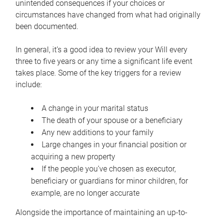
unintended consequences if your choices or
circumstances have changed from what had originally
been documented.
In general, it’s a good idea to review your Will every
three to five years or any time a significant life event
takes place. Some of the key triggers for a review
include:
A change in your marital status
The death of your spouse or a beneficiary
Any new additions to your family
Large changes in your financial position or
acquiring a new property
If the people you’ve chosen as executor,
beneficiary or guardians for minor children, for
example, are no longer accurate
Alongside the importance of maintaining an up-to-