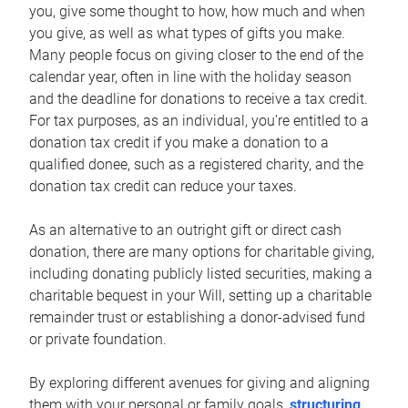
you, give some thought to how, how much and when
you give, as well as what types of gifts you make.
Many people focus on giving closer to the end of the
calendar year, often in line with the holiday season
and the deadline for donations to receive a tax credit.
For tax purposes, as an individual, you’re entitled to a
donation tax credit if you make a donation to a
qualified donee, such as a registered charity, and the
donation tax credit can reduce your taxes.
As an alternative to an outright gift or direct cash
donation, there are many options for charitable giving,
including donating publicly listed securities, making a
charitable bequest in your Will, setting up a charitable
remainder trust or establishing a donor-advised fund
or private foundation.
By exploring different avenues for giving and aligning
them with your personal or family goals,
structuring