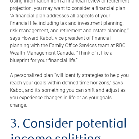
Using information from a financial review or retirement
projection, you may want to consider a financial plan.
“A financial plan addresses all aspects of your
financial life, including tax and investment planning,
risk management, and retirement and estate planning,”
says Howard Kabot, vice president of financial
planning with the Family Office Services team at RBC
Wealth Management Canada. “Think of it like a
blueprint for your financial life.”
A personalized plan “will identify strategies to help you
reach your goals within defined time horizons,” says
Kabot, and it’s something you can shift and adjust as
you experience changes in life or as your goals
change.
3. Consider potential