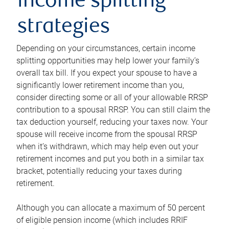
income splitting
strategies
Depending on your circumstances, certain income
splitting opportunities may help lower your family’s
overall tax bill. If you expect your spouse to have a
significantly lower retirement income than you,
consider directing some or all of your allowable RRSP
contribution to a spousal RRSP. You can still claim the
tax deduction yourself, reducing your taxes now. Your
spouse will receive income from the spousal RRSP
when it’s withdrawn, which may help even out your
retirement incomes and put you both in a similar tax
bracket, potentially reducing your taxes during
retirement.
Although you can allocate a maximum of 50 percent
of eligible pension income (which includes RRIF