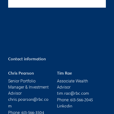
Contact information
Chris Pearson
Tim Rae
Senior Portfolio
Associate Wealth
Manager & Investment
Advisor
Advisor
tim.rae@rbc.com
Phone:
chris.pearson@rbc.co
613-566-2045
m
Linkedin
Phone:
613-566-3504