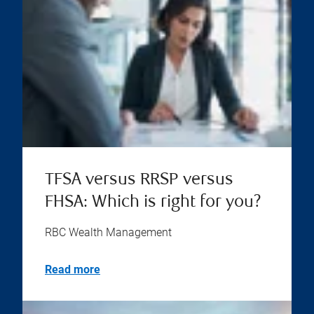
TFSA versus RRSP versus
FHSA: Which is right for you?
RBC Wealth Management
Read more