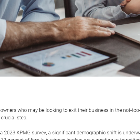
owners who may be looking to exit their business in the not-too-
 crucial step.
 a 2023 KPMG survey, a significant demographic shift is unde