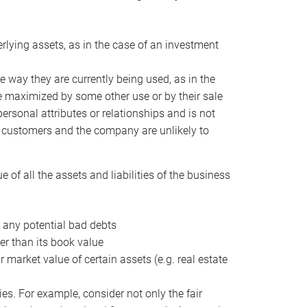
erlying assets, as in the case of an investment
 way they are currently being used, as in the
e maximized by some other use or by their sale
personal attributes or relationships and is not
he customers and the company are unlikely to
of all the assets and liabilities of the business
t any potential bad debts
er than its book value
r market value of certain assets (e.g. real estate
ies. For example, consider not only the fair