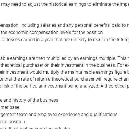
may need to adjust the historical earnings to eliminate the imp
nsation, including salaries and any personal benefits, paid to 
 the economic compensation levels for the position
 or losses earned in a year that are unlikely to recur in the futur
ble earnings are then multiplied by an earnings multiple. This mul
 theoretical purchaser on their investment in the business. For e
eir investment would multiply the maintainable earnings figure by
e that the rate of return a theoretical purchaser will require ch
the risk of the particular investment being analyzed. A theoretical
e and history of the business
omer base
ement team and employee experience and qualifications
cial position
or difficulty of entering the industry