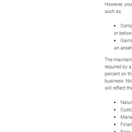
However, you 
such as:
Compe
or below
Gains
an asset
The maintaina
required by a
percent on th
business. Not
will reflect 
Natur
Cust
Manag
Finan
Ease 