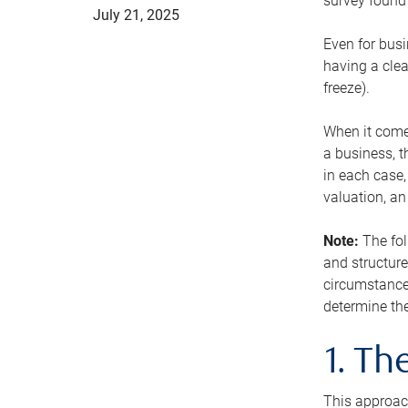
survey found 
July 21, 2025
Even for busi
having a clea
freeze).
When it comes
a business, t
in each case,
valuation, a
Note:
The fol
and structure
circumstance
determine the
1. T
This approach