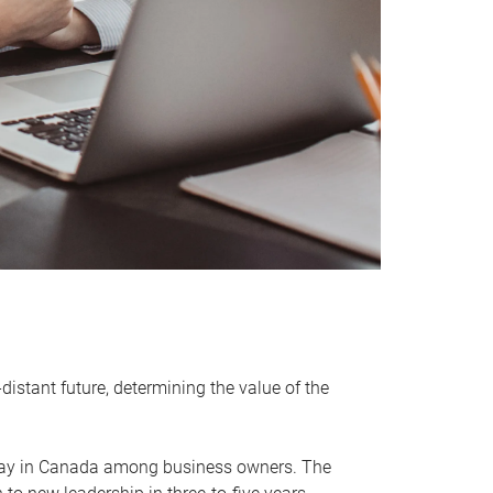
distant future, determining the value of the
rway in Canada among business owners. The