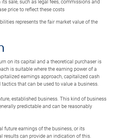
h its sale, such as legal fees, commissions and
se price to reflect these costs
ilities represents the fair market value of the
h
n on its capital and a theoretical purchaser is
oach is suitable where the earning power of a
capitalized earnings approach, capitalized cash
actics that can be used to value a business.
ature, established business. This kind of business
generally predictable and can be reasonably
 future earnings of the business, or its
 results can provide an indication of this.