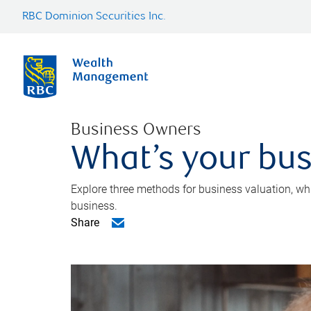
RBC Dominion Securities Inc.
Business Owners
What’s your bus
Explore three methods for business valuation, whi
business.
Share