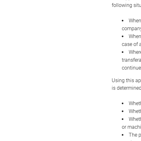
following sit
When 
company 
When 
case of 
Where
transfer
continue
Using this ap
is determined
Wheth
Wheth
Wheth
or machi
The p