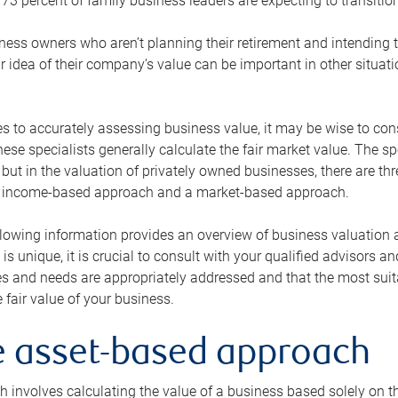
73 percent of family business leaders are expecting to transition
ness owners who aren’t planning their retirement and intending to
r idea of their company’s value can be important in other situati
 to accurately assessing business value, it may be wise to cons
hese specialists generally calculate the fair market value. The sp
 but in the valuation of privately owned businesses, there are t
n income-based approach and a market-based approach.
lowing information provides an overview of business valuation 
 is unique, it is crucial to consult with your qualified advisors a
s and needs are appropriately addressed and that the most suita
 fair value of your business.
he asset-based approach
 involves calculating the value of a business based solely on the 