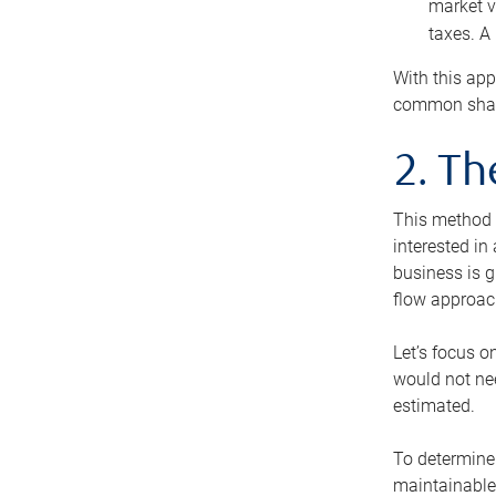
market v
taxes. A
With this app
common share
2. T
This method i
interested in
business is g
flow approac
Let’s focus o
would not nee
estimated.
To determine 
maintainable 