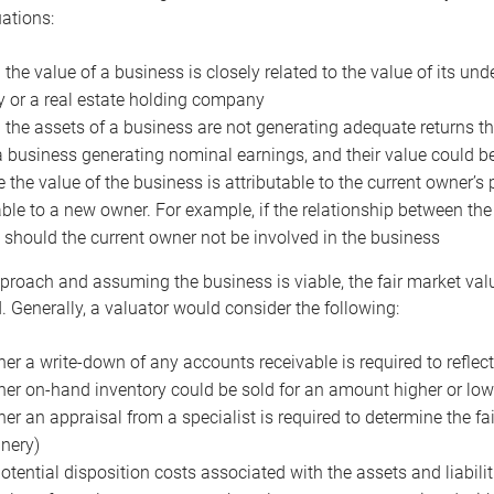
uations:
the value of a business is closely related to the value of its und
or a real estate holding company
the assets of a business are not generating adequate returns the
a business generating nominal earnings, and their value could b
 the value of the business is attributable to the current owner’s 
able to a new owner. For example, if the relationship between t
 should the current owner not be involved in the business
proach and assuming the business is viable, the fair market value 
. Generally, a valuator would consider the following:
er a write-down of any accounts receivable is required to reflec
er on-hand inventory could be sold for an amount higher or low
er an appraisal from a specialist is required to determine the fai
nery)
otential disposition costs associated with the assets and liabilit