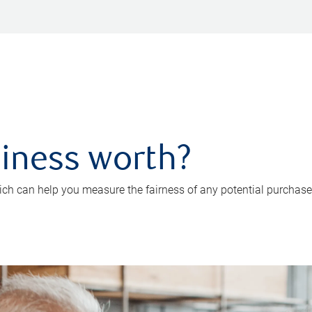
iness worth?
ch can help you measure the fairness of any potential purchase o