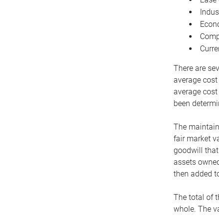
Indus
Econo
Compe
Curre
There are sev
average cost
average cost 
been determin
The maintaina
fair market v
goodwill that
assets owned 
then added to
The total of 
whole. The va