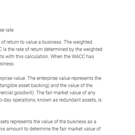
ee rate
 of return to value a business. The weighted
is the rate of return determined by the weighted
ists with this calculation. When the WACC has
siness.
rprise value. The enterprise value represents the
tangible asset backing) and the value of the
ercial goodwill). The fair market value of any
to-day operations, known as redundant assets, is
ssets represents the value of the business as a
this amount to determine the fair market value of