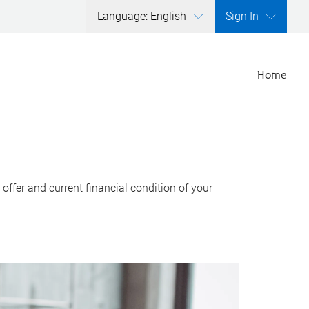
Language: English
Sign In
Home
ffer and current financial condition of your