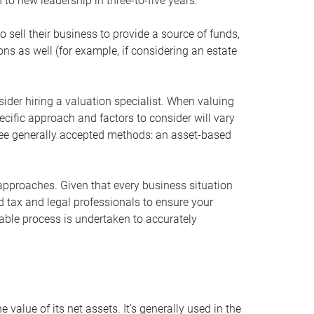
 to new leadership in three-to-five years.
 sell their business to provide a source of funds,
ons as well (for example, if considering an estate
ider hiring a valuation specialist. When valuing
ecific approach and factors to consider will vary
hree generally accepted methods: an asset-based
approaches. Given that every business situation
nd tax and legal professionals to ensure your
ble process is undertaken to accurately
value of its net assets. It’s generally used in the