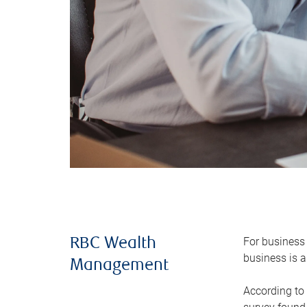
For business 
RBC Wealth
business is a
Management
According to