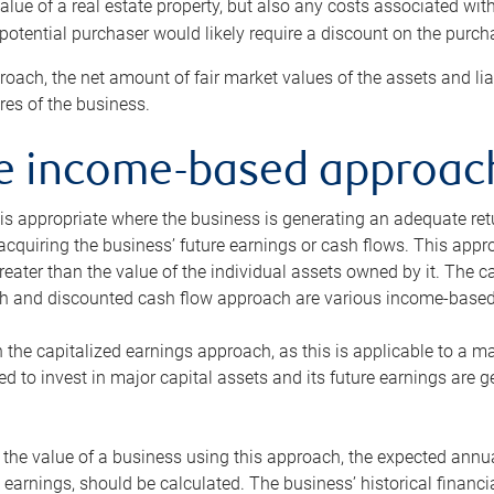
alue of a real estate property, but also any costs associated wit
 potential purchaser would likely require a discount on the purcha
roach, the net amount of fair market values of the assets and liab
s of the business.
he income-based approac
s appropriate where the business is generating an adequate retur
 acquiring the business’ future earnings or cash flows. This appr
reater than the value of the individual assets owned by it. The 
h and discounted cash flow approach are various income-based t
n the capitalized earnings approach, as this is applicable to a m
d to invest in major capital assets and its future earnings are 
the value of a business using this approach, the expected annual
earnings, should be calculated. The business’ historical financial