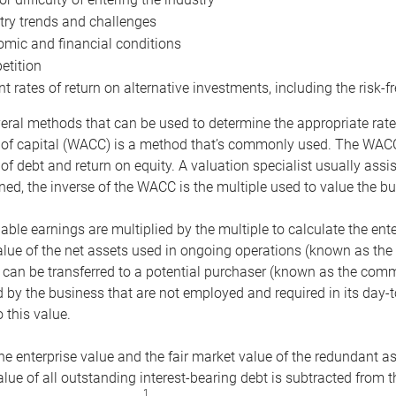
try trends and challenges
mic and financial conditions
tition
nt rates of return on alternative investments, including the risk-fr
eral methods that can be used to determine the appropriate rate
 of capital (WACC) is a method that’s commonly used. The WACC 
of debt and return on equity. A valuation specialist usually ass
ed, the inverse of the WACC is the multiple used to value the bu
ble earnings are multiplied by the multiple to calculate the ente
alue of the net assets used in ongoing operations (known as the 
 can be transferred to a potential purchaser (known as the comm
by the business that are not employed and required in its day-
 this value.
the enterprise value and the fair market value of the redundant a
lue of all outstanding interest-bearing debt is subtracted from 
1