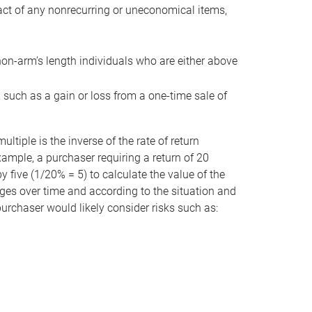
act of any nonrecurring or uneconomical items,
non-arm’s length individuals who are either above
e, such as a gain or loss from a one-time sale of
tiple is the inverse of the rate of return
xample, a purchaser requiring a return of 20
 five (1/20% = 5) to calculate the value of the
anges over time and according to the situation and
 purchaser would likely consider risks such as: