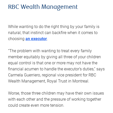
RBC Wealth Management
While wanting to do the right thing by your family is
natural, that instinct can backfire when it comes to
choosing
an executor
.
“The problem with wanting to treat every family
member equitably by giving all three of your children
equal control is that one or more may not have the
financial acumen to handle the executor’s duties,” says
Carmela Guerriero, regional vice president for RBC
Wealth Management, Royal Trust in Montreal.
Worse, those three children may have their own issues
with each other and the pressure of working together
could create even more tension.