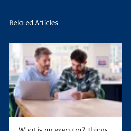
Related Articles
What is an executor? Things