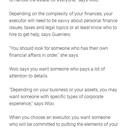
Depending on the complexity of your finances, your
executor will need to be savvy about personal finance
issues, taxes and legal topics or at least know who to
hire to get help, says Guerriero.
“You should look for someone who has their own
financial affairs in order,” she says.
Woo says you want someone who pays a lot of
attention to details.
“Depending on your business or your assets, you may
want someone with specific types of corporate
experience,” says Woo.
When you choose an executor, you want someone
who will be committed to putting the elements of your