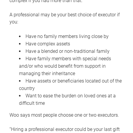
complex if you had more than that.”
A professional may be your best choice of executor if
you:
Have no family members living close by
Have complex assets
Have a blended or non-traditional family
Have family members with special needs
and/or who would benefit from support in
managing their inheritance
Have assets or beneficiaries located out of the
country
Want to ease the burden on loved ones at a
difficult time
Woo says most people choose one or two executors.
“Hiring a professional executor could be your last gift