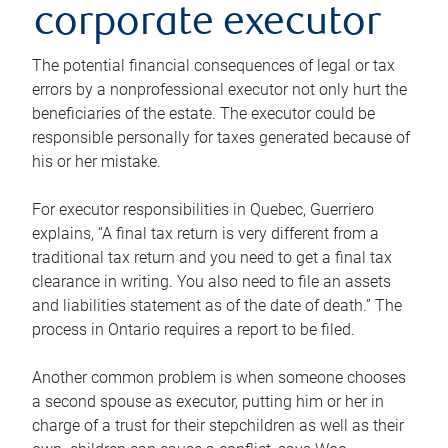
corporate executor
The potential financial consequences of legal or tax
errors by a nonprofessional executor not only hurt the
beneficiaries of the estate. The executor could be
responsible personally for taxes generated because of
his or her mistake.
For executor responsibilities in Quebec, Guerriero
explains, “A final tax return is very different from a
traditional tax return and you need to get a final tax
clearance in writing. You also need to file an assets
and liabilities statement as of the date of death.” The
process in Ontario requires a report to be filed.
Another common problem is when someone chooses
a second spouse as executor, putting him or her in
charge of a trust for their stepchildren as well as their