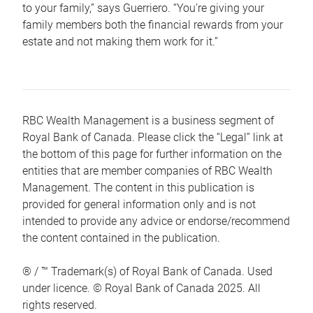
to your family,” says Guerriero. “You’re giving your
family members both the financial rewards from your
estate and not making them work for it.”
RBC Wealth Management is a business segment of
Royal Bank of Canada. Please click the “Legal” link at
the bottom of this page for further information on the
entities that are member companies of RBC Wealth
Management. The content in this publication is
provided for general information only and is not
intended to provide any advice or endorse/recommend
the content contained in the publication.
® / ™ Trademark(s) of Royal Bank of Canada. Used
under licence. © Royal Bank of Canada 2025. All
rights reserved.