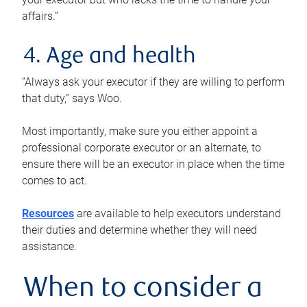
affairs.”
4. Age and health
“Always ask your executor if they are willing to perform
that duty,” says Woo.
Most importantly, make sure you either appoint a
professional corporate executor or an alternate, to
ensure there will be an executor in place when the time
comes to act.
Resources
are available to help executors understand
their duties and determine whether they will need
assistance.
When to consider a