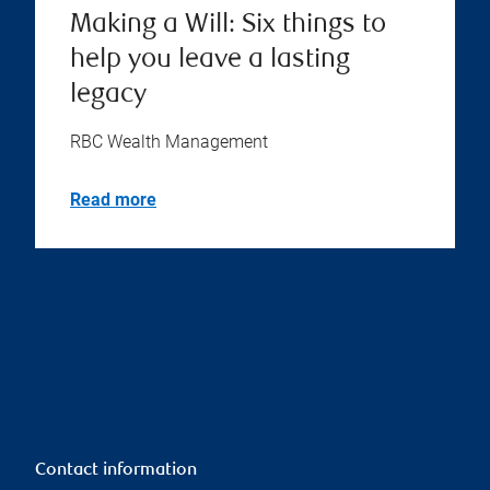
Making a Will: Six things to
help you leave a lasting
legacy
RBC Wealth Management
Read more
Contact information