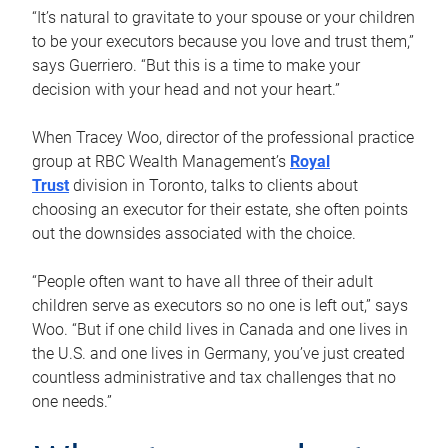
“It’s natural to gravitate to your spouse or your children
to be your executors because you love and trust them,”
says Guerriero. “But this is a time to make your
decision with your head and not your heart.”
When Tracey Woo, director of the professional practice
group at RBC Wealth Management’s
Royal
Trust
division in Toronto, talks to clients about
choosing an executor for their estate, she often points
out the downsides associated with the choice.
“People often want to have all three of their adult
children serve as executors so no one is left out,” says
Woo. “But if one child lives in Canada and one lives in
the U.S. and one lives in Germany, you’ve just created
countless administrative and tax challenges that no
one needs.”