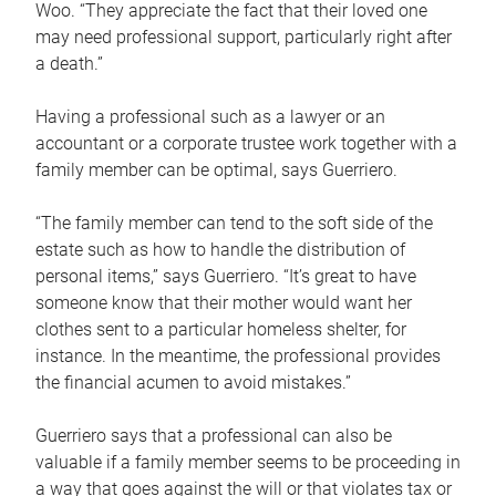
Woo. “They appreciate the fact that their loved one
may need professional support, particularly right after
a death.”
Having a professional such as a lawyer or an
accountant or a corporate trustee work together with a
family member can be optimal, says Guerriero.
“The family member can tend to the soft side of the
estate such as how to handle the distribution of
personal items,” says Guerriero. “It’s great to have
someone know that their mother would want her
clothes sent to a particular homeless shelter, for
instance. In the meantime, the professional provides
the financial acumen to avoid mistakes.”
Guerriero says that a professional can also be
valuable if a family member seems to be proceeding in
a way that goes against the will or that violates tax or