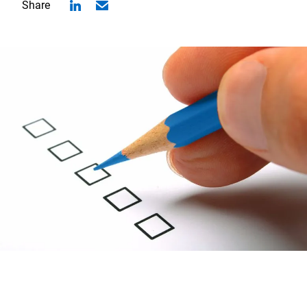
Share