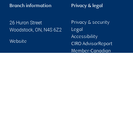
Branch information
Privacy & legal
26 Huron Street
Privacy & security
Woodstock
,
ON
,
N4S 6Z2
Legal
Accessibility
Website
CIRO AdvisorReport
Member-Canadian
Investor Protection
Fund
Advertising and cookies
Online client services
Sign in
First time sign in guide
Keeping you informed