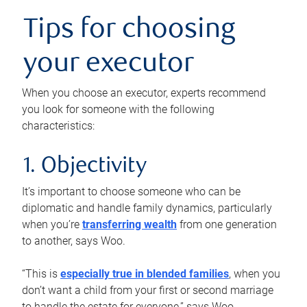
Tips for choosing
your executor
When you choose an executor, experts recommend
you look for someone with the following
characteristics:
1. Objectivity
It’s important to choose someone who can be
diplomatic and handle family dynamics, particularly
when you’re
transferring wealth
from one generation
to another, says Woo.
“This is
especially true in blended families
, when you
don’t want a child from your first or second marriage
to handle the estate for everyone,” says Woo.