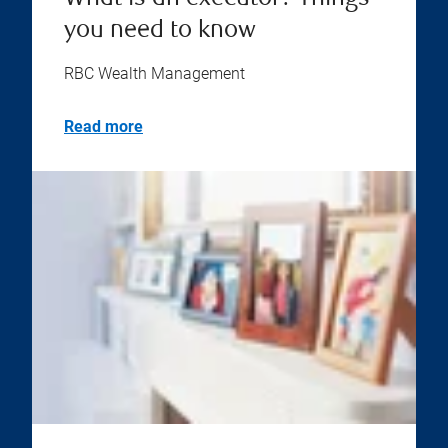
you need to know
RBC Wealth Management
Read more