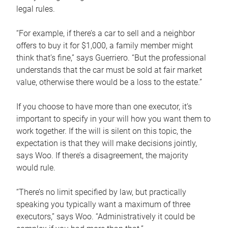
legal rules.
“For example, if there’s a car to sell and a neighbor
offers to buy it for $1,000, a family member might
think that’s fine,” says Guerriero. “But the professional
understands that the car must be sold at fair market
value, otherwise there would be a loss to the estate.”
If you choose to have more than one executor, it’s
important to specify in your will how you want them to
work together. If the will is silent on this topic, the
expectation is that they will make decisions jointly,
says Woo. If there’s a disagreement, the majority
would rule.
“There’s no limit specified by law, but practically
speaking you typically want a maximum of three
executors,” says Woo. “Administratively it could be