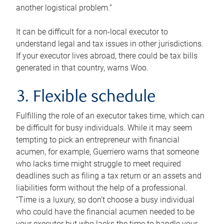
another logistical problem.”
It can be difficult for a non-local executor to
understand legal and tax issues in other jurisdictions.
If your executor lives abroad, there could be tax bills
generated in that country, warns Woo.
3. Flexible schedule
Fulfilling the role of an executor takes time, which can
be difficult for busy individuals. While it may seem
tempting to pick an entrepreneur with financial
acumen, for example, Guerriero warns that someone
who lacks time might struggle to meet required
deadlines such as filing a tax return or an assets and
liabilities form without the help of a professional.
“Time is a luxury, so don’t choose a busy individual
who could have the financial acumen needed to be
your executor but who lacks the time to handle your