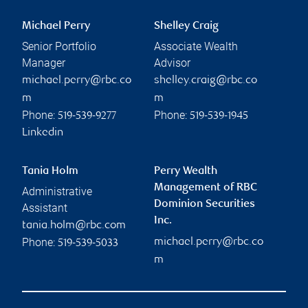
Michael Perry
Shelley Craig
Senior Portfolio
Associate Wealth
Manager
Advisor
michael.perry@rbc.co
shelley.craig@rbc.co
m
m
Phone:
Phone:
519-539-9277
519-539-1945
Linkedin
Tania Holm
Perry Wealth
Management of RBC
Administrative
Dominion Securities
Assistant
Inc.
tania.holm@rbc.com
Phone:
michael.perry@rbc.co
519-539-5033
m