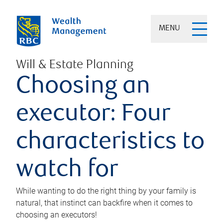
MENU
Will & Estate Planning
Choosing an
executor: Four
characteristics to
watch for
While wanting to do the right thing by your family is
natural, that instinct can backfire when it comes to
choosing an executors!