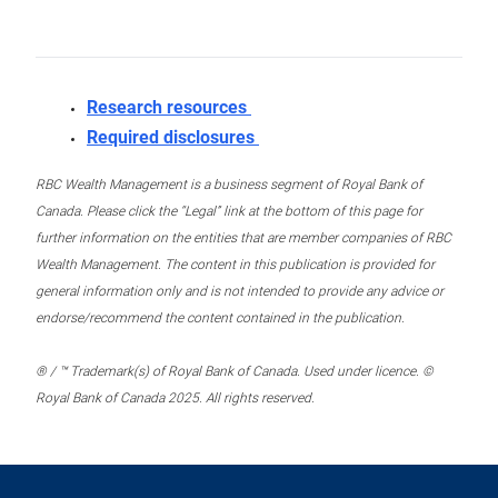
Research resources
Required disclosures
RBC Wealth Management is a business segment of Royal Bank of
Canada. Please click the “Legal” link at the bottom of this page for
further information on the entities that are member companies of RBC
Wealth Management. The content in this publication is provided for
general information only and is not intended to provide any advice or
endorse/recommend the content contained in the publication.
® / ™ Trademark(s) of Royal Bank of Canada. Used under licence. ©
Royal Bank of Canada 2025. All rights reserved.