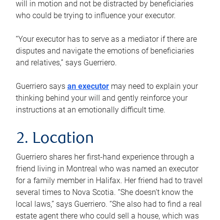
will in motion and not be distracted by beneficiaries
who could be trying to influence your executor.
“Your executor has to serve as a mediator if there are
disputes and navigate the emotions of beneficiaries
and relatives,” says Guerriero.
Guerriero says
an executor
may need to explain your
thinking behind your will and gently reinforce your
instructions at an emotionally difficult time.
2. Location
Guerriero shares her first-hand experience through a
friend living in Montreal who was named an executor
for a family member in Halifax. Her friend had to travel
several times to Nova Scotia. “She doesn’t know the
local laws,” says Guerriero. “She also had to find a real
estate agent there who could sell a house, which was