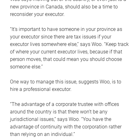
new province in Canada, should also be a time to
reconsider your executor.
“It’s important to have someone in your province as
your executor since there are tax issues if your
executor lives somewhere else,” says Woo. “Keep track
of where your current executor lives, because if that
person moves, that could mean you should choose
someone else.”
One way to manage this issue, suggests Woo, is to
hire a professional executor.
“The advantage of a corporate trustee with offices
around the country is that there won’t be any
jurisdictional issues,” says Woo. “You have the
advantage of continuity with the corporation rather
than relying on an individual.”