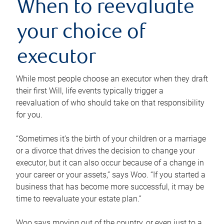
When to reevaluate
your choice of
executor
While most people choose an executor when they draft
their first Will, life events typically trigger a
reevaluation of who should take on that responsibility
for you.
“Sometimes it’s the birth of your children or a marriage
or a divorce that drives the decision to change your
executor, but it can also occur because of a change in
your career or your assets,” says Woo. “If you started a
business that has become more successful, it may be
time to reevaluate your estate plan.”
Woo says moving out of the country, or even just to a