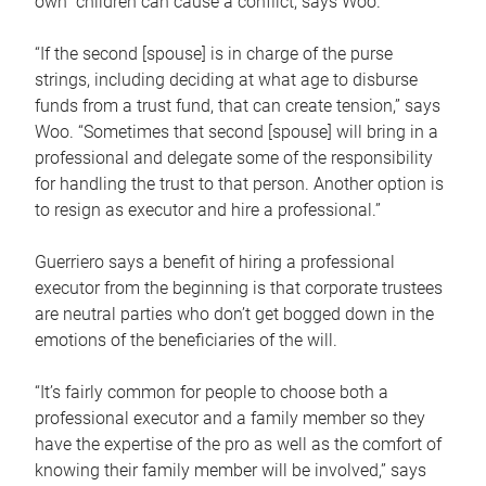
own children can cause a conflict, says Woo.
“If the second [spouse] is in charge of the purse
strings, including deciding at what age to disburse
funds from a trust fund, that can create tension,” says
Woo. “Sometimes that second [spouse] will bring in a
professional and delegate some of the responsibility
for handling the trust to that person. Another option is
to resign as executor and hire a professional.”
Guerriero says a benefit of hiring a professional
executor from the beginning is that corporate trustees
are neutral parties who don’t get bogged down in the
emotions of the beneficiaries of the will.
“It’s fairly common for people to choose both a
professional executor and a family member so they
have the expertise of the pro as well as the comfort of
knowing their family member will be involved,” says