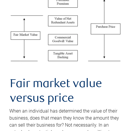
Fair market value
versus price
When an individual has determined the value of their
business, does that mean they know the amount they
can sell their business for? Not necessarily. In an