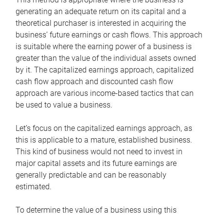
generating an adequate return on its capital and a
theoretical purchaser is interested in acquiring the
business’ future earnings or cash flows. This approach
is suitable where the earning power of a business is
greater than the value of the individual assets owned
by it. The capitalized earnings approach, capitalized
cash flow approach and discounted cash flow
approach are various income-based tactics that can
be used to value a business.
Let’s focus on the capitalized earnings approach, as
this is applicable to a mature, established business.
This kind of business would not need to invest in
major capital assets and its future earnings are
generally predictable and can be reasonably
estimated.
To determine the value of a business using this