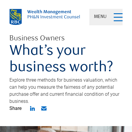
MENU
Business Owners
What’s your
business worth?
Explore three methods for business valuation, which
can help you measure the fairness of any potential
purchase offer and current financial condition of your
business.
Share