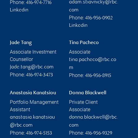
Phone:
adam.stiavnicky@rbc.
416-974-7716
Linkedin
com
Phone:
416-956-0902
Linkedin
Jade Tang
Tina Pacheco
Associate Investment
Associate
Counsellor
tina.pacheco@rbc.co
jade.tang@rbc.com
m
Phone:
Phone:
416-974-3473
416-956-8915
Anastasia Kanatsiou
Donna Blackwell
Portfolio Management
Private Client
Assistant
Associate
anastasia.kanatsiou
donna.blackwell@rbc.
@rbc.com
com
Phone:
Phone:
416-974-5153
416-956-9329