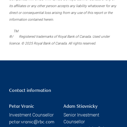
its affiliates or any other person accepts any liability whatsoever for any
direct or consequential loss arising from any use of this report or the
information contained herein.
TM
®/
Registered trademarks of Royal Bank of Canada. Used under
licence. © 2025 Royal Bank of Canada. All rights reserved.
Contact information
Petar Vranic
Adam Stiavnicky
Investment Counsellor
Senior Investment
Counsellor
petar.vranic@rbc.com