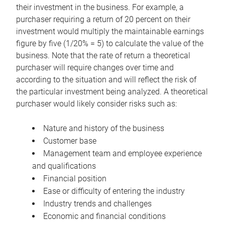
their investment in the business. For example, a
purchaser requiring a return of 20 percent on their
investment would multiply the maintainable earnings
figure by five (1/20% = 5) to calculate the value of the
business. Note that the rate of return a theoretical
purchaser will require changes over time and
according to the situation and will reflect the risk of
the particular investment being analyzed. A theoretical
purchaser would likely consider risks such as:
Nature and history of the business
Customer base
Management team and employee experience
and qualifications
Financial position
Ease or difficulty of entering the industry
Industry trends and challenges
Economic and financial conditions