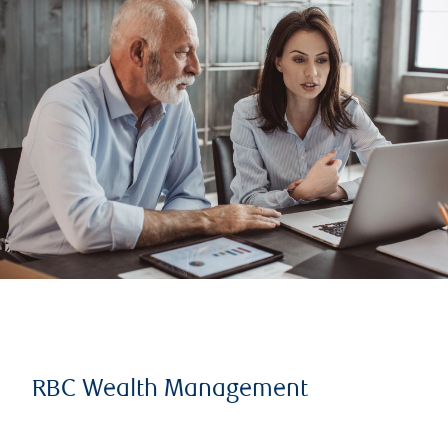
RBC Wealth Management