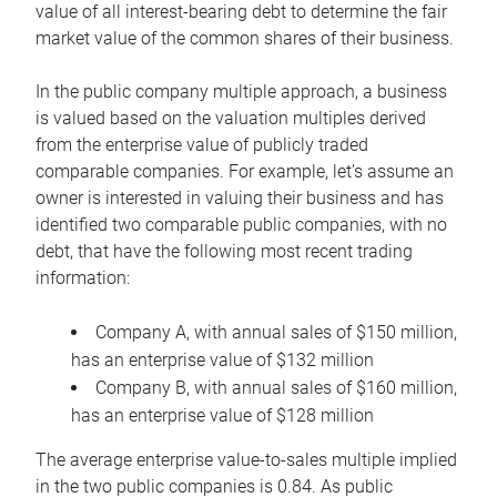
value of all interest-bearing debt to determine the fair
market value of the common shares of their business.
In the public company multiple approach, a business
is valued based on the valuation multiples derived
from the enterprise value of publicly traded
comparable companies. For example, let’s assume an
owner is interested in valuing their business and has
identified two comparable public companies, with no
debt, that have the following most recent trading
information:
Company A, with annual sales of $150 million,
has an enterprise value of $132 million
Company B, with annual sales of $160 million,
has an enterprise value of $128 million
The average enterprise value-to-sales multiple implied
in the two public companies is 0.84. As public