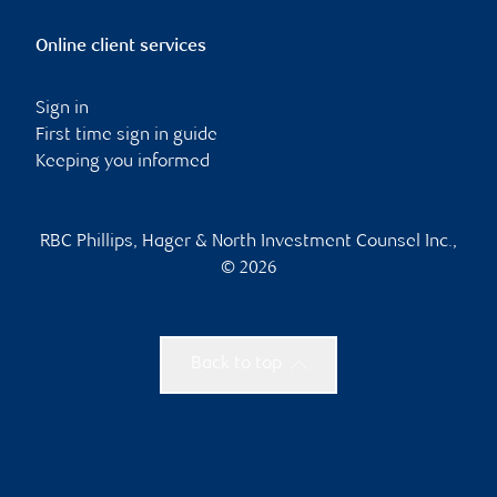
Online client services
Sign in
First time sign in guide
Keeping you informed
RBC Phillips, Hager & North Investment Counsel Inc.,
© 2026
Back to top