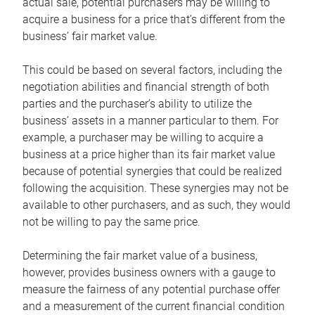
actual sale, potential purchasers may be willing to
acquire a business for a price that’s different from the
business’ fair market value.
This could be based on several factors, including the
negotiation abilities and financial strength of both
parties and the purchaser’s ability to utilize the
business’ assets in a manner particular to them. For
example, a purchaser may be willing to acquire a
business at a price higher than its fair market value
because of potential synergies that could be realized
following the acquisition. These synergies may not be
available to other purchasers, and as such, they would
not be willing to pay the same price.
Determining the fair market value of a business,
however, provides business owners with a gauge to
measure the fairness of any potential purchase offer
and a measurement of the current financial condition