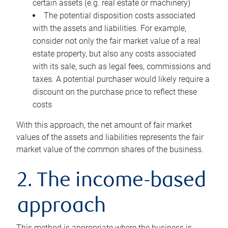
certain assets (e.g. real estate or machinery)
The potential disposition costs associated
with the assets and liabilities. For example,
consider not only the fair market value of a real
estate property, but also any costs associated
with its sale, such as legal fees, commissions and
taxes. A potential purchaser would likely require a
discount on the purchase price to reflect these
costs
With this approach, the net amount of fair market
values of the assets and liabilities represents the fair
market value of the common shares of the business.
2. The income-based
approach
This method is appropriate where the business is