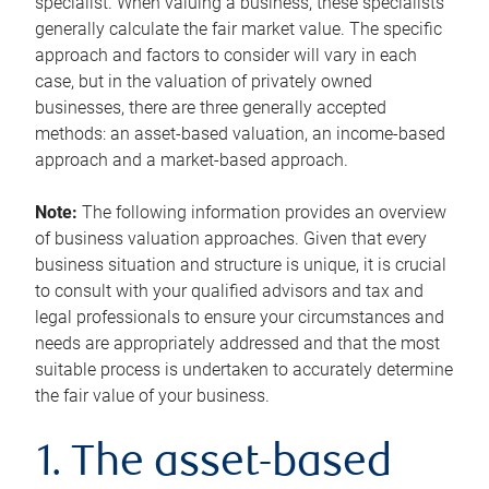
specialist. When valuing a business, these specialists
generally calculate the fair market value. The specific
approach and factors to consider will vary in each
case, but in the valuation of privately owned
businesses, there are three generally accepted
methods: an asset-based valuation, an income-based
approach and a market-based approach.
Note:
The following information provides an overview
of business valuation approaches. Given that every
business situation and structure is unique, it is crucial
to consult with your qualified advisors and tax and
legal professionals to ensure your circumstances and
needs are appropriately addressed and that the most
suitable process is undertaken to accurately determine
the fair value of your business.
1. The asset-based