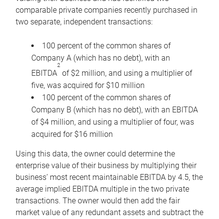
comparable private companies recently purchased in
two separate, independent transactions:
100 percent of the common shares of
Company A (which has no debt), with an
2
EBITDA
of $2 million, and using a multiplier of
five, was acquired for $10 million
100 percent of the common shares of
Company B (which has no debt), with an EBITDA
of $4 million, and using a multiplier of four, was
acquired for $16 million
Using this data, the owner could determine the
enterprise value of their business by multiplying their
business’ most recent maintainable EBITDA by 4.5, the
average implied EBITDA multiple in the two private
transactions. The owner would then add the fair
market value of any redundant assets and subtract the