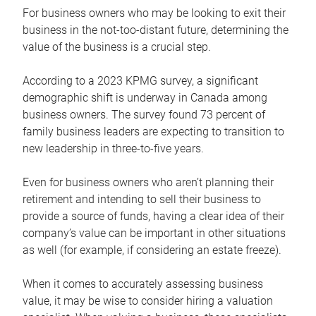
For business owners who may be looking to exit their
business in the not-too-distant future, determining the
value of the business is a crucial step.
According to a 2023 KPMG survey, a significant
demographic shift is underway in Canada among
business owners. The survey found 73 percent of
family business leaders are expecting to transition to
new leadership in three-to-five years.
Even for business owners who aren’t planning their
retirement and intending to sell their business to
provide a source of funds, having a clear idea of their
company’s value can be important in other situations
as well (for example, if considering an estate freeze).
When it comes to accurately assessing business
value, it may be wise to consider hiring a valuation