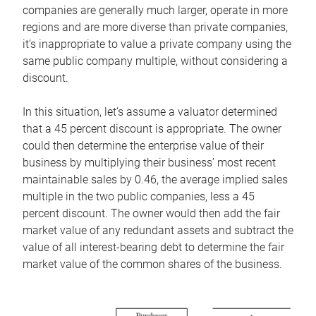
companies are generally much larger, operate in more
regions and are more diverse than private companies,
it’s inappropriate to value a private company using the
same public company multiple, without considering a
discount.
In this situation, let’s assume a valuator determined
that a 45 percent discount is appropriate. The owner
could then determine the enterprise value of their
business by multiplying their business’ most recent
maintainable sales by 0.46, the average implied sales
multiple in the two public companies, less a 45
percent discount. The owner would then add the fair
market value of any redundant assets and subtract the
value of all interest-bearing debt to determine the fair
market value of the common shares of the business.