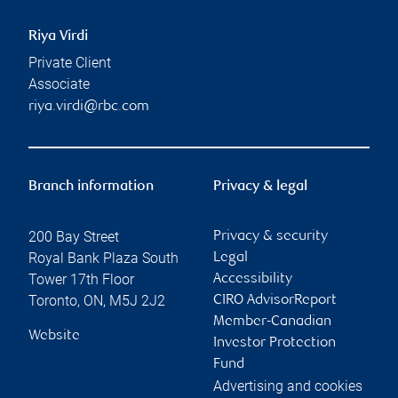
Riya Virdi
Private Client
Associate
riya.virdi@rbc.com
Branch information
Privacy & legal
200 Bay Street
Privacy & security
Royal Bank Plaza South
Legal
Tower 17th Floor
Accessibility
Toronto
,
ON
,
M5J 2J2
CIRO AdvisorReport
Member-Canadian
Website
Investor Protection
Fund
Advertising and cookies