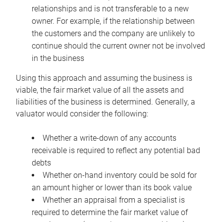
relationships and is not transferable to a new
owner. For example, if the relationship between
the customers and the company are unlikely to
continue should the current owner not be involved
in the business
Using this approach and assuming the business is
viable, the fair market value of all the assets and
liabilities of the business is determined. Generally, a
valuator would consider the following:
Whether a write-down of any accounts
receivable is required to reflect any potential bad
debts
Whether on-hand inventory could be sold for
an amount higher or lower than its book value
Whether an appraisal from a specialist is
required to determine the fair market value of