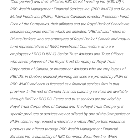
“Companies”) and their affiliates, RBC Direct Investing Inc. (RBC DI) *,
RBC Wealth Management Financial Services Inc. (RBC WMFS) and Royal
Mutual Funds Inc. (RMFI). *Member-Canadian Investor Protection Fund.
Each of the Companies, their affiliates and the Royal Bank of Canada are
separate corporate entities which are affiliated. “RBC advisor” refers to
Private Bankers who are employees of Royal Bank of Canada and mutual
fund representatives of RMFI, Investment Counsellors who are
employees of RBC PH&N IC, Senior Trust Advisors and Trust Officers
who are employees of The Royal Trust Company or Royal Trust
Corporation of Canada, or Investment Advisors who are employees of
RBC DS. In Quebec, financial planning services are provided by RMFI or
RBC WMFS and each is licensed as a financial services firm in that
province. In the rest of Canada, financial planning services are available
through RMFI or RBC DS. Estate and trust services are provided by
Royal Trust Corporation of Canada and The Royal Trust Company. If
specific products or services are not offered by one of the Companies or
RMFI, clients may request a referral to another RBC partner. Insurance
products are offered through RBC Wealth Management Financial
Services Inc., a subsidiary of RBC Dominion Securities Inc. When