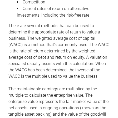
Competition
Current rates of return on alternative
investments, including the risk-free rate
There are several methods that can be used to
determine the appropriate rate of return to value a
business. The weighted average cost of capital
(WACC) is a method that’s commonly used. The WACC
is the rate of return determined by the weighted
average cost of debt and return on equity. A valuation
specialist usually assists with this calculation. When
the WACC has been determined, the inverse of the
WACC is the multiple used to value the business.
The maintainable earnings are multiplied by the
multiple to calculate the enterprise value. The
enterprise value represents the fair market value of the
net assets used in ongoing operations (known as the
tangible asset backing) and the value of the goodwill