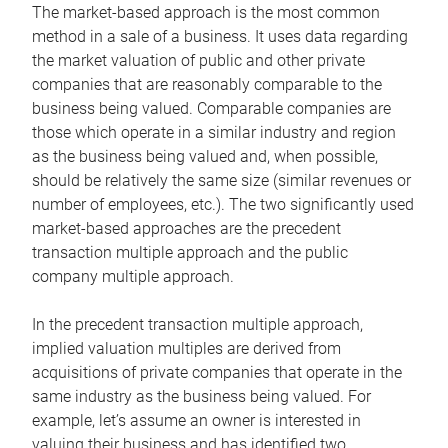
The market-based approach is the most common
method in a sale of a business. It uses data regarding
the market valuation of public and other private
companies that are reasonably comparable to the
business being valued. Comparable companies are
those which operate in a similar industry and region
as the business being valued and, when possible,
should be relatively the same size (similar revenues or
number of employees, etc.). The two significantly used
market-based approaches are the precedent
transaction multiple approach and the public
company multiple approach.
In the precedent transaction multiple approach,
implied valuation multiples are derived from
acquisitions of private companies that operate in the
same industry as the business being valued. For
example, let’s assume an owner is interested in
valuing their business and has identified two