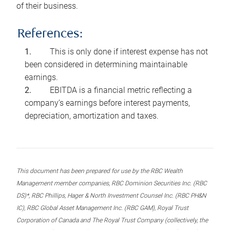
of their business.
References:
This is only done if interest expense has not
been considered in determining maintainable
earnings.
EBITDA is a financial metric reflecting a
company’s earnings before interest payments,
depreciation, amortization and taxes.
This document has been prepared for use by the RBC Wealth
Management member companies, RBC Dominion Securities Inc. (RBC
DS)*, RBC Phillips, Hager & North Investment Counsel Inc. (RBC PH&N
IC), RBC Global Asset Management Inc. (RBC GAM), Royal Trust
Corporation of Canada and The Royal Trust Company (collectively, the