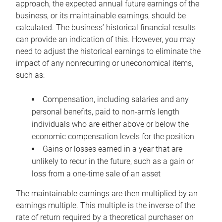
approach, the expected annual future earnings of the
business, or its maintainable earnings, should be
calculated. The business’ historical financial results
can provide an indication of this. However, you may
need to adjust the historical earnings to eliminate the
impact of any nonrecurring or uneconomical items,
such as:
Compensation, including salaries and any
personal benefits, paid to non-arm’s length
individuals who are either above or below the
economic compensation levels for the position
Gains or losses earned in a year that are
unlikely to recur in the future, such as a gain or
loss from a one-time sale of an asset
The maintainable earnings are then multiplied by an
earnings multiple. This multiple is the inverse of the
rate of return required by a theoretical purchaser on