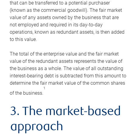
that can be transferred to a potential purchaser
(known as the commercial goodwill). The fair market
value of any assets owned by the business that are
not employed and required in its day-to-day
operations, known as redundant assets, is then added
to this value.
The total of the enterprise value and the fair market
value of the redundant assets represents the value of
the business as a whole. The value of all outstanding
interest-bearing debt is subtracted from this amount to
determine the fair market value of the common shares
1
of the business.
3. The market-based
approach