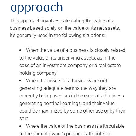
approach
This approach involves calculating the value of a
business based solely on the value of its net assets.
It’s generally used in the following situations:
When the value of a business is closely related
to the value of its underlying assets, as in the
case of an investment company or a real estate
holding company
When the assets of a business are not
generating adequate returns the way they are
currently being used, as in the case of a business
generating nominal earnings, and their value
could be maximized by some other use or by their
sale
Where the value of the business is attributable
to the current owner’s personal attributes or