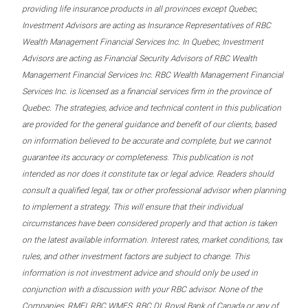
providing life insurance products in all provinces except Quebec,
Investment Advisors are acting as Insurance Representatives of RBC
Wealth Management Financial Services Inc. In Quebec, Investment
Advisors are acting as Financial Security Advisors of RBC Wealth
Management Financial Services Inc. RBC Wealth Management Financial
Services Inc. is licensed as a financial services firm in the province of
Quebec. The strategies, advice and technical content in this publication
are provided for the general guidance and benefit of our clients, based
on information believed to be accurate and complete, but we cannot
guarantee its accuracy or completeness. This publication is not
intended as nor does it constitute tax or legal advice. Readers should
consult a qualified legal, tax or other professional advisor when planning
to implement a strategy. This will ensure that their individual
circumstances have been considered properly and that action is taken
on the latest available information. Interest rates, market conditions, tax
rules, and other investment factors are subject to change. This
information is not investment advice and should only be used in
conjunction with a discussion with your RBC advisor. None of the
Companies, RMFI, RBC WMFS, RBC DI, Royal Bank of Canada or any of