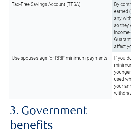
Tax-Free Savings Account (TFSA)
By cont
earned (
any with
so they 
income-t
Guarant
affect y
Use spouse’s age for RRIF minimum payments
If you d
minimum
younger
used wh
your an
withdra
3. Government
benefits