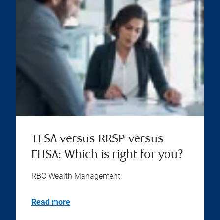
TFSA versus RRSP versus
FHSA: Which is right for you?
RBC Wealth Management
Read more