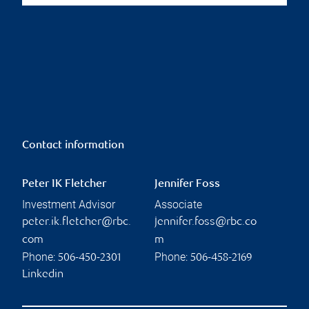
Contact information
Peter IK Fletcher
Jennifer Foss
Investment Advisor
Associate
peter.ik.fletcher@rbc.
jennifer.foss@rbc.co
com
m
Phone:
Phone:
506-450-2301
506-458-2169
Linkedin