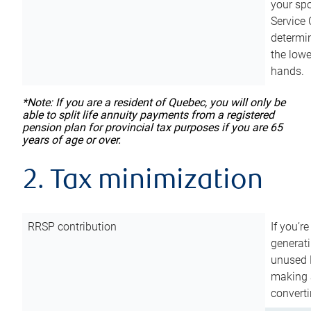
your sp
Service 
determin
the lowe
hands.
*Note: If you are a resident of Quebec, you will only be
able to split life annuity payments from a registered
pension plan for provincial tax purposes if you are 65
years of age or over.
2. Tax minimization
RRSP contribution
If you’re
generat
unused 
making a
converti