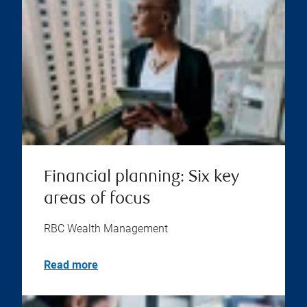
Financial planning: Six key
areas of focus
RBC Wealth Management
Read more