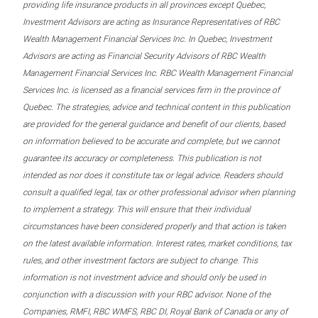
providing life insurance products in all provinces except Quebec,
Investment Advisors are acting as Insurance Representatives of RBC
Wealth Management Financial Services Inc. In Quebec, Investment
Advisors are acting as Financial Security Advisors of RBC Wealth
Management Financial Services Inc. RBC Wealth Management Financial
Services Inc. is licensed as a financial services firm in the province of
Quebec. The strategies, advice and technical content in this publication
are provided for the general guidance and benefit of our clients, based
on information believed to be accurate and complete, but we cannot
guarantee its accuracy or completeness. This publication is not
intended as nor does it constitute tax or legal advice. Readers should
consult a qualified legal, tax or other professional advisor when planning
to implement a strategy. This will ensure that their individual
circumstances have been considered properly and that action is taken
on the latest available information. Interest rates, market conditions, tax
rules, and other investment factors are subject to change. This
information is not investment advice and should only be used in
conjunction with a discussion with your RBC advisor. None of the
Companies, RMFI, RBC WMFS, RBC DI, Royal Bank of Canada or any of