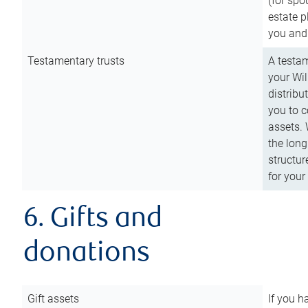
(for spo
estate p
you and
Testamentary trusts
A testam
your Wil
distribu
you to c
assets. 
the long
structur
for your
6. Gifts and
donations
Gift assets
If you h