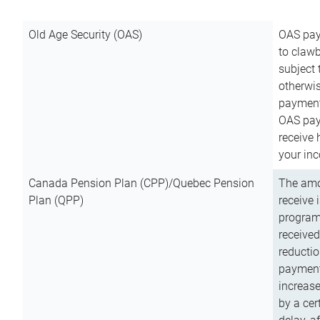
Old Age Security (OAS)
OAS pay
to clawb
subject
otherwis
payment
OAS paym
receive
your inc
Canada Pension Plan (CPP)/Quebec Pension
The amo
Plan (QPP)
receive 
program
received
reductio
payment
increas
by a ce