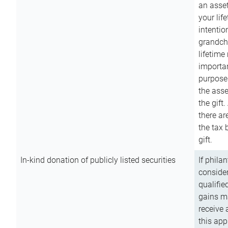
an asset
your lif
intention
grandchi
lifetime
importan
purpose
the asse
the gift.
there ar
the tax 
gift.
In-kind donation of publicly listed securities
If phila
consider
qualifie
gains m
receive 
this app