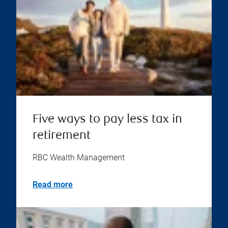
Five ways to pay less tax in
retirement
RBC Wealth Management
Read more