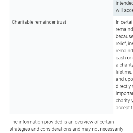
intended
will acce
Charitable remainder trust
In certa
remainde
because
relief, 
remainde
cash or 
a charit
lifetime
and upon
directly
importan
charity 
accept t
The information provided is an overview of certain
strategies and considerations and may not necessarily