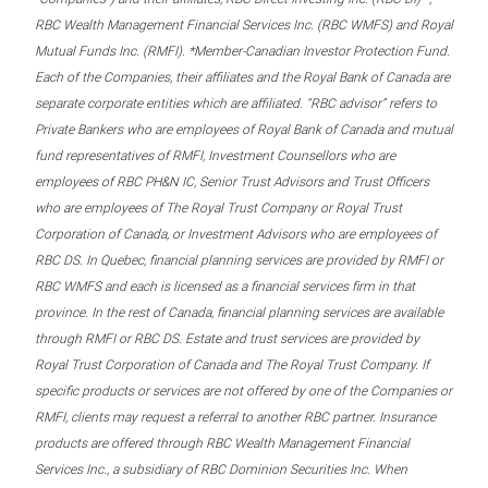
RBC Wealth Management Financial Services Inc. (RBC WMFS) and Royal
Mutual Funds Inc. (RMFI). *Member-Canadian Investor Protection Fund.
Each of the Companies, their affiliates and the Royal Bank of Canada are
separate corporate entities which are affiliated. “RBC advisor” refers to
Private Bankers who are employees of Royal Bank of Canada and mutual
fund representatives of RMFI, Investment Counsellors who are
employees of RBC PH&N IC, Senior Trust Advisors and Trust Officers
who are employees of The Royal Trust Company or Royal Trust
Corporation of Canada, or Investment Advisors who are employees of
RBC DS. In Quebec, financial planning services are provided by RMFI or
RBC WMFS and each is licensed as a financial services firm in that
province. In the rest of Canada, financial planning services are available
through RMFI or RBC DS. Estate and trust services are provided by
Royal Trust Corporation of Canada and The Royal Trust Company. If
specific products or services are not offered by one of the Companies or
RMFI, clients may request a referral to another RBC partner. Insurance
products are offered through RBC Wealth Management Financial
Services Inc., a subsidiary of RBC Dominion Securities Inc. When