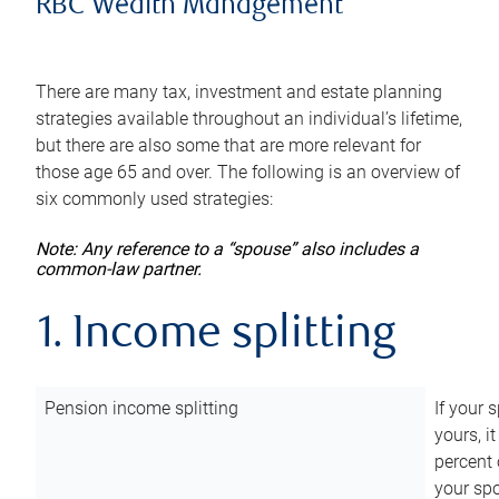
RBC Wealth Management
There are many tax, investment and estate planning
strategies available throughout an individual’s lifetime,
but there are also some that are more relevant for
those age 65 and over. The following is an overview of
six commonly used strategies:
Note: Any reference to a “spouse” also includes a
common-law partner.
1. Income splitting
Pension income splitting
If your 
yours, i
percent 
your spo