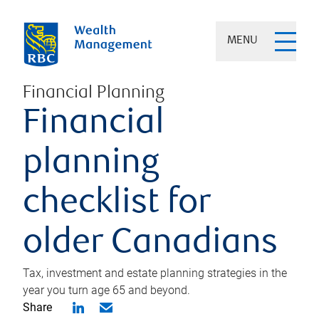
MENU
Financial Planning
Financial
planning
checklist for
older Canadians
Tax, investment and estate planning strategies in the
year you turn age 65 and beyond.
Share