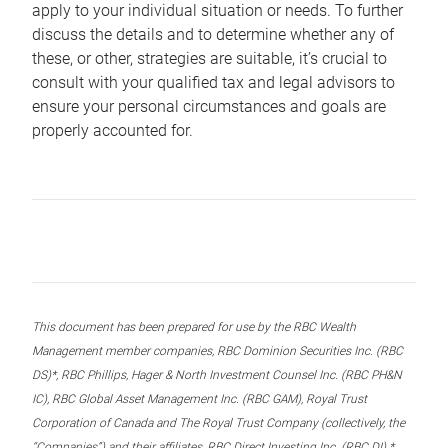
apply to your individual situation or needs. To further
discuss the details and to determine whether any of
these, or other, strategies are suitable, it’s crucial to
consult with your qualified tax and legal advisors to
ensure your personal circumstances and goals are
properly accounted for.
This document has been prepared for use by the RBC Wealth
Management member companies, RBC Dominion Securities Inc. (RBC
DS)*, RBC Phillips, Hager & North Investment Counsel Inc. (RBC PH&N
IC), RBC Global Asset Management Inc. (RBC GAM), Royal Trust
Corporation of Canada and The Royal Trust Company (collectively, the
“Companies”) and their affiliates, RBC Direct Investing Inc. (RBC DI) *,