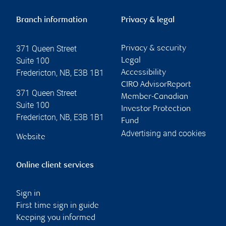
Branch information
Privacy & legal
371 Queen Street
Privacy & security
Suite 100
Legal
Fredericton
,
NB
,
E3B 1B1
Accessibility
CIRO AdvisorReport
371 Queen Street
Member-Canadian
Suite 100
Investor Protection
Fredericton
,
NB
,
E3B 1B1
Fund
Advertising and cookies
Website
Online client services
Sign in
First time sign in guide
Keeping you informed