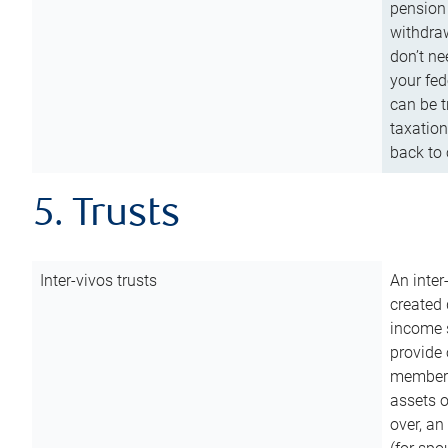
pension 
withdraw
don’t ne
your fed
can be t
taxation
back to 
5. Trusts
Inter-vivos trusts
An inter
created 
income s
provide 
members.
assets o
over, an 