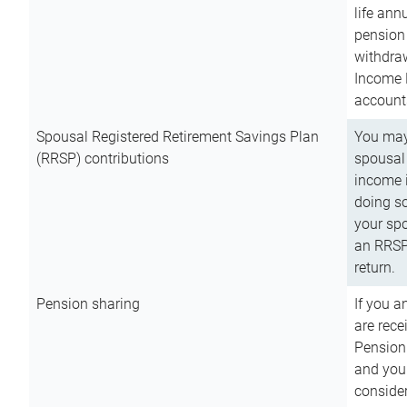
life ann
pension 
withdra
Income 
account
Spousal Registered Retirement Savings Plan
You may
(RRSP) contributions
spousal 
income i
doing so
your spo
an RRSP 
return.
Pension sharing
If you a
are rece
Pension
and you 
consider