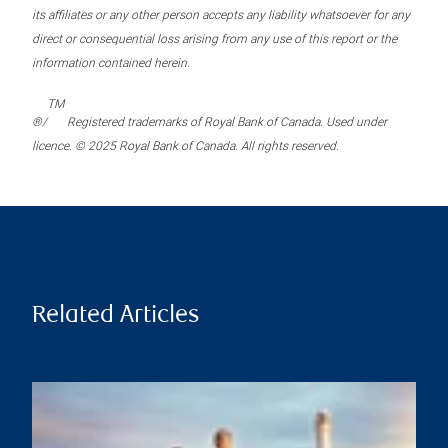
its affiliates or any other person accepts any liability whatsoever for any
direct or consequential loss arising from any use of this report or the
information contained herein.
TM
®/
Registered trademarks of Royal Bank of Canada. Used under
licence. © 2025 Royal Bank of Canada. All rights reserved.
Related Articles