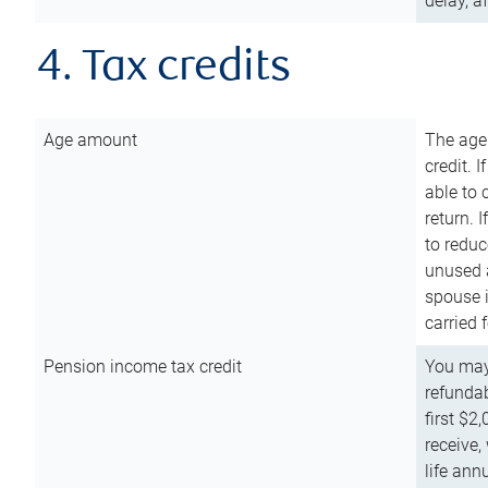
delay, a
4. Tax credits
Age amount
The age
credit. 
able to 
return. 
to reduc
unused 
spouse i
carried 
Pension income tax credit
You may 
refundab
first $2
receive,
life ann