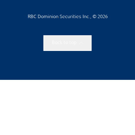
RBC Dominion Securities Inc., © 2026
Back to top