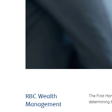
The First Ho
RBC Wealth
determining t
Management