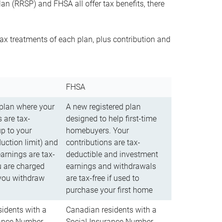
n (RRSP) and FHSA all offer tax benefits, there
ax treatments of each plan, plus contribution and
FHSA
 plan where your
A new registered plan
 are tax-
designed to help first-time
up to your
homebuyers. Your
uction limit) and
contributions are tax-
arnings are tax-
deductible and investment
u are charged
earnings and withdrawals
you withdraw
are tax-free if used to
purchase your first home
idents with a
Canadian residents with a
rance Number
Social Insurance Number