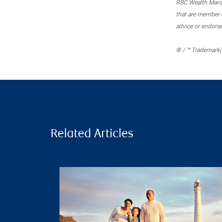
RBC Wealth Manage
that are member c
advice or endors
® / ™ Trademark(s
Related Articles