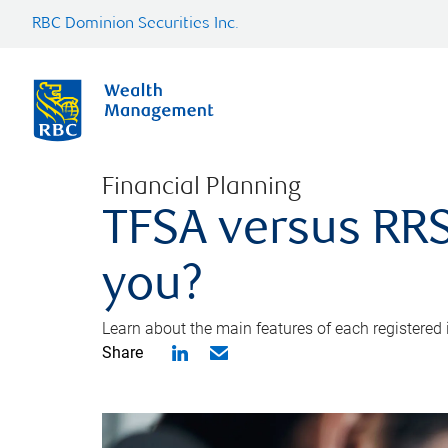
RBC Dominion Securities Inc.
Financial Planning
TFSA versus RRS
you?
Learn about the main features of each registered
Share