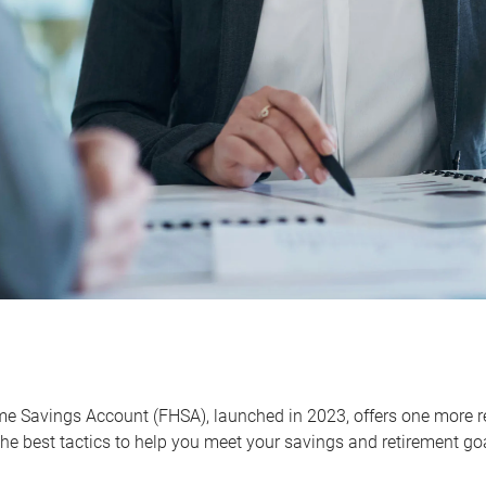
me Savings Account (FHSA), launched in 2023, offers one more r
he best tactics to help you meet your savings and retirement go