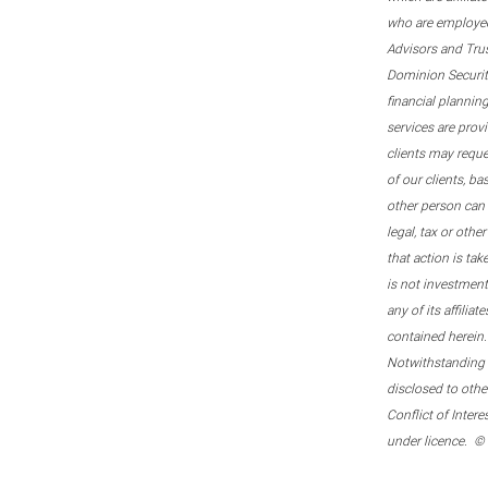
who are employee
Advisors and Tru
Dominion Securitie
financial plannin
services are prov
clients may reque
of our clients, b
other person can 
legal, tax or oth
that action is tak
is not investmen
any of its affilia
contained herein.
Notwithstanding t
disclosed to othe
Conflict of Inter
under licence. ©