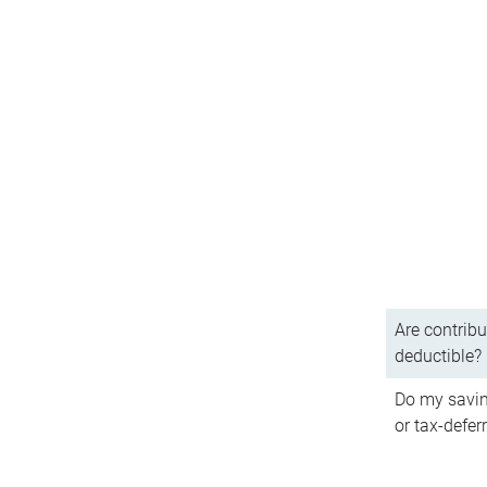
Are contribu
deductible?
Do my savin
or tax-defer