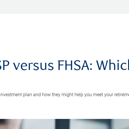
P versus FHSA: Which 
 investment plan and how they might help you meet your retirem