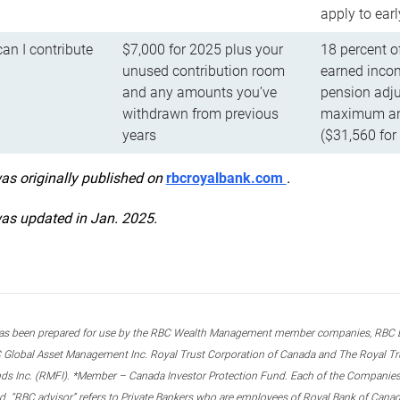
apply to ear
n I contribute
$7,000 for 2025 plus your
18 percent o
unused contribution room
earned incom
and any amounts you’ve
pension adju
withdrawn from previous
maximum ann
years
($31,560 for
was originally published on
rbcroyalbank.com
.
was updated in Jan. 2025.
s been prepared for use by the RBC Wealth Management member companies, RBC Domi
 Global Asset Management Inc. Royal Trust Corporation of Canada and The Royal Trust
ds Inc. (RMFI). *Member – Canada Investor Protection Fund. Each of the Companies,
ted. “RBC advisor” refers to Private Bankers who are employees of Royal Bank of Can