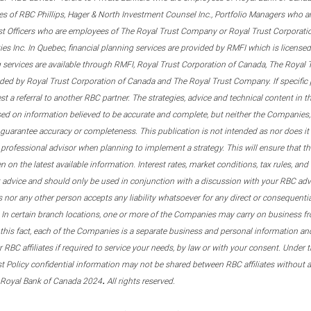
s of RBC Phillips, Hager & North Investment Counsel Inc., Portfolio Managers who a
st Officers who are employees of The Royal Trust Company or Royal Trust Corporati
s Inc. In Quebec, financial planning services are provided by RMFI which is licensed as
g services are available through RMFI, Royal Trust Corporation of Canada, The Royal
ided by Royal Trust Corporation of Canada and The Royal Trust Company. If specific 
st a referral to another RBC partner. The strategies, advice and technical content in t
ased on information believed to be accurate and complete, but neither the Companies, 
guarantee accuracy or completeness. This publication is not intended as nor does it c
er professional advisor when planning to implement a strategy. This will ensure that 
en on the latest available information. Interest rates, market conditions, tax rules, a
t advice and should only be used in conjunction with a discussion with your RBC ad
tes nor any other person accepts any liability whatsoever for any direct or consequenti
 In certain branch locations, one or more of the Companies may carry on business fr
his fact, each of the Companies is a separate business and personal information and 
r RBC affiliates if required to service your needs, by law or with your consent. Und
est Policy confidential information may not be shared between RBC affiliates without
.
 Royal Bank of Canada 2024
All rights reserved.