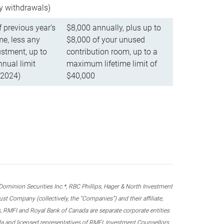
ly withdrawals)
f previous year’s
$8,000 annually, plus up to
e, less any
$8,000 of your unused
stment, up to
contribution room, up to a
ual limit
maximum lifetime limit of
 2024)
$40,000
nion Securities Inc.*, RBC Phillips, Hager & North Investment
 Company (collectively, the “Companies”) and their affiliate,
 RMFI and Royal Bank of Canada are separate corporate entities
ada and licensed representatives of RMFI, Investment Counsellors