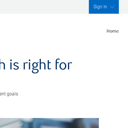
Sign In
Home
is right for
ent goals.