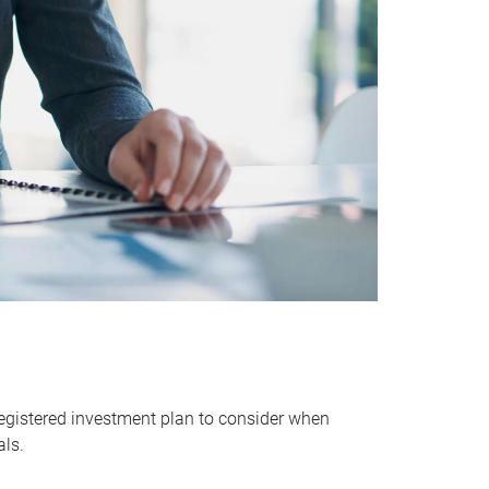
egistered investment plan to consider when
als.