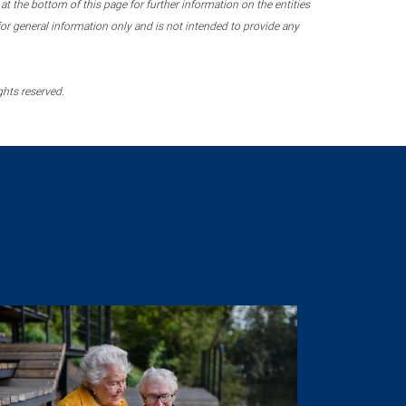
 the bottom of this page for further information on the entities
r general information only and is not intended to provide any
ghts reserved.