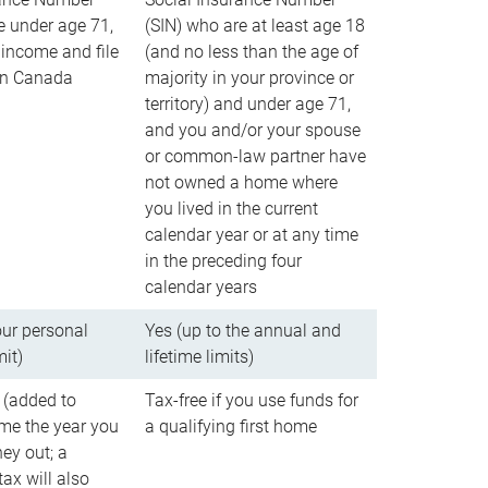
e under age 71,
(SIN) who are at least age 18
income and file
(and no less than the age of
 in Canada
majority in your province or
territory) and under age 71,
and you and/or your spouse
or common-law partner have
not owned a home where
you lived in the current
calendar year or at any time
in the preceding four
calendar years
our personal
Yes (up to the annual and
mit)
lifetime limits)
 (added to
Tax-free if you use funds for
me the year you
a qualifying first home
ey out; a
ax will also