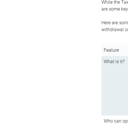
While the Tax
are some key 
Here are some
withdrawal c
Feature
What is it?
Who can op