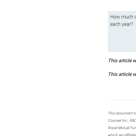
How much ca
each year?
This article 
This article 
This document ha
Counsel Inc., RBC
Royal Mutual Fun
which are affilia