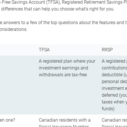
-Free Savings Account (TFSA), Registered Retirement Savings Pla
differences that can help you choose what’s right for you.
 answers to a few of the top questions about the features and t
onsiderations.
TFSA
RRSP
A registered plan where your
A registered
investment earnings and
contributions
withdrawals are tax-free
deductible (
personal ded
investment e
deferred (yo
taxes when 
funds)
en one?
Canadian residents with a
Canadian res
Social Insurance Number
Social Insu