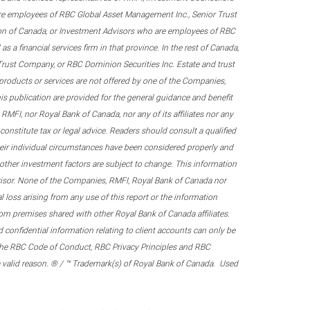
re employees of RBC Global Asset Management Inc., Senior Trust
on of Canada, or Investment Advisors who are employees of RBC
 a financial services firm in that province. In the rest of Canada,
 Trust Company, or RBC Dominion Securities Inc. Estate and trust
products or services are not offered by one of the Companies,
his publication are provided for the general guidance and benefit
RMFI, nor Royal Bank of Canada, nor any of its affiliates nor any
onstitute tax or legal advice. Readers should consult a qualified
their individual circumstances have been considered properly and
nd other investment factors are subject to change. This information
visor. None of the Companies, RMFI, Royal Bank of Canada nor
al loss arising from any use of this report or the information
om premises shared with other Royal Bank of Canada affiliates.
confidential information relating to client accounts can only be
er the RBC Code of Conduct, RBC Privacy Principles and RBC
 a valid reason. ® / ™ Trademark(s) of Royal Bank of Canada. Used