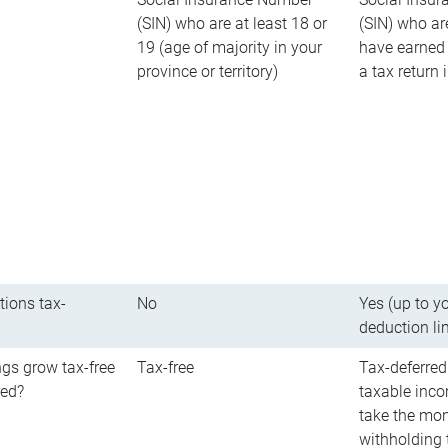
(SIN) who are at least 18 or
(SIN) who ar
19 (age of majority in your
have earned 
province or territory)
a tax return
tions tax-
No
Yes (up to y
deduction li
gs grow tax-free
Tax-free
Tax-deferred
red?
taxable inco
take the mon
withholding t