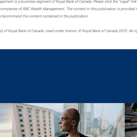
ment is a business segment of Royal Bank of Canada. Please click the “Legal” link at
ompanies of RBC Wealth Management. The content in this publication is provided fo
e/recommend the content contained in the publication.
) of Royal Bank of Canada. Used under licence. © Royal Bank of Canada 2025. All ri