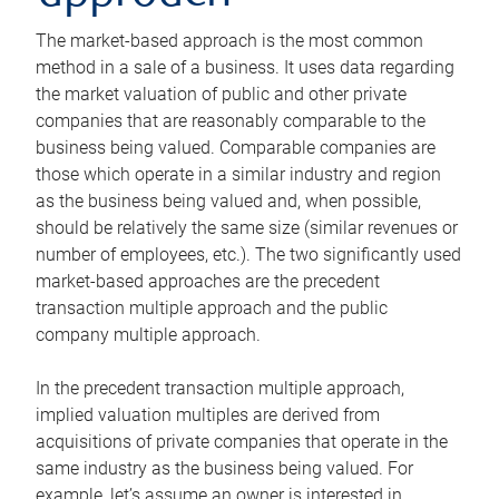
The market-based approach is the most common
method in a sale of a business. It uses data regarding
the market valuation of public and other private
companies that are reasonably comparable to the
business being valued. Comparable companies are
those which operate in a similar industry and region
as the business being valued and, when possible,
should be relatively the same size (similar revenues or
number of employees, etc.). The two significantly used
market-based approaches are the precedent
transaction multiple approach and the public
company multiple approach.
In the precedent transaction multiple approach,
implied valuation multiples are derived from
acquisitions of private companies that operate in the
same industry as the business being valued. For
example, let’s assume an owner is interested in