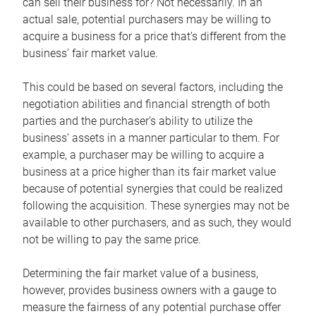
can sell their business for? Not necessarily. In an
actual sale, potential purchasers may be willing to
acquire a business for a price that’s different from the
business’ fair market value.
This could be based on several factors, including the
negotiation abilities and financial strength of both
parties and the purchaser’s ability to utilize the
business’ assets in a manner particular to them. For
example, a purchaser may be willing to acquire a
business at a price higher than its fair market value
because of potential synergies that could be realized
following the acquisition. These synergies may not be
available to other purchasers, and as such, they would
not be willing to pay the same price.
Determining the fair market value of a business,
however, provides business owners with a gauge to
measure the fairness of any potential purchase offer