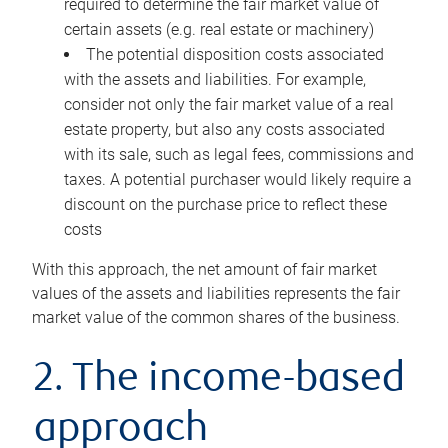
required to determine the fair market value of
certain assets (e.g. real estate or machinery)
The potential disposition costs associated
with the assets and liabilities. For example,
consider not only the fair market value of a real
estate property, but also any costs associated
with its sale, such as legal fees, commissions and
taxes. A potential purchaser would likely require a
discount on the purchase price to reflect these
costs
With this approach, the net amount of fair market
values of the assets and liabilities represents the fair
market value of the common shares of the business.
2. The income-based
approach