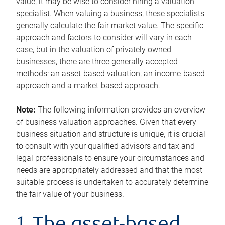
value, it may be wise to consider hiring a valuation
specialist. When valuing a business, these specialists
generally calculate the fair market value. The specific
approach and factors to consider will vary in each
case, but in the valuation of privately owned
businesses, there are three generally accepted
methods: an asset-based valuation, an income-based
approach and a market-based approach.
Note:
The following information provides an overview
of business valuation approaches. Given that every
business situation and structure is unique, it is crucial
to consult with your qualified advisors and tax and
legal professionals to ensure your circumstances and
needs are appropriately addressed and that the most
suitable process is undertaken to accurately determine
the fair value of your business.