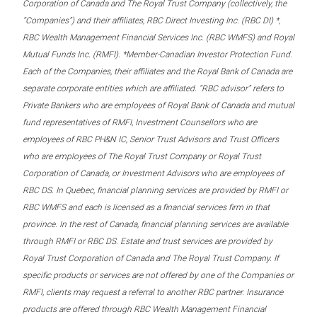
Corporation of Canada and The Royal Trust Company (collectively, the
“Companies”) and their affiliates, RBC Direct Investing Inc. (RBC DI) *,
RBC Wealth Management Financial Services Inc. (RBC WMFS) and Royal
Mutual Funds Inc. (RMFI). *Member-Canadian Investor Protection Fund.
Each of the Companies, their affiliates and the Royal Bank of Canada are
separate corporate entities which are affiliated. “RBC advisor” refers to
Private Bankers who are employees of Royal Bank of Canada and mutual
fund representatives of RMFI, Investment Counsellors who are
employees of RBC PH&N IC, Senior Trust Advisors and Trust Officers
who are employees of The Royal Trust Company or Royal Trust
Corporation of Canada, or Investment Advisors who are employees of
RBC DS. In Quebec, financial planning services are provided by RMFI or
RBC WMFS and each is licensed as a financial services firm in that
province. In the rest of Canada, financial planning services are available
through RMFI or RBC DS. Estate and trust services are provided by
Royal Trust Corporation of Canada and The Royal Trust Company. If
specific products or services are not offered by one of the Companies or
RMFI, clients may request a referral to another RBC partner. Insurance
products are offered through RBC Wealth Management Financial