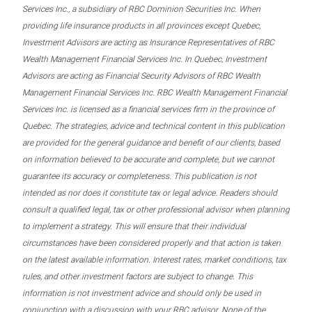
Services Inc., a subsidiary of RBC Dominion Securities Inc. When
providing life insurance products in all provinces except Quebec,
Investment Advisors are acting as Insurance Representatives of RBC
Wealth Management Financial Services Inc. In Quebec, Investment
Advisors are acting as Financial Security Advisors of RBC Wealth
Management Financial Services Inc. RBC Wealth Management Financial
Services Inc. is licensed as a financial services firm in the province of
Quebec. The strategies, advice and technical content in this publication
are provided for the general guidance and benefit of our clients, based
on information believed to be accurate and complete, but we cannot
guarantee its accuracy or completeness. This publication is not
intended as nor does it constitute tax or legal advice. Readers should
consult a qualified legal, tax or other professional advisor when planning
to implement a strategy. This will ensure that their individual
circumstances have been considered properly and that action is taken
on the latest available information. Interest rates, market conditions, tax
rules, and other investment factors are subject to change. This
information is not investment advice and should only be used in
conjunction with a discussion with your RBC advisor. None of the