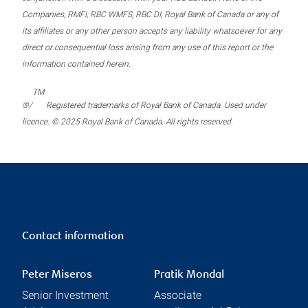
Companies, RMFI, RBC WMFS, RBC DI, Royal Bank of Canada or any of
its affiliates or any other person accepts any liability whatsoever for any
direct or consequential loss arising from any use of this report or the
information contained herein.
TM
®/
Registered trademarks of Royal Bank of Canada. Used under
licence. © 2025 Royal Bank of Canada. All rights reserved.
Contact information
Peter Miseros
Pratik Mondal
Senior Investment
Associate