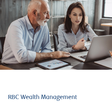
RBC Wealth Management