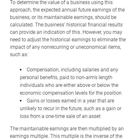
To determine the value of a business using this
approach, the expected annual future earnings of the
business, or its maintainable earnings, should be
calculated. The business’ historical financial results
can provide an indication of this. However, you may
need to adjust the historical earnings to eliminate the
impact of any nonrecurring or uneconomical items,
such as:
Compensation, including salaries and any
personal benefits, paid to non-arm’s length
individuals who are either above or below the
economic compensation levels for the position
Gains or losses earned in a year that are
unlikely to recur in the future, such as a gain or
loss from a one-time sale of an asset
The maintainable earnings are then multiplied by an
earnings multiple. This multiple is the inverse of the