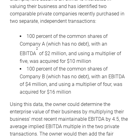
valuing their business and has identified two
comparable private companies recently purchased in
two separate, independent transactions:
100 percent of the common shares of
Company A (which has no debt), with an
2
EBITDA
of $2 million, and using a multiplier of
five, was acquired for $10 million
100 percent of the common shares of
Company B (which has no debt), with an EBITDA
of $4 million, and using a multiplier of four, was
acquired for $16 million
Using this data, the owner could determine the
enterprise value of their business by multiplying their
business’ most recent maintainable EBITDA by 4.5, the
average implied EBITDA multiple in the two private
transactions. The owner would then add the fair