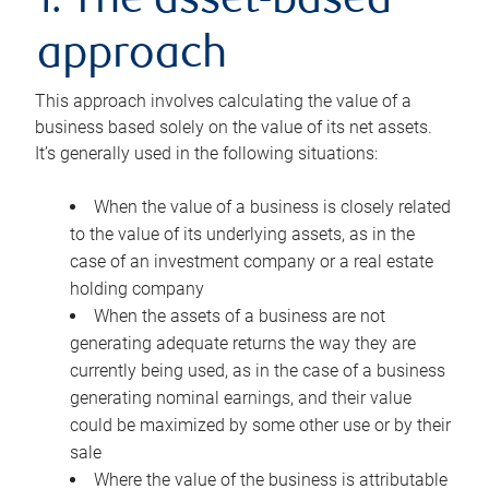
1. The asset-based
approach
This approach involves calculating the value of a
business based solely on the value of its net assets.
It’s generally used in the following situations:
When the value of a business is closely related
to the value of its underlying assets, as in the
case of an investment company or a real estate
holding company
When the assets of a business are not
generating adequate returns the way they are
currently being used, as in the case of a business
generating nominal earnings, and their value
could be maximized by some other use or by their
sale
Where the value of the business is attributable