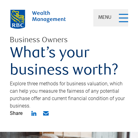
MENU
Business Owners
What’s your
business worth?
Explore three methods for business valuation, which
can help you measure the fairness of any potential
purchase offer and current financial condition of your
business.
Share