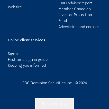
CIRO AdvisorReport
Website
Member-Canadian
Investor Protection
Fund
Advertising and cookies
Online client services
Sign in
First time sign in guide
Keeping you informed
RBC Dominion Securities Inc., © 2026
Back to top