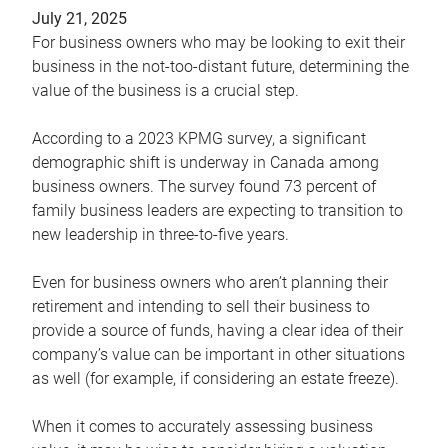
July 21, 2025
For business owners who may be looking to exit their
business in the not-too-distant future, determining the
value of the business is a crucial step.
According to a 2023 KPMG survey, a significant
demographic shift is underway in Canada among
business owners. The survey found 73 percent of
family business leaders are expecting to transition to
new leadership in three-to-five years.
Even for business owners who aren’t planning their
retirement and intending to sell their business to
provide a source of funds, having a clear idea of their
company’s value can be important in other situations
as well (for example, if considering an estate freeze).
When it comes to accurately assessing business