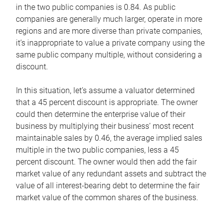
in the two public companies is 0.84. As public
companies are generally much larger, operate in more
regions and are more diverse than private companies,
it’s inappropriate to value a private company using the
same public company multiple, without considering a
discount.
In this situation, let’s assume a valuator determined
that a 45 percent discount is appropriate. The owner
could then determine the enterprise value of their
business by multiplying their business’ most recent
maintainable sales by 0.46, the average implied sales
multiple in the two public companies, less a 45
percent discount. The owner would then add the fair
market value of any redundant assets and subtract the
value of all interest-bearing debt to determine the fair
market value of the common shares of the business.