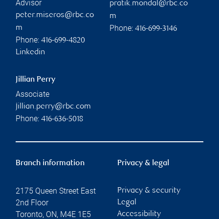
Advisor
pratik.mondal@rbc.co
peter.miseros@rbc.co
m
Phone:
m
416-699-3146
Phone:
416-699-4820
Linkedin
Jillian Perry
Associate
jillian.perry@rbc.com
Phone:
416-636-5018
Branch information
Privacy & legal
2175 Queen Street East
Privacy & security
2nd Floor
Legal
Toronto
,
ON
,
M4E 1E5
Accessibility