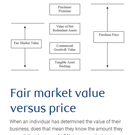
Fair market value
versus price
When an individual has determined the value of their
business, does that mean they know the amount they