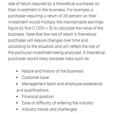
rate of return required by a theoretical purchaser on
their investment in the business. For example, a
purchaser requiring a return of 20 percent on their
investment would multiply the maintainable earnings
figure by five (1/20% = 5) to calculate the value of the
business. Note that the rate of return a theoretical
purchaser will require changes over time and
according to the situation and will reflect the risk of
the particular investment being analyzed. A theoretical
purchaser would likely consider risks such as:
Nature and history of the business
Customer base
Management team and employee experience
and qualifications
Financial position
Ease or difficulty of entering the industry
Industry trends and challenges