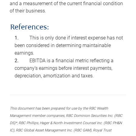
and a measurement of the current financial condition
of their business.
References:
This is only done if interest expense has not
been considered in determining maintainable
earnings.
EBITDA is a financial metric reflecting a
company’s earnings before interest payments,
depreciation, amortization and taxes.
This document has been prepared for use by the RBC Wealth
Management member companies, RBC Dominion Securities Inc. (RBC
DS)*, RBC Phillips, Hager & North Investment Counsel Inc. (RBC PH&N
IC), RBC Global Asset Management Inc. (RBC GAM), Royal Trust