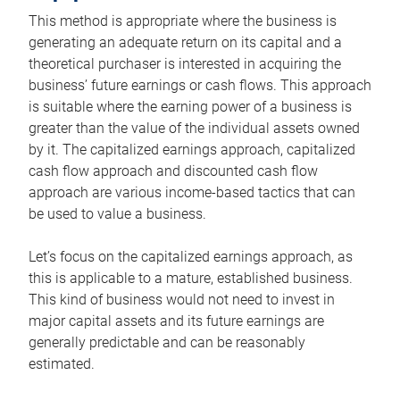
This method is appropriate where the business is
generating an adequate return on its capital and a
theoretical purchaser is interested in acquiring the
business’ future earnings or cash flows. This approach
is suitable where the earning power of a business is
greater than the value of the individual assets owned
by it. The capitalized earnings approach, capitalized
cash flow approach and discounted cash flow
approach are various income-based tactics that can
be used to value a business.
Let’s focus on the capitalized earnings approach, as
this is applicable to a mature, established business.
This kind of business would not need to invest in
major capital assets and its future earnings are
generally predictable and can be reasonably
estimated.