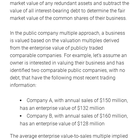
market value of any redundant assets and subtract the
value of all interest-bearing debt to determine the fair
market value of the common shares of their business.
In the public company multiple approach, a business
is valued based on the valuation multiples derived
from the enterprise value of publicly traded
comparable companies. For example, let’s assume an
owner is interested in valuing their business and has
identified two comparable public companies, with no
debt, that have the following most recent trading
information:
Company A, with annual sales of $150 million,
has an enterprise value of $132 million
Company B, with annual sales of $160 million,
has an enterprise value of $128 million
The average enterprise value-to-sales multiple implied