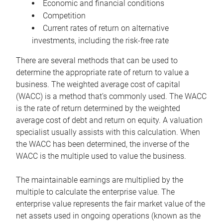
Economic and financial conditions
Competition
Current rates of return on alternative
investments, including the risk-free rate
There are several methods that can be used to
determine the appropriate rate of return to value a
business. The weighted average cost of capital
(WACC) is a method that’s commonly used. The WACC
is the rate of return determined by the weighted
average cost of debt and return on equity. A valuation
specialist usually assists with this calculation. When
the WACC has been determined, the inverse of the
WACC is the multiple used to value the business.
The maintainable earnings are multiplied by the
multiple to calculate the enterprise value. The
enterprise value represents the fair market value of the
net assets used in ongoing operations (known as the