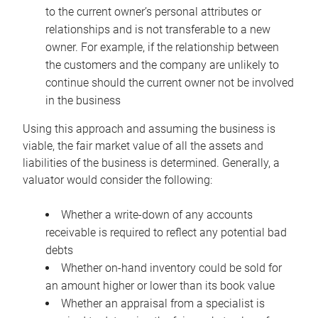
to the current owner’s personal attributes or
relationships and is not transferable to a new
owner. For example, if the relationship between
the customers and the company are unlikely to
continue should the current owner not be involved
in the business
Using this approach and assuming the business is
viable, the fair market value of all the assets and
liabilities of the business is determined. Generally, a
valuator would consider the following:
Whether a write-down of any accounts
receivable is required to reflect any potential bad
debts
Whether on-hand inventory could be sold for
an amount higher or lower than its book value
Whether an appraisal from a specialist is