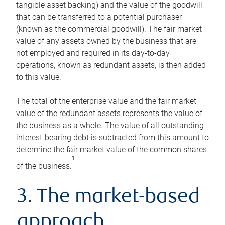
tangible asset backing) and the value of the goodwill
that can be transferred to a potential purchaser
(known as the commercial goodwill). The fair market
value of any assets owned by the business that are
not employed and required in its day-to-day
operations, known as redundant assets, is then added
to this value.
The total of the enterprise value and the fair market
value of the redundant assets represents the value of
the business as a whole. The value of all outstanding
interest-bearing debt is subtracted from this amount to
determine the fair market value of the common shares
1
of the business.
3. The market-based
approach