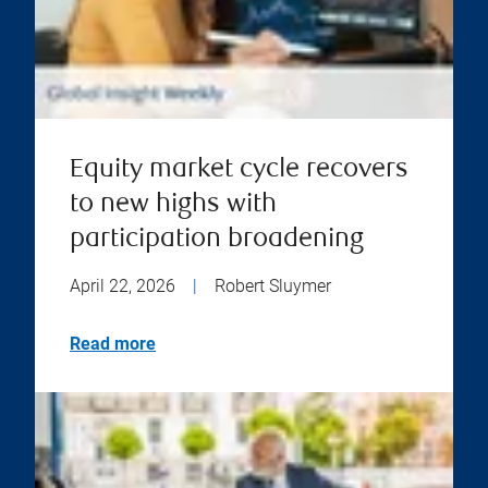
Equity market cycle recovers
to new highs with
participation broadening
April 22, 2026
|
Robert Sluymer
Read more