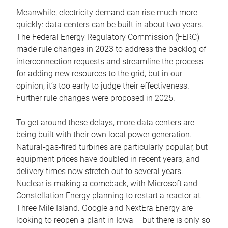
Meanwhile, electricity demand can rise much more
quickly: data centers can be built in about two years.
The Federal Energy Regulatory Commission (FERC)
made rule changes in 2023 to address the backlog of
interconnection requests and streamline the process
for adding new resources to the grid, but in our
opinion, it’s too early to judge their effectiveness.
Further rule changes were proposed in 2025.
To get around these delays, more data centers are
being built with their own local power generation.
Natural-gas-fired turbines are particularly popular, but
equipment prices have doubled in recent years, and
delivery times now stretch out to several years.
Nuclear is making a comeback, with Microsoft and
Constellation Energy planning to restart a reactor at
Three Mile Island. Google and NextEra Energy are
looking to reopen a plant in Iowa – but there is only so