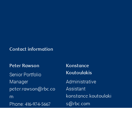
Contact information
Peter Rawson
Konstance
Koutoulakis
Senior Portfolio
Manager
Administrative
Assistant
peter.rawson@rbc.co
konstance.koutoulaki
m
Phone:
s@rbc.com
416-974-5667
Phone:
416-974-5208