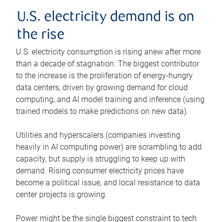
U.S. electricity demand is on
the rise
U.S. electricity consumption is rising anew after more
than a decade of stagnation. The biggest contributor
to the increase is the proliferation of energy-hungry
data centers, driven by growing demand for cloud
computing, and AI model training and inference (using
trained models to make predictions on new data).
Utilities and hyperscalers (companies investing
heavily in AI computing power) are scrambling to add
capacity, but supply is struggling to keep up with
demand. Rising consumer electricity prices have
become a political issue, and local resistance to data
center projects is growing.
Power might be the single biggest constraint to tech