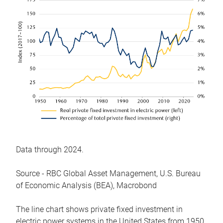
Data through 2024.
Source - RBC Global Asset Management, U.S. Bureau
of Economic Analysis (BEA), Macrobond
The line chart shows private fixed investment in
electric power systems in the United States from 1950