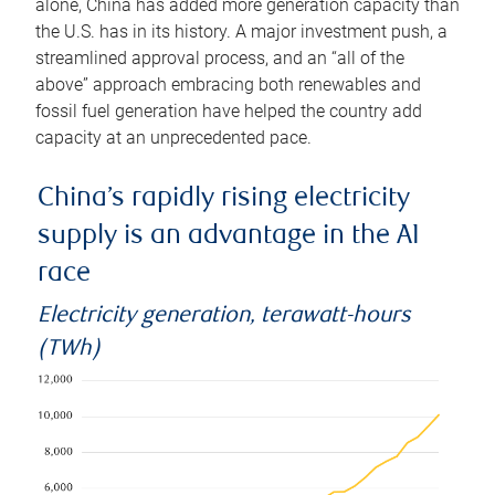
alone, China has added more generation capacity than
the U.S. has in its history. A major investment push, a
streamlined approval process, and an “all of the
above” approach embracing both renewables and
fossil fuel generation have helped the country add
capacity at an unprecedented pace.
China’s rapidly rising electricity
supply is an advantage in the AI
race
Electricity generation, terawatt-hours
(TWh)