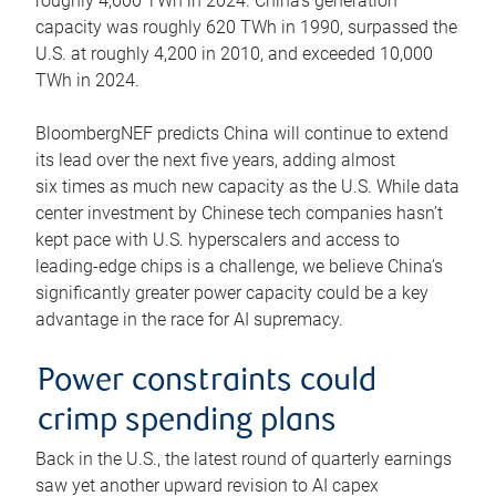
roughly 4,600 TWh in 2024. China’s generation
capacity was roughly 620 TWh in 1990, surpassed the
U.S. at roughly 4,200 in 2010, and exceeded 10,000
TWh in 2024.
BloombergNEF predicts China will continue to extend
its lead over the next five years, adding almost
six times as much new capacity as the U.S. While data
center investment by Chinese tech companies hasn’t
kept pace with U.S. hyperscalers and access to
leading-edge chips is a challenge, we believe China’s
significantly greater power capacity could be a key
advantage in the race for AI supremacy.
Power constraints could
crimp spending plans
Back in the U.S., the latest round of quarterly earnings
saw yet another upward revision to AI capex