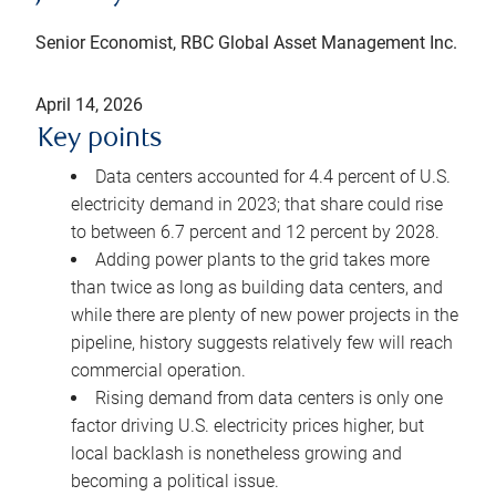
Senior Economist, RBC Global Asset Management Inc.
April 14, 2026
Key points
Data centers accounted for 4.4 percent of U.S.
electricity demand in 2023; that share could rise
to between 6.7 percent and 12 percent by 2028.
Adding power plants to the grid takes more
than twice as long as building data centers, and
while there are plenty of new power projects in the
pipeline, history suggests relatively few will reach
commercial operation.
Rising demand from data centers is only one
factor driving U.S. electricity prices higher, but
local backlash is nonetheless growing and
becoming a political issue.