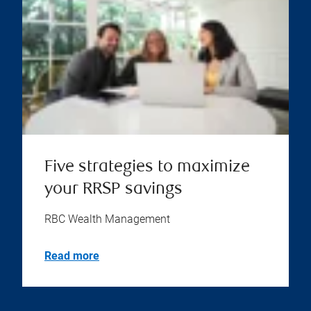
Five strategies to maximize
your RRSP savings
RBC Wealth Management
Read more