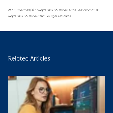
® / ™ Trademark(s) of Royal Bank of Canada. Used under licence. ©
Royal Bank of Canada 2026. All rights reserved.
Related Articles