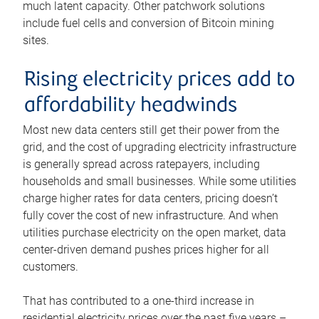
much latent capacity. Other patchwork solutions
include fuel cells and conversion of Bitcoin mining
sites.
Rising electricity prices add to
affordability headwinds
Most new data centers still get their power from the
grid, and the cost of upgrading electricity infrastructure
is generally spread across ratepayers, including
households and small businesses. While some utilities
charge higher rates for data centers, pricing doesn’t
fully cover the cost of new infrastructure. And when
utilities purchase electricity on the open market, data
center-driven demand pushes prices higher for all
customers.
That has contributed to a one-third increase in
residential electricity prices over the past five years –