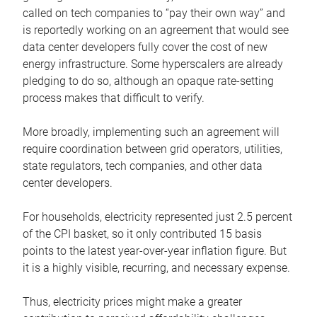
called on tech companies to “pay their own way” and
is reportedly working on an agreement that would see
data center developers fully cover the cost of new
energy infrastructure. Some hyperscalers are already
pledging to do so, although an opaque rate-setting
process makes that difficult to verify.
More broadly, implementing such an agreement will
require coordination between grid operators, utilities,
state regulators, tech companies, and other data
center developers.
For households, electricity represented just 2.5 percent
of the CPI basket, so it only contributed 15 basis
points to the latest year-over-year inflation figure. But
it is a highly visible, recurring, and necessary expense.
Thus, electricity prices might make a greater