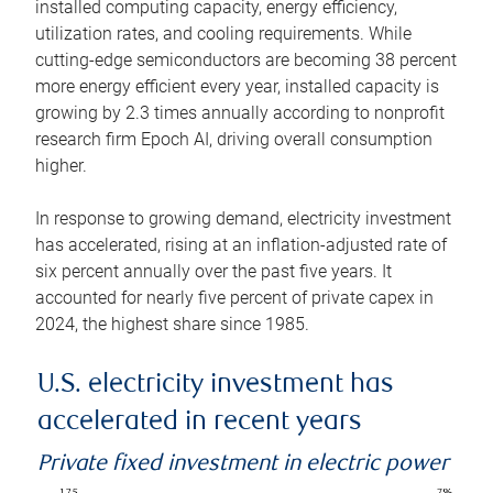
installed computing capacity, energy efficiency,
utilization rates, and cooling requirements. While
cutting-edge semiconductors are becoming 38 percent
more energy efficient every year, installed capacity is
growing by 2.3 times annually according to nonprofit
research firm Epoch AI, driving overall consumption
higher.
In response to growing demand, electricity investment
has accelerated, rising at an inflation-adjusted rate of
six percent annually over the past five years. It
accounted for nearly five percent of private capex in
2024, the highest share since 1985.
U.S. electricity investment has
accelerated in recent years
Private fixed investment in electric power