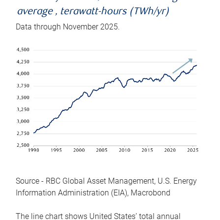
average , terawatt-hours (TWh/yr)
Data through November 2025.
Source - RBC Global Asset Management, U.S. Energy
Information Administration (EIA), Macrobond
The line chart shows United States’ total annual