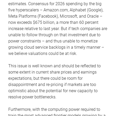
estimates. Consensus for 2026 spending by the big
five hyperscalers – Amazon.com, Alphabet (Google),
Meta Platforms (Facebook), Microsoft, and Oracle –
now exceeds $675 billion, a more than 60 percent
increase relative to last year. But if tech companies are
unable to follow through on that investment due to
power constraints – and thus unable to monetize
growing cloud service backlogs in a timely manner –
we believe valuations could be at risk.
This issue is well known and should be reflected to
some extent in current share prices and earnings
expectations, but there could be room for
disappointment and re-pricing if markets are too
optimistic about the potential for new capacity to
resolve power bottlenecks.
Furthermore, with the computing power required to
train the most advanced frontier models growing by a