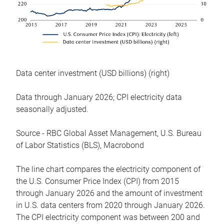
Data center investment (USD billions) (right)
Data through January 2026; CPI electricity data
seasonally adjusted.
Source - RBC Global Asset Management, U.S. Bureau
of Labor Statistics (BLS), Macrobond
The line chart compares the electricity component of
the U.S. Consumer Price Index (CPI) from 2015
through January 2026 and the amount of investment
in U.S. data centers from 2020 through January 2026.
The CPI electricity component was between 200 and