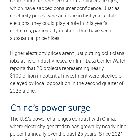
contribution to perceived affordability challenges,
which have sapped consumer confidence. Just as
electricity prices were an issue in last year’s state
elections, they could play a role in this year’s
midterms, particularly in states that have seen
substantial price hikes.
Higher electricity prices aren’t just putting politicians’
jobs at risk. Industry research firm Data Center Watch
reports that 20 projects representing nearly
$100 billion in potential investment were blocked or
delayed by local opposition in the second quarter of
2025 alone.
China’s power surge
The U.S.’s power challenges contrast with China,
where electricity generation has grown by nearly nine
percent annually over the past 25 years. Since 2021