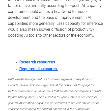
factor of five annually according to Epoch AI, capacity
constraints could act as a headwind to model
development and the pace of improvement in AI
capabilities more generally. Less capacity for inference
would also mean slower diffusion of productivity-
boosting AI tools to other sectors of the economy.
Research resources
Required disclosures
RBC Wealth Management is a business segment of Royal Bank of
Canada. Please click the “Legal” link at the bottom of this page for
further information on the entities that are member companies of RBC
Wealth Management. The content in this publication is provided for
general information only and is not intended to provide any advice or
endorse/recommend the content contained in the publication.