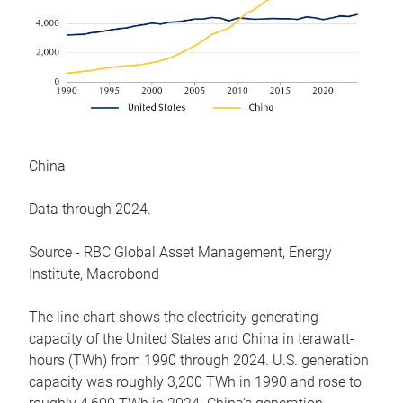
China
Data through 2024.
Source - RBC Global Asset Management, Energy
Institute, Macrobond
The line chart shows the electricity generating
capacity of the United States and China in terawatt-
hours (TWh) from 1990 through 2024. U.S. generation
capacity was roughly 3,200 TWh in 1990 and rose to