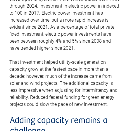
through 2024. Investment in electric power in indexed
to 100 in 2017. Electric power investment has
increased over time, but a more rapid increase is
evident since 2021. As a percentage of total private
fixed investment, electric power investments have
been between roughly 4% and 5% since 2008 and
have trended higher since 2021.
That investment helped utility-scale generation
capacity grow at the fastest pace in more than a
decade; however, much of the increase came from
solar and wind projects. The additional capacity is
less impressive when adjusting for intermittency and
reliability. Reduced federal funding for green energy
projects could slow the pace of new investment.
Adding capacity remains a