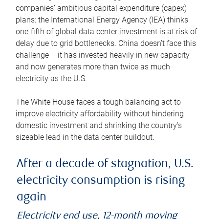
companies’ ambitious capital expenditure (capex)
plans: the International Energy Agency (IEA) thinks
one-fifth of global data center investment is at risk of
delay due to grid bottlenecks. China doesn’t face this
challenge – it has invested heavily in new capacity
and now generates more than twice as much
electricity as the U.S.
The White House faces a tough balancing act to
improve electricity affordability without hindering
domestic investment and shrinking the country’s
sizeable lead in the data center buildout.
After a decade of stagnation, U.S.
electricity consumption is rising
again
Electricity end use, 12-month moving