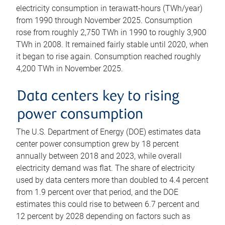
electricity consumption in terawatt-hours (TWh/year)
from 1990 through November 2025. Consumption
rose from roughly 2,750 TWh in 1990 to roughly 3,900
TWh in 2008. It remained fairly stable until 2020, when
it began to rise again. Consumption reached roughly
4,200 TWh in November 2025.
Data centers key to rising
power consumption
The U.S. Department of Energy (DOE) estimates data
center power consumption grew by 18 percent
annually between 2018 and 2023, while overall
electricity demand was flat. The share of electricity
used by data centers more than doubled to 4.4 percent
from 1.9 percent over that period, and the DOE
estimates this could rise to between 6.7 percent and
12 percent by 2028 depending on factors such as