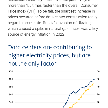
more than 1.5 times faster than the overall Consumer
Price Index (CPI). To be fair, the sharpest increase in
prices occurred before data center construction really
began to accelerate. Russia’s invasion of Ukraine,
which caused a spike in natural gas prices, was a key
source of energy inflation in 2022.
Data centers are contributing to
higher electricity prices, but are
not the only factor