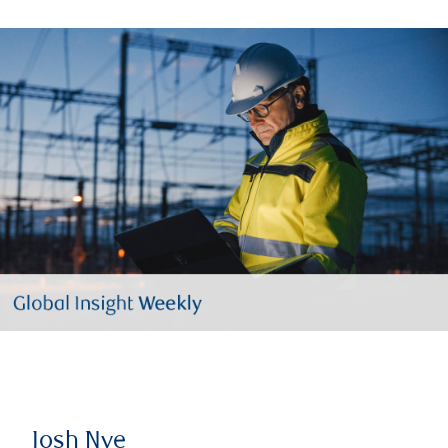
Josh Nye