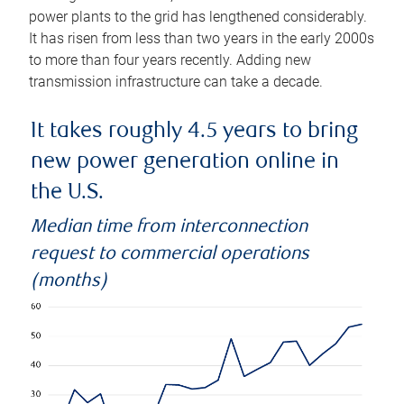
power plants to the grid has lengthened considerably.
It has risen from less than two years in the early 2000s
to more than four years recently. Adding new
transmission infrastructure can take a decade.
It takes roughly 4.5 years to bring
new power generation online in
the U.S.
Median time from interconnection
request to commercial operations
(months)