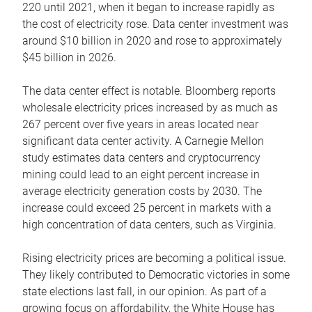
220 until 2021, when it began to increase rapidly as
the cost of electricity rose. Data center investment was
around $10 billion in 2020 and rose to approximately
$45 billion in 2026.
The data center effect is notable. Bloomberg reports
wholesale electricity prices increased by as much as
267 percent over five years in areas located near
significant data center activity. A Carnegie Mellon
study estimates data centers and cryptocurrency
mining could lead to an eight percent increase in
average electricity generation costs by 2030. The
increase could exceed 25 percent in markets with a
high concentration of data centers, such as Virginia.
Rising electricity prices are becoming a political issue.
They likely contributed to Democratic victories in some
state elections last fall, in our opinion. As part of a
growing focus on affordability, the White House has