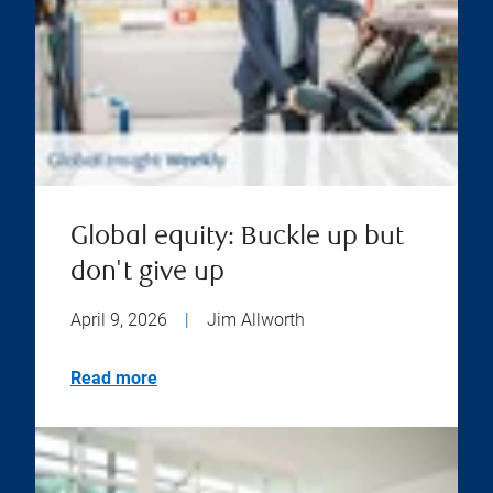
Global equity: Buckle up but
don't give up
April 9, 2026
|
Jim Allworth
Read more