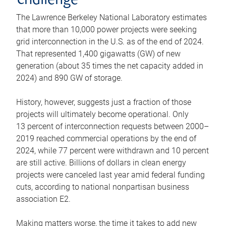
challenge
The Lawrence Berkeley National Laboratory estimates
that more than 10,000 power projects were seeking
grid interconnection in the U.S. as of the end of 2024.
That represented 1,400 gigawatts (GW) of new
generation (about 35 times the net capacity added in
2024) and 890 GW of storage.
History, however, suggests just a fraction of those
projects will ultimately become operational. Only
13 percent of interconnection requests between 2000–
2019 reached commercial operations by the end of
2024, while 77 percent were withdrawn and 10 percent
are still active. Billions of dollars in clean energy
projects were canceled last year amid federal funding
cuts, according to national nonpartisan business
association E2.
Making matters worse, the time it takes to add new