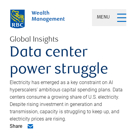
MENU
Global Insights
Data center
power struggle
Electricity has emerged as a key constraint on AI
hyperscalers’ ambitious capital spending plans. Data
centers consume a growing share of U.S. electricity.
Despite rising investment in generation and
transmission, capacity is struggling to keep up, and
electricity prices are rising.
Share