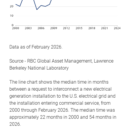
Data as of February 2026.
Source - RBC Global Asset Management, Lawrence
Berkeley National Laboratory
The line chart shows the median time in months
between a request to interconnect a new electrical
generation installation to the U.S. electrical grid and
the installation entering commercial service, from
2000 through February 2026. The median time was
approximately 22 months in 2000 and 54 months in
2026.