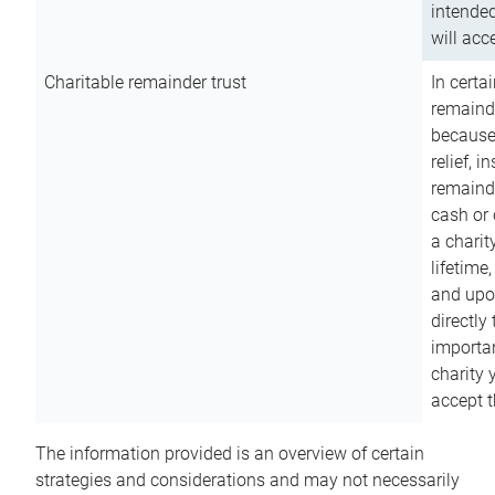
intended
will acce
Charitable remainder trust
In certa
remainde
because
relief, 
remainde
cash or 
a charit
lifetime
and upon
directly
importan
charity 
accept t
The information provided is an overview of certain
strategies and considerations and may not necessarily