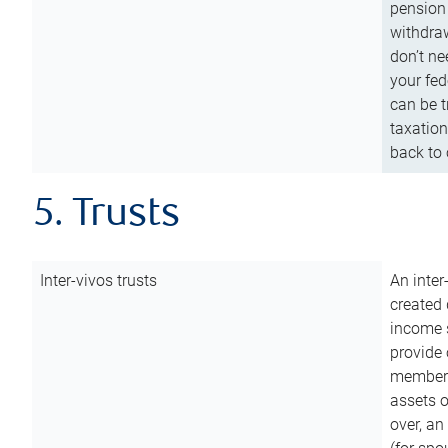
pension 
withdraw
don’t ne
your fed
can be t
taxation
back to 
5. Trusts
Inter-vivos trusts
An inter
created 
income s
provide 
members.
assets o
over, an 