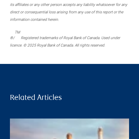
its affiliates or any other person accepts any liability whatsoever for any
direct or consequential loss arising from any use of this report or the
information contained herein.
TM
®/
Registered trademarks of Royal Bank of Canada. Used under
licence. © 2025 Royal Bank of Canada. All rights reserved.
Related Articles