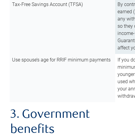
Tax-Free Savings Account (TFSA)
By cont
earned (
any with
so they 
income-t
Guarant
affect y
Use spouse’s age for RRIF minimum payments
If you d
minimum
younger
used wh
your an
withdra
3. Government
benefits