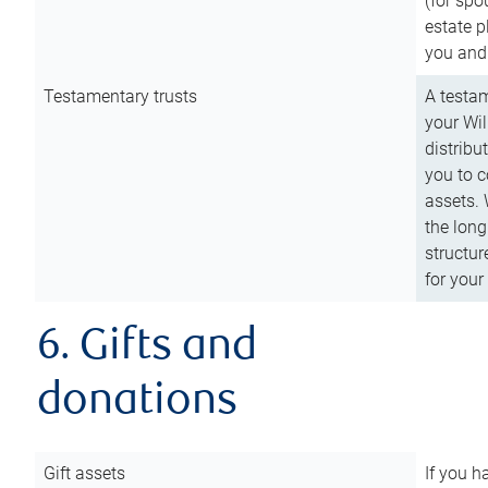
(for spo
estate p
you and
Testamentary trusts
A testam
your Wil
distribu
you to c
assets. 
the long
structur
for your
6. Gifts and
donations
Gift assets
If you h