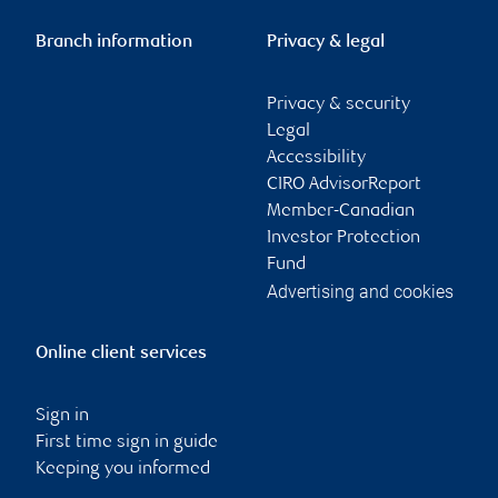
Branch information
Privacy & legal
Privacy & security
Legal
Accessibility
CIRO AdvisorReport
Member-Canadian
Investor Protection
Fund
Advertising and cookies
Online client services
Sign in
First time sign in guide
Keeping you informed