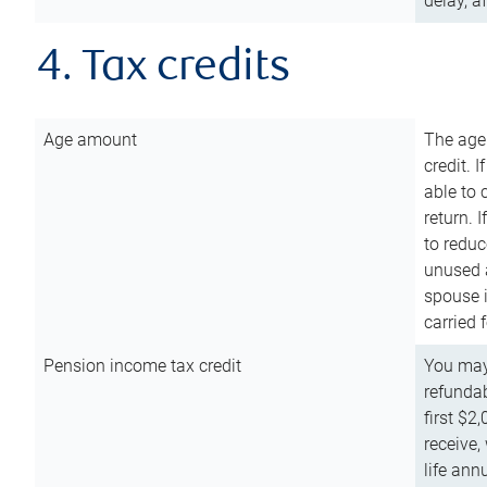
delay, a
4. Tax credits
Age amount
The age
credit. 
able to 
return. 
to reduc
unused 
spouse i
carried 
Pension income tax credit
You may 
refundab
first $2
receive,
life ann