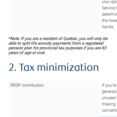
your sp
Service 
determin
the lowe
hands.
*Note: If you are a resident of Quebec, you will only be
able to split life annuity payments from a registered
pension plan for provincial tax purposes if you are 65
years of age or over.
2. Tax minimization
RRSP contribution
If you’re
generat
unused 
making a
converti