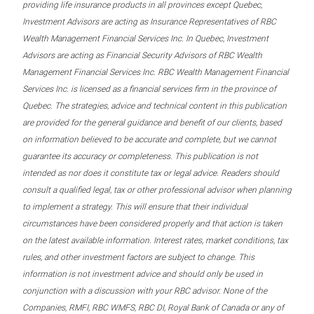
providing life insurance products in all provinces except Quebec,
Investment Advisors are acting as Insurance Representatives of RBC
Wealth Management Financial Services Inc. In Quebec, Investment
Advisors are acting as Financial Security Advisors of RBC Wealth
Management Financial Services Inc. RBC Wealth Management Financial
Services Inc. is licensed as a financial services firm in the province of
Quebec. The strategies, advice and technical content in this publication
are provided for the general guidance and benefit of our clients, based
on information believed to be accurate and complete, but we cannot
guarantee its accuracy or completeness. This publication is not
intended as nor does it constitute tax or legal advice. Readers should
consult a qualified legal, tax or other professional advisor when planning
to implement a strategy. This will ensure that their individual
circumstances have been considered properly and that action is taken
on the latest available information. Interest rates, market conditions, tax
rules, and other investment factors are subject to change. This
information is not investment advice and should only be used in
conjunction with a discussion with your RBC advisor. None of the
Companies, RMFI, RBC WMFS, RBC DI, Royal Bank of Canada or any of