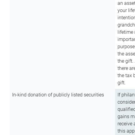
an asset
your lif
intention
grandchi
lifetime
importan
purpose
the asse
the gift.
there ar
the tax 
gift.
In-kind donation of publicly listed securities
If phila
consider
qualifie
gains m
receive 
this app