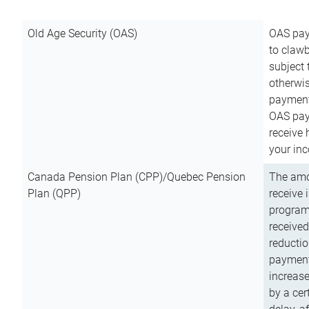
Old Age Security (OAS)
OAS pay
to clawb
subject
otherwis
payment
OAS paym
receive
your inc
Canada Pension Plan (CPP)/Quebec Pension
The amo
Plan (QPP)
receive 
program
received
reductio
payment
increas
by a ce