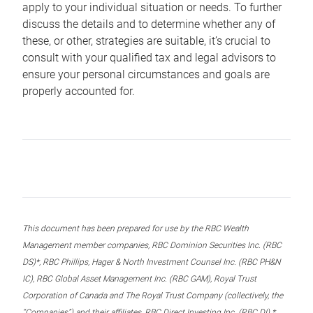
apply to your individual situation or needs. To further
discuss the details and to determine whether any of
these, or other, strategies are suitable, it’s crucial to
consult with your qualified tax and legal advisors to
ensure your personal circumstances and goals are
properly accounted for.
This document has been prepared for use by the RBC Wealth
Management member companies, RBC Dominion Securities Inc. (RBC
DS)*, RBC Phillips, Hager & North Investment Counsel Inc. (RBC PH&N
IC), RBC Global Asset Management Inc. (RBC GAM), Royal Trust
Corporation of Canada and The Royal Trust Company (collectively, the
“Companies”) and their affiliates, RBC Direct Investing Inc. (RBC DI) *,