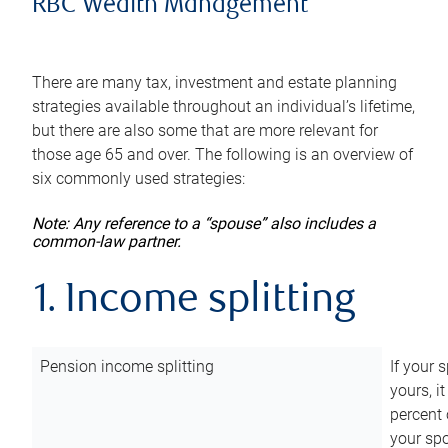
RBC Wealth Management
There are many tax, investment and estate planning
strategies available throughout an individual’s lifetime,
but there are also some that are more relevant for
those age 65 and over. The following is an overview of
six commonly used strategies:
Note: Any reference to a “spouse” also includes a
common-law partner.
1. Income splitting
Pension income splitting
If your 
yours, i
percent 
your spo