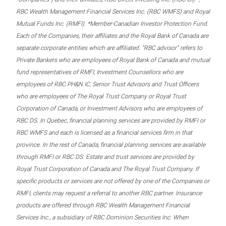
RBC Wealth Management Financial Services Inc. (RBC WMFS) and Royal
Mutual Funds Inc. (RMFI). *Member-Canadian Investor Protection Fund.
Each of the Companies, their affiliates and the Royal Bank of Canada are
separate corporate entities which are affiliated. “RBC advisor” refers to
Private Bankers who are employees of Royal Bank of Canada and mutual
fund representatives of RMFI, Investment Counsellors who are
employees of RBC PH&N IC, Senior Trust Advisors and Trust Officers
who are employees of The Royal Trust Company or Royal Trust
Corporation of Canada, or Investment Advisors who are employees of
RBC DS. In Quebec, financial planning services are provided by RMFI or
RBC WMFS and each is licensed as a financial services firm in that
province. In the rest of Canada, financial planning services are available
through RMFI or RBC DS. Estate and trust services are provided by
Royal Trust Corporation of Canada and The Royal Trust Company. If
specific products or services are not offered by one of the Companies or
RMFI, clients may request a referral to another RBC partner. Insurance
products are offered through RBC Wealth Management Financial
Services Inc., a subsidiary of RBC Dominion Securities Inc. When