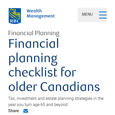
MENU
Financial Planning
Financial
planning
checklist for
older Canadians
Tax, investment and estate planning strategies in the
year you turn age 65 and beyond.
Share