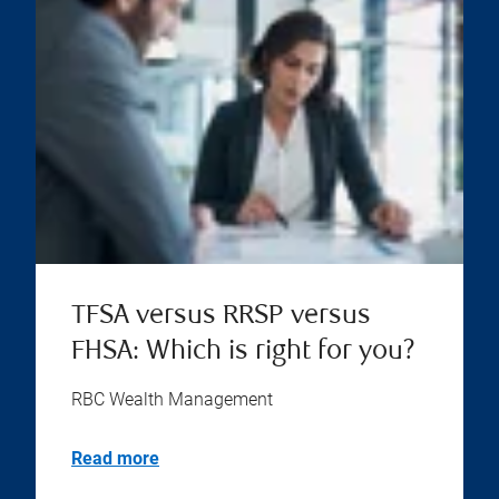
TFSA versus RRSP versus
FHSA: Which is right for you?
RBC Wealth Management
Read more