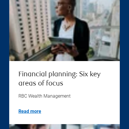
Financial planning: Six key
areas of focus
RBC Wealth Management
Read more