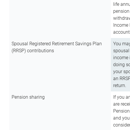
life ann
pension 
withdra
Income 
account
Spousal Registered Retirement Savings Plan
You may
(RRSP) contributions
spousal 
income i
doing so
your spo
an RRSP 
return.
Pension sharing
If you a
are rece
Pension
and you 
consider