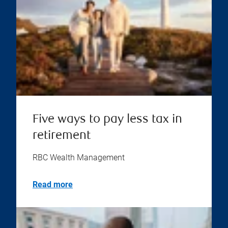
Five ways to pay less tax in
retirement
RBC Wealth Management
Read more