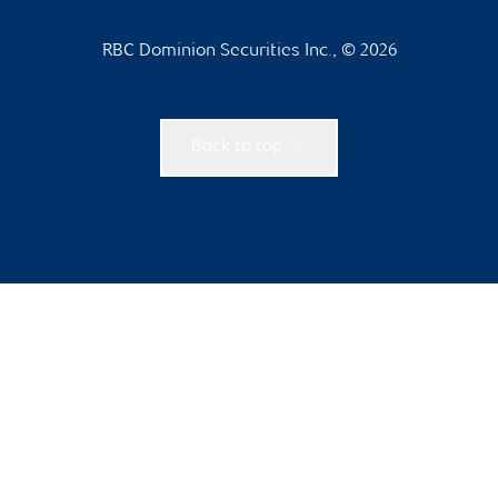
RBC Dominion Securities Inc., © 2026
Back to top