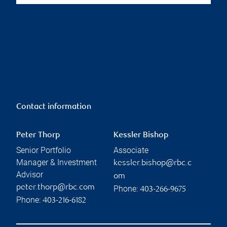
Contact information
Peter Thorp
Kessler Bishop
Senior Portfolio
Associate
Manager & Investment
kessler.bishop@rbc.c
Advisor
om
peter.thorp@rbc.com
Phone:
403-266-9675
Phone:
403-216-6182