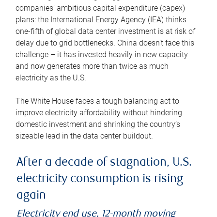
companies’ ambitious capital expenditure (capex)
plans: the International Energy Agency (IEA) thinks
one-fifth of global data center investment is at risk of
delay due to grid bottlenecks. China doesn’t face this
challenge – it has invested heavily in new capacity
and now generates more than twice as much
electricity as the U.S.
The White House faces a tough balancing act to
improve electricity affordability without hindering
domestic investment and shrinking the country’s
sizeable lead in the data center buildout.
After a decade of stagnation, U.S.
electricity consumption is rising
again
Electricity end use, 12-month moving