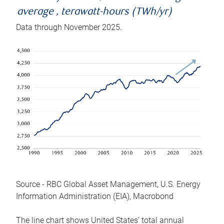
average , terawatt-hours (TWh/yr)
Data through November 2025.
Source - RBC Global Asset Management, U.S. Energy
Information Administration (EIA), Macrobond
The line chart shows United States’ total annual