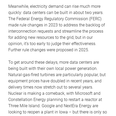
Meanwhile, electricity demand can rise much more
quickly: data centers can be built in about two years.
The Federal Energy Regulatory Commission (FERC)
made rule changes in 2023 to address the backlog of
interconnection requests and streamline the process
for adding new resources to the grid, but in our
opinion, it’s too early to judge their effectiveness.
Further rule changes were proposed in 2025.
To get around these delays, more data centers are
being built with their own local power generation.
Natural-gas-fired turbines are particularly popular, but
equipment prices have doubled in recent years, and
delivery times now stretch out to several years.
Nuclear is making a comeback, with Microsoft and
Constellation Energy planning to restart a reactor at
Three Mile Island. Google and NextEra Energy are
looking to reopen a plant in Iowa – but there is only so