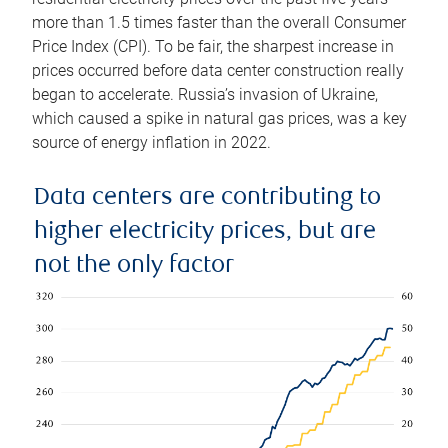
more than 1.5 times faster than the overall Consumer
Price Index (CPI). To be fair, the sharpest increase in
prices occurred before data center construction really
began to accelerate. Russia’s invasion of Ukraine,
which caused a spike in natural gas prices, was a key
source of energy inflation in 2022.
Data centers are contributing to
higher electricity prices, but are
not the only factor