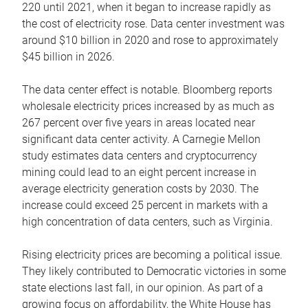
220 until 2021, when it began to increase rapidly as
the cost of electricity rose. Data center investment was
around $10 billion in 2020 and rose to approximately
$45 billion in 2026.
The data center effect is notable. Bloomberg reports
wholesale electricity prices increased by as much as
267 percent over five years in areas located near
significant data center activity. A Carnegie Mellon
study estimates data centers and cryptocurrency
mining could lead to an eight percent increase in
average electricity generation costs by 2030. The
increase could exceed 25 percent in markets with a
high concentration of data centers, such as Virginia.
Rising electricity prices are becoming a political issue.
They likely contributed to Democratic victories in some
state elections last fall, in our opinion. As part of a
growing focus on affordability, the White House has