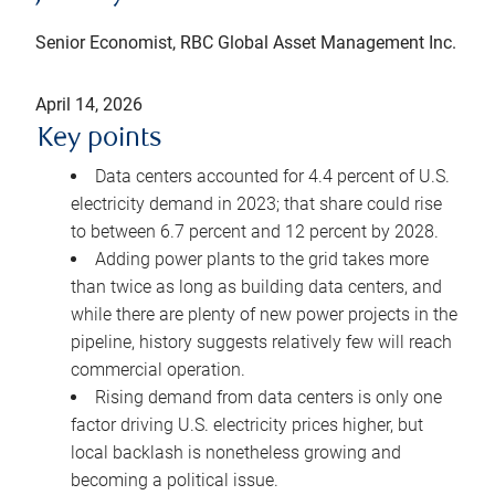
Senior Economist, RBC Global Asset Management Inc.
April 14, 2026
Key points
Data centers accounted for 4.4 percent of U.S.
electricity demand in 2023; that share could rise
to between 6.7 percent and 12 percent by 2028.
Adding power plants to the grid takes more
than twice as long as building data centers, and
while there are plenty of new power projects in the
pipeline, history suggests relatively few will reach
commercial operation.
Rising demand from data centers is only one
factor driving U.S. electricity prices higher, but
local backlash is nonetheless growing and
becoming a political issue.