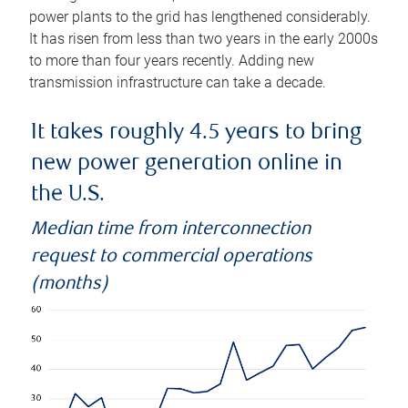
power plants to the grid has lengthened considerably.
It has risen from less than two years in the early 2000s
to more than four years recently. Adding new
transmission infrastructure can take a decade.
It takes roughly 4.5 years to bring
new power generation online in
the U.S.
Median time from interconnection
request to commercial operations
(months)