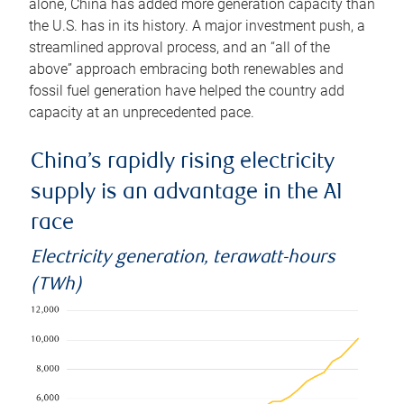
alone, China has added more generation capacity than
the U.S. has in its history. A major investment push, a
streamlined approval process, and an “all of the
above” approach embracing both renewables and
fossil fuel generation have helped the country add
capacity at an unprecedented pace.
China’s rapidly rising electricity
supply is an advantage in the AI
race
Electricity generation, terawatt-hours
(TWh)