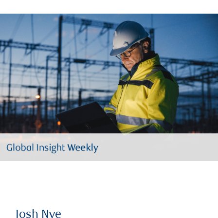
Josh Nye