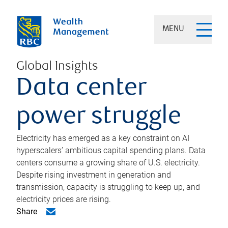
MENU
Global Insights
Data center
power struggle
Electricity has emerged as a key constraint on AI
hyperscalers’ ambitious capital spending plans. Data
centers consume a growing share of U.S. electricity.
Despite rising investment in generation and
transmission, capacity is struggling to keep up, and
electricity prices are rising.
Share