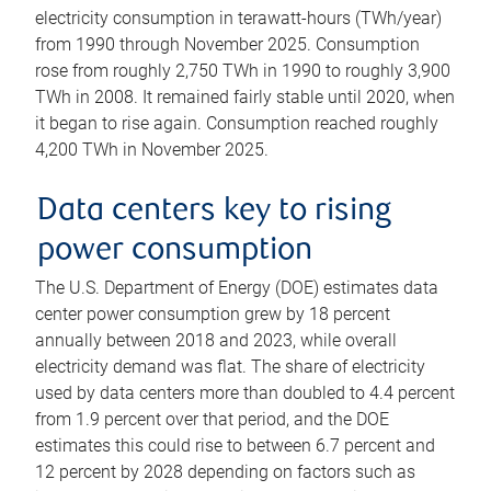
electricity consumption in terawatt-hours (TWh/year)
from 1990 through November 2025. Consumption
rose from roughly 2,750 TWh in 1990 to roughly 3,900
TWh in 2008. It remained fairly stable until 2020, when
it began to rise again. Consumption reached roughly
4,200 TWh in November 2025.
Data centers key to rising
power consumption
The U.S. Department of Energy (DOE) estimates data
center power consumption grew by 18 percent
annually between 2018 and 2023, while overall
electricity demand was flat. The share of electricity
used by data centers more than doubled to 4.4 percent
from 1.9 percent over that period, and the DOE
estimates this could rise to between 6.7 percent and
12 percent by 2028 depending on factors such as