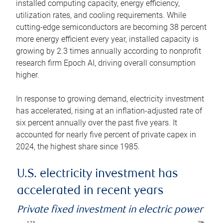
installed computing capacity, energy efficiency,
utilization rates, and cooling requirements. While
cutting-edge semiconductors are becoming 38 percent
more energy efficient every year, installed capacity is
growing by 2.3 times annually according to nonprofit
research firm Epoch AI, driving overall consumption
higher.
In response to growing demand, electricity investment
has accelerated, rising at an inflation-adjusted rate of
six percent annually over the past five years. It
accounted for nearly five percent of private capex in
2024, the highest share since 1985.
U.S. electricity investment has
accelerated in recent years
Private fixed investment in electric power