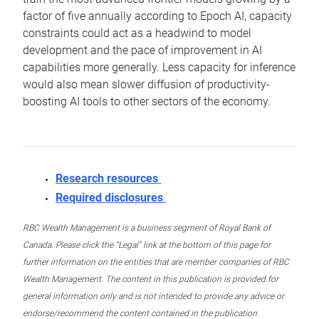
factor of five annually according to Epoch AI, capacity
constraints could act as a headwind to model
development and the pace of improvement in AI
capabilities more generally. Less capacity for inference
would also mean slower diffusion of productivity-
boosting AI tools to other sectors of the economy.
Research resources
Required disclosures
RBC Wealth Management is a business segment of Royal Bank of
Canada. Please click the “Legal” link at the bottom of this page for
further information on the entities that are member companies of RBC
Wealth Management. The content in this publication is provided for
general information only and is not intended to provide any advice or
endorse/recommend the content contained in the publication.