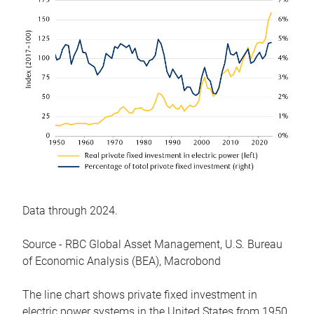
Data through 2024.
Source - RBC Global Asset Management, U.S. Bureau
of Economic Analysis (BEA), Macrobond
The line chart shows private fixed investment in
electric power systems in the United States from 1950