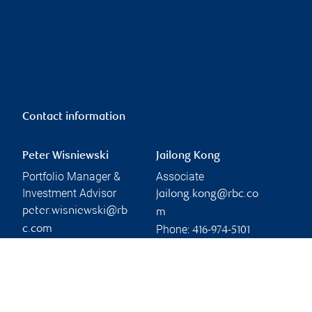
Contact information
Peter Wisniewski
Jailong Kong
Portfolio Manager &
Associate
Investment Advisor
jailong.kong@rbc.co
peter.wisniewski@rb
m
Phone:
c.com
416-974-5101
Phone:
416-231-6795
Branch information
Privacy & legal