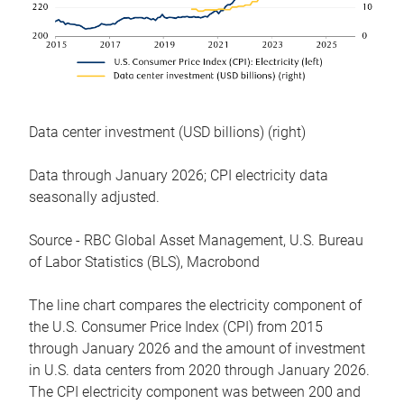
Data center investment (USD billions) (right)
Data through January 2026; CPI electricity data
seasonally adjusted.
Source - RBC Global Asset Management, U.S. Bureau
of Labor Statistics (BLS), Macrobond
The line chart compares the electricity component of
the U.S. Consumer Price Index (CPI) from 2015
through January 2026 and the amount of investment
in U.S. data centers from 2020 through January 2026.
The CPI electricity component was between 200 and