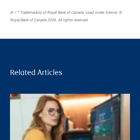
® / ™ Trademark(s) of Royal Bank of Canada. Used under licence. ©
Royal Bank of Canada 2026. All rights reserved.
Related Articles