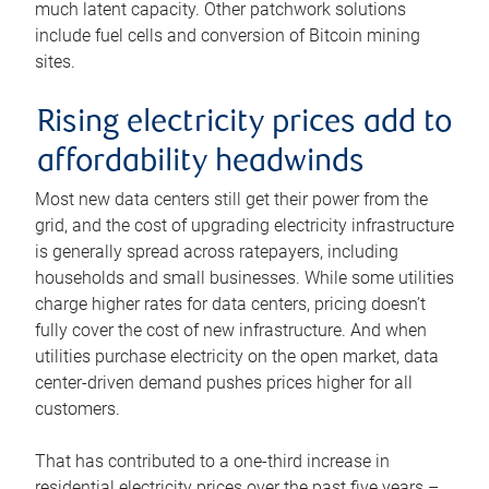
much latent capacity. Other patchwork solutions
include fuel cells and conversion of Bitcoin mining
sites.
Rising electricity prices add to
affordability headwinds
Most new data centers still get their power from the
grid, and the cost of upgrading electricity infrastructure
is generally spread across ratepayers, including
households and small businesses. While some utilities
charge higher rates for data centers, pricing doesn’t
fully cover the cost of new infrastructure. And when
utilities purchase electricity on the open market, data
center-driven demand pushes prices higher for all
customers.
That has contributed to a one-third increase in
residential electricity prices over the past five years –