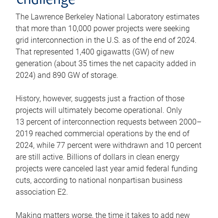
challenge
The Lawrence Berkeley National Laboratory estimates
that more than 10,000 power projects were seeking
grid interconnection in the U.S. as of the end of 2024.
That represented 1,400 gigawatts (GW) of new
generation (about 35 times the net capacity added in
2024) and 890 GW of storage.
History, however, suggests just a fraction of those
projects will ultimately become operational. Only
13 percent of interconnection requests between 2000–
2019 reached commercial operations by the end of
2024, while 77 percent were withdrawn and 10 percent
are still active. Billions of dollars in clean energy
projects were canceled last year amid federal funding
cuts, according to national nonpartisan business
association E2.
Making matters worse, the time it takes to add new