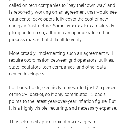
called on tech companies to “pay their own way” and
is reportedly working on an agreement that would see
data center developers fully cover the cost of new
energy infrastructure. Some hyperscalers are already
pledging to do so, although an opaque rate-setting
process makes that difficult to verify.
More broadly, implementing such an agreement will
require coordination between grid operators, utilities,
state regulators, tech companies, and other data
center developers.
For households, electricity represented just 2.5 percent
of the CPI basket, so it only contributed 15 basis
points to the latest year-over-year inflation figure. But
it is a highly visible, recurring, and necessary expense.
Thus, electricity prices might make a greater