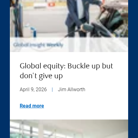
Global equity: Buckle up but
don't give up
April 9, 2026
|
Jim Allworth
Read more