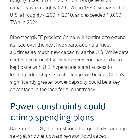
roughly 4,600 TWh in 2024. China’s generation
capacity was roughly 620 TWh in 1990, surpassed the
U.S. at roughly 4,200 in 2010, and exceeded 10,000
TWh in 2024.
BloombergNEF predicts China will continue to extend
its lead over the next five years, adding almost
six times as much new capacity as the U.S. While data
center investment by Chinese tech companies hasn’t
kept pace with U.S. hyperscalers and access to
leading-edge chips is a challenge, we believe China’s
significantly greater power capacity could be a key
advantage in the race for AI supremacy.
Power constraints could
crimp spending plans
Back in the U.S., the latest round of quarterly earnings
saw yet another upward revision to AI capex