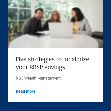
Five strategies to maximize
your RRSP savings
RBC Wealth Management
Read more