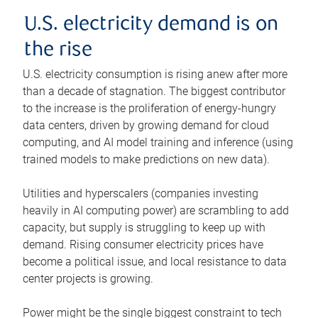
U.S. electricity demand is on
the rise
U.S. electricity consumption is rising anew after more
than a decade of stagnation. The biggest contributor
to the increase is the proliferation of energy-hungry
data centers, driven by growing demand for cloud
computing, and AI model training and inference (using
trained models to make predictions on new data).
Utilities and hyperscalers (companies investing
heavily in AI computing power) are scrambling to add
capacity, but supply is struggling to keep up with
demand. Rising consumer electricity prices have
become a political issue, and local resistance to data
center projects is growing.
Power might be the single biggest constraint to tech