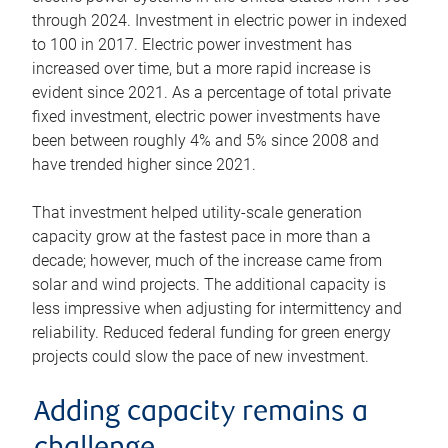
through 2024. Investment in electric power in indexed
to 100 in 2017. Electric power investment has
increased over time, but a more rapid increase is
evident since 2021. As a percentage of total private
fixed investment, electric power investments have
been between roughly 4% and 5% since 2008 and
have trended higher since 2021.
That investment helped utility-scale generation
capacity grow at the fastest pace in more than a
decade; however, much of the increase came from
solar and wind projects. The additional capacity is
less impressive when adjusting for intermittency and
reliability. Reduced federal funding for green energy
projects could slow the pace of new investment.
Adding capacity remains a