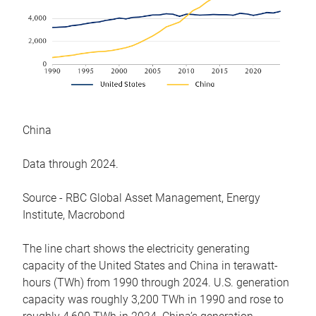
China
Data through 2024.
Source - RBC Global Asset Management, Energy
Institute, Macrobond
The line chart shows the electricity generating
capacity of the United States and China in terawatt-
hours (TWh) from 1990 through 2024. U.S. generation
capacity was roughly 3,200 TWh in 1990 and rose to