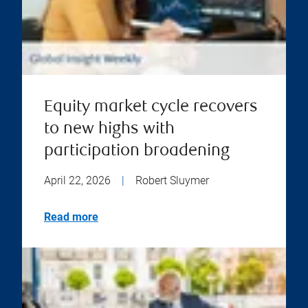
Equity market cycle recovers
to new highs with
participation broadening
April 22, 2026
|
Robert Sluymer
Read more