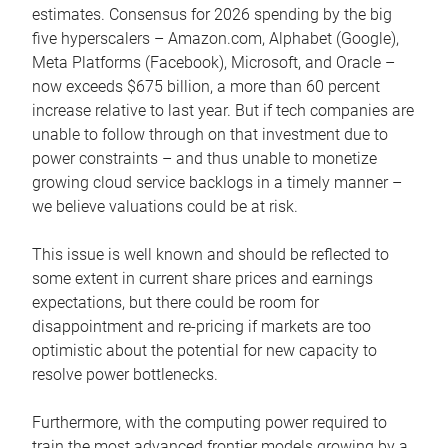
estimates. Consensus for 2026 spending by the big
five hyperscalers – Amazon.com, Alphabet (Google),
Meta Platforms (Facebook), Microsoft, and Oracle –
now exceeds $675 billion, a more than 60 percent
increase relative to last year. But if tech companies are
unable to follow through on that investment due to
power constraints – and thus unable to monetize
growing cloud service backlogs in a timely manner –
we believe valuations could be at risk.
This issue is well known and should be reflected to
some extent in current share prices and earnings
expectations, but there could be room for
disappointment and re-pricing if markets are too
optimistic about the potential for new capacity to
resolve power bottlenecks.
Furthermore, with the computing power required to
train the most advanced frontier models growing by a