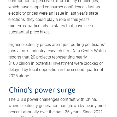
contribution to perceived affordability challenges,
which have sapped consumer confidence. Just as
electricity prices were an issue in last year’s state
elections, they could play a role in this year’s
midterms, particularly in states that have seen
substantial price hikes.
Higher electricity prices aren’t just putting politicians’
jobs at risk. Industry research firm Data Center Watch
reports that 20 projects representing nearly
$100 billion in potential investment were blocked or
delayed by local opposition in the second quarter of
2025 alone.
China’s power surge
The U.S.’s power challenges contrast with China,
where electricity generation has grown by nearly nine
percent annually over the past 25 years. Since 2021