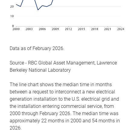
Data as of February 2026.
Source - RBC Global Asset Management, Lawrence
Berkeley National Laboratory
The line chart shows the median time in months
between a request to interconnect a new electrical
generation installation to the U.S. electrical grid and
the installation entering commercial service, from
2000 through February 2026. The median time was
approximately 22 months in 2000 and 54 months in
2026.