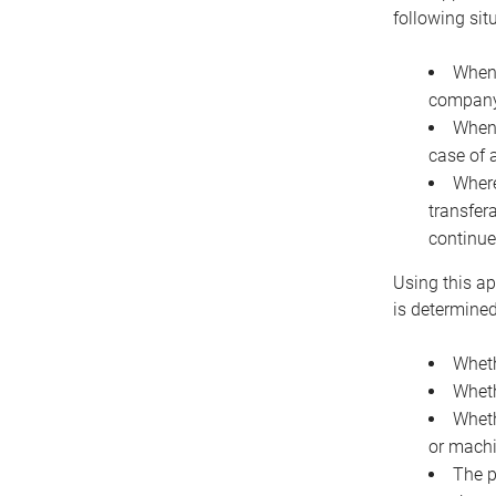
following sit
When 
company 
When 
case of 
Where
transfer
continue
Using this ap
is determined
Wheth
Wheth
Wheth
or machi
The p