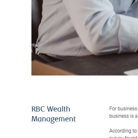
For business 
RBC Wealth
business is a
Management
According to