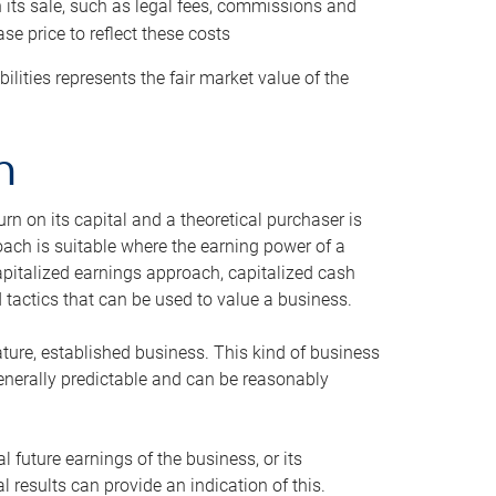
h its sale, such as legal fees, commissions and
se price to reflect these costs
ilities represents the fair market value of the
h
n on its capital and a theoretical purchaser is
oach is suitable where the earning power of a
capitalized earnings approach, capitalized cash
actics that can be used to value a business.
ature, established business. This kind of business
generally predictable and can be reasonably
 future earnings of the business, or its
 results can provide an indication of this.