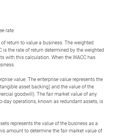
ee rate
 of return to value a business. The weighted
is the rate of return determined by the weighted
ists with this calculation. When the WACC has
siness.
rprise value. The enterprise value represents the
tangible asset backing) and the value of the
ercial goodwill). The fair market value of any
to-day operations, known as redundant assets, is
ssets represents the value of the business as a
this amount to determine the fair market value of