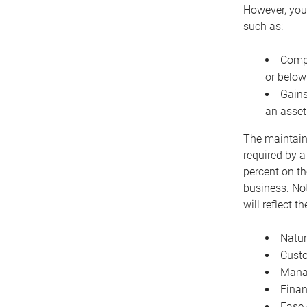
However, you 
such as:
Compe
or below
Gains
an asset
The maintaina
required by a
percent on th
business. Not
will reflect 
Natur
Cust
Manag
Finan
Ease 