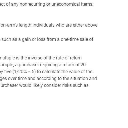
act of any nonrecurring or uneconomical items,
non-arm’s length individuals who are either above
e, such as a gain or loss from a one-time sale of
tiple is the inverse of the rate of return
xample, a purchaser requiring a return of 20
 five (1/20% = 5) to calculate the value of the
anges over time and according to the situation and
 purchaser would likely consider risks such as: