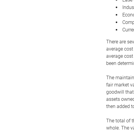
Indus
Econo
Compe
Curre
There are sev
average cost
average cost 
been determin
The maintaina
fair market v
goodwill that
assets owned 
then added to
The total of 
whole. The va