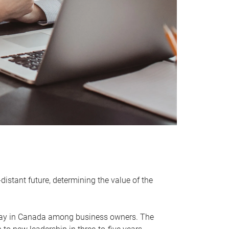
distant future, determining the value of the
rway in Canada among business owners. The