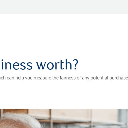
iness worth?
ch can help you measure the fairness of any potential purchase o