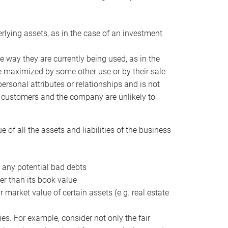
erlying assets, as in the case of an investment
 way they are currently being used, as in the
e maximized by some other use or by their sale
personal attributes or relationships and is not
he customers and the company are unlikely to
of all the assets and liabilities of the business
t any potential bad debts
er than its book value
r market value of certain assets (e.g. real estate
ies. For example, consider not only the fair