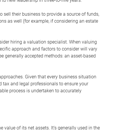
 to new leadership in three-to-five years.
 sell their business to provide a source of funds,
ons as well (for example, if considering an estate
ider hiring a valuation specialist. When valuing
ecific approach and factors to consider will vary
hree generally accepted methods: an asset-based
approaches. Given that every business situation
nd tax and legal professionals to ensure your
ble process is undertaken to accurately
value of its net assets. It’s generally used in the