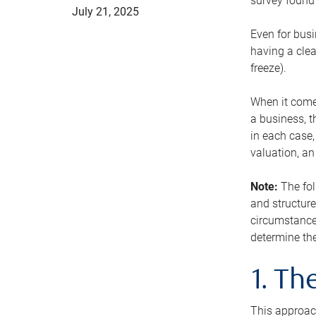
survey found 
July 21, 2025
Even for busi
having a clea
freeze).
When it comes
a business, t
in each case,
valuation, a
Note:
The fol
and structure
circumstance
determine the
1. T
This approach