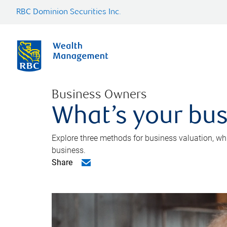
RBC Dominion Securities Inc.
Business Owners
What’s your bus
Explore three methods for business valuation, whi
business.
Share