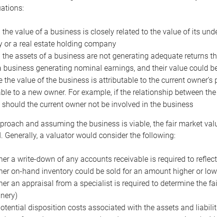
uations:
the value of a business is closely related to the value of its und
or a real estate holding company
the assets of a business are not generating adequate returns the
a business generating nominal earnings, and their value could b
 the value of the business is attributable to the current owner’s 
able to a new owner. For example, if the relationship between t
 should the current owner not be involved in the business
proach and assuming the business is viable, the fair market value 
. Generally, a valuator would consider the following:
er a write-down of any accounts receivable is required to reflec
er on-hand inventory could be sold for an amount higher or low
er an appraisal from a specialist is required to determine the fai
nery)
otential disposition costs associated with the assets and liabilit