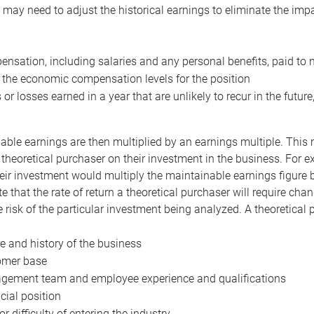
may need to adjust the historical earnings to eliminate the imp
nsation, including salaries and any personal benefits, paid to 
 the economic compensation levels for the position
 or losses earned in a year that are unlikely to recur in the futur
ble earnings are then multiplied by an earnings multiple. This mul
 theoretical purchaser on their investment in the business. For e
eir investment would multiply the maintainable earnings figure by
e that the rate of return a theoretical purchaser will require ch
the risk of the particular investment being analyzed. A theoretical
e and history of the business
omer base
ement team and employee experience and qualifications
cial position
or difficulty of entering the industry