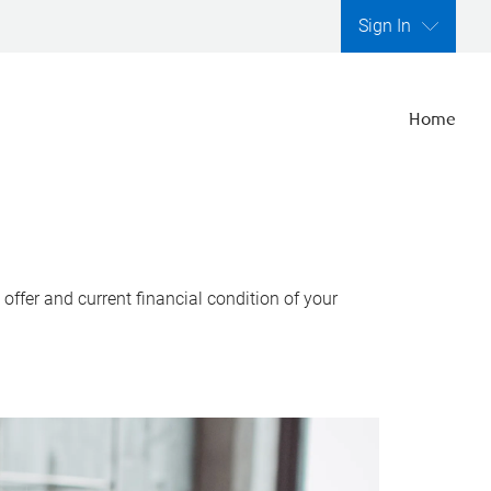
Sign In
Home
ffer and current financial condition of your