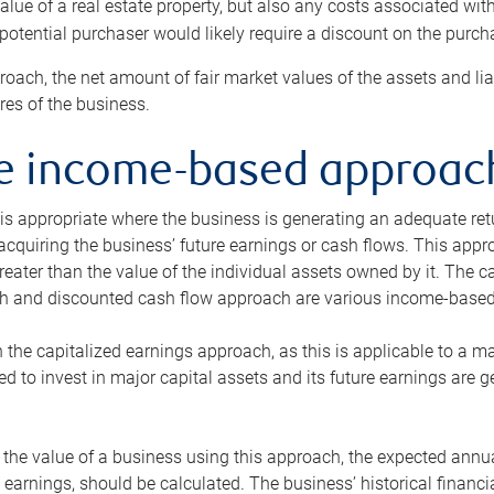
alue of a real estate property, but also any costs associated wit
 potential purchaser would likely require a discount on the purcha
roach, the net amount of fair market values of the assets and liab
s of the business.
he income-based approac
s appropriate where the business is generating an adequate retur
 acquiring the business’ future earnings or cash flows. This appr
reater than the value of the individual assets owned by it. The 
h and discounted cash flow approach are various income-based t
n the capitalized earnings approach, as this is applicable to a m
d to invest in major capital assets and its future earnings are 
the value of a business using this approach, the expected annual
earnings, should be calculated. The business’ historical financial