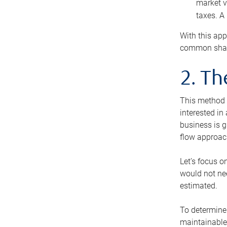
market v
taxes. A
With this app
common share
2. T
This method i
interested in
business is g
flow approac
Let’s focus o
would not nee
estimated.
To determine 
maintainable 