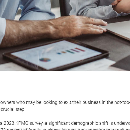
owners who may be looking to exit their business in the not-too-
 crucial step.
 a 2023 KPMG survey, a significant demographic shift is unde