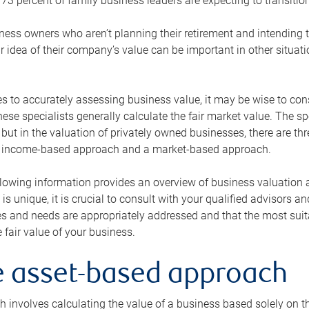
73 percent of family business leaders are expecting to transition
ness owners who aren’t planning their retirement and intending to
r idea of their company’s value can be important in other situati
 to accurately assessing business value, it may be wise to cons
hese specialists generally calculate the fair market value. The sp
 but in the valuation of privately owned businesses, there are t
n income-based approach and a market-based approach.
lowing information provides an overview of business valuation 
 is unique, it is crucial to consult with your qualified advisors a
s and needs are appropriately addressed and that the most suita
 fair value of your business.
he asset-based approach
 involves calculating the value of a business based solely on the 