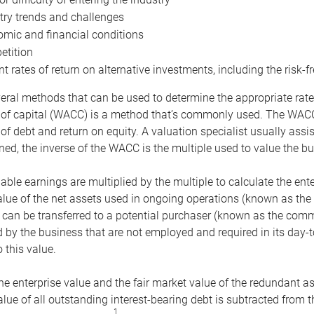
try trends and challenges
mic and financial conditions
tition
nt rates of return on alternative investments, including the risk-fr
eral methods that can be used to determine the appropriate rate
 of capital (WACC) is a method that’s commonly used. The WACC 
of debt and return on equity. A valuation specialist usually ass
ed, the inverse of the WACC is the multiple used to value the bu
ble earnings are multiplied by the multiple to calculate the ente
alue of the net assets used in ongoing operations (known as the 
 can be transferred to a potential purchaser (known as the comm
by the business that are not employed and required in its day-
 this value.
the enterprise value and the fair market value of the redundant a
lue of all outstanding interest-bearing debt is subtracted from 
1