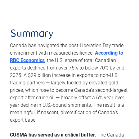
Summary
Canada has navigated the post-Liberation Day trade
environment with measured resilience.
According to
RBC Economics
, the U.S. share of total Canadian
exports declined from over 75% to below 70% by end-
2025. A $29 billion increase in exports to non-U.S.
trading partners — largely fuelled by elevated gold
prices, which rose to become Canada's second-largest
export after crude oil — broadly offset a 6% year-over-
year decline in U.S.-bound shipments. The result is a
meaningful, if nascent, diversification of Canada's
export base.
CUSMA has served as a critical buffer.
The Canada-