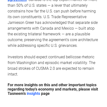
than 50% of U.S. states — a lever that ultimately
constrains how far the U.S. can push before harming
its own constituents. U.S. Trade Representative
Jamieson Greer has acknowledged that separate side
arrangements with Canada and Mexico — built atop
the existing trilateral framework — are a plausible
outcome, preserving the agreement's core architecture
while addressing specific U.S. grievances.
Investors should expect continued bellicose rhetoric
from Washington and episodic market volatility. The
broad strokes of CUSMA 2.0 are expected to remain
intact.
For more insights on this and other important topics
regarding today's economy and markets, please visit
Tasneem’s
insights
page