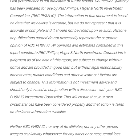
Past performance is not indicative of future results. Counsellor Quarterly
has been prepared for use by RBC Phillips, Hager & North Investment
Counsel Inc. (RBC PH&N IC). The information in this document is based
on data that we believe is accurate, but we do not represent that it is
accurate or complete and it should not be relied upon as such. Persons
or publications quoted do not necessarily represent the corporate
opinion of RBC PH&N IC. All opinions and estimates contained in this
report constitute RBC Phillips, Hager & North Investment Counsel Inc.’s
judgment as of the date of this report, are subject to change without
notice and are provided in good faith but without legal responsibility.
Interest rates, market conditions and other investment factors are
subject to change. This information is not investment advice and
should only be used in conjunction with a discussion with your RBC
PH&N IC Investment Counsellor. This will ensure that your own
circumstances have been considered properly and that action is taken
on the latest information available.
Neither RBC PH&N IC, nor any of its affiliates, nor any other person
accepts any liability whatsoever for any direct or consequential loss