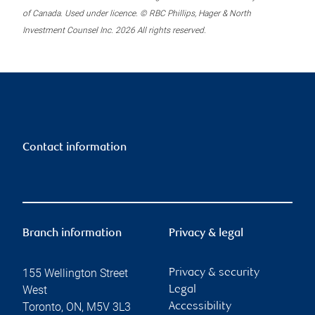
of Canada. Used under licence. © RBC Phillips, Hager & North
Investment Counsel Inc. 2026 All rights reserved.
Contact information
Branch information
Privacy & legal
155 Wellington Street
Privacy & security
West
Legal
Toronto
,
ON
,
M5V 3L3
Accessibility