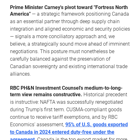
Prime Minister Carney's pivot toward "Fortress North
America"
— a strategic framework positioning Canada
as an essential partner through deep supply chain
integration and aligned economic and security policies
— signals a more conciliatory approach and, we
believe, a strategically sound move ahead of imminent
negotiations. This posture must nonetheless be
carefully balanced against the preservation of
Canadian sovereignty and existing international trade
alliances.
RBC PH&N Investment Counsel's medium-to-long-
term view remains constructive.
Historical precedent
is instructive: NAFTA was successfully renegotiated
during Trump's first term. CUSMA-compliant goods
continue to receive tariff exemptions, and by RBC
Economics' assessment,
95% of U.S. goods exported
to Canada in 2024 entered duty-free under the
agreement
. Canada is the top export market for more