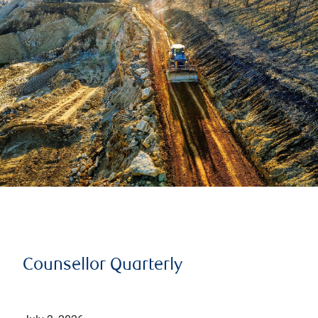
Counsellor Quarterly