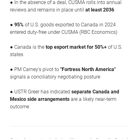
● In the absence of a deal, CUSMA rolls into annual
reviews and remains in place until
at least 2036
●
95%
of U.S. goods exported to Canada in 2024
entered duty-free under CUSMA (RBC Economics)
● Canada is the
top export market for 50%+
of U.S.
states
● PM Carney's pivot to
"Fortress North America"
signals a conciliatory negotiating posture
● USTR Greer has indicated
separate Canada and
Mexico side arrangements
are a likely near-term
outcome