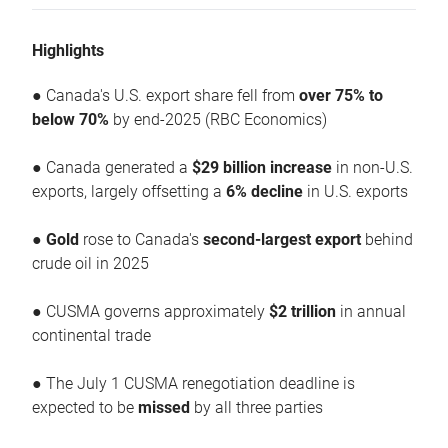
Highlights
● Canada's U.S. export share fell from
over 75% to
below 70%
by end-2025 (RBC Economics)
● Canada generated a
$29 billion increase
in non-U.S.
exports, largely offsetting a
6% decline
in U.S. exports
●
Gold
rose to Canada's
second-largest export
behind
crude oil in 2025
● CUSMA governs approximately
$2 trillion
in annual
continental trade
● The July 1 CUSMA renegotiation deadline is
expected to be
missed
by all three parties