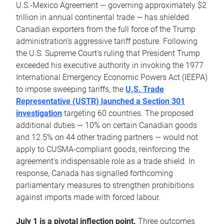
U.S.-Mexico Agreement — governing approximately $2
trillion in annual continental trade — has shielded
Canadian exporters from the full force of the Trump
administration's aggressive tariff posture. Following
the U.S. Supreme Court's ruling that President Trump
exceeded his executive authority in invoking the 1977
International Emergency Economic Powers Act (IEEPA)
to impose sweeping tariffs, the
U.S. Trade
Representative (USTR) launched a Section 301
investigation
targeting 60 countries. The proposed
additional duties — 10% on certain Canadian goods
and 12.5% on 44 other trading partners — would not
apply to CUSMA-compliant goods, reinforcing the
agreement's indispensable role as a trade shield. In
response, Canada has signalled forthcoming
parliamentary measures to strengthen prohibitions
against imports made with forced labour.
July 1 is a pivotal inflection point.
Three outcomes