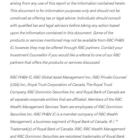
arising from any use of this report or the information contained herein.
This document is for information purposes only and should not be
construed as offering tax or legal advice. Individuals should consult
with qualified tax and legal advisors before taking any action based
upon the information contained in this document. Some of the
products or services mentioned may not be available from RBC PH&N
IC, however, they may be offered through RBC partners. Contact your
Investment Counsellor if you would like a referral to one of our RBC
partners that offers the products or services discussed.
RBC PH&N IC, RBC Global Asset Management Inc., RBC Private Counsel
(USA) Inc., Royal Trust Corporation of Canada, The Royal Trust
Company, RBC Dominion Securities Inc. and Royal Bank of Canada are
all separate corporate entities that are affiliated. Members of the RBC
Wealth Management Services Team are employees of RBC Dominion
Securities Inc. RBC PH&N IC is a member company of RBC Wealth
Management, a business segment of Royal Bank of Canada. ® / ™
Trademark(s) of Royal Bank of Canada. RBC, RBC Wealth Management
and RBC Dominion Securities are registered trademarks of Royal Bank