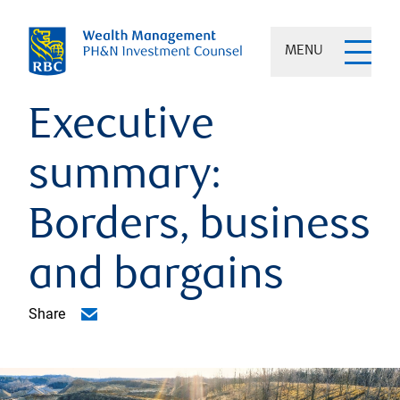
MENU
Executive
summary:
Borders, business
and bargains
Share