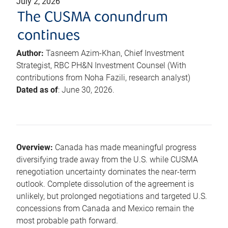
July 2, 2026
The CUSMA conundrum
continues
Author:
Tasneem Azim-Khan, Chief Investment
Strategist, RBC PH&N Investment Counsel (With
contributions from Noha Fazili, research analyst)
Dated as of
: June 30, 2026.
Overview:
Canada has made meaningful progress
diversifying trade away from the U.S. while CUSMA
renegotiation uncertainty dominates the near-term
outlook. Complete dissolution of the agreement is
unlikely, but prolonged negotiations and targeted U.S.
concessions from Canada and Mexico remain the
most probable path forward.