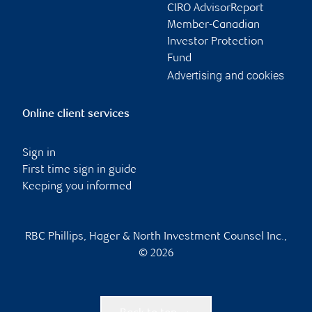
CIRO AdvisorReport
Member-Canadian
Investor Protection
Fund
Advertising and cookies
Online client services
Sign in
First time sign in guide
Keeping you informed
RBC Phillips, Hager & North Investment Counsel Inc.,
© 2026