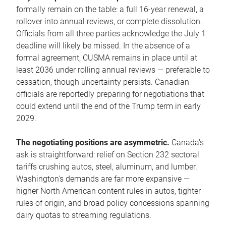
formally remain on the table: a full 16-year renewal, a
rollover into annual reviews, or complete dissolution.
Officials from all three parties acknowledge the July 1
deadline will likely be missed. In the absence of a
formal agreement, CUSMA remains in place until at
least 2036 under rolling annual reviews — preferable to
cessation, though uncertainty persists. Canadian
officials are reportedly preparing for negotiations that
could extend until the end of the Trump term in early
2029.
The negotiating positions are asymmetric.
Canada's
ask is straightforward: relief on Section 232 sectoral
tariffs crushing autos, steel, aluminum, and lumber.
Washington's demands are far more expansive —
higher North American content rules in autos, tighter
rules of origin, and broad policy concessions spanning
dairy quotas to streaming regulations.