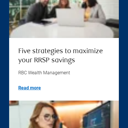
Five strategies to maximize
your RRSP savings
RBC Wealth Management
Read more