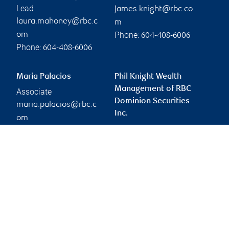
Lead
james.knight@rbc.co
laura.mahoney@rbc.c
m
Phone:
om
604-408-6006
Phone:
604-408-6006
Maria Palacios
Phil Knight Wealth
Management of RBC
Associate
Dominion Securities
maria.palacios@rbc.c
Inc.
om
phil.knight@rbc.com
Phone:
604-408-6006
Branch information
Privacy & legal
1055 West Georgia
Privacy & security
Street
Legal