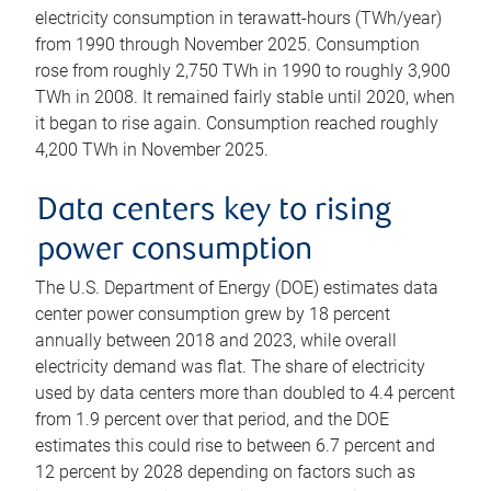
electricity consumption in terawatt-hours (TWh/year)
from 1990 through November 2025. Consumption
rose from roughly 2,750 TWh in 1990 to roughly 3,900
TWh in 2008. It remained fairly stable until 2020, when
it began to rise again. Consumption reached roughly
4,200 TWh in November 2025.
Data centers key to rising
power consumption
The U.S. Department of Energy (DOE) estimates data
center power consumption grew by 18 percent
annually between 2018 and 2023, while overall
electricity demand was flat. The share of electricity
used by data centers more than doubled to 4.4 percent
from 1.9 percent over that period, and the DOE
estimates this could rise to between 6.7 percent and
12 percent by 2028 depending on factors such as