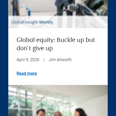
Global equity: Buckle up but
don't give up
April 9, 2026
|
Jim Allworth
Read more