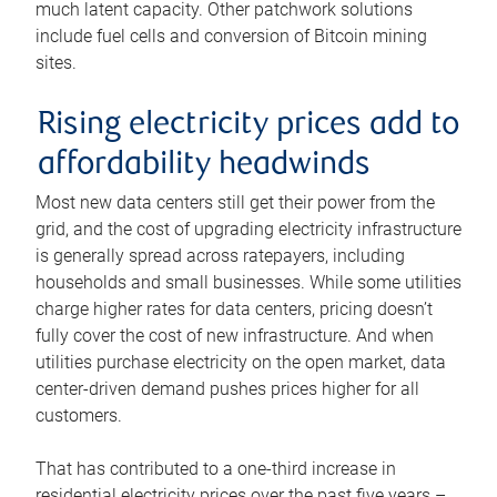
much latent capacity. Other patchwork solutions
include fuel cells and conversion of Bitcoin mining
sites.
Rising electricity prices add to
affordability headwinds
Most new data centers still get their power from the
grid, and the cost of upgrading electricity infrastructure
is generally spread across ratepayers, including
households and small businesses. While some utilities
charge higher rates for data centers, pricing doesn’t
fully cover the cost of new infrastructure. And when
utilities purchase electricity on the open market, data
center-driven demand pushes prices higher for all
customers.
That has contributed to a one-third increase in
residential electricity prices over the past five years –