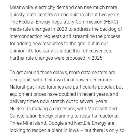
Meanwhile, electricity demand can rise much more
quickly: data centers can be built in about two years.
The Federal Energy Regulatory Commission (FERC)
made rule changes in 2023 to address the backlog of
interconnection requests and streamline the process
for adding new resources to the grid, but in our
opinion, it’s too early to judge their effectiveness.
Further rule changes were proposed in 2025.
To get around these delays, more data centers are
being built with their own local power generation.
Natural-gas-fired turbines are particularly popular, but
equipment prices have doubled in recent years, and
delivery times now stretch out to several years.
Nuclear is making a comeback, with Microsoft and
Constellation Energy planning to restart a reactor at
Three Mile Island. Google and NextEra Energy are
looking to reopen a plant in Iowa – but there is only so