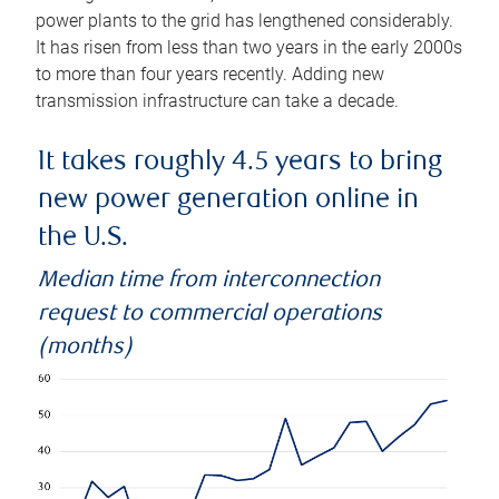
power plants to the grid has lengthened considerably.
It has risen from less than two years in the early 2000s
to more than four years recently. Adding new
transmission infrastructure can take a decade.
It takes roughly 4.5 years to bring
new power generation online in
the U.S.
Median time from interconnection
request to commercial operations
(months)