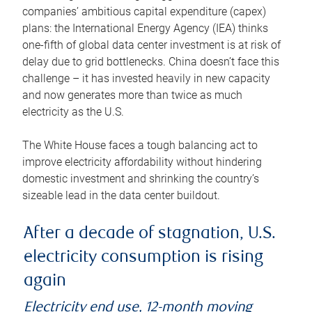
companies’ ambitious capital expenditure (capex)
plans: the International Energy Agency (IEA) thinks
one-fifth of global data center investment is at risk of
delay due to grid bottlenecks. China doesn’t face this
challenge – it has invested heavily in new capacity
and now generates more than twice as much
electricity as the U.S.
The White House faces a tough balancing act to
improve electricity affordability without hindering
domestic investment and shrinking the country’s
sizeable lead in the data center buildout.
After a decade of stagnation, U.S.
electricity consumption is rising
again
Electricity end use, 12-month moving