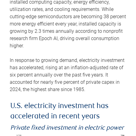
installed computing capacity, energy efficiency,
utilization rates, and cooling requirements. While
cutting-edge semiconductors are becoming 38 percent
more energy efficient every year, installed capacity is
growing by 2.3 times annually according to nonprofit
research firm Epoch AI, driving overall consumption
higher.
In response to growing demand, electricity investment
has accelerated, rising at an inflation-adjusted rate of
six percent annually over the past five years. It
accounted for nearly five percent of private capex in
2024, the highest share since 1985.
U.S. electricity investment has
accelerated in recent years
Private fixed investment in electric power