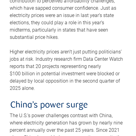
contribution to perceived affordability challenges,
which have sapped consumer confidence. Just as
electricity prices were an issue in last year’s state
elections, they could play a role in this year’s
midterms, particularly in states that have seen
substantial price hikes.
Higher electricity prices aren’t just putting politicians’
jobs at risk. Industry research firm Data Center Watch
reports that 20 projects representing nearly
$100 billion in potential investment were blocked or
delayed by local opposition in the second quarter of
2025 alone.
China’s power surge
The U.S.’s power challenges contrast with China,
where electricity generation has grown by nearly nine
percent annually over the past 25 years. Since 2021