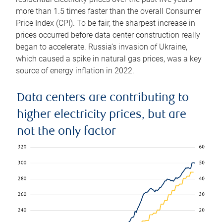
more than 1.5 times faster than the overall Consumer
Price Index (CPI). To be fair, the sharpest increase in
prices occurred before data center construction really
began to accelerate. Russia’s invasion of Ukraine,
which caused a spike in natural gas prices, was a key
source of energy inflation in 2022.
Data centers are contributing to
higher electricity prices, but are
not the only factor