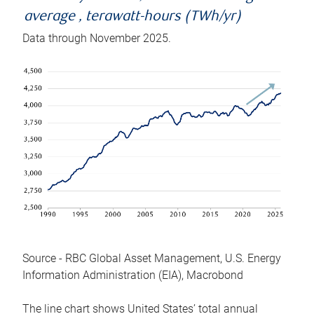
average , terawatt-hours (TWh/yr)
Data through November 2025.
Source - RBC Global Asset Management, U.S. Energy
Information Administration (EIA), Macrobond
The line chart shows United States’ total annual