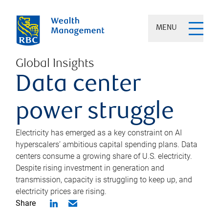
MENU
Global Insights
Data center
power struggle
Electricity has emerged as a key constraint on AI
hyperscalers’ ambitious capital spending plans. Data
centers consume a growing share of U.S. electricity.
Despite rising investment in generation and
transmission, capacity is struggling to keep up, and
electricity prices are rising.
Share