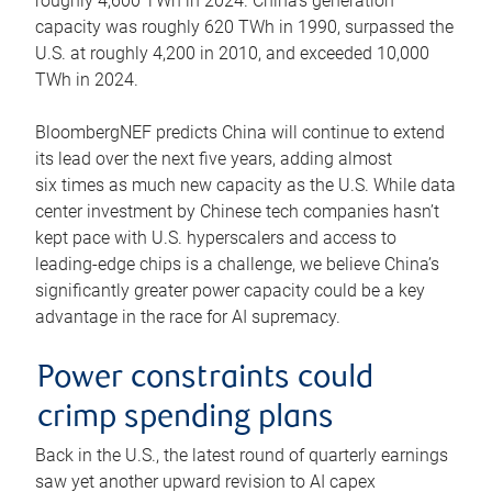
roughly 4,600 TWh in 2024. China’s generation
capacity was roughly 620 TWh in 1990, surpassed the
U.S. at roughly 4,200 in 2010, and exceeded 10,000
TWh in 2024.
BloombergNEF predicts China will continue to extend
its lead over the next five years, adding almost
six times as much new capacity as the U.S. While data
center investment by Chinese tech companies hasn’t
kept pace with U.S. hyperscalers and access to
leading-edge chips is a challenge, we believe China’s
significantly greater power capacity could be a key
advantage in the race for AI supremacy.
Power constraints could
crimp spending plans
Back in the U.S., the latest round of quarterly earnings
saw yet another upward revision to AI capex