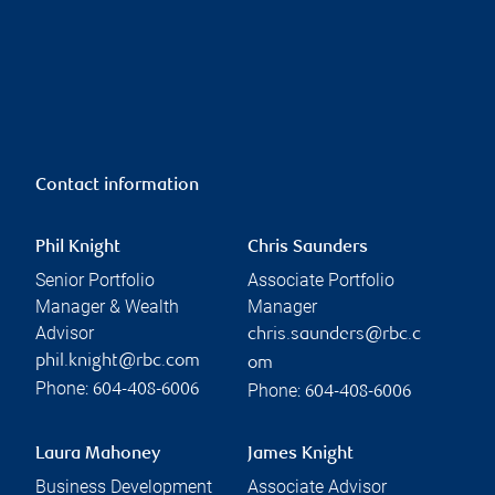
Contact information
Phil Knight
Chris Saunders
Senior Portfolio
Associate Portfolio
Manager & Wealth
Manager
Advisor
chris.saunders@rbc.c
phil.knight@rbc.com
om
Phone:
Phone:
604-408-6006
604-408-6006
Laura Mahoney
James Knight
Business Development
Associate Advisor