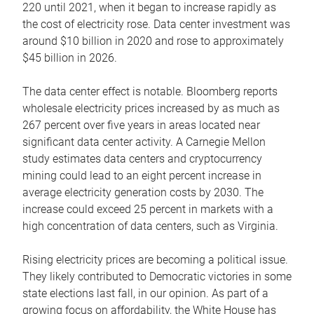
220 until 2021, when it began to increase rapidly as
the cost of electricity rose. Data center investment was
around $10 billion in 2020 and rose to approximately
$45 billion in 2026.
The data center effect is notable. Bloomberg reports
wholesale electricity prices increased by as much as
267 percent over five years in areas located near
significant data center activity. A Carnegie Mellon
study estimates data centers and cryptocurrency
mining could lead to an eight percent increase in
average electricity generation costs by 2030. The
increase could exceed 25 percent in markets with a
high concentration of data centers, such as Virginia.
Rising electricity prices are becoming a political issue.
They likely contributed to Democratic victories in some
state elections last fall, in our opinion. As part of a
growing focus on affordability, the White House has