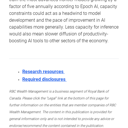
factor of five annually according to Epoch AI, capacity
constraints could act as a headwind to model
development and the pace of improvement in AI
capabilities more generally. Less capacity for inference
would also mean slower diffusion of productivity-
boosting AI tools to other sectors of the economy.
Research resources
Required disclosures
RBC Wealth Management is a business segment of Royal Bank of
Canada. Please click the “Legal” link at the bottom of this page for
further information on the entities that are member companies of RBC
Wealth Management. The content in this publication is provided for
general information only and is not intended to provide any advice or
endorse/recommend the content contained in the publication.