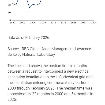
Data as of February 2026.
Source - RBC Global Asset Management, Lawrence
Berkeley National Laboratory
The line chart shows the median time in months
between a request to interconnect a new electrical
generation installation to the U.S. electrical grid and
the installation entering commercial service, from
2000 through February 2026. The median time was
approximately 22 months in 2000 and 54 months in
2026.