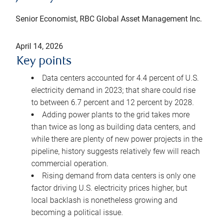
Senior Economist, RBC Global Asset Management Inc.
April 14, 2026
Key points
Data centers accounted for 4.4 percent of U.S.
electricity demand in 2023; that share could rise
to between 6.7 percent and 12 percent by 2028.
Adding power plants to the grid takes more
than twice as long as building data centers, and
while there are plenty of new power projects in the
pipeline, history suggests relatively few will reach
commercial operation.
Rising demand from data centers is only one
factor driving U.S. electricity prices higher, but
local backlash is nonetheless growing and
becoming a political issue.