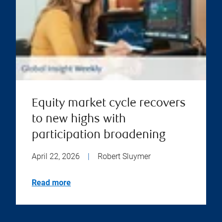
Equity market cycle recovers
to new highs with
participation broadening
April 22, 2026
|
Robert Sluymer
Read more