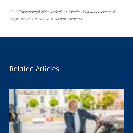
® / ™ Trademark(s) of Royal Bank of Canada. Used under licence. ©
Royal Bank of Canada 2026. All rights reserved.
Related Articles