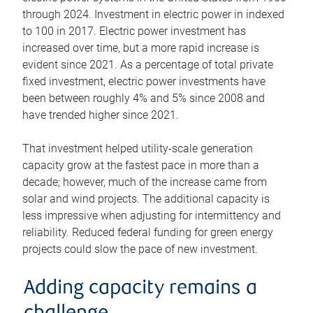
through 2024. Investment in electric power in indexed
to 100 in 2017. Electric power investment has
increased over time, but a more rapid increase is
evident since 2021. As a percentage of total private
fixed investment, electric power investments have
been between roughly 4% and 5% since 2008 and
have trended higher since 2021.
That investment helped utility-scale generation
capacity grow at the fastest pace in more than a
decade; however, much of the increase came from
solar and wind projects. The additional capacity is
less impressive when adjusting for intermittency and
reliability. Reduced federal funding for green energy
projects could slow the pace of new investment.
Adding capacity remains a