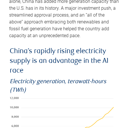
alone, China has added more generation capacity than
the U.S. has in its history. A major investment push, a
streamlined approval process, and an “all of the
above” approach embracing both renewables and
fossil fuel generation have helped the country add
capacity at an unprecedented pace.
China’s rapidly rising electricity
supply is an advantage in the AI
race
Electricity generation, terawatt-hours
(TWh)