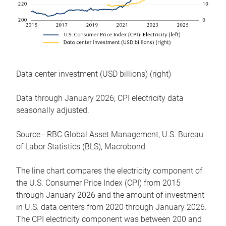
Data center investment (USD billions) (right)
Data through January 2026; CPI electricity data
seasonally adjusted.
Source - RBC Global Asset Management, U.S. Bureau
of Labor Statistics (BLS), Macrobond
The line chart compares the electricity component of
the U.S. Consumer Price Index (CPI) from 2015
through January 2026 and the amount of investment
in U.S. data centers from 2020 through January 2026.
The CPI electricity component was between 200 and