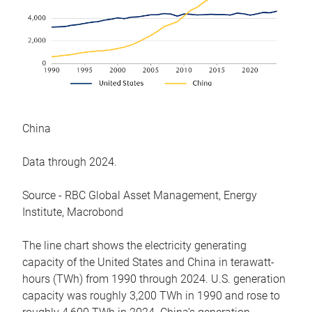
China
Data through 2024.
Source - RBC Global Asset Management, Energy
Institute, Macrobond
The line chart shows the electricity generating
capacity of the United States and China in terawatt-
hours (TWh) from 1990 through 2024. U.S. generation
capacity was roughly 3,200 TWh in 1990 and rose to