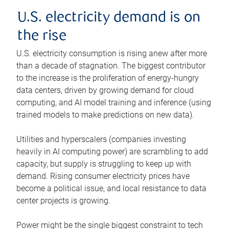
U.S. electricity demand is on
the rise
U.S. electricity consumption is rising anew after more
than a decade of stagnation. The biggest contributor
to the increase is the proliferation of energy-hungry
data centers, driven by growing demand for cloud
computing, and AI model training and inference (using
trained models to make predictions on new data).
Utilities and hyperscalers (companies investing
heavily in AI computing power) are scrambling to add
capacity, but supply is struggling to keep up with
demand. Rising consumer electricity prices have
become a political issue, and local resistance to data
center projects is growing.
Power might be the single biggest constraint to tech