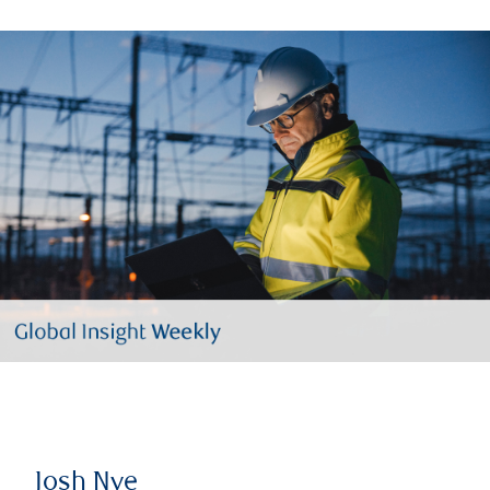
Josh Nye