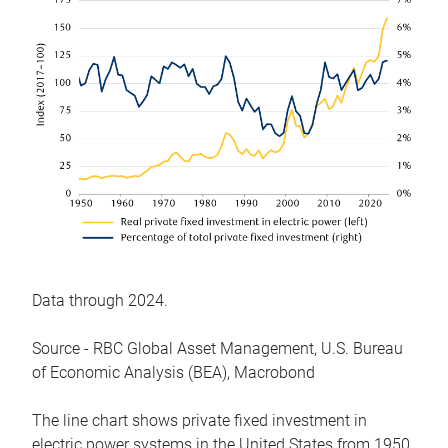
Data through 2024.
Source - RBC Global Asset Management, U.S. Bureau
of Economic Analysis (BEA), Macrobond
The line chart shows private fixed investment in
electric power systems in the United States from 1950