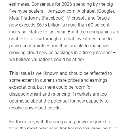
estimates. Consensus for 2026 spending by the big
five hyperscalers – Amazon.com, Alphabet (Google),
Meta Platforms (Facebook), Microsoft, and Oracle –
now exceeds $675 billion, a more than 60 percent
increase relative to last year. But if tech companies are
unable to follow through on that investment due to
power constraints – and thus unable to monetize
growing cloud service backlogs in a timely manner –
we believe valuations could be at risk.
This issue is well known and should be reflected to
some extent in current share prices and earnings
expectations, but there could be room for
disappointment and re-pricing if markets are too
optimistic about the potential for new capacity to
resolve power bottlenecks.
Furthermore, with the computing power required to
train the most advanced frontier models growing by a