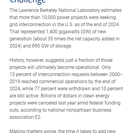
challenge
The Lawrence Berkeley National Laboratory estimates
that more than 10,000 power projects were seeking
grid interconnection in the U.S. as of the end of 2024.
That represented 1,400 gigawatts (GW) of new
generation (about 35 times the net capacity added in
2024) and 890 GW of storage.
History, however, suggests just a fraction of those
projects will ultimately become operational. Only
13 percent of interconnection requests between 2000–
2019 reached commercial operations by the end of
2024, while 77 percent were withdrawn and 10 percent
are still active. Billions of dollars in clean energy
projects were canceled last year amid federal funding
cuts, according to national nonpartisan business
association E2.
Making matters worse, the time it takes to add new