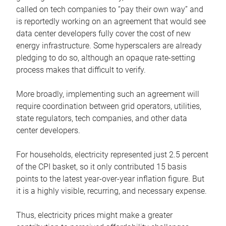
called on tech companies to “pay their own way” and
is reportedly working on an agreement that would see
data center developers fully cover the cost of new
energy infrastructure. Some hyperscalers are already
pledging to do so, although an opaque rate-setting
process makes that difficult to verify.
More broadly, implementing such an agreement will
require coordination between grid operators, utilities,
state regulators, tech companies, and other data
center developers.
For households, electricity represented just 2.5 percent
of the CPI basket, so it only contributed 15 basis
points to the latest year-over-year inflation figure. But
it is a highly visible, recurring, and necessary expense.
Thus, electricity prices might make a greater