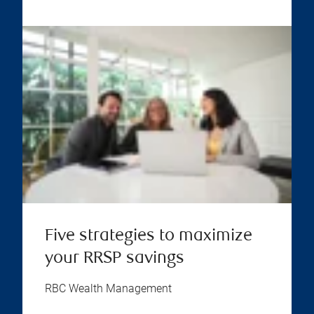
Five strategies to maximize
your RRSP savings
RBC Wealth Management