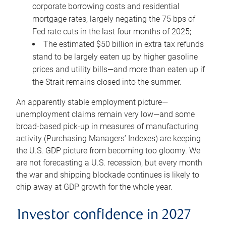
corporate borrowing costs and residential
mortgage rates, largely negating the 75 bps of
Fed rate cuts in the last four months of 2025;
The estimated $50 billion in extra tax refunds
stand to be largely eaten up by higher gasoline
prices and utility bills—and more than eaten up if
the Strait remains closed into the summer.
An apparently stable employment picture—
unemployment claims remain very low—and some
broad-based pick-up in measures of manufacturing
activity (Purchasing Managers’ Indexes) are keeping
the U.S. GDP picture from becoming too gloomy. We
are not forecasting a U.S. recession, but every month
the war and shipping blockade continues is likely to
chip away at GDP growth for the whole year.
Investor confidence in 2027