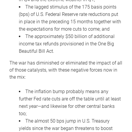
The lagged stimulus of the 175 basis points
(bps) of U.S. Federal Reserve rate reductions put
in place in the preceding 15 months together with
the expectations for more cuts to come; and
The approximately $50 billion of additional
income tax refunds provisioned in the One Big
Beautiful Bill Act.
The war has diminished or eliminated the impact of all
of those catalysts, with these negative forces now in
the mix:
The inflation bump probably means any
further Fed rate cuts are off the table until at least
next year—and likewise for other central banks
too;
The almost 50 bps jump in U.S. Treasury
yields since the war began threatens to boost