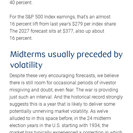
40 percent.
For the S&P 500 Index earnings, that’s an almost
16 percent lift from last year’s $279 per index share.
The 2027 forecast sits at $377, also up about
16 percent.
Midterms usually preceded by
volatility
Despite these very encouraging forecasts, we believe
there is still room for occasional periods of investor
misgiving and doubt, even fear. The war is providing
just such an interval. And the historical record strongly
suggests this is a year that is likely to deliver some
potentially unnerving market volatility. As we’ve
alluded to in this space before, in the 24 midterm
election years in the U.S. starting with 1934, the
market has typically experienced a correction in which