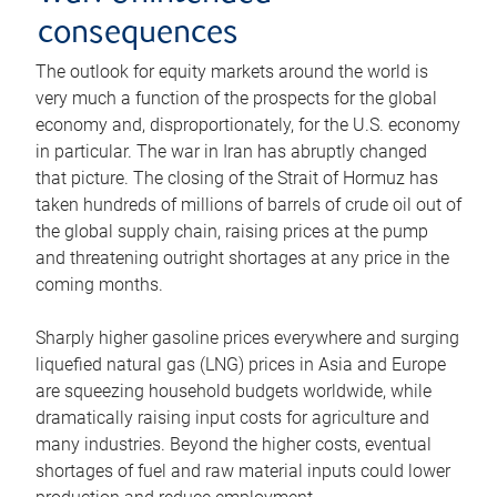
consequences
The outlook for equity markets around the world is
very much a function of the prospects for the global
economy and, disproportionately, for the U.S. economy
in particular. The war in Iran has abruptly changed
that picture. The closing of the Strait of Hormuz has
taken hundreds of millions of barrels of crude oil out of
the global supply chain, raising prices at the pump
and threatening outright shortages at any price in the
coming months.
Sharply higher gasoline prices everywhere and surging
liquefied natural gas (LNG) prices in Asia and Europe
are squeezing household budgets worldwide, while
dramatically raising input costs for agriculture and
many industries. Beyond the higher costs, eventual
shortages of fuel and raw material inputs could lower