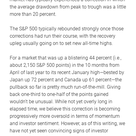
the average drawdown from peak to trough was a little
more than 20 percent.
The S&P 500 typically rebounded strongly once those
corrections had run their course, with the recovery
upleg usually going on to set new all-time highs.
For a market that was up a blistering 44 percent (i.e.,
about 2,150 S&P 500 points) in the 10 months from
April of last year to its recent January high—bested by
Japan up 72 percent and Canada up 61 percent—the
pullback so far is pretty much run-of-the-mill. Giving
back one-third to one-half of the points gained
wouldn’t be unusual. While not yet overly long in
elapsed time, we believe this correction is becoming
progressively more oversold in terms of momentum
and investor sentiment. However, as of this writing, we
have not yet seen convincing signs of investor