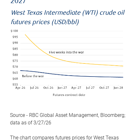
2027
West Texas Intermediate (WTI) crude oil
futures prices (USD/bbl)
Source - RBC Global Asset Management, Bloomberg;
data as of 3/27/26
The chart compares futures prices for West Texas