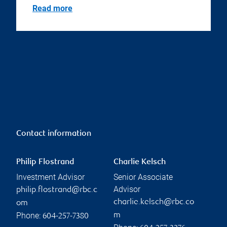
Read more
Contact information
Philip Flostrand
Charlie Kelsch
Investment Advisor
Senior Associate
Advisor
philip.flostrand@rbc.c
charlie.kelsch@rbc.co
om
Phone:
m
604-257-7380