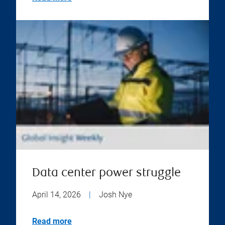
Data center power struggle
April 14, 2026
|
Josh Nye
Read more