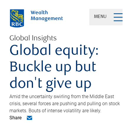
MENU
Global Insights
Global equity:
Buckle up but
don't give up
Amid the uncertainty swirling from the Middle East
crisis, several forces are pushing and pulling on stock
markets. Bouts of intense volatility are likely.
Share