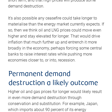
short term, and that high prices will produce some
demand destruction.
It’s also possible any ceasefire could take longer to
materialise than the energy market currently expects. If
so, then we think oil and LNG prices could move even
higher and stay elevated for longer. That would drive
inflation that much further up and entrench it more
broadly in the economy, perhaps forcing some central
banks to raise interest rates while pushing more
economies closer to, or into, recession.
Permanent demand
destruction a likely outcome
Higher oil and gas prices for longer would likely result
in even more demand destruction through
conservation and substitution. For example, Japan,
which imports about 90 percent of its energy