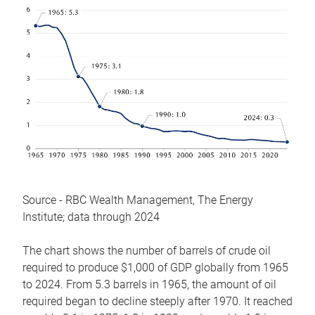
Source - RBC Wealth Management, The Energy
Institute; data through 2024
The chart shows the number of barrels of crude oil
required to produce $1,000 of GDP globally from 1965
to 2024. From 5.3 barrels in 1965, the amount of oil
required began to decline steeply after 1970. It reached