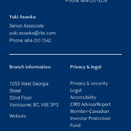
Phone:
604-257-3276
Yuki Asaoka
Senior Associate
yuki.asaoka@rbc.com
Phone:
604-257-7342
Branch information
Privacy & legal
1055 West Georgia
Privacy & security
Street
Legal
32nd Floor
Accessibility
Vancouver
,
BC
,
V6E 3P3
CIRO AdvisorReport
Member-Canadian
Website
Investor Protection
Fund