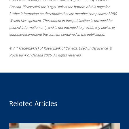
RBC Wealth Management is a business segment of Royal Bank of
Canada. Please click the “Legal” link at the bottom of this page for
further information on the entities that are member companies of RBC
Wealth Management. The content in this publication is provided for
general information only and is not intended to provide any advice or
endorse/recommend the content contained in the publication.
® / ™ Trademark(s) of Royal Bank of Canada. Used under licence. ©
Royal Bank of Canada 2026. All rights reserved.
Related Articles