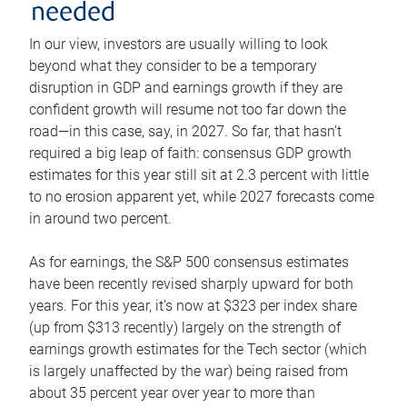
needed
In our view, investors are usually willing to look
beyond what they consider to be a temporary
disruption in GDP and earnings growth if they are
confident growth will resume not too far down the
road—in this case, say, in 2027. So far, that hasn’t
required a big leap of faith: consensus GDP growth
estimates for this year still sit at 2.3 percent with little
to no erosion apparent yet, while 2027 forecasts come
in around two percent.
As for earnings, the S&P 500 consensus estimates
have been recently revised sharply upward for both
years. For this year, it’s now at $323 per index share
(up from $313 recently) largely on the strength of
earnings growth estimates for the Tech sector (which
is largely unaffected by the war) being raised from
about 35 percent year over year to more than