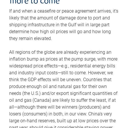
more to come
If and when a ceasefire or peace agreement arrives, it’s
likely that the amount of damage done to port and
shipping infrastructure in the Gulf will in large part
determine how high oil prices will go and how long
they remain elevated.
All regions of the globe are already experiencing an
inflation bump as prices at the pump surge, with more
widespread price effects—e.g., residential energy bills
and industry input costs—still to come. However, we
think the GDP effects will be uneven. Countries that
produce enough oil and natural gas for their own
needs (the U.S.) and/or export significant quantities of
oil and gas (Canada) are likely to suffer the least, if at
all—although there will be winners (producers) and
losers (consumers) in both, in our view. China’s very
large on-hand reserves, built up at low prices over the
past year, should give it considerable staying power.