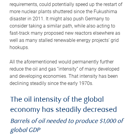
requirements, could potentially speed up the restart of
more nuclear plants shuttered since the Fukushima
disaster in 2011. It might also push Germany to
consider taking a similar path, while also acting to
fast-track many proposed new reactors elsewhere as
well as many stalled renewable energy projects’ grid
hookups.
All the aforementioned would permanently further
reduce the oil and gas “intensity” of many developed
and developing economies. That intensity has been
declining steadily since the early 1970s.
The oil intensity of the global
economy has steadily decreased
Barrels of oil needed to produce $1,000 of
global GDP