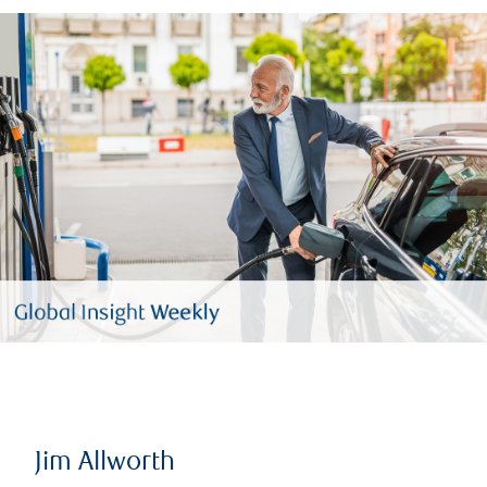
Jim Allworth