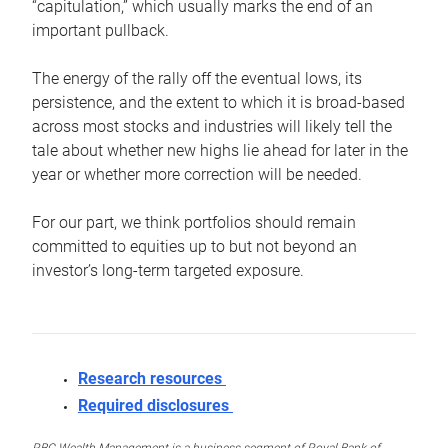
“capitulation,” which usually marks the end of an
important pullback.
The energy of the rally off the eventual lows, its
persistence, and the extent to which it is broad-based
across most stocks and industries will likely tell the
tale about whether new highs lie ahead for later in the
year or whether more correction will be needed.
For our part, we think portfolios should remain
committed to equities up to but not beyond an
investor’s long-term targeted exposure.
Research resources
Required disclosures