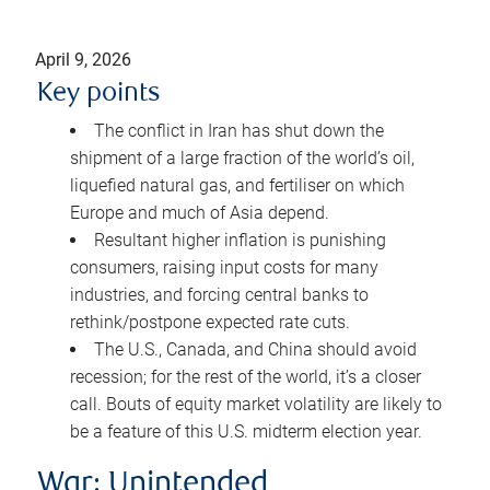
April 9, 2026
Key points
The conflict in Iran has shut down the
shipment of a large fraction of the world’s oil,
liquefied natural gas, and fertiliser on which
Europe and much of Asia depend.
Resultant higher inflation is punishing
consumers, raising input costs for many
industries, and forcing central banks to
rethink/postpone expected rate cuts.
The U.S., Canada, and China should avoid
recession; for the rest of the world, it’s a closer
call. Bouts of equity market volatility are likely to
be a feature of this U.S. midterm election year.
War: Unintended