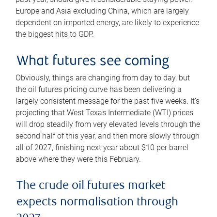
Europe and Asia excluding China, which are largely
dependent on imported energy, are likely to experience
the biggest hits to GDP.
What futures see coming
Obviously, things are changing from day to day, but
the oil futures pricing curve has been delivering a
largely consistent message for the past five weeks. It’s
projecting that West Texas Intermediate (WTI) prices
will drop steadily from very elevated levels through the
second half of this year, and then more slowly through
all of 2027, finishing next year about $10 per barrel
above where they were this February.
The crude oil futures market
expects normalisation through