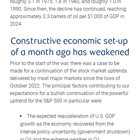
roughly 3.1 in 1975, 1.8 in 1980, and roughly 1.0 in
1990. Since then, the decline has continued, reaching
approximately 0.3 barrels of oil per $1,000 of GDP in
2024.
Constructive economic set-up
of a month ago has weakened
Prior to the start of the war, there was a case to be
made for a continuation of the stock market uptrends
delivered by most major markets since the lows of
October 2022. The principal factors contributing to our
expectations for a bullish continuation of the powerful
uptrend for the S&P 500 in particular were:
The expected reacceleration of U.S. GDP
growth as the economy recovered from the
intense policy uncertainty (government shutdown)
in Q4 and the extreme weather in Q1;