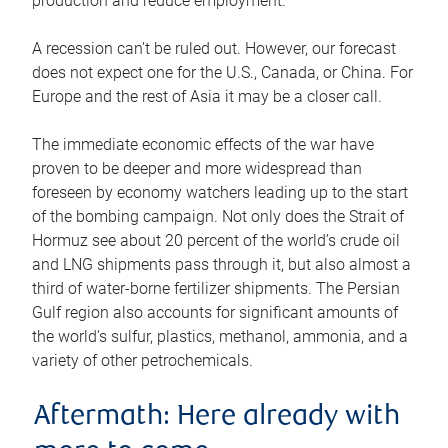
production and reduce employment.
A recession can’t be ruled out. However, our forecast
does not expect one for the U.S., Canada, or China. For
Europe and the rest of Asia it may be a closer call.
The immediate economic effects of the war have
proven to be deeper and more widespread than
foreseen by economy watchers leading up to the start
of the bombing campaign. Not only does the Strait of
Hormuz see about 20 percent of the world’s crude oil
and LNG shipments pass through it, but also almost a
third of water-borne fertilizer shipments. The Persian
Gulf region also accounts for significant amounts of
the world’s sulfur, plastics, methanol, ammonia, and a
variety of other petrochemicals.
Aftermath: Here already with