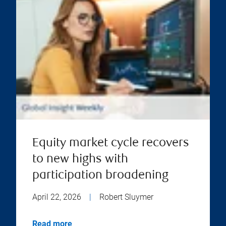
Equity market cycle recovers
to new highs with
participation broadening
April 22, 2026
|
Robert Sluymer
Read more