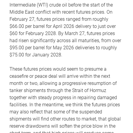
Intermediate (WTI) crude oil before the start of the
Middle East conflict with recent futures prices. On
February 27, futures prices ranged from roughly
$66.00 per barrel for April 2026 delivery to just over
$60 for February 2028. By March 27, futures prices
had risen significantly across all maturities, from over
$95.00 per barrel for May 2026 deliveries to roughly
$75.00 for January 2028.
These futures prices would seem to presume a
ceasefire or peace deal will arrive within the next
month or two, allowing a progressive resumption of
tanker shipments through the Strait of Hormuz
together with steady progress in repairing damaged
facilities. In the meantime, we think the futures prices
may also reflect that some of the suspended
shipments will find other routes to market, that global
reserve drawdowns will soften the price blow in the