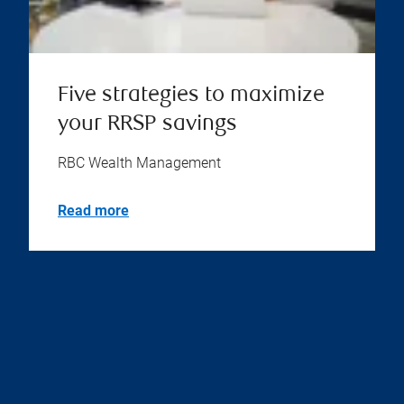
Five strategies to maximize
your RRSP savings
RBC Wealth Management
Read more