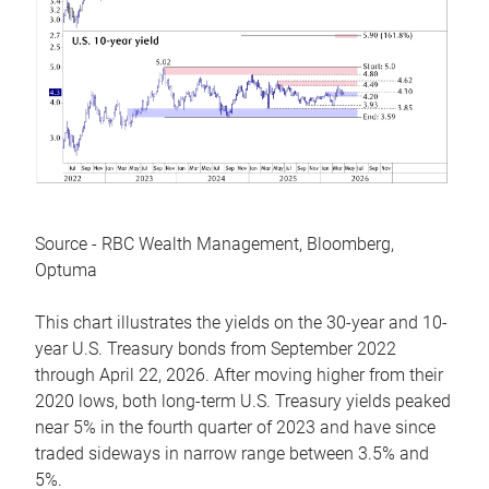
Source - RBC Wealth Management, Bloomberg,
Optuma
This chart illustrates the yields on the 30-year and 10-
year U.S. Treasury bonds from September 2022
through April 22, 2026. After moving higher from their
2020 lows, both long-term U.S. Treasury yields peaked
near 5% in the fourth quarter of 2023 and have since
traded sideways in narrow range between 3.5% and
5%.