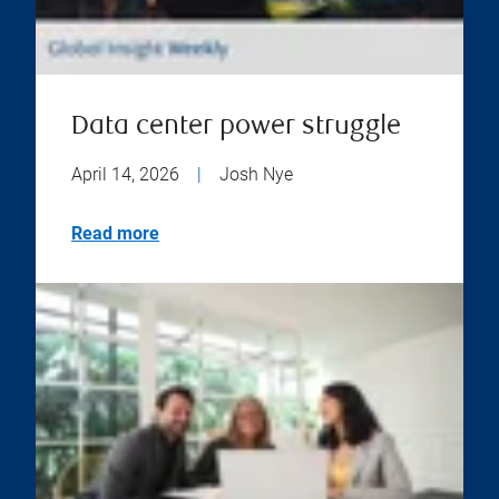
Data center power struggle
April 14, 2026
|
Josh Nye
Read more