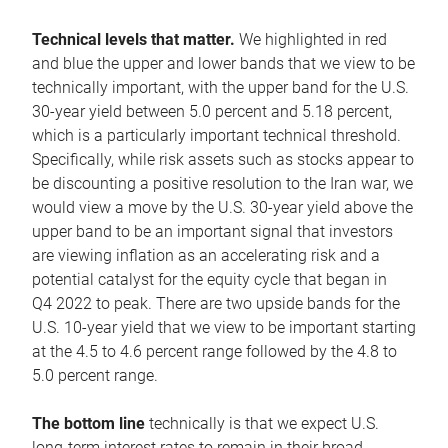
Technical levels that matter.
We highlighted in red
and blue the upper and lower bands that we view to be
technically important, with the upper band for the U.S.
30-year yield between 5.0 percent and 5.18 percent,
which is a particularly important technical threshold.
Specifically, while risk assets such as stocks appear to
be discounting a positive resolution to the Iran war, we
would view a move by the U.S. 30-year yield above the
upper band to be an important signal that investors
are viewing inflation as an accelerating risk and a
potential catalyst for the equity cycle that began in
Q4 2022 to peak. There are two upside bands for the
U.S. 10-year yield that we view to be important starting
at the 4.5 to 4.6 percent range followed by the 4.8 to
5.0 percent range.
The bottom line
technically is that we expect U.S.
long-term interest rates to remain in their broad