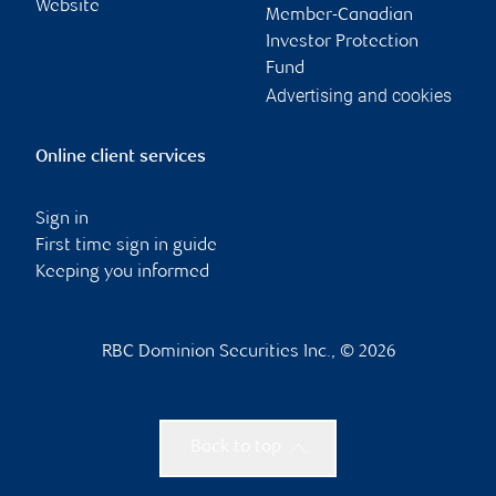
Website
Member-Canadian
Investor Protection
Fund
Advertising and cookies
Online client services
Sign in
First time sign in guide
Keeping you informed
RBC Dominion Securities Inc., © 2026
Back to top