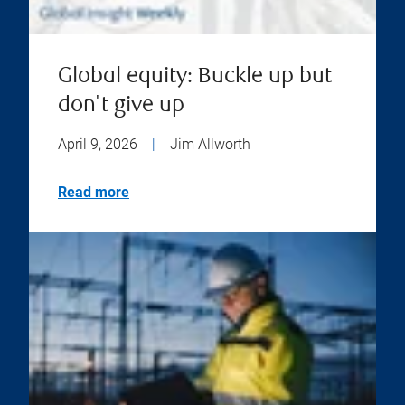
Global equity: Buckle up but
don't give up
April 9, 2026
|
Jim Allworth
Read more