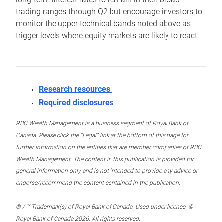
trading ranges through Q2 but encourage investors to
monitor the upper technical bands noted above as
trigger levels where equity markets are likely to react.
Research resources
Required disclosures
RBC Wealth Management is a business segment of Royal Bank of
Canada. Please click the “Legal” link at the bottom of this page for
further information on the entities that are member companies of RBC
Wealth Management. The content in this publication is provided for
general information only and is not intended to provide any advice or
endorse/recommend the content contained in the publication.
® / ™ Trademark(s) of Royal Bank of Canada. Used under licence. ©
Royal Bank of Canada 2026. All rights reserved.