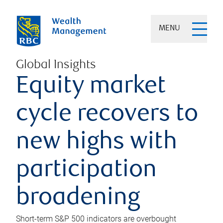
MENU
Global Insights
Equity market
cycle recovers to
new highs with
participation
broadening
Short-term S&P 500 indicators are overbought