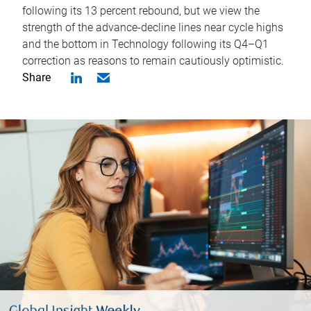
following its 13 percent rebound, but we view the
strength of the advance-decline lines near cycle highs
and the bottom in Technology following its Q4–Q1
correction as reasons to remain cautiously optimistic.
Share