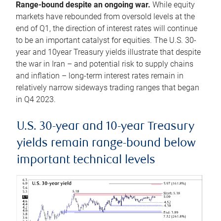
Range-bound despite an ongoing war.
While equity
markets have rebounded from oversold levels at the
end of Q1, the direction of interest rates will continue
to be an important catalyst for equities. The U.S. 30-
year and 10year Treasury yields illustrate that despite
the war in Iran – and potential risk to supply chains
and inflation – long-term interest rates remain in
relatively narrow sideways trading ranges that began
in Q4 2023.
U.S. 30-year and 10-year Treasury
yields remain range-bound below
important technical levels