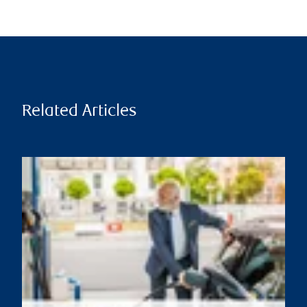
Related Articles