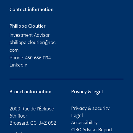
Contact information
Philippe Cloutier
Investment Advisor
philippe.cloutier@rbc.
com
Phone:
450-656-1194
Linkedin
Branch information
Privacy & legal
2000 Rue de l'Éclipse
Privacy & security
6th floor
Legal
Brossard
,
QC
,
J4Z 0S2
Accessibility
CIRO AdvisorReport