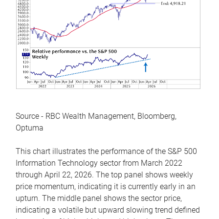
Source - RBC Wealth Management, Bloomberg,
Optuma
This chart illustrates the performance of the S&P 500
Information Technology sector from March 2022
through April 22, 2026. The top panel shows weekly
price momentum, indicating it is currently early in an
upturn. The middle panel shows the sector price,
indicating a volatile but upward slowing trend defined