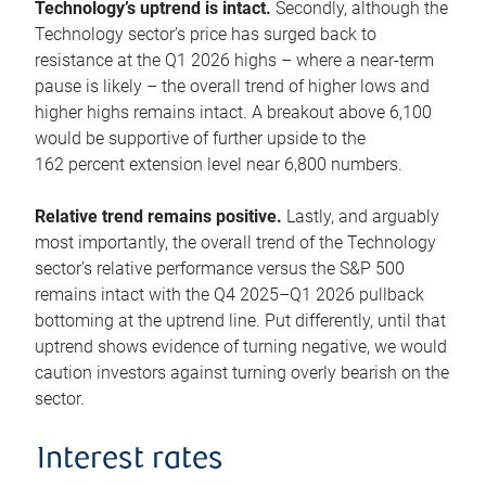
Technology’s uptrend is intact.
Secondly, although the
Technology sector’s price has surged back to
resistance at the Q1 2026 highs – where a near-term
pause is likely – the overall trend of higher lows and
higher highs remains intact. A breakout above 6,100
would be supportive of further upside to the
162 percent extension level near 6,800 numbers.
Relative trend remains positive.
Lastly, and arguably
most importantly, the overall trend of the Technology
sector’s relative performance versus the S&P 500
remains intact with the Q4 2025–Q1 2026 pullback
bottoming at the uptrend line. Put differently, until that
uptrend shows evidence of turning negative, we would
caution investors against turning overly bearish on the
sector.
Interest rates