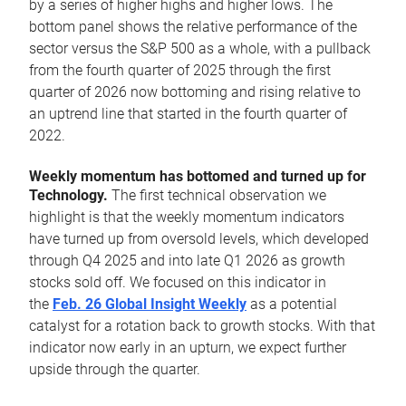
by a series of higher highs and higher lows. The
bottom panel shows the relative performance of the
sector versus the S&P 500 as a whole, with a pullback
from the fourth quarter of 2025 through the first
quarter of 2026 now bottoming and rising relative to
an uptrend line that started in the fourth quarter of
2022.
Weekly momentum has bottomed and turned up for
Technology.
The first technical observation we
highlight is that the weekly momentum indicators
have turned up from oversold levels, which developed
through Q4 2025 and into late Q1 2026 as growth
stocks sold off. We focused on this indicator in
the
Feb. 26 Global Insight Weekly
as a potential
catalyst for a rotation back to growth stocks. With that
indicator now early in an upturn, we expect further
upside through the quarter.