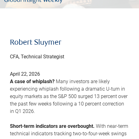
Robert Sluymer
CFA, Technical Strategist
April 22, 2026
A case of whiplash?
Many investors are likely
experiencing whiplash following a dramatic U-turn in
equity markets as the S&P 500 surged 13 percent over
the past few weeks following a 10 percent correction
in Q1 2026.
Short-term indicators are overbought.
With near-term
technical indicators tracking two-to-four-week swings