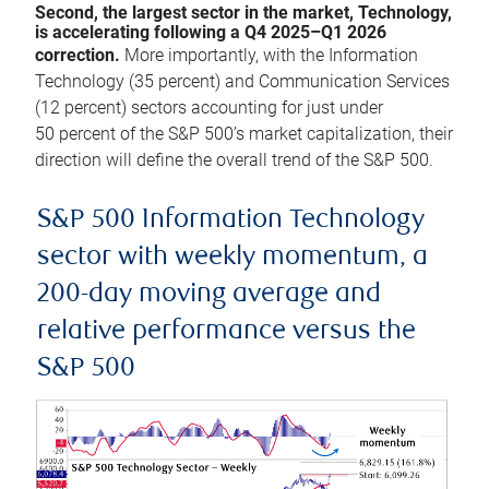
Second, the largest sector in the market, Technology,
is accelerating following a Q4 2025–Q1 2026
correction.
More importantly, with the Information
Technology (35 percent) and Communication Services
(12 percent) sectors accounting for just under
50 percent of the S&P 500’s market capitalization, their
direction will define the overall trend of the S&P 500.
S&P 500 Information Technology
sector with weekly momentum, a
200-day moving average and
relative performance versus the
S&P 500