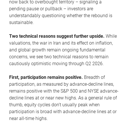
now back to overbought territory – signaling a
pending pause or pullback – investors are
understandably questioning whether the rebound is
sustainable.
Two technical reasons suggest further upside.
While
valuations, the war in Iran and its effect on inflation,
and global growth remain ongoing fundamental
concerns, we see two technical reasons to remain
cautiously optimistic moving through Q2 2026.
First, participation remains positive.
Breadth of
participation, as measured by advance-decline lines,
remains positive with the S&P 500 and NYSE advance-
decline lines at or near new highs. As a general rule of
thumb, equity cycles don’t usually peak when
participation is broad with advance-decline lines at or
near all-time highs.