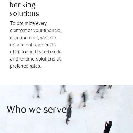
banking
solutions
To optimize every
element of your financial
management, we lean
on internal partners to
offer sophisticated credit
and lending solutions at
preferred rates.
Who we serve