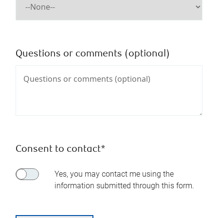
Questions or comments (optional)
Consent to contact*
Yes, you may contact me using the
information submitted through this form.