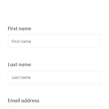
First name
Last name
Email address