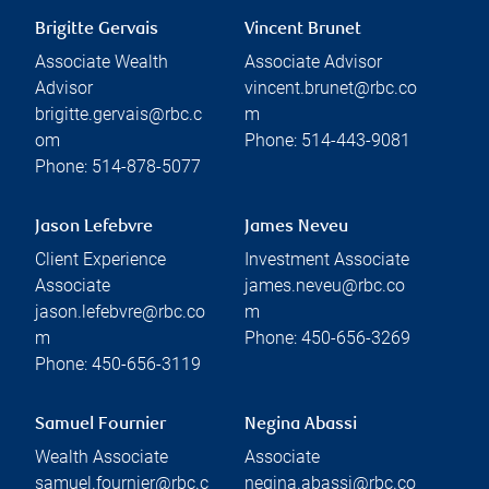
Brigitte Gervais
Vincent Brunet
Associate Wealth
Associate Advisor
Advisor
vincent.brunet@rbc.co
brigitte.gervais@rbc.c
m
om
Phone:
514-443-9081
Phone:
514-878-5077
Jason Lefebvre
James Neveu
Client Experience
Investment Associate
Associate
james.neveu@rbc.co
jason.lefebvre@rbc.co
m
m
Phone:
450-656-3269
Phone:
450-656-3119
Samuel Fournier
Negina Abassi
Wealth Associate
Associate
samuel.fournier@rbc.c
negina.abassi@rbc.co