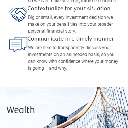
so we can make strategic, informed choices.
Contextualize for your situation
Big or small, every investment decision we
make on your behalf ties into your broader
personal financial story.
Communicate in a timely manner
We are here to transparently discuss your
investments on an as-needed basis, so you
can know with confidence where your money
is going – and why.
Wealth