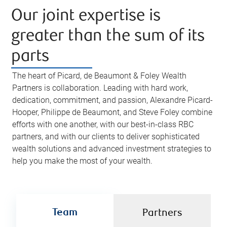
Our joint expertise is
greater than the sum of its
parts
The heart of Picard, de Beaumont & Foley Wealth
Partners is collaboration. Leading with hard work,
dedication, commitment, and passion, Alexandre Picard-
Hooper, Philippe de Beaumont, and Steve Foley combine
efforts with one another, with our best-in-class RBC
partners, and with our clients to deliver sophisticated
wealth solutions and advanced investment strategies to
help you make the most of your wealth.
Team
Partners