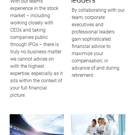
leaders
With our team’s
experience in the stock
By collaborating with our
market – including
team, corporate
working closely with
executives and
CEOs and taking
professional leaders
companies public
gain sophisticated
through IPOs – there is
financial advice to
truly no business matter
maximize your
we cannot advise on
compensation, in
with the highest
advance of and during
expertise, especially as it
retirement.
sits within the context of
your full financial
picture.