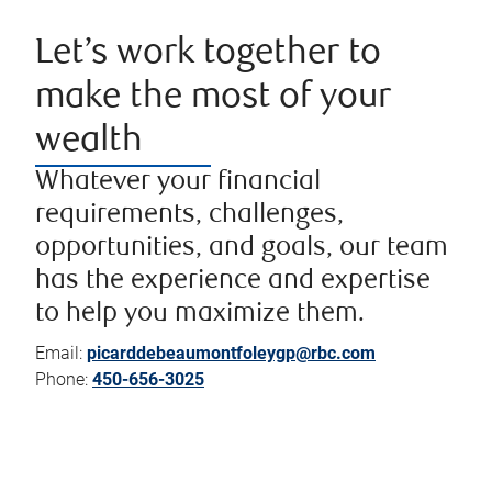
Let’s work together to
make the most of your
wealth
Whatever your financial
requirements, challenges,
opportunities, and goals, our team
has the experience and expertise
to help you maximize them.
Email:
picarddebeaumontfoleygp@rbc.com
Phone:
450-656-3025