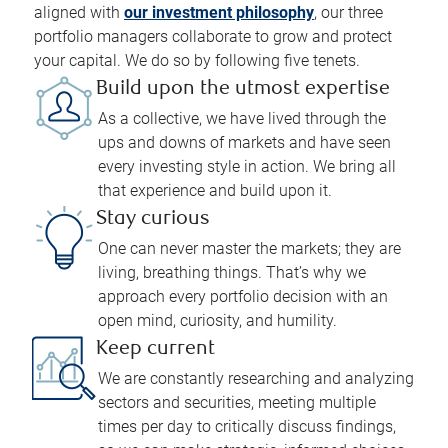
aligned with
our investment philosophy
, our three
portfolio managers collaborate to grow and protect
your capital. We do so by following five tenets.
Build upon the utmost expertise
As a collective, we have lived through the
ups and downs of markets and have seen
every investing style in action. We bring all
that experience and build upon it.
Stay curious
One can never master the markets; they are
living, breathing things. That’s why we
approach every portfolio decision with an
open mind, curiosity, and humility.
Keep current
We are constantly researching and analyzing
sectors and securities, meeting multiple
times per day to critically discuss findings,