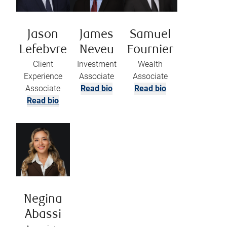
Jason
James
Samuel
Lefebvre
Neveu
Fournier
Client
Investment
Wealth
Experience
Associate
Associate
Associate
Read bio
Read bio
Read bio
Negina
Abassi