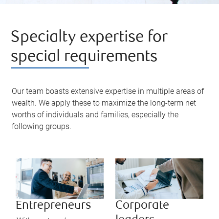
Specialty expertise for
special requirements
Our team boasts extensive expertise in multiple areas of
wealth. We apply these to maximize the long-term net
worths of individuals and families, especially the
following groups.
Entrepreneurs
Corporate