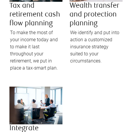
Tax and
Wealth transfer
retirement cash
and protection
flow planning
planning
To make the most of
We identify and put into
your income today and
action a customized
to make it last
insurance strategy
throughout your
suited to your
retirement, we put in
circumstances.
place a tax-smart plan.
Integrate