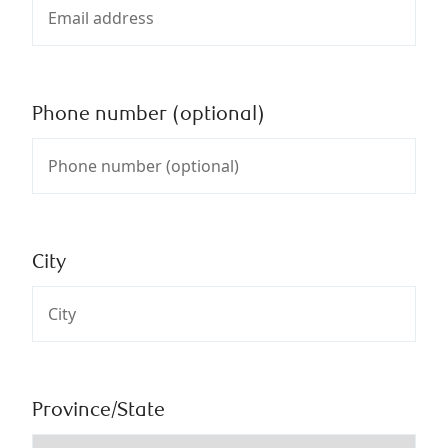
Phone number (optional)
City
Province/State