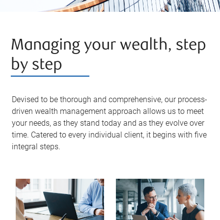
Managing your wealth, step
by step
Devised to be thorough and comprehensive, our process-
driven wealth management approach allows us to meet
your needs, as they stand today and as they evolve over
time. Catered to every individual client, it begins with five
integral steps.