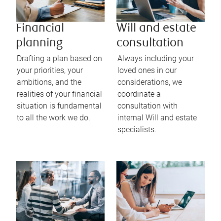
Financial
Will and estate
planning
consultation
Drafting a plan based on
Always including your
your priorities, your
loved ones in our
ambitions, and the
considerations, we
realities of your financial
coordinate a
situation is fundamental
consultation with
to all the work we do.
internal Will and estate
specialists.