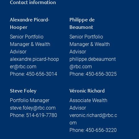
Contact information
Alexandre Picard-
Philippe de
Hooper
Beaumont
Senior Portfolio
Senior Portfolio
Manager & Wealth
Manager & Wealth
Advisor
Advisor
alexandre.picard-hoop
philippe.debeaumont
er@rbc.com
@rbc.com
Phone:
450-656-3014
Phone:
450-656-3025
Steve Foley
Véronic Richard
Portfolio Manager
Associate Wealth
steve.foley@rbc.com
Advisor
Phone:
514-619-7780
veronic.richard@rbc.c
om
Phone:
450-656-3220