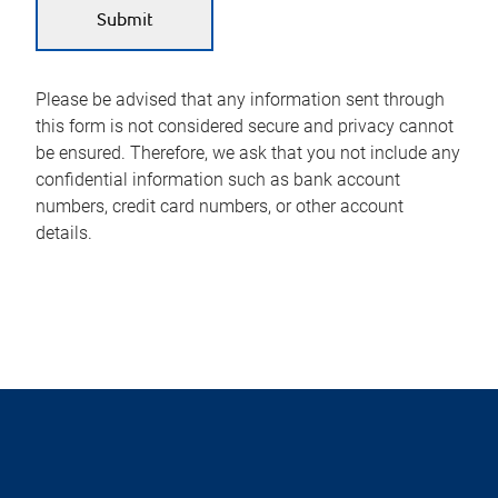
Please be advised that any information sent through
this form is not considered secure and privacy cannot
be ensured. Therefore, we ask that you not include any
confidential information such as bank account
numbers, credit card numbers, or other account
details.