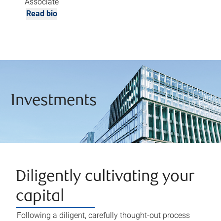
Associate
Read bio
Investments
Diligently cultivating your
capital
Following a diligent, carefully thought-out process