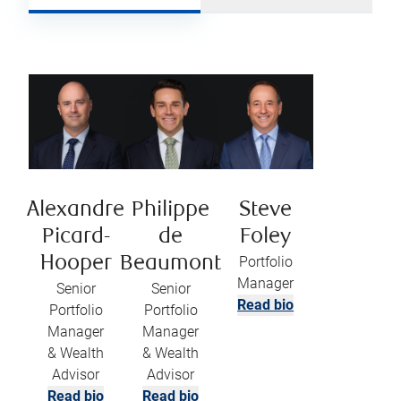
Alexandre
Philippe
Steve
Picard-
de
Foley
Hooper
Beaumont
Portfolio
Manager
Senior
Senior
Read bio
Portfolio
Portfolio
Manager
Manager
& Wealth
& Wealth
Advisor
Advisor
Read bio
Read bio