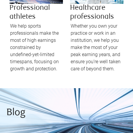
Professional
Healthcare
athletes
professionals
We help sports
Whether you own your
professionals make the
practice or work in an
most of high earnings
institution, we help you
constrained by
make the most of your
undefined-yet-limited
peak earning years, and
timespans, focusing on
ensure you’re well taken
growth and protection.
care of beyond them.
Blog