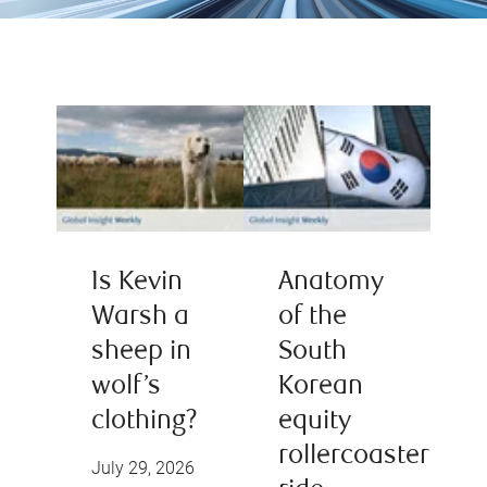
Is Kevin
Anatomy
Warsh a
of the
sheep in
South
wolf’s
Korean
clothing?
equity
rollercoaster
July 29, 2026