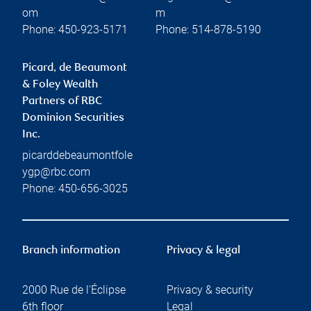
om
m
Phone:
450-923-5171
Phone:
514-878-5190
Picard, de Beaumont
& Foley Wealth
Partners of RBC
Dominion Securities
Inc.
picarddebeaumontfole
ygp@rbc.com
Phone:
450-656-3025
Branch information
Privacy & legal
2000 Rue de l'Éclipse
Privacy & security
6th floor
Legal