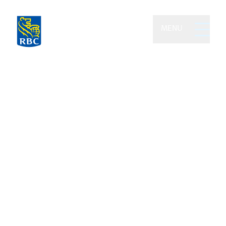
MENU
Picard, de Beaumont &
Foley Wealth Partners of
RBC Dominion Securities
We leverage the power of collaboration
and half a century of combined financial
expertise to grow and preserve your
wealth