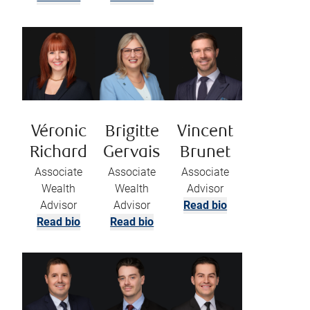
Véronic
Brigitte
Vincent
Richard
Gervais
Brunet
Associate
Associate
Associate
Wealth
Wealth
Advisor
Advisor
Advisor
Read bio
Read bio
Read bio