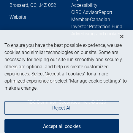
Brossard
,
QC
,
J4Z 0S2
Accessibility
CIRO AdvisorReport
Website
Member-Canadian
Investor Protection Fund
Advertising and cookies
To ensure you have the best possible experience, we use
Online client services
cookies and similar technologies on our site. Some are
necessary for helping our site run smoothly and securely,
others are optional and help us create customized
Sign in
experiences. Select “Accept all cookies” for a more
First time sign in guide
optimized experience or select “Manage cookie settings” to
Keeping you informed
make a change.
RBC Dominion Securities Inc., © 2026
Reject All
Accept all cookies
Back to top