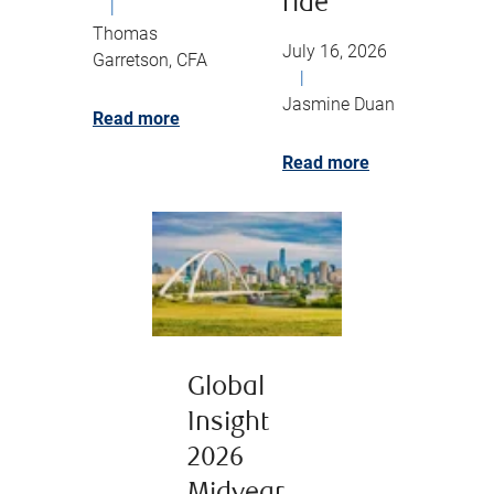
ride
|
Thomas
July 16, 2026
Garretson, CFA
|
Jasmine Duan
Read more
Read more
Global
Insight
2026