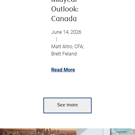
Midyear
Outlook:
Canada
June 14, 2026
|
Matt Altro, CFA;
Brett Feland
Read More
See more