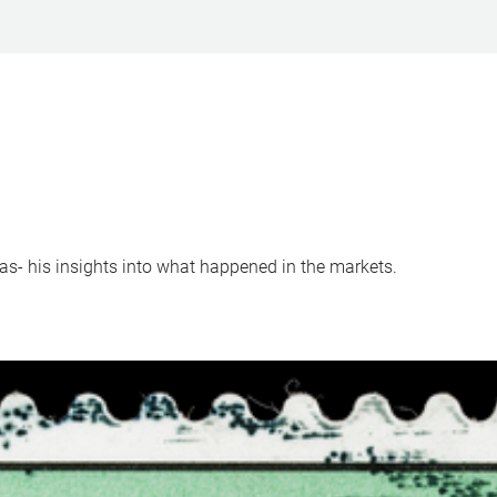
s- his insights into what happened in the markets.