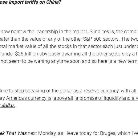
se import tariffs on China
?
g how narrow the leadership in the major US indices is, the comb
greater than the value of any of the other S&P 500 sectors. The 
otal market value of all the stocks in that sector each just under 
t under $26 trillion obviously dwarfing all the other sectors by 
not seem to be waning anytime soon and so here is a new term t
 time to stop speaking of the dollar as a reserve currency, with a
day A
merica’s currency is, above all, a promise of liquidity and a 
 dollar.
ek That Was
next Monday, as I leave today for Bruges, which I’ve