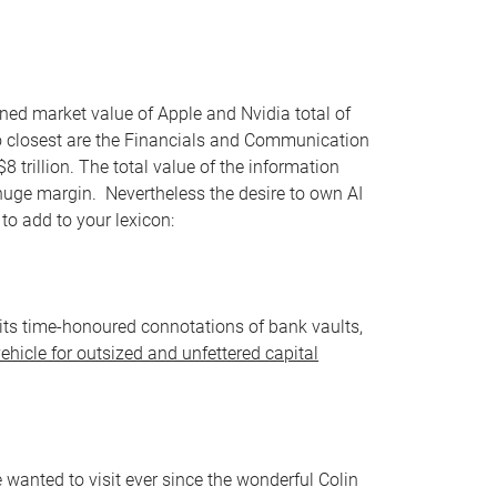
ined market value of Apple and Nvidia total of
two closest are the Financials and Communication
$8 trillion. The total value of the information
a huge margin. Nevertheless the desire to own AI
o add to your lexicon:
ll its time-honoured connotations of bank vaults,
vehicle for outsized and unfettered capital
 wanted to visit ever since the wonderful Colin