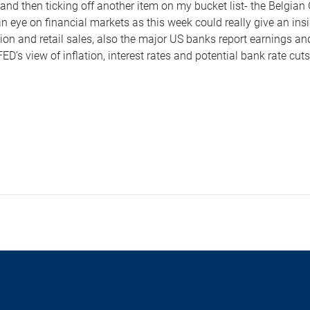
 and then ticking off another item on my bucket list- the Belgia
n eye on financial markets as this week could really give an in
ation and retail sales, also the major US banks report earnings a
ED’s view of inflation, interest rates and potential bank rate cut