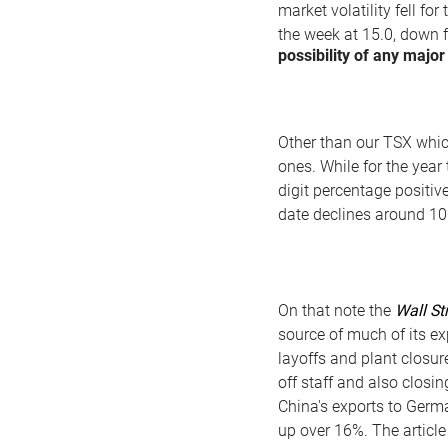
market volatility fell fo
the week at 15.0, down 
possibility of any majo
Other than our TSX which
ones. While for the year
digit percentage positiv
date declines around 1
On that note the
Wall St
source of much of its ex
layoffs and plant closur
off staff and also closin
China's exports to Germ
up over 16%. The article