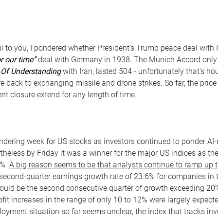
l to you, I pondered whether President’s Trump peace deal with 
r our time”
deal with Germany in 1938. The Munich Accord only
f Understanding
with Iran, lasted 504 - unfortunately that's ho
e back to exchanging missile and drone strikes. So far, the price
nt closure extend for any length of time.
ering week for US stocks as investors continued to ponder AI-r
ertheless by Friday it was a winner for the major US indices as 
2%.
A big reason seems to be that analysts continue to ramp up t
second-quarter earnings growth rate of 23.6% for companies in 
 would be the second consecutive quarter of growth exceeding 20
ofit increases in the range of only 10 to 12% were largely expec
oyment situation so far seems unclear, the index that tracks inv