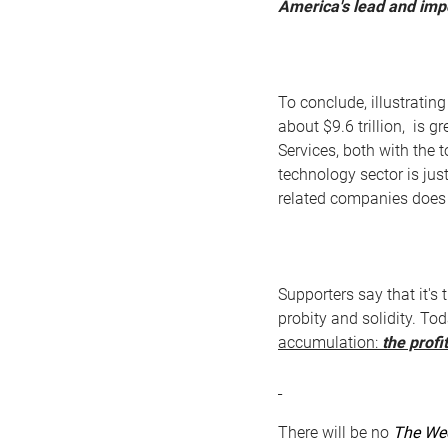
America's lead and impo
To conclude, illustratin
about $9.6 trillion, is 
Services, both with the t
technology sector is jus
related companies does 
Supporters say that it's
probity and solidity. To
accumulation:
the profit
There will be no
The We