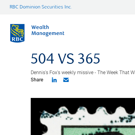
RBC Dominion Securities Inc.
504 VS 365
Dennis's Fox's weekly missive - The Week That Wa
Share