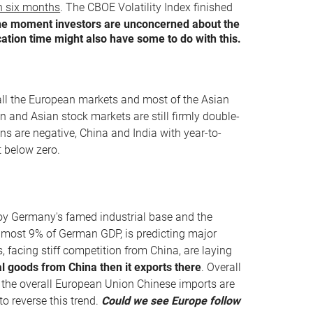
an six months
. The CBOE Volatility Index finished
the moment investors are unconcerned about the
ation time might also have some to do with this.
 all the European markets and most of the Asian
n and Asian stock markets are still firmly double-
ns are negative, China and India with year-to-
 below zero.
roy Germany's famed industrial base and the
 almost 9% of German GDP, is predicting major
, facing stiff competition from China, are laying
 goods from China then it exports there
. Overall
 the overall European Union Chinese imports are
o reverse this trend.
Could we see Europe follow