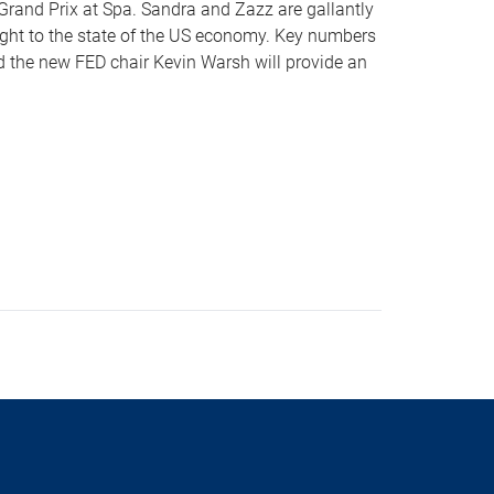
n Grand Prix at Spa. Sandra and Zazz are gallantly
sight to the state of the US economy. Key numbers
nd the new FED chair Kevin Warsh will provide an
s