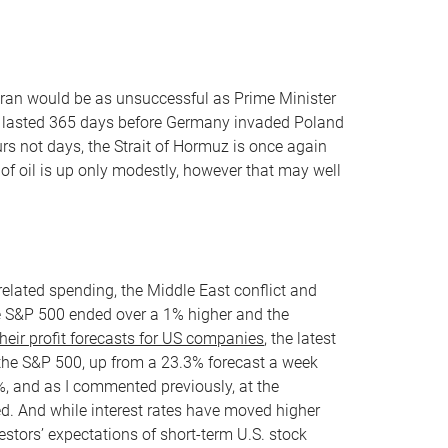
Iran would be as unsuccessful as Prime Minister
 lasted 365 days before Germany invaded Poland
urs not days, the Strait of Hormuz is once again
 of oil is up only modestly, however that may well
elated spending, the Middle East conflict and
the S&P 500 ended over a 1% higher and the
heir profit forecasts for US companies
, the latest
the S&P 500, up from a 23.3% forecast a week
%, and as I commented previously, at the
ted. And while interest rates have moved higher
estors’ expectations of short-term U.S. stock