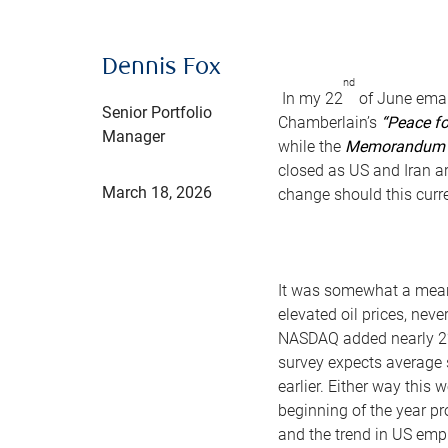
Dennis Fox
nd
In my 22
of June emai
Senior Portfolio
Chamberlain’s
“Peace fo
Manager
while the
Memorandum O
closed as US and Iran ar
March 18, 2026
change should this curre
It was somewhat a meand
elevated oil prices, nev
NASDAQ added nearly 
survey expects average 
earlier. Either way this
beginning of the year pr
and the trend in US empl