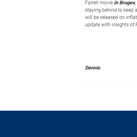
Farrell movie
in Bruges
,
staying behind to keep a
will be released on infl
update with insights of F
Dennis