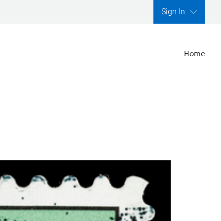
Sign In
Home