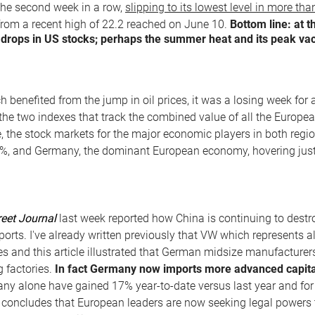
r the second week in a row,
slipping to its lowest level in more th
from a recent high of 22.2 reached on June 10.
Bottom line: at 
r drops in US stocks; perhaps the summer heat and its peak vac
 benefited from the jump in oil prices, it was a losing week for
 the two indexes that track the combined value of all the Europea
e, the stock markets for the major economic players in both regio
0%, and Germany, the dominant European economy, hovering just
reet Journal
last week reported how China is continuing to dest
ports. I've already written previously that VW which represents
es and this article illustrated that German midsize manufacturers
g factories.
In fact Germany now imports more advanced capital
any alone have gained 17% year-to-date versus last year and for
 concludes that European leaders are now seeking legal powers t