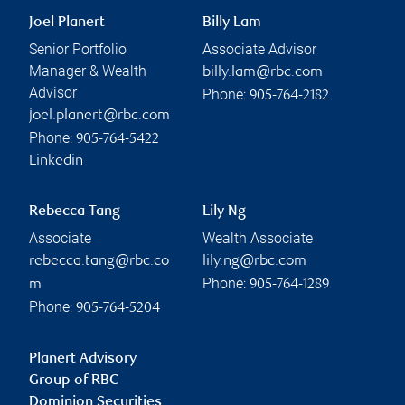
Joel Planert
Billy Lam
Senior Portfolio
Associate Advisor
Manager & Wealth
billy.lam@rbc.com
Advisor
Phone:
905-764-2182
joel.planert@rbc.com
Phone:
905-764-5422
Linkedin
Rebecca Tang
Lily Ng
Associate
Wealth Associate
rebecca.tang@rbc.co
lily.ng@rbc.com
Phone:
m
905-764-1289
Phone:
905-764-5204
Planert Advisory
Group of RBC
Dominion Securities