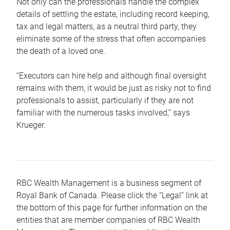
Not only can the professionals handle the complex
details of settling the estate, including record keeping,
tax and legal matters, as a neutral third party, they
eliminate some of the stress that often accompanies
the death of a loved one.
“Executors can hire help and although final oversight
remains with them, it would be just as risky not to find
professionals to assist, particularly if they are not
familiar with the numerous tasks involved,“ says
Krueger.
RBC Wealth Management is a business segment of
Royal Bank of Canada. Please click the “Legal” link at
the bottom of this page for further information on the
entities that are member companies of RBC Wealth