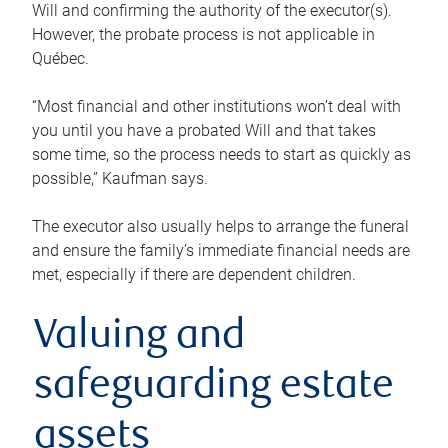
Will and confirming the authority of the executor(s).
However, the probate process is not applicable in
Québec.
“Most financial and other institutions won’t deal with
you until you have a probated Will and that takes
some time, so the process needs to start as quickly as
possible,” Kaufman says.
The executor also usually helps to arrange the funeral
and ensure the family’s immediate financial needs are
met, especially if there are dependent children.
Valuing and
safeguarding estate
assets