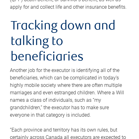
apply for and collect life and other insurance benefits.
Tracking down and
talking to
beneficiaries
Another job for the executor is identifying all of the
beneficiaries, which can be complicated in today’s
highly mobile society where there are often multiple
marriages and even estranged children. Where a Will
names a class of individuals, such as “my
grandchildren,” the executor has to make sure
everyone in that category is included.
“Each province and territory has its own rules, but
certainly across Canada all executors are expected to