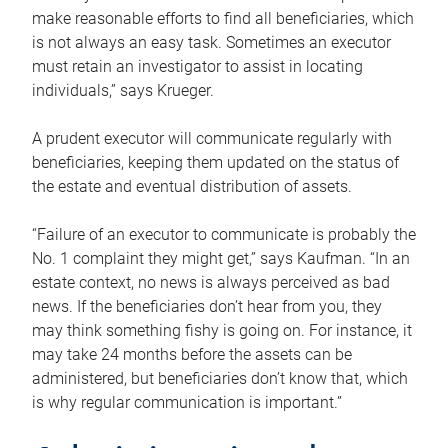
make reasonable efforts to find all beneficiaries, which
is not always an easy task. Sometimes an executor
must retain an investigator to assist in locating
individuals,” says Krueger.
A prudent executor will communicate regularly with
beneficiaries, keeping them updated on the status of
the estate and eventual distribution of assets.
“Failure of an executor to communicate is probably the
No. 1 complaint they might get,” says Kaufman. “In an
estate context, no news is always perceived as bad
news. If the beneficiaries don’t hear from you, they
may think something fishy is going on. For instance, it
may take 24 months before the assets can be
administered, but beneficiaries don’t know that, which
is why regular communication is important.”