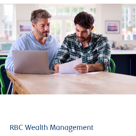
RBC Wealth Management