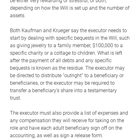
be either very rewarding or stressful, or both,
depending on how the Will is set up and the number of
assets.
Both Kaufman and Krueger say the executor needs to
start by dealing with specific bequests in the Will, such
as giving jewelry to a family member, $100,000 to a
specific charity or a cottage to children. What is left
after the payment of all debts and any specific
bequests is known as the residue. The executor may
be directed to distribute “outright” to a beneficiary or
beneficiaries, or the executor may be required to
transfer a beneficiary’s share into a testamentary
trust.
The executor must also provide a list of expenses and
any compensation they will receive for taking on the
role and have each adult beneficiary sign off on the
accounting, as well as sign a release form.