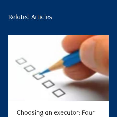
Related Articles
Choosing an executor: Four