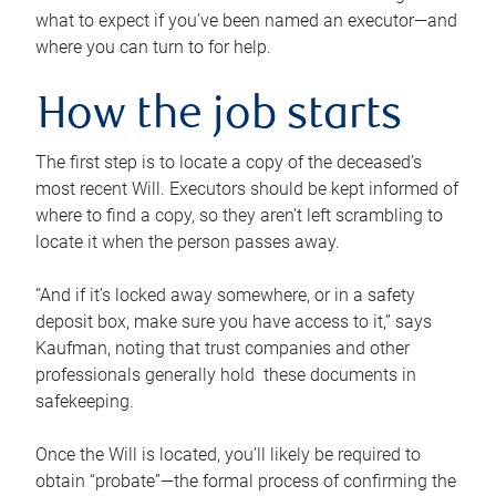
what to expect if you’ve been named an executor—and
where you can turn to for help.
How the job starts
The first step is to locate a copy of the deceased’s
most recent Will. Executors should be kept informed of
where to find a copy, so they aren’t left scrambling to
locate it when the person passes away.
“And if it’s locked away somewhere, or in a safety
deposit box, make sure you have access to it,” says
Kaufman, noting that trust companies and other
professionals generally hold these documents in
safekeeping.
Once the Will is located, you’ll likely be required to
obtain “probate”—the formal process of confirming the