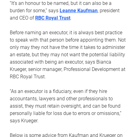
“It’s an honour to be named, but it can also be a
burden for some,” says
Leanne Kaufman
, president
and CEO of
RBC Royal Trust
.
Before naming an executor, it is always best practice
to speak with that person before appointing them. Not
only may they not have the time it takes to administer
an estate, but they may not want the potential liability
associated with being an executor, says Bianca
Krueger, senior manager, Professional Development at
RBC Royal Trust.
“As an executor is a fiduciary, even if they hire
accountants, lawyers and other professionals to
assist, they must retain oversight, and can be found
personally liable for loss due to errors or omissions,”
says Krueger.
Below is some advice from Kaufman and Krueger on