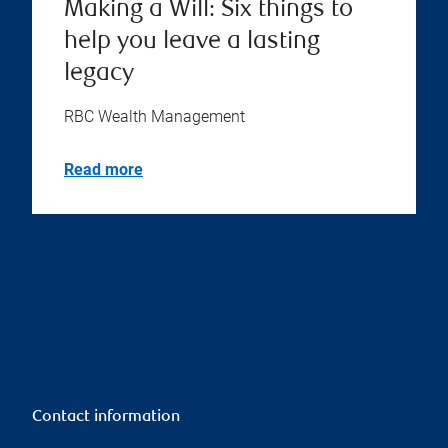
Making a Will: Six things to
help you leave a lasting
legacy
RBC Wealth Management
Read more
Contact information