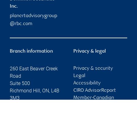
Inc.
planertadvisorygroup
@rbc.com
Branch information
Privacy & legal
260 East Beaver Creek
Privacy & security
Road
Legal
Suite 500
Accessibility
Richmond Hill
,
ON
,
L4B
CIRO AdvisorReport
3M3
Member-Canadian
Investor Protection
Website
Fund
Advertising and cookies