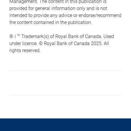
Management. The content in this publication is
provided for general information only and is not
intended to provide any advice or endorse/recommend
the content contained in the publication.
® / ™ Trademark(s) of Royal Bank of Canada. Used
under licence. © Royal Bank of Canada 2025. All
rights reserved.