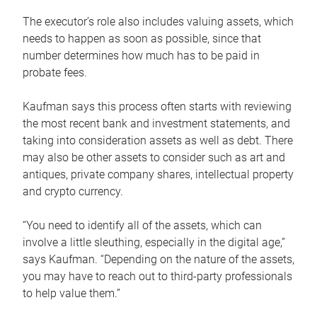
The executor’s role also includes valuing assets, which
needs to happen as soon as possible, since that
number determines how much has to be paid in
probate fees.
Kaufman says this process often starts with reviewing
the most recent bank and investment statements, and
taking into consideration assets as well as debt. There
may also be other assets to consider such as art and
antiques, private company shares, intellectual property
and crypto currency.
“You need to identify all of the assets, which can
involve a little sleuthing, especially in the digital age,”
says Kaufman. “Depending on the nature of the assets,
you may have to reach out to third-party professionals
to help value them.”