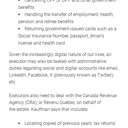
Cancelling CPP or QPP and other government
benefits
Handling the transfer of employment, health,
pension and retiree benefits
Returning government-issued cards such as a
Social Insurance Number, passport, driver’s
license and health card
Given the increasingly digital nature of our lives, an
executor may also be tasked with administrative
duties regarding social and digital accounts like email,
LinkedIn, Facebook, X (previously known as Twitter),
etc.
Executors also need to deal with the Canada Revenue
Agency (CRA), or Revenu Québec, on behalf of
the estate. Kaufman says that includes:
Locating copies of previous years’ tax returns