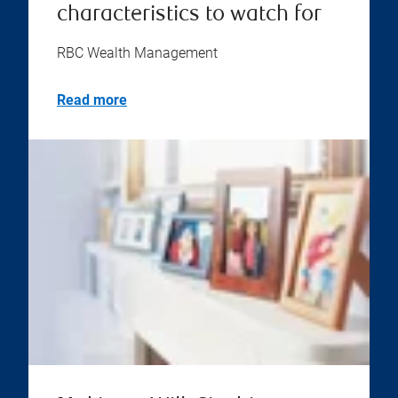
characteristics to watch for
RBC Wealth Management
Read more