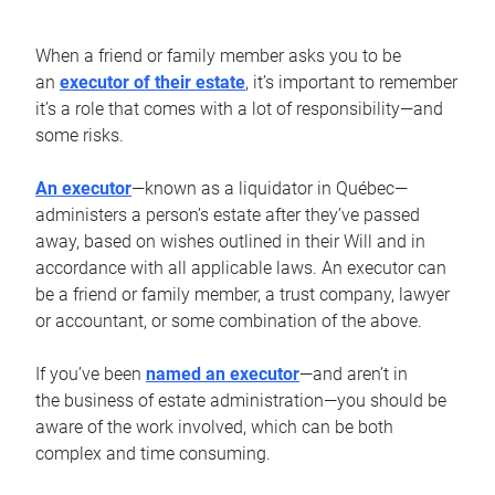
When a friend or family member asks you to be
an
executor of their estate
, it’s important to remember
it’s a role that comes with a lot of responsibility—and
some risks.
An executor
—known as a liquidator in Québec—
administers a person’s estate after they’ve passed
away, based on wishes outlined in their Will and in
accordance with all applicable laws. An executor can
be a friend or family member, a trust company, lawyer
or accountant, or some combination of the above.
If you’ve been
named an executor
—and aren’t in
the business of estate administration—you should be
aware of the work involved, which can be both
complex and time consuming.