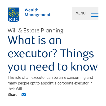
MENU
Will & Estate Planning
What is an
executor? Things
you need to know
The role of an executor can be time consuming and
many people opt to appoint a corporate executor in
their Will.
Share