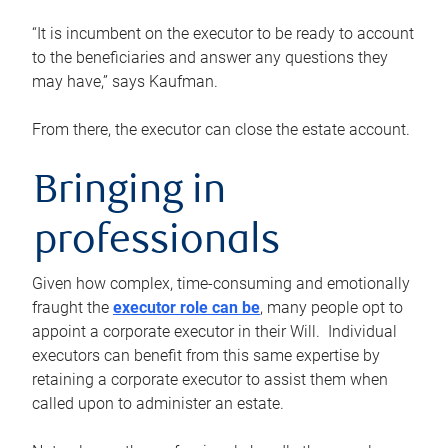
“It is incumbent on the executor to be ready to account
to the beneficiaries and answer any questions they
may have,” says Kaufman.
From there, the executor can close the estate account.
Bringing in
professionals
Given how complex, time-consuming and emotionally
fraught the
executor role can be
, many people opt to
appoint a corporate executor in their Will. Individual
executors can benefit from this same expertise by
retaining a corporate executor to assist them when
called upon to administer an estate.