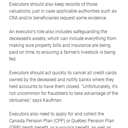
Executors should also keep records of those
valuations, just in case applicable authorities such as
CRA and/or beneficiaries request some evidence.
An executor’s role also includes safeguarding the
deceased’s assets, which can include everything from
making sure property bills and insurance are being
paid on time, to ensuring a farmer’s livestock is being
fed.
Executors should act quickly to cancel all credit cards
owned by the deceased and notify banks where they
held accounts to have them closed. “Unfortunately, it’s
not uncommon for fraudsters to take advantage of the
obituaries,” says Kaufman.
Executors also need to apply for and collect the
Canada Pension Plan (CPP) or Québec Pension Plan
(QPP) death benefit, or survivor’s benefit, as well as