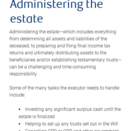
Administering the
estate
Administering the estate—which includes everything
from determining all assets and liabilities of the
deceased, to preparing and filing final income tax
returns and ultimately distributing assets to the
beneficiaries and/or establishing testamentary trusts—
can be a challenging and time-consuming
responsibility.
Some of the many tasks the executor needs to handle
include:
Investing any significant surplus cash until the
estate is finalized
Helping to set up any trusts set out in the Will