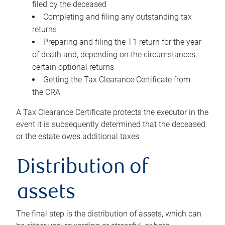
filed by the deceased
Completing and filing any outstanding tax
returns
Preparing and filing the T1 return for the year
of death and, depending on the circumstances,
certain optional returns
Getting the Tax Clearance Certificate from
the CRA
A Tax Clearance Certificate protects the executor in the
event it is subsequently determined that the deceased
or the estate owes additional taxes.
Distribution of
assets
The final step is the distribution of assets, which can