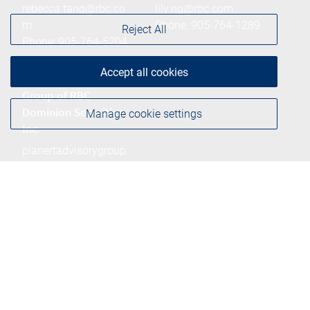
rebecca.tang@rbc.co
lily.ng@rbc.com
m
Phone:
905-764-1289
Reject All
Phone:
905-764-5204
Accept all cookies
Planert Advisory
Group of RBC
Manage cookie settings
Dominion Securities
Inc.
planertadvisorygroup
@rbc.com
Phone:
905-764-5422
Branch information
Privacy & legal
260 East Beaver Creek
Privacy & security
Road
Legal