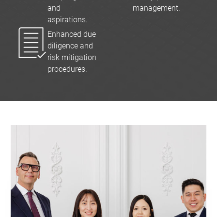
and
management.
aspirations.
Enhanced due
diligence and
risk mitigation
procedures.