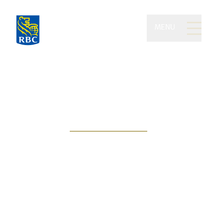
MENU
Planert Advisory Group
of RBC Dominion
Securities
Protecting your wealth
through proactive
management