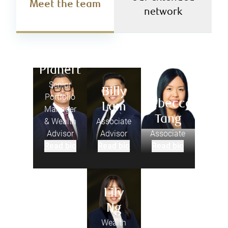
Meet the team
network
Joel
Planert
Senior
Billy
Portfolio
Rebecca
Lam
Manager
Tang
& Wealth
Associate
Advisor
Advisor
Associate
Read bio
Read bio
Read bio
Lily
Ng
Wealth