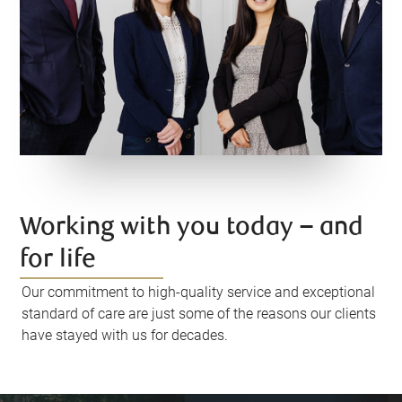
Working with you today – and
for life
Our commitment to high-quality service and exceptional
standard of care are just some of the reasons our clients
have stayed with us for decades.