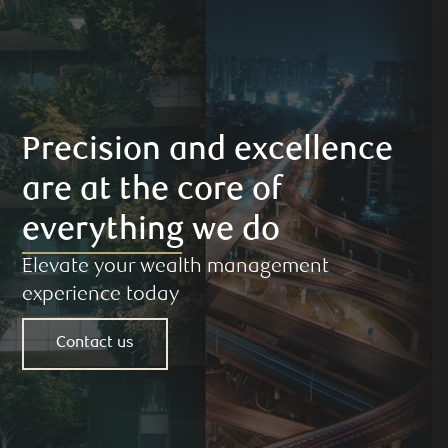
Precision and excellence
are at the core of
everything we do
Elevate your wealth management
experience today
Contact us