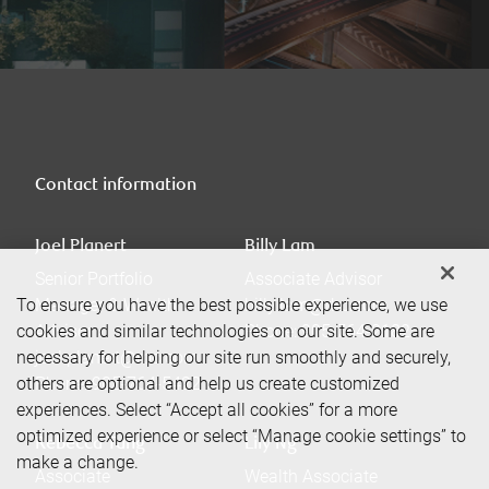
Contact information
Joel Planert
Billy Lam
Senior Portfolio
Associate Advisor
To ensure you have the best possible experience, we use
Manager & Wealth
billy.lam@rbc.com
cookies and similar technologies on our site. Some are
Advisor
Phone:
905-764-2182
necessary for helping our site run smoothly and securely,
joel.planert@rbc.com
others are optional and help us create customized
Phone:
905-764-5422
experiences. Select “Accept all cookies” for a more
optimized experience or select “Manage cookie settings” to
Rebecca Tang
Lily Ng
make a change.
Associate
Wealth Associate