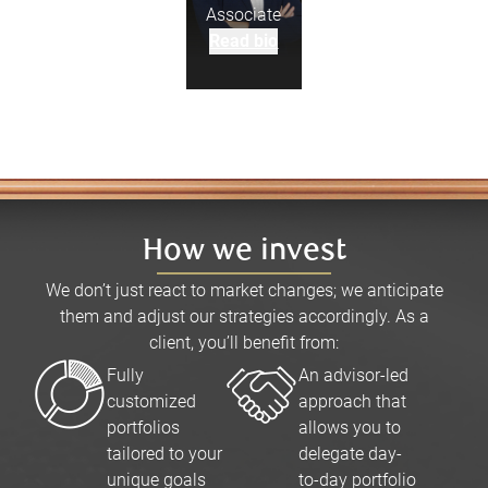
Associate
Read bio
How we invest
We don’t just react to market changes; we anticipate
them and adjust our strategies accordingly. As a
client, you’ll benefit from:
Fully
An advisor-led
customized
approach that
portfolios
allows you to
tailored to your
delegate day-
unique goals
to-day portfolio