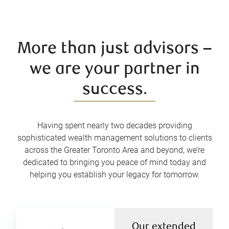
More than just advisors –
we are your partner in
success.
Having spent nearly two decades providing
sophisticated wealth management solutions to clients
across the Greater Toronto Area and beyond, we’re
dedicated to bringing you peace of mind today and
helping you establish your legacy for tomorrow.
Our extended