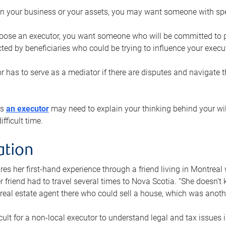
n your business or your assets, you may want someone with spec
ose an executor, you want someone who will be committed to put
cted by beneficiaries who could be trying to influence your execu
r has to serve as a mediator if there are disputes and navigate t
ys
an executor
may need to explain your thinking behind your will
fficult time.
ation
res her first-hand experience through a friend living in Montr
er friend had to travel several times to Nova Scotia. “She doesn’t
 real estate agent there who could sell a house, which was anothe
icult for a non-local executor to understand legal and tax issues in