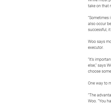
take on that r
“Sometimes it
also occur be
successful, i
Woo says movi
executor.
“It’s importa
else,” says W
choose someo
One way to ma
“The advantag
Woo. “You hav