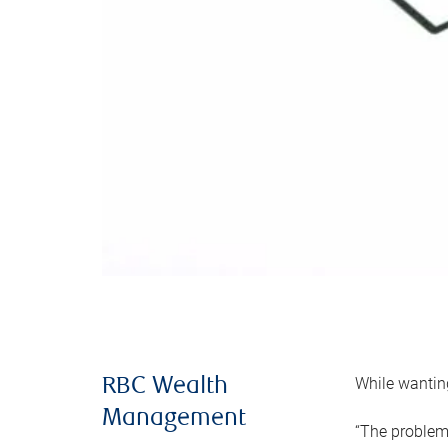
While wanting
RBC Wealth
Management
“The problem 