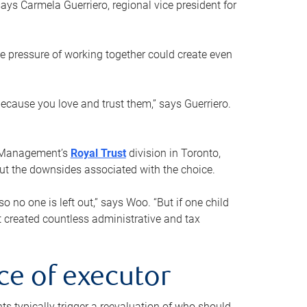
ays Carmela Guerriero, regional vice president for
e pressure of working together could create even
 because you love and trust them,” says Guerriero.
h Management’s
Royal Trust
division in Toronto,
 out the downsides associated with the choice.
o no one is left out,” says Woo. “But if one child
st created countless administrative and tax
ce of executor
nts typically trigger a reevaluation of who should