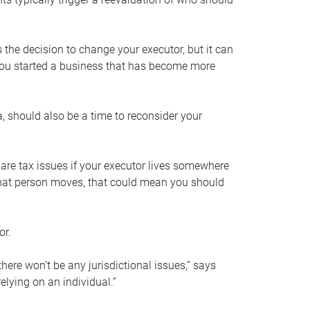
s the decision to change your executor, but it can
 you started a business that has become more
, should also be a time to reconsider your
 are tax issues if your executor lives somewhere
f that person moves, that could mean you should
or.
here won’t be any jurisdictional issues,” says
elying on an individual.”