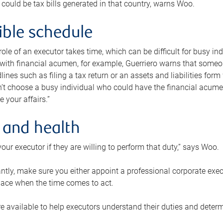
 could be tax bills generated in that country, warns Woo.
xible schedule
e role of an executor takes time, which can be difficult for busy 
 with financial acumen, for example, Guerriero warns that some
lines such as filing a tax return or an assets and liabilities form
n’t choose a busy individual who could have the financial acum
e your affairs.”
 and health
our executor if they are willing to perform that duty,” says Woo.
tly, make sure you either appoint a professional corporate execut
lace when the time comes to act.
e available to help executors understand their duties and determ