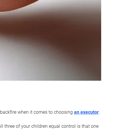
an backfire when it comes to choosing
an executor
.
 three of your children equal control is that one