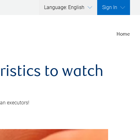
Language: English
Sign In
Home
ristics to watch
 an executors!