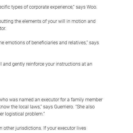
ific types of corporate experience,” says Woo.
ting the elements of your will in motion and
tor.
he emotions of beneficiaries and relatives,” says
 and gently reinforce your instructions at an
eal who was named an executor for a family member
 know the local laws,” says Guerriero. “She also
r logistical problem.”
 other jurisdictions. If your executor lives