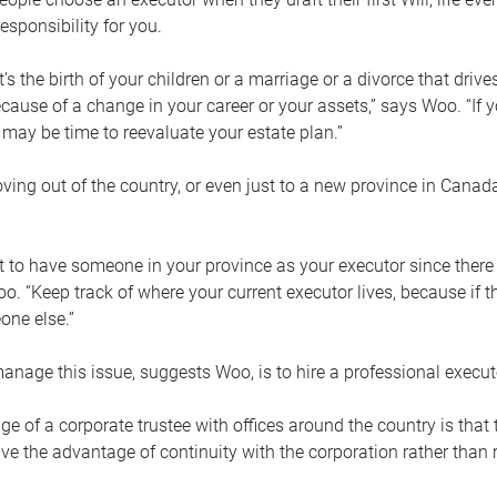
esponsibility for you.
’s the birth of your children or a marriage or a divorce that drive
cause of a change in your career or your assets,” says Woo. “If
t may be time to reevaluate your estate plan.”
ng out of the country, or even just to a new province in Canada
nt to have someone in your province as your executor since there
oo. “Keep track of where your current executor lives, because i
ne else.”
nage this issue, suggests Woo, is to hire a professional execut
e of a corporate trustee with offices around the country is that t
e the advantage of continuity with the corporation rather than r