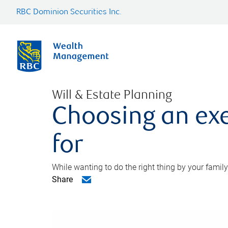
RBC Dominion Securities Inc.
Will & Estate Planning
Choosing an exe
for
While wanting to do the right thing by your family
Share