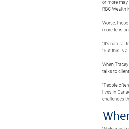
or more may n
RBC Wealth M
Worse, those 
more tension
“It’s natural
“But this is 
When Tracey 
talks to clie
“People often
lives in Cana
challenges th
When
While most pe