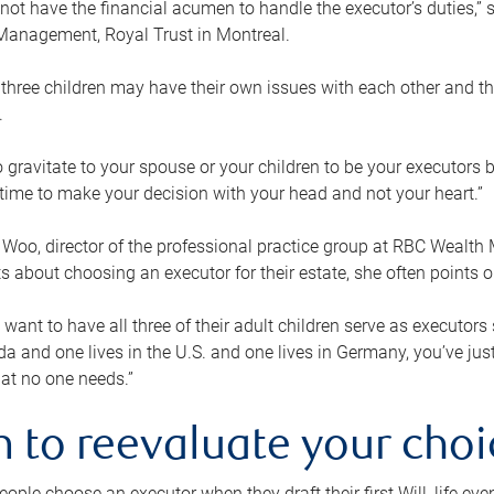
ot have the financial acumen to handle the executor’s duties,” s
anagement, Royal Trust in Montreal.
three children may have their own issues with each other and th
.
 to gravitate to your spouse or your children to be your executors
a time to make your decision with your head and not your heart.”
Woo, director of the professional practice group at RBC Wealt
nts about choosing an executor for their estate, she often points
 want to have all three of their adult children serve as executors s
da and one lives in the U.S. and one lives in Germany, you’ve ju
at no one needs.”
 to reevaluate your choi
ople choose an executor when they draft their first Will, life eve