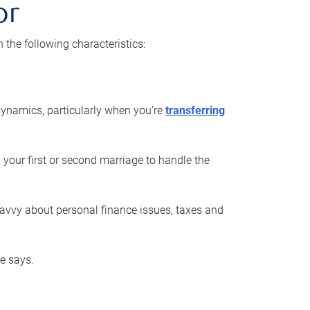
or
he following characteristics:
ynamics, particularly when you’re
transferring
 your first or second marriage to handle the
savvy about personal finance issues, taxes and
he says.