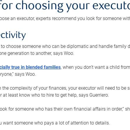
 for choosing your execut
ose an executor, experts recommend you look for someone with t
ctivity
nt to choose someone who can be diplomatic and handle family d
ne generation to another, says Woo.
ially true in blended families
, when you don’t want a child from
eryone,” says Woo.
the complexity of your finances, your executor will need to be 
or at least know who to hire to get help, says Guerriero.
ook for someone who has their own financial affairs in order,” s
 want someone who pays a lot of attention to details.