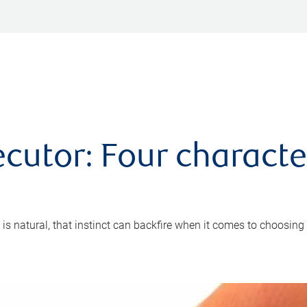
cutor: Four characte
 is natural, that instinct can backfire when it comes to choosing