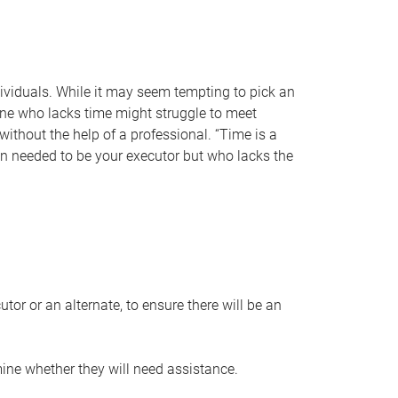
individuals. While it may seem tempting to pick an
one who lacks time might struggle to meet
 without the help of a professional. “Time is a
en needed to be your executor but who lacks the
or or an alternate, to ensure there will be an
ine whether they will need assistance.