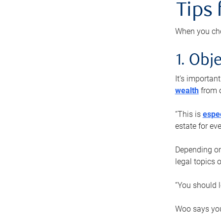
Tips
When you cho
1. Obje
It’s importa
wealth
from o
“This is
espec
estate for ev
Depending on 
legal topics 
“You should l
Woo says you