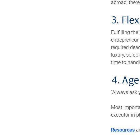
abroad, there
3. Fle
Fulfilling th
entrepreneur
required dead
luxury, so do
time to handl
4. Age
“Always ask y
Most importan
executor in p
Resources
ar