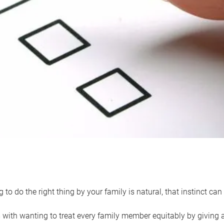
 to do the right thing by your family is natural, that instinct c
with wanting to treat every family member equitably by giving all