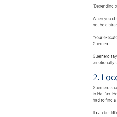
“Depending o
When you cho
not be distra
“Your executo
Guerriero.
Guerriero sa
emotionally di
2. Loc
Guerriero sha
in Halifax. H
had to find a
It can be diff