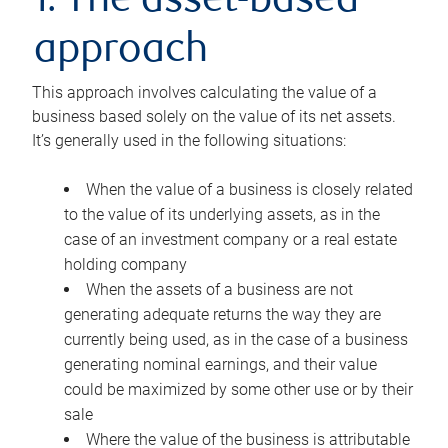
1. The asset-based
approach
This approach involves calculating the value of a
business based solely on the value of its net assets.
It’s generally used in the following situations:
When the value of a business is closely related
to the value of its underlying assets, as in the
case of an investment company or a real estate
holding company
When the assets of a business are not
generating adequate returns the way they are
currently being used, as in the case of a business
generating nominal earnings, and their value
could be maximized by some other use or by their
sale
Where the value of the business is attributable