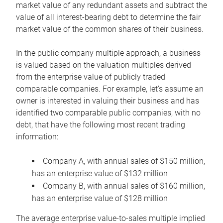
market value of any redundant assets and subtract the
value of all interest-bearing debt to determine the fair
market value of the common shares of their business.
In the public company multiple approach, a business
is valued based on the valuation multiples derived
from the enterprise value of publicly traded
comparable companies. For example, let’s assume an
owner is interested in valuing their business and has
identified two comparable public companies, with no
debt, that have the following most recent trading
information:
Company A, with annual sales of $150 million,
has an enterprise value of $132 million
Company B, with annual sales of $160 million,
has an enterprise value of $128 million
The average enterprise value-to-sales multiple implied