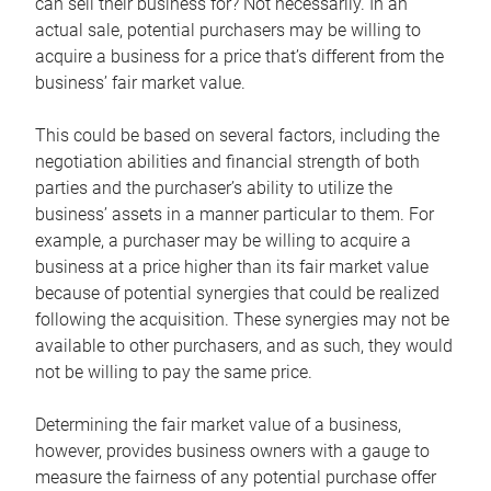
can sell their business for? Not necessarily. In an
actual sale, potential purchasers may be willing to
acquire a business for a price that’s different from the
business’ fair market value.
This could be based on several factors, including the
negotiation abilities and financial strength of both
parties and the purchaser’s ability to utilize the
business’ assets in a manner particular to them. For
example, a purchaser may be willing to acquire a
business at a price higher than its fair market value
because of potential synergies that could be realized
following the acquisition. These synergies may not be
available to other purchasers, and as such, they would
not be willing to pay the same price.
Determining the fair market value of a business,
however, provides business owners with a gauge to
measure the fairness of any potential purchase offer