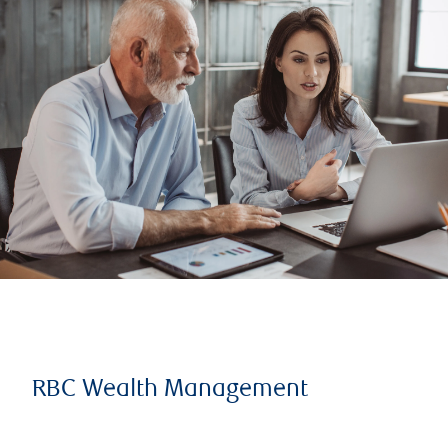
RBC Wealth Management