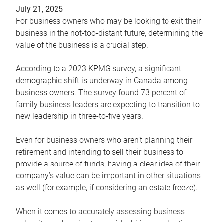
July 21, 2025
For business owners who may be looking to exit their
business in the not-too-distant future, determining the
value of the business is a crucial step.
According to a 2023 KPMG survey, a significant
demographic shift is underway in Canada among
business owners. The survey found 73 percent of
family business leaders are expecting to transition to
new leadership in three-to-five years.
Even for business owners who aren’t planning their
retirement and intending to sell their business to
provide a source of funds, having a clear idea of their
company’s value can be important in other situations
as well (for example, if considering an estate freeze).
When it comes to accurately assessing business