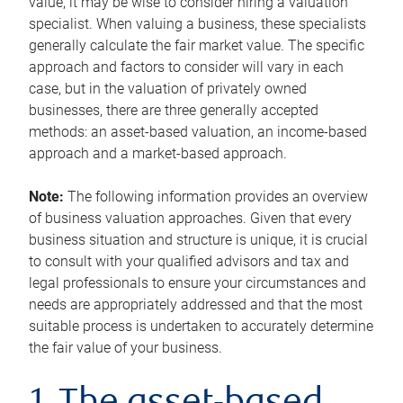
value, it may be wise to consider hiring a valuation
specialist. When valuing a business, these specialists
generally calculate the fair market value. The specific
approach and factors to consider will vary in each
case, but in the valuation of privately owned
businesses, there are three generally accepted
methods: an asset-based valuation, an income-based
approach and a market-based approach.
Note:
The following information provides an overview
of business valuation approaches. Given that every
business situation and structure is unique, it is crucial
to consult with your qualified advisors and tax and
legal professionals to ensure your circumstances and
needs are appropriately addressed and that the most
suitable process is undertaken to accurately determine
the fair value of your business.