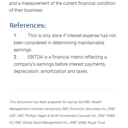
and a measurement of the current financial condition
of their business.
References:
This is only done if interest expense has not
been considered in determining maintainable
earnings.
EBITDA is a financial metric reflecting a
company’s earnings before interest payments,
depreciation, amortization and taxes.
This document has been prepared for use by the RBC Wealth
Management member companies, RBC Dominion Securities Inc. (RBC
DS)*, RBC Phillips, Hager & North Investment Counsel Inc. (RBC PH&N
IC), RBC Global Asset Management Inc. (RBC GAM), Royal Trust