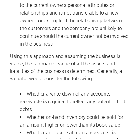
to the current owner’s personal attributes or
relationships and is not transferable to a new
owner. For example, if the relationship between
the customers and the company are unlikely to
continue should the current owner not be involved
in the business
Using this approach and assuming the business is
viable, the fair market value of all the assets and
liabilities of the business is determined. Generally, a
valuator would consider the following:
Whether a write-down of any accounts
receivable is required to reflect any potential bad
debts
Whether on-hand inventory could be sold for
an amount higher or lower than its book value
Whether an appraisal from a specialist is