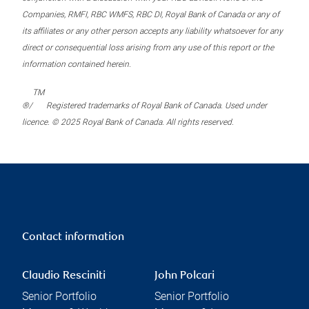
Companies, RMFI, RBC WMFS, RBC DI, Royal Bank of Canada or any of
its affiliates or any other person accepts any liability whatsoever for any
direct or consequential loss arising from any use of this report or the
information contained herein.
TM
®/
Registered trademarks of Royal Bank of Canada. Used under
licence. © 2025 Royal Bank of Canada. All rights reserved.
Contact information
Claudio Resciniti
John Polcari
Senior Portfolio
Senior Portfolio