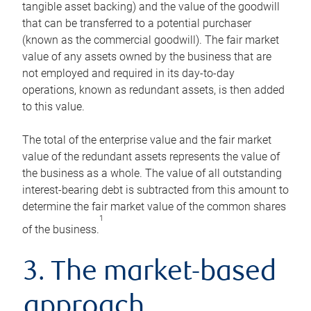
tangible asset backing) and the value of the goodwill
that can be transferred to a potential purchaser
(known as the commercial goodwill). The fair market
value of any assets owned by the business that are
not employed and required in its day-to-day
operations, known as redundant assets, is then added
to this value.
The total of the enterprise value and the fair market
value of the redundant assets represents the value of
the business as a whole. The value of all outstanding
interest-bearing debt is subtracted from this amount to
determine the fair market value of the common shares
1
of the business.
3. The market-based
approach