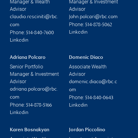
Manager & Wealth
Manager & Investment
Advisor
Advisor
claudio.resciniti@rbc.
john.polcari@rbc.com
Phone:
com
514-878-5062
Phone:
Linkedin
514-840-7600
Linkedin
Adriana Polcaro
Domenic Diaco
Senior Portfolio
Associate Wealth
Manager & Investment
Advisor
Advisor
domenic.diaco@rbc.c
adriana.polcaro@rbc.
om
Phone:
com
514-840-0643
Phone:
514-878-5166
Linkedin
Linkedin
Karen Bosnakyan
Jordan Piccolino