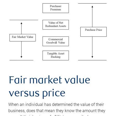
Fair market value
versus price
When an individual has determined the value of their
business, does that mean they know the amount they