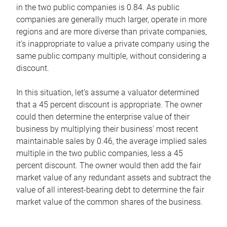
in the two public companies is 0.84. As public
companies are generally much larger, operate in more
regions and are more diverse than private companies,
it’s inappropriate to value a private company using the
same public company multiple, without considering a
discount.
In this situation, let’s assume a valuator determined
that a 45 percent discount is appropriate. The owner
could then determine the enterprise value of their
business by multiplying their business’ most recent
maintainable sales by 0.46, the average implied sales
multiple in the two public companies, less a 45
percent discount. The owner would then add the fair
market value of any redundant assets and subtract the
value of all interest-bearing debt to determine the fair
market value of the common shares of the business.