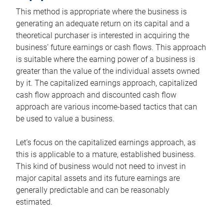
This method is appropriate where the business is
generating an adequate return on its capital and a
theoretical purchaser is interested in acquiring the
business’ future earnings or cash flows. This approach
is suitable where the earning power of a business is
greater than the value of the individual assets owned
by it. The capitalized earnings approach, capitalized
cash flow approach and discounted cash flow
approach are various income-based tactics that can
be used to value a business.
Let’s focus on the capitalized earnings approach, as
this is applicable to a mature, established business.
This kind of business would not need to invest in
major capital assets and its future earnings are
generally predictable and can be reasonably
estimated.