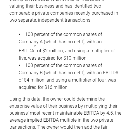
valuing their business and has identified two
comparable private companies recently purchased in
two separate, independent transactions:
100 percent of the common shares of
Company A (which has no debt), with an
2
EBITDA
of $2 million, and using a multiplier of
five, was acquired for $10 million
100 percent of the common shares of
Company B (which has no debt), with an EBITDA
of $4 million, and using a multiplier of four, was
acquired for $16 million
Using this data, the owner could determine the
enterprise value of their business by multiplying their
business’ most recent maintainable EBITDA by 4.5, the
average implied EBITDA multiple in the two private
transactions. The owner would then add the fair