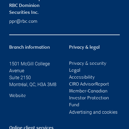
RBC Dominion
Securities Inc.
ppr@rbc.com
Branch information
Privacy & legal
1501 McGill College
Privacy & security
Avenue
Legal
Suite 2150
Accessibility
Montréal
,
QC
,
H3A 3M8
CIRO AdvisorReport
Member-Canadian
Website
Investor Protection
Fund
Advertising and cookies
Online client services