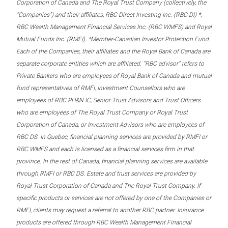
Corporation of Canada and The Royal Trust Company (collectively, the
“Companies”) and their affiliates, RBC Direct Investing Inc. (RBC DI) *,
RBC Wealth Management Financial Services Inc. (RBC WMFS) and Royal
Mutual Funds Inc. (RMFI). *Member-Canadian Investor Protection Fund.
Each of the Companies, their affiliates and the Royal Bank of Canada are
separate corporate entities which are affiliated. “RBC advisor” refers to
Private Bankers who are employees of Royal Bank of Canada and mutual
fund representatives of RMFI, Investment Counsellors who are
employees of RBC PH&N IC, Senior Trust Advisors and Trust Officers
who are employees of The Royal Trust Company or Royal Trust
Corporation of Canada, or Investment Advisors who are employees of
RBC DS. In Quebec, financial planning services are provided by RMFI or
RBC WMFS and each is licensed as a financial services firm in that
province. In the rest of Canada, financial planning services are available
through RMFI or RBC DS. Estate and trust services are provided by
Royal Trust Corporation of Canada and The Royal Trust Company. If
specific products or services are not offered by one of the Companies or
RMFI, clients may request a referral to another RBC partner. Insurance
products are offered through RBC Wealth Management Financial