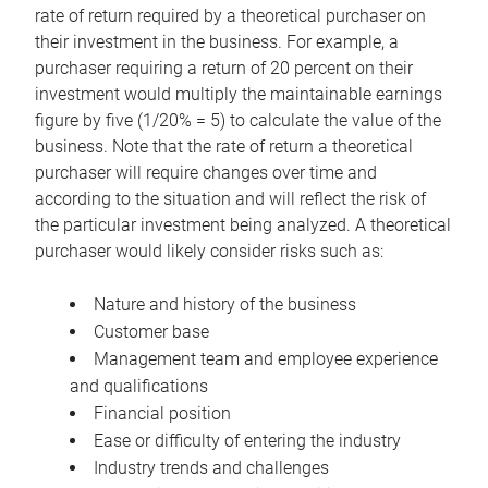
rate of return required by a theoretical purchaser on
their investment in the business. For example, a
purchaser requiring a return of 20 percent on their
investment would multiply the maintainable earnings
figure by five (1/20% = 5) to calculate the value of the
business. Note that the rate of return a theoretical
purchaser will require changes over time and
according to the situation and will reflect the risk of
the particular investment being analyzed. A theoretical
purchaser would likely consider risks such as:
Nature and history of the business
Customer base
Management team and employee experience
and qualifications
Financial position
Ease or difficulty of entering the industry
Industry trends and challenges