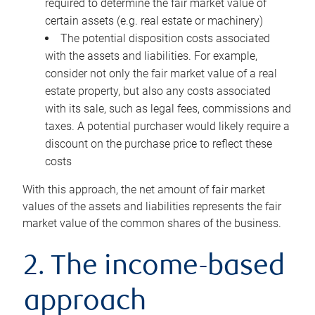
required to determine the fair market value of
certain assets (e.g. real estate or machinery)
The potential disposition costs associated
with the assets and liabilities. For example,
consider not only the fair market value of a real
estate property, but also any costs associated
with its sale, such as legal fees, commissions and
taxes. A potential purchaser would likely require a
discount on the purchase price to reflect these
costs
With this approach, the net amount of fair market
values of the assets and liabilities represents the fair
market value of the common shares of the business.
2. The income-based
approach