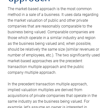
The market-based approach is the most common
method in a sale of a business. It uses data regarding
the market valuation of public and other private
companies that are reasonably comparable to the
business being valued. Comparable companies are
those which operate in a similar industry and region
as the business being valued and, when possible,
should be relatively the same size (similar revenues or
number of employees, etc.). The two significantly used
market-based approaches are the precedent
transaction multiple approach and the public
company multiple approach.
In the precedent transaction multiple approach,
implied valuation multiples are derived from
acquisitions of private companies that operate in the
same industry as the business being valued. For
example, let’s assume an owner is interested in