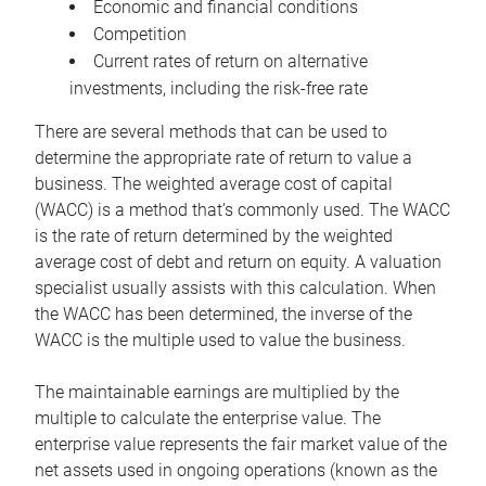
Economic and financial conditions
Competition
Current rates of return on alternative
investments, including the risk-free rate
There are several methods that can be used to
determine the appropriate rate of return to value a
business. The weighted average cost of capital
(WACC) is a method that’s commonly used. The WACC
is the rate of return determined by the weighted
average cost of debt and return on equity. A valuation
specialist usually assists with this calculation. When
the WACC has been determined, the inverse of the
WACC is the multiple used to value the business.
The maintainable earnings are multiplied by the
multiple to calculate the enterprise value. The
enterprise value represents the fair market value of the
net assets used in ongoing operations (known as the