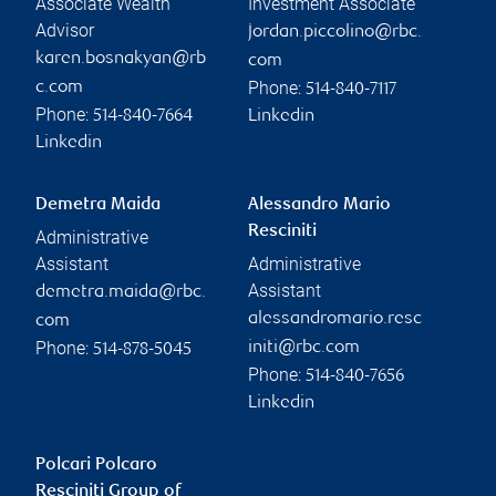
Associate Wealth
Investment Associate
Advisor
jordan.piccolino@rbc.
karen.bosnakyan@rb
com
Phone:
c.com
514-840-7117
Phone:
514-840-7664
Linkedin
Linkedin
Demetra Maida
Alessandro Mario
Resciniti
Administrative
Assistant
Administrative
Assistant
demetra.maida@rbc.
alessandromario.resc
com
Phone:
initi@rbc.com
514-878-5045
Phone:
514-840-7656
Linkedin
Polcari Polcaro
Resciniti Group of