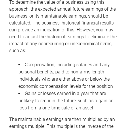
To determine the value of a business using this
approach, the expected annual future earnings of the
business, or its maintainable earnings, should be
calculated. The business’ historical financial results
can provide an indication of this. However, you may
need to adjust the historical earnings to eliminate the
impact of any nonrecurring or uneconomical items,
such as:
Compensation, including salaries and any
personal benefits, paid to non-arm’s length
individuals who are either above or below the
economic compensation levels for the position
Gains or losses earned in a year that are
unlikely to recur in the future, such as a gain or
loss from a one-time sale of an asset
The maintainable earnings are then multiplied by an
earnings multiple. This multiple is the inverse of the