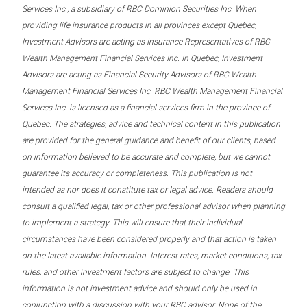
Services Inc., a subsidiary of RBC Dominion Securities Inc. When
providing life insurance products in all provinces except Quebec,
Investment Advisors are acting as Insurance Representatives of RBC
Wealth Management Financial Services Inc. In Quebec, Investment
Advisors are acting as Financial Security Advisors of RBC Wealth
Management Financial Services Inc. RBC Wealth Management Financial
Services Inc. is licensed as a financial services firm in the province of
Quebec. The strategies, advice and technical content in this publication
are provided for the general guidance and benefit of our clients, based
on information believed to be accurate and complete, but we cannot
guarantee its accuracy or completeness. This publication is not
intended as nor does it constitute tax or legal advice. Readers should
consult a qualified legal, tax or other professional advisor when planning
to implement a strategy. This will ensure that their individual
circumstances have been considered properly and that action is taken
on the latest available information. Interest rates, market conditions, tax
rules, and other investment factors are subject to change. This
information is not investment advice and should only be used in
conjunction with a discussion with your RBC advisor. None of the