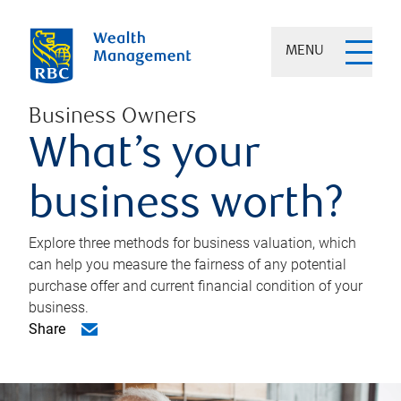
MENU
Business Owners
What’s your
business worth?
Explore three methods for business valuation, which
can help you measure the fairness of any potential
purchase offer and current financial condition of your
business.
Share