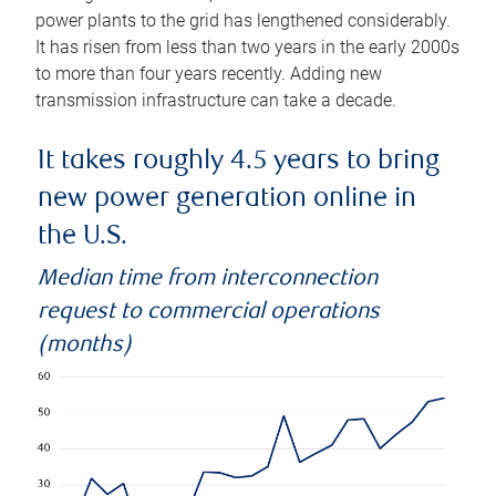
power plants to the grid has lengthened considerably.
It has risen from less than two years in the early 2000s
to more than four years recently. Adding new
transmission infrastructure can take a decade.
It takes roughly 4.5 years to bring
new power generation online in
the U.S.
Median time from interconnection
request to commercial operations
(months)