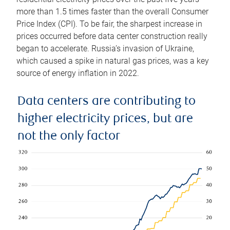
more than 1.5 times faster than the overall Consumer
Price Index (CPI). To be fair, the sharpest increase in
prices occurred before data center construction really
began to accelerate. Russia’s invasion of Ukraine,
which caused a spike in natural gas prices, was a key
source of energy inflation in 2022.
Data centers are contributing to
higher electricity prices, but are
not the only factor