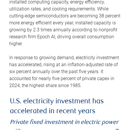
installed computing capacity, energy efficiency,
utilization rates, and cooling requirements. While
cutting-edge semiconductors are becoming 38 percent
more energy efficient every year, installed capacity is
growing by 2.3 times annually according to nonprofit
research firm Epoch AI, driving overall consumption
higher.
In response to growing demand, electricity investment
has accelerated, rising at an inflation-adjusted rate of
six percent annually over the past five years. It
accounted for nearly five percent of private capex in
2024, the highest share since 1985.
U.S. electricity investment has
accelerated in recent years
Private fixed investment in electric power