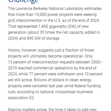
challenge
The Lawrence Berkeley National Laboratory estimates
that more than 10,000 power projects were seeking
grid interconnection in the U.S. as of the end of 2024.
That represented 1,400 gigawatts (GW) of new
generation (about 35 times the net capacity added in
2024) and 890 GW of storage.
History, however, suggests just a fraction of those
projects will ultimately become operational. Only
13 percent of interconnection requests between 2000–
2019 reached commercial operations by the end of
2024, while 77 percent were withdrawn and 10 percent
are still active. Billions of dollars in clean energy
projects were canceled last year amid federal funding
cuts, according to national nonpartisan business
association E2.
Making matters worse, the time it takes to add new