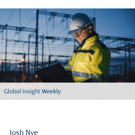
Josh Nye