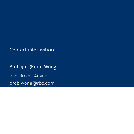
Contact information
Prabhjot (Prab) Wong
Investment Advisor
prab.wong@rbc.com
Phone:
604-306-7093
Branch information
Privacy & legal