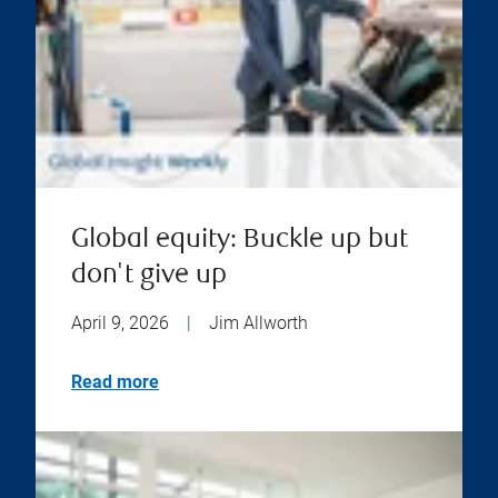
Global equity: Buckle up but
don't give up
April 9, 2026
|
Jim Allworth
Read more