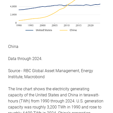
China
Data through 2024.
Source - RBC Global Asset Management, Energy
Institute, Macrobond
The line chart shows the electricity generating
capacity of the United States and China in terawatt-
hours (TWh) from 1990 through 2024. U.S. generation
capacity was roughly 3,200 TWh in 1990 and rose to