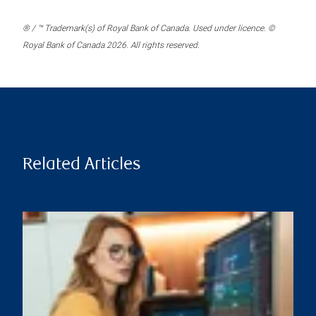
® / ™ Trademark(s) of Royal Bank of Canada. Used under licence. ©
Royal Bank of Canada 2026. All rights reserved.
Related Articles