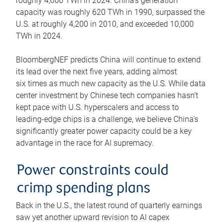
roughly 4,600 TWh in 2024. China’s generation
capacity was roughly 620 TWh in 1990, surpassed the
U.S. at roughly 4,200 in 2010, and exceeded 10,000
TWh in 2024.
BloombergNEF predicts China will continue to extend
its lead over the next five years, adding almost
six times as much new capacity as the U.S. While data
center investment by Chinese tech companies hasn’t
kept pace with U.S. hyperscalers and access to
leading-edge chips is a challenge, we believe China’s
significantly greater power capacity could be a key
advantage in the race for AI supremacy.
Power constraints could
crimp spending plans
Back in the U.S., the latest round of quarterly earnings
saw yet another upward revision to AI capex