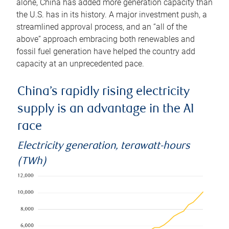
alone, China has added more generation capacity than
the U.S. has in its history. A major investment push, a
streamlined approval process, and an “all of the
above” approach embracing both renewables and
fossil fuel generation have helped the country add
capacity at an unprecedented pace.
China’s rapidly rising electricity
supply is an advantage in the AI
race
Electricity generation, terawatt-hours
(TWh)