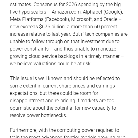
estimates. Consensus for 2026 spending by the big
five hyperscalers – Amazon.com, Alphabet (Google),
Meta Platforms (Facebook), Microsoft, and Oracle –
now exceeds $675 billion, a more than 60 percent
increase relative to last year. But if tech companies are
unable to follow through on that investment due to
power constraints – and thus unable to monetize
growing cloud service backlogs in a timely manner –
we believe valuations could be at risk.
This issue is well known and should be reflected to
some extent in current share prices and earnings
expectations, but there could be room for
disappointment and re-pricing if markets are too
optimistic about the potential for new capacity to
resolve power bottlenecks.
Furthermore, with the computing power required to
train the most advanced frontier models growing by a