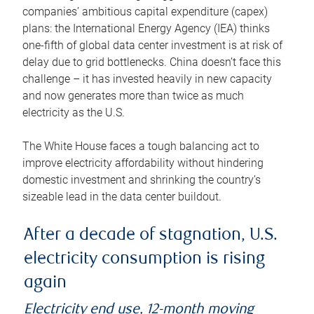
companies’ ambitious capital expenditure (capex)
plans: the International Energy Agency (IEA) thinks
one-fifth of global data center investment is at risk of
delay due to grid bottlenecks. China doesn’t face this
challenge – it has invested heavily in new capacity
and now generates more than twice as much
electricity as the U.S.
The White House faces a tough balancing act to
improve electricity affordability without hindering
domestic investment and shrinking the country’s
sizeable lead in the data center buildout.
After a decade of stagnation, U.S.
electricity consumption is rising
again
Electricity end use, 12-month moving