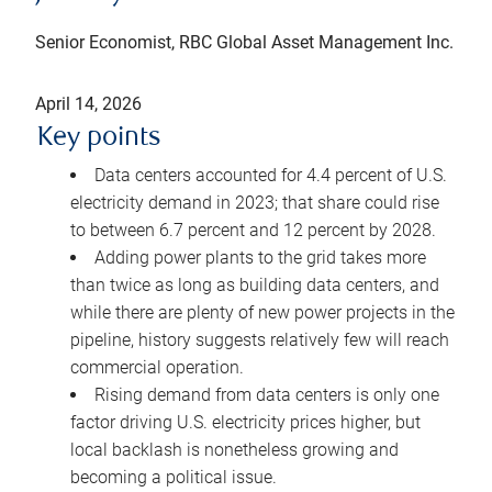
Senior Economist, RBC Global Asset Management Inc.
April 14, 2026
Key points
Data centers accounted for 4.4 percent of U.S.
electricity demand in 2023; that share could rise
to between 6.7 percent and 12 percent by 2028.
Adding power plants to the grid takes more
than twice as long as building data centers, and
while there are plenty of new power projects in the
pipeline, history suggests relatively few will reach
commercial operation.
Rising demand from data centers is only one
factor driving U.S. electricity prices higher, but
local backlash is nonetheless growing and
becoming a political issue.