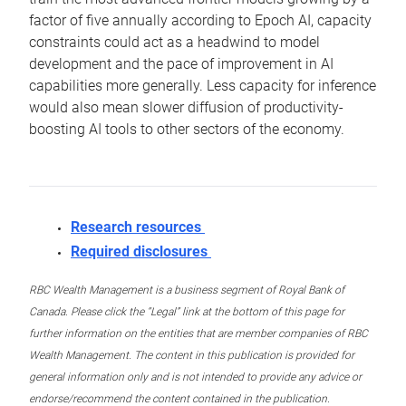
factor of five annually according to Epoch AI, capacity
constraints could act as a headwind to model
development and the pace of improvement in AI
capabilities more generally. Less capacity for inference
would also mean slower diffusion of productivity-
boosting AI tools to other sectors of the economy.
Research resources
Required disclosures
RBC Wealth Management is a business segment of Royal Bank of
Canada. Please click the “Legal” link at the bottom of this page for
further information on the entities that are member companies of RBC
Wealth Management. The content in this publication is provided for
general information only and is not intended to provide any advice or
endorse/recommend the content contained in the publication.