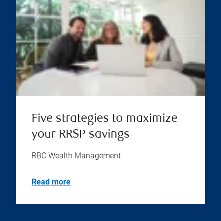
Five strategies to maximize
your RRSP savings
RBC Wealth Management
Read more