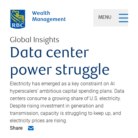
MENU
Global Insights
Data center
power struggle
Electricity has emerged as a key constraint on AI
hyperscalers’ ambitious capital spending plans. Data
centers consume a growing share of U.S. electricity.
Despite rising investment in generation and
transmission, capacity is struggling to keep up, and
electricity prices are rising.
Share