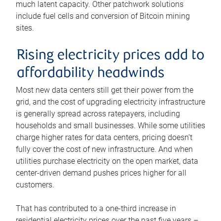
much latent capacity. Other patchwork solutions
include fuel cells and conversion of Bitcoin mining
sites.
Rising electricity prices add to
affordability headwinds
Most new data centers still get their power from the
grid, and the cost of upgrading electricity infrastructure
is generally spread across ratepayers, including
households and small businesses. While some utilities
charge higher rates for data centers, pricing doesn’t
fully cover the cost of new infrastructure. And when
utilities purchase electricity on the open market, data
center-driven demand pushes prices higher for all
customers.
That has contributed to a one-third increase in
residential electricity prices over the past five years –