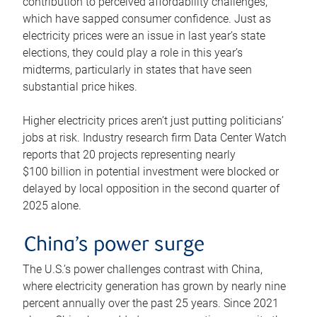
contribution to perceived affordability challenges,
which have sapped consumer confidence. Just as
electricity prices were an issue in last year’s state
elections, they could play a role in this year’s
midterms, particularly in states that have seen
substantial price hikes.
Higher electricity prices aren’t just putting politicians’
jobs at risk. Industry research firm Data Center Watch
reports that 20 projects representing nearly
$100 billion in potential investment were blocked or
delayed by local opposition in the second quarter of
2025 alone.
China’s power surge
The U.S.’s power challenges contrast with China,
where electricity generation has grown by nearly nine
percent annually over the past 25 years. Since 2021