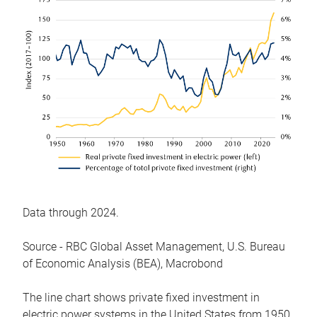
Data through 2024.
Source - RBC Global Asset Management, U.S. Bureau
of Economic Analysis (BEA), Macrobond
The line chart shows private fixed investment in
electric power systems in the United States from 1950