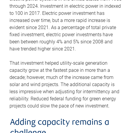
through 2024. Investment in electric power in indexed
to 100 in 2017. Electric power investment has
increased over time, but a more rapid increase is
evident since 2021. As a percentage of total private
fixed investment, electric power investments have
been between roughly 4% and 5% since 2008 and
have trended higher since 2021.
That investment helped utility-scale generation
capacity grow at the fastest pace in more than a
decade; however, much of the increase came from
solar and wind projects. The additional capacity is
less impressive when adjusting for intermittency and
reliability. Reduced federal funding for green energy
projects could slow the pace of new investment.
Adding capacity remains a