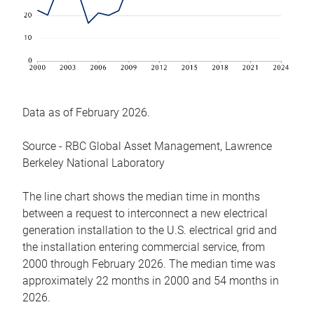
Data as of February 2026.
Source - RBC Global Asset Management, Lawrence
Berkeley National Laboratory
The line chart shows the median time in months
between a request to interconnect a new electrical
generation installation to the U.S. electrical grid and
the installation entering commercial service, from
2000 through February 2026. The median time was
approximately 22 months in 2000 and 54 months in
2026.