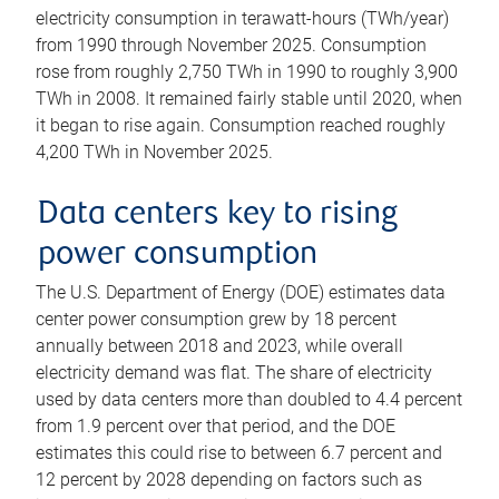
electricity consumption in terawatt-hours (TWh/year)
from 1990 through November 2025. Consumption
rose from roughly 2,750 TWh in 1990 to roughly 3,900
TWh in 2008. It remained fairly stable until 2020, when
it began to rise again. Consumption reached roughly
4,200 TWh in November 2025.
Data centers key to rising
power consumption
The U.S. Department of Energy (DOE) estimates data
center power consumption grew by 18 percent
annually between 2018 and 2023, while overall
electricity demand was flat. The share of electricity
used by data centers more than doubled to 4.4 percent
from 1.9 percent over that period, and the DOE
estimates this could rise to between 6.7 percent and
12 percent by 2028 depending on factors such as