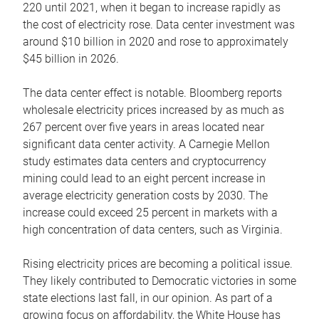
220 until 2021, when it began to increase rapidly as
the cost of electricity rose. Data center investment was
around $10 billion in 2020 and rose to approximately
$45 billion in 2026.
The data center effect is notable. Bloomberg reports
wholesale electricity prices increased by as much as
267 percent over five years in areas located near
significant data center activity. A Carnegie Mellon
study estimates data centers and cryptocurrency
mining could lead to an eight percent increase in
average electricity generation costs by 2030. The
increase could exceed 25 percent in markets with a
high concentration of data centers, such as Virginia.
Rising electricity prices are becoming a political issue.
They likely contributed to Democratic victories in some
state elections last fall, in our opinion. As part of a
growing focus on affordability, the White House has