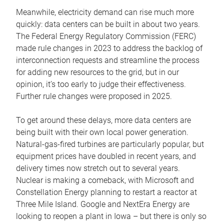
Meanwhile, electricity demand can rise much more
quickly: data centers can be built in about two years.
The Federal Energy Regulatory Commission (FERC)
made rule changes in 2023 to address the backlog of
interconnection requests and streamline the process
for adding new resources to the grid, but in our
opinion, it’s too early to judge their effectiveness.
Further rule changes were proposed in 2025.
To get around these delays, more data centers are
being built with their own local power generation.
Natural-gas-fired turbines are particularly popular, but
equipment prices have doubled in recent years, and
delivery times now stretch out to several years.
Nuclear is making a comeback, with Microsoft and
Constellation Energy planning to restart a reactor at
Three Mile Island. Google and NextEra Energy are
looking to reopen a plant in Iowa – but there is only so