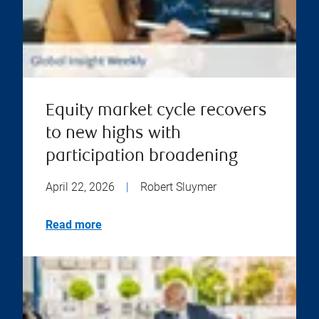
Equity market cycle recovers
to new highs with
participation broadening
April 22, 2026
|
Robert Sluymer
Read more