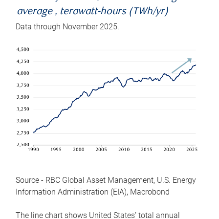
average , terawatt-hours (TWh/yr)
Data through November 2025.
Source - RBC Global Asset Management, U.S. Energy
Information Administration (EIA), Macrobond
The line chart shows United States’ total annual