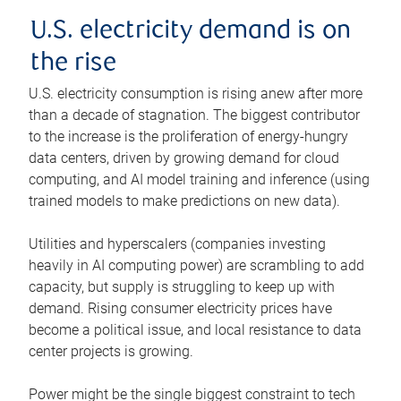
U.S. electricity demand is on
the rise
U.S. electricity consumption is rising anew after more
than a decade of stagnation. The biggest contributor
to the increase is the proliferation of energy-hungry
data centers, driven by growing demand for cloud
computing, and AI model training and inference (using
trained models to make predictions on new data).
Utilities and hyperscalers (companies investing
heavily in AI computing power) are scrambling to add
capacity, but supply is struggling to keep up with
demand. Rising consumer electricity prices have
become a political issue, and local resistance to data
center projects is growing.
Power might be the single biggest constraint to tech