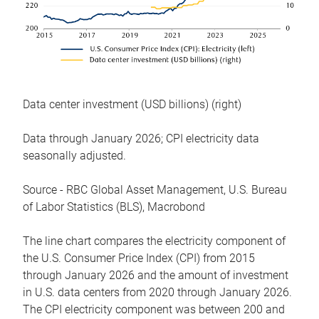
Data center investment (USD billions) (right)
Data through January 2026; CPI electricity data
seasonally adjusted.
Source - RBC Global Asset Management, U.S. Bureau
of Labor Statistics (BLS), Macrobond
The line chart compares the electricity component of
the U.S. Consumer Price Index (CPI) from 2015
through January 2026 and the amount of investment
in U.S. data centers from 2020 through January 2026.
The CPI electricity component was between 200 and