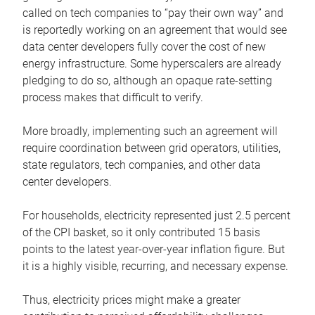
called on tech companies to “pay their own way” and
is reportedly working on an agreement that would see
data center developers fully cover the cost of new
energy infrastructure. Some hyperscalers are already
pledging to do so, although an opaque rate-setting
process makes that difficult to verify.
More broadly, implementing such an agreement will
require coordination between grid operators, utilities,
state regulators, tech companies, and other data
center developers.
For households, electricity represented just 2.5 percent
of the CPI basket, so it only contributed 15 basis
points to the latest year-over-year inflation figure. But
it is a highly visible, recurring, and necessary expense.
Thus, electricity prices might make a greater