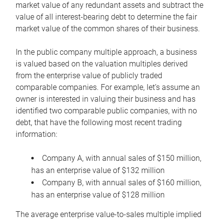
market value of any redundant assets and subtract the
value of all interest-bearing debt to determine the fair
market value of the common shares of their business.
In the public company multiple approach, a business
is valued based on the valuation multiples derived
from the enterprise value of publicly traded
comparable companies. For example, let’s assume an
owner is interested in valuing their business and has
identified two comparable public companies, with no
debt, that have the following most recent trading
information:
Company A, with annual sales of $150 million,
has an enterprise value of $132 million
Company B, with annual sales of $160 million,
has an enterprise value of $128 million
The average enterprise value-to-sales multiple implied