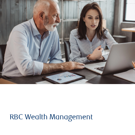
RBC Wealth Management