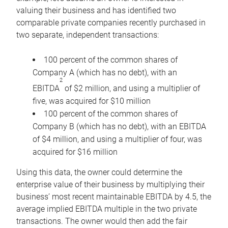
valuing their business and has identified two
comparable private companies recently purchased in
two separate, independent transactions:
100 percent of the common shares of
Company A (which has no debt), with an
2
EBITDA
of $2 million, and using a multiplier of
five, was acquired for $10 million
100 percent of the common shares of
Company B (which has no debt), with an EBITDA
of $4 million, and using a multiplier of four, was
acquired for $16 million
Using this data, the owner could determine the
enterprise value of their business by multiplying their
business’ most recent maintainable EBITDA by 4.5, the
average implied EBITDA multiple in the two private
transactions. The owner would then add the fair