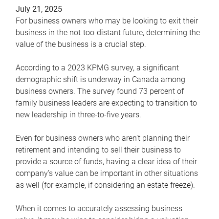
July 21, 2025
For business owners who may be looking to exit their
business in the not-too-distant future, determining the
value of the business is a crucial step.
According to a 2023 KPMG survey, a significant
demographic shift is underway in Canada among
business owners. The survey found 73 percent of
family business leaders are expecting to transition to
new leadership in three-to-five years.
Even for business owners who aren’t planning their
retirement and intending to sell their business to
provide a source of funds, having a clear idea of their
company’s value can be important in other situations
as well (for example, if considering an estate freeze).
When it comes to accurately assessing business