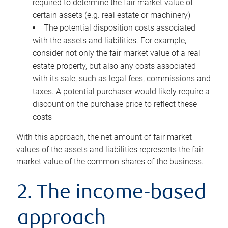
required to determine the fair market value of
certain assets (e.g. real estate or machinery)
The potential disposition costs associated
with the assets and liabilities. For example,
consider not only the fair market value of a real
estate property, but also any costs associated
with its sale, such as legal fees, commissions and
taxes. A potential purchaser would likely require a
discount on the purchase price to reflect these
costs
With this approach, the net amount of fair market
values of the assets and liabilities represents the fair
market value of the common shares of the business.
2. The income-based
approach