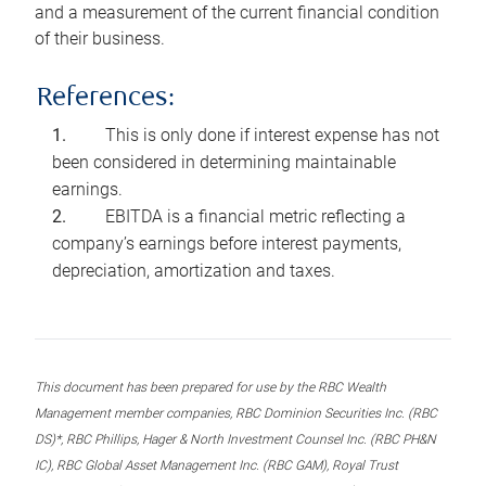
and a measurement of the current financial condition
of their business.
References:
This is only done if interest expense has not
been considered in determining maintainable
earnings.
EBITDA is a financial metric reflecting a
company’s earnings before interest payments,
depreciation, amortization and taxes.
This document has been prepared for use by the RBC Wealth
Management member companies, RBC Dominion Securities Inc. (RBC
DS)*, RBC Phillips, Hager & North Investment Counsel Inc. (RBC PH&N
IC), RBC Global Asset Management Inc. (RBC GAM), Royal Trust