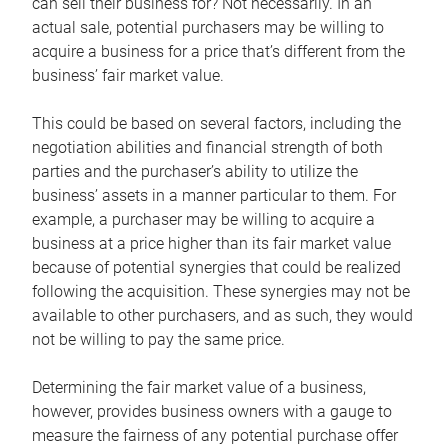
can sell their business for? Not necessarily. In an
actual sale, potential purchasers may be willing to
acquire a business for a price that’s different from the
business’ fair market value.
This could be based on several factors, including the
negotiation abilities and financial strength of both
parties and the purchaser’s ability to utilize the
business’ assets in a manner particular to them. For
example, a purchaser may be willing to acquire a
business at a price higher than its fair market value
because of potential synergies that could be realized
following the acquisition. These synergies may not be
available to other purchasers, and as such, they would
not be willing to pay the same price.
Determining the fair market value of a business,
however, provides business owners with a gauge to
measure the fairness of any potential purchase offer