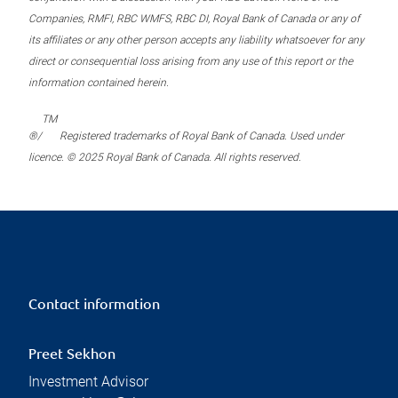
Companies, RMFI, RBC WMFS, RBC DI, Royal Bank of Canada or any of
its affiliates or any other person accepts any liability whatsoever for any
direct or consequential loss arising from any use of this report or the
information contained herein.
TM
®/
Registered trademarks of Royal Bank of Canada. Used under
licence. © 2025 Royal Bank of Canada. All rights reserved.
Contact information
Preet Sekhon
Investment Advisor