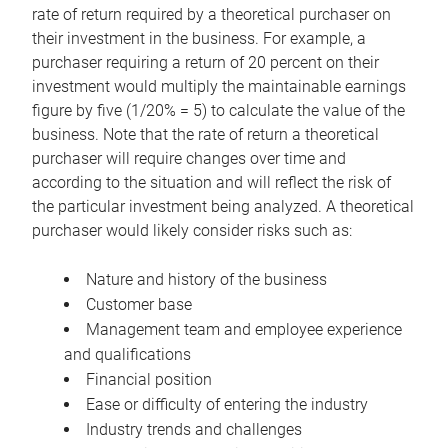
rate of return required by a theoretical purchaser on
their investment in the business. For example, a
purchaser requiring a return of 20 percent on their
investment would multiply the maintainable earnings
figure by five (1/20% = 5) to calculate the value of the
business. Note that the rate of return a theoretical
purchaser will require changes over time and
according to the situation and will reflect the risk of
the particular investment being analyzed. A theoretical
purchaser would likely consider risks such as:
Nature and history of the business
Customer base
Management team and employee experience
and qualifications
Financial position
Ease or difficulty of entering the industry
Industry trends and challenges