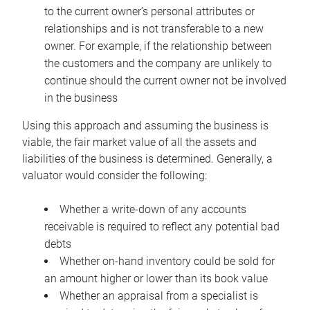
to the current owner’s personal attributes or
relationships and is not transferable to a new
owner. For example, if the relationship between
the customers and the company are unlikely to
continue should the current owner not be involved
in the business
Using this approach and assuming the business is
viable, the fair market value of all the assets and
liabilities of the business is determined. Generally, a
valuator would consider the following:
Whether a write-down of any accounts
receivable is required to reflect any potential bad
debts
Whether on-hand inventory could be sold for
an amount higher or lower than its book value
Whether an appraisal from a specialist is