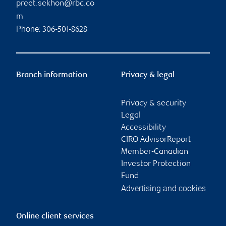
preet.sekhon@rbc.co
m
Phone:
306-501-8628
Branch information
Privacy & legal
Privacy & security
Legal
Accessibility
CIRO AdvisorReport
Member-Canadian
Investor Protection
Fund
Advertising and cookies
Online client services