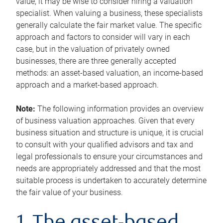
value, it may be wise to consider hiring a valuation
specialist. When valuing a business, these specialists
generally calculate the fair market value. The specific
approach and factors to consider will vary in each
case, but in the valuation of privately owned
businesses, there are three generally accepted
methods: an asset-based valuation, an income-based
approach and a market-based approach.
Note:
The following information provides an overview
of business valuation approaches. Given that every
business situation and structure is unique, it is crucial
to consult with your qualified advisors and tax and
legal professionals to ensure your circumstances and
needs are appropriately addressed and that the most
suitable process is undertaken to accurately determine
the fair value of your business.