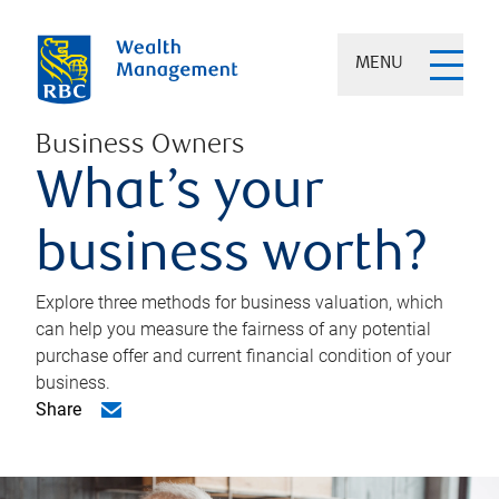
MENU
Business Owners
What’s your
business worth?
Explore three methods for business valuation, which
can help you measure the fairness of any potential
purchase offer and current financial condition of your
business.
Share