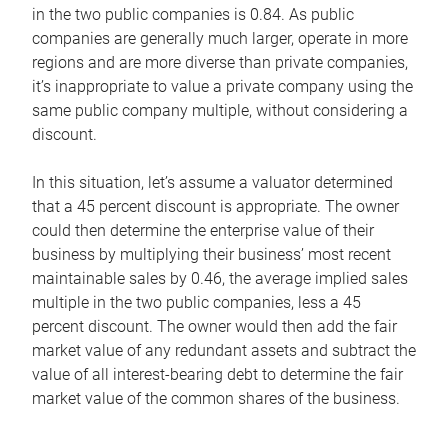
in the two public companies is 0.84. As public
companies are generally much larger, operate in more
regions and are more diverse than private companies,
it’s inappropriate to value a private company using the
same public company multiple, without considering a
discount.
In this situation, let’s assume a valuator determined
that a 45 percent discount is appropriate. The owner
could then determine the enterprise value of their
business by multiplying their business’ most recent
maintainable sales by 0.46, the average implied sales
multiple in the two public companies, less a 45
percent discount. The owner would then add the fair
market value of any redundant assets and subtract the
value of all interest-bearing debt to determine the fair
market value of the common shares of the business.