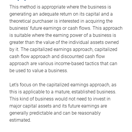
This method is appropriate where the business is
generating an adequate return on its capital and a
theoretical purchaser is interested in acquiring the
business’ future earnings or cash flows. This approach
is suitable where the earning power of a business is
greater than the value of the individual assets owned
by it. The capitalized earnings approach, capitalized
cash flow approach and discounted cash flow
approach are various income-based tactics that can
be used to value a business.
Let’s focus on the capitalized earnings approach, as
this is applicable to a mature, established business.
This kind of business would not need to invest in
major capital assets and its future earnings are
generally predictable and can be reasonably
estimated.