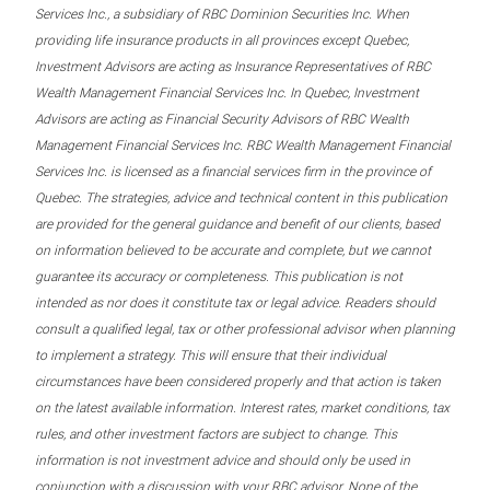
Services Inc., a subsidiary of RBC Dominion Securities Inc. When
providing life insurance products in all provinces except Quebec,
Investment Advisors are acting as Insurance Representatives of RBC
Wealth Management Financial Services Inc. In Quebec, Investment
Advisors are acting as Financial Security Advisors of RBC Wealth
Management Financial Services Inc. RBC Wealth Management Financial
Services Inc. is licensed as a financial services firm in the province of
Quebec. The strategies, advice and technical content in this publication
are provided for the general guidance and benefit of our clients, based
on information believed to be accurate and complete, but we cannot
guarantee its accuracy or completeness. This publication is not
intended as nor does it constitute tax or legal advice. Readers should
consult a qualified legal, tax or other professional advisor when planning
to implement a strategy. This will ensure that their individual
circumstances have been considered properly and that action is taken
on the latest available information. Interest rates, market conditions, tax
rules, and other investment factors are subject to change. This
information is not investment advice and should only be used in
conjunction with a discussion with your RBC advisor. None of the