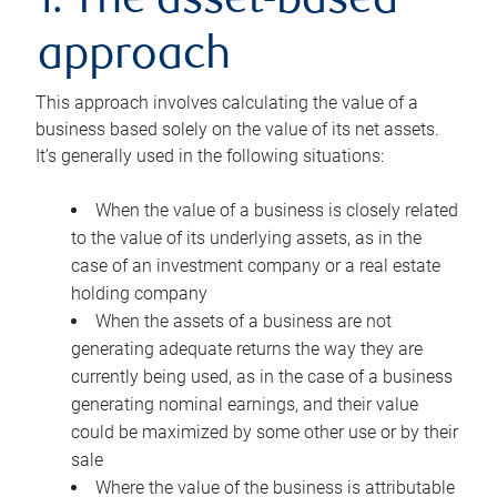
1. The asset-based
approach
This approach involves calculating the value of a
business based solely on the value of its net assets.
It’s generally used in the following situations:
When the value of a business is closely related
to the value of its underlying assets, as in the
case of an investment company or a real estate
holding company
When the assets of a business are not
generating adequate returns the way they are
currently being used, as in the case of a business
generating nominal earnings, and their value
could be maximized by some other use or by their
sale
Where the value of the business is attributable