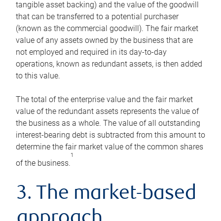
tangible asset backing) and the value of the goodwill
that can be transferred to a potential purchaser
(known as the commercial goodwill). The fair market
value of any assets owned by the business that are
not employed and required in its day-to-day
operations, known as redundant assets, is then added
to this value.
The total of the enterprise value and the fair market
value of the redundant assets represents the value of
the business as a whole. The value of all outstanding
interest-bearing debt is subtracted from this amount to
determine the fair market value of the common shares
1
of the business.
3. The market-based
approach