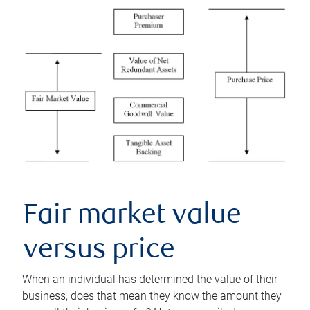
Fair market value
versus price
When an individual has determined the value of their
business, does that mean they know the amount they