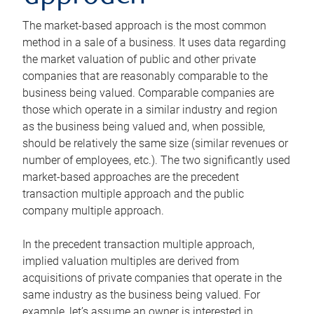
The market-based approach is the most common
method in a sale of a business. It uses data regarding
the market valuation of public and other private
companies that are reasonably comparable to the
business being valued. Comparable companies are
those which operate in a similar industry and region
as the business being valued and, when possible,
should be relatively the same size (similar revenues or
number of employees, etc.). The two significantly used
market-based approaches are the precedent
transaction multiple approach and the public
company multiple approach.
In the precedent transaction multiple approach,
implied valuation multiples are derived from
acquisitions of private companies that operate in the
same industry as the business being valued. For
example, let’s assume an owner is interested in