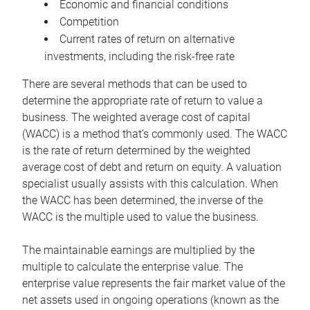
Economic and financial conditions
Competition
Current rates of return on alternative
investments, including the risk-free rate
There are several methods that can be used to
determine the appropriate rate of return to value a
business. The weighted average cost of capital
(WACC) is a method that’s commonly used. The WACC
is the rate of return determined by the weighted
average cost of debt and return on equity. A valuation
specialist usually assists with this calculation. When
the WACC has been determined, the inverse of the
WACC is the multiple used to value the business.
The maintainable earnings are multiplied by the
multiple to calculate the enterprise value. The
enterprise value represents the fair market value of the
net assets used in ongoing operations (known as the