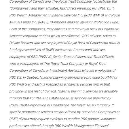
Corporation of Canada and The Royal Trust Company (collectively, the
“Companies”) and their affiliates, RBC Direct Investing Inc. (RBC DI) *,
RBC Wealth Management Financial Services Inc. (RBC WMFS) and Royal
Mutual Funds Inc. (RMFI). *Member-Canadian Investor Protection Fund.
Each of the Companies, their affiliates and the Royal Bank of Canada are
separate corporate entities which are affiliated. “RBC advisor” refers to
Private Bankers who are employees of Royal Bank of Canada and mutual
fund representatives of RMFI, Investment Counsellors who are
employees of RBC PH&N IC, Senior Trust Advisors and Trust Officers
who are employees of The Royal Trust Company or Royal Trust
Corporation of Canada, or Investment Advisors who are employees of
RBC DS. In Quebec, financial planning services are provided by RMFI or
RBC WMFS and each is licensed as a financial services firm in that
province. In the rest of Canada, financial planning services are available
through RMFI or RBC DS. Estate and trust services are provided by
Royal Trust Corporation of Canada and The Royal Trust Company. If
specific products or services are not offered by one of the Companies or
RMFI, clients may request a referral to another RBC partner. Insurance
products are offered through RBC Wealth Management Financial