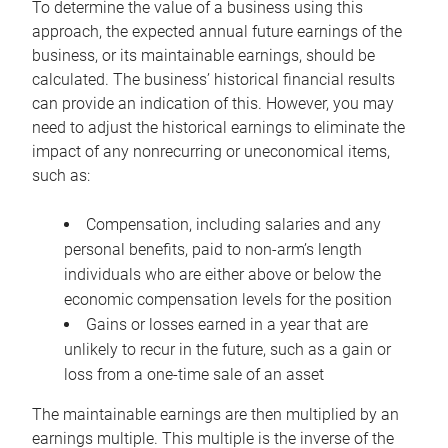
To determine the value of a business using this
approach, the expected annual future earnings of the
business, or its maintainable earnings, should be
calculated. The business’ historical financial results
can provide an indication of this. However, you may
need to adjust the historical earnings to eliminate the
impact of any nonrecurring or uneconomical items,
such as:
Compensation, including salaries and any
personal benefits, paid to non-arm’s length
individuals who are either above or below the
economic compensation levels for the position
Gains or losses earned in a year that are
unlikely to recur in the future, such as a gain or
loss from a one-time sale of an asset
The maintainable earnings are then multiplied by an
earnings multiple. This multiple is the inverse of the