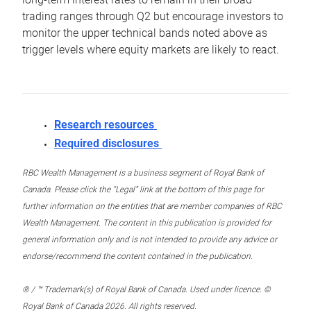
trading ranges through Q2 but encourage investors to
monitor the upper technical bands noted above as
trigger levels where equity markets are likely to react.
Research resources
Required disclosures
RBC Wealth Management is a business segment of Royal Bank of
Canada. Please click the “Legal” link at the bottom of this page for
further information on the entities that are member companies of RBC
Wealth Management. The content in this publication is provided for
general information only and is not intended to provide any advice or
endorse/recommend the content contained in the publication.
® / ™ Trademark(s) of Royal Bank of Canada. Used under licence. ©
Royal Bank of Canada 2026. All rights reserved.