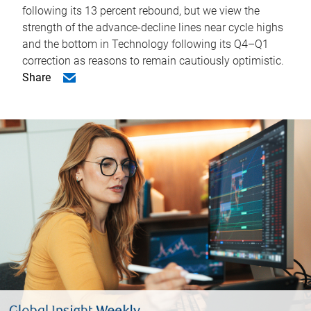
following its 13 percent rebound, but we view the
strength of the advance-decline lines near cycle highs
and the bottom in Technology following its Q4–Q1
correction as reasons to remain cautiously optimistic.
Share