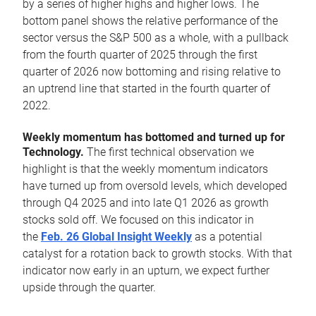
by a series of higher highs and higher lows. The
bottom panel shows the relative performance of the
sector versus the S&P 500 as a whole, with a pullback
from the fourth quarter of 2025 through the first
quarter of 2026 now bottoming and rising relative to
an uptrend line that started in the fourth quarter of
2022.
Weekly momentum has bottomed and turned up for
Technology.
The first technical observation we
highlight is that the weekly momentum indicators
have turned up from oversold levels, which developed
through Q4 2025 and into late Q1 2026 as growth
stocks sold off. We focused on this indicator in
the
Feb. 26 Global Insight Weekly
as a potential
catalyst for a rotation back to growth stocks. With that
indicator now early in an upturn, we expect further
upside through the quarter.