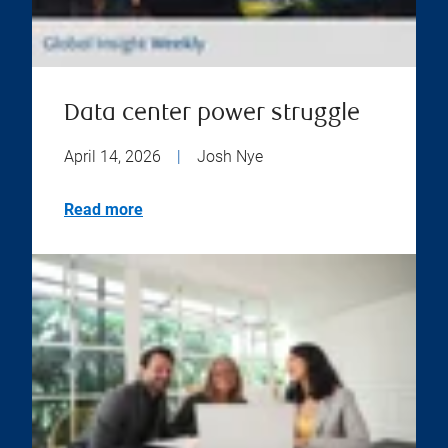
Data center power struggle
April 14, 2026
|
Josh Nye
Read more