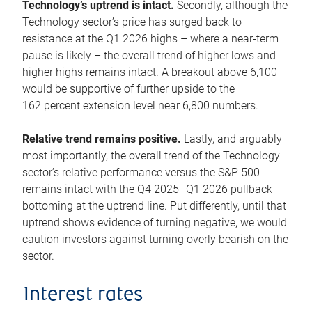
Technology’s uptrend is intact.
Secondly, although the
Technology sector’s price has surged back to
resistance at the Q1 2026 highs – where a near-term
pause is likely – the overall trend of higher lows and
higher highs remains intact. A breakout above 6,100
would be supportive of further upside to the
162 percent extension level near 6,800 numbers.
Relative trend remains positive.
Lastly, and arguably
most importantly, the overall trend of the Technology
sector’s relative performance versus the S&P 500
remains intact with the Q4 2025–Q1 2026 pullback
bottoming at the uptrend line. Put differently, until that
uptrend shows evidence of turning negative, we would
caution investors against turning overly bearish on the
sector.
Interest rates