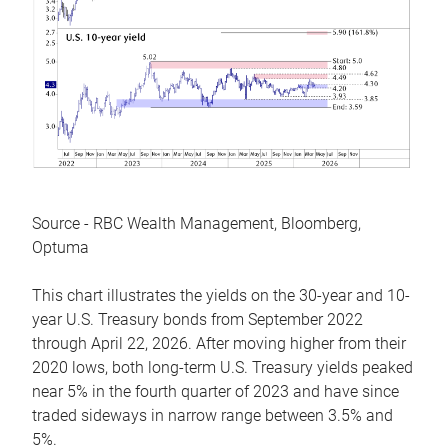
Source - RBC Wealth Management, Bloomberg,
Optuma
This chart illustrates the yields on the 30-year and 10-
year U.S. Treasury bonds from September 2022
through April 22, 2026. After moving higher from their
2020 lows, both long-term U.S. Treasury yields peaked
near 5% in the fourth quarter of 2023 and have since
traded sideways in narrow range between 3.5% and
5%.