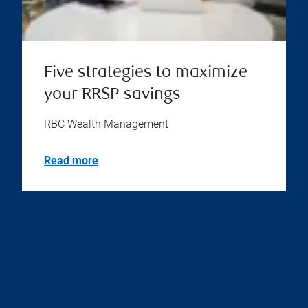
Five strategies to maximize
your RRSP savings
RBC Wealth Management
Read more