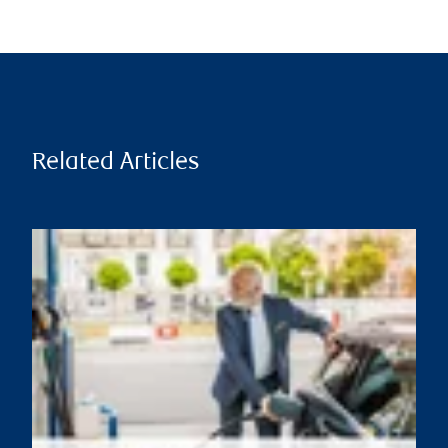
Related Articles