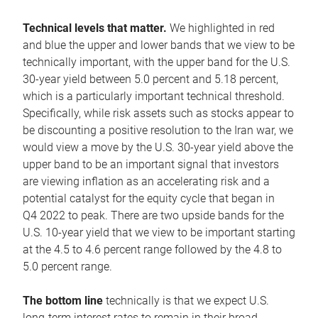
Technical levels that matter.
We highlighted in red
and blue the upper and lower bands that we view to be
technically important, with the upper band for the U.S.
30-year yield between 5.0 percent and 5.18 percent,
which is a particularly important technical threshold.
Specifically, while risk assets such as stocks appear to
be discounting a positive resolution to the Iran war, we
would view a move by the U.S. 30-year yield above the
upper band to be an important signal that investors
are viewing inflation as an accelerating risk and a
potential catalyst for the equity cycle that began in
Q4 2022 to peak. There are two upside bands for the
U.S. 10-year yield that we view to be important starting
at the 4.5 to 4.6 percent range followed by the 4.8 to
5.0 percent range.
The bottom line
technically is that we expect U.S.
long-term interest rates to remain in their broad