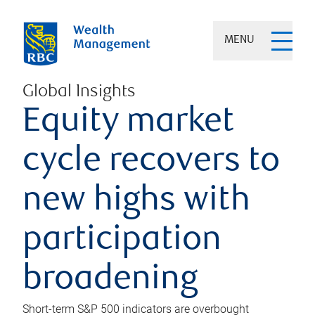
MENU
Global Insights
Equity market
cycle recovers to
new highs with
participation
broadening
Short-term S&P 500 indicators are overbought