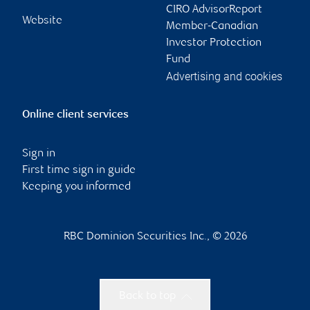
CIRO AdvisorReport
Website
Member-Canadian
Investor Protection
Fund
Advertising and cookies
Online client services
Sign in
First time sign in guide
Keeping you informed
RBC Dominion Securities Inc., © 2026
Back to top