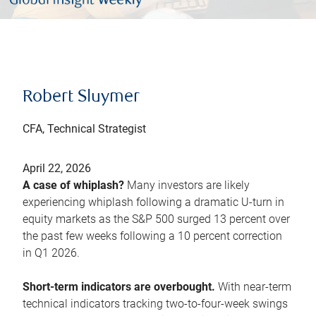
Robert Sluymer
CFA, Technical Strategist
April 22, 2026
A case of whiplash?
Many investors are likely
experiencing whiplash following a dramatic U-turn in
equity markets as the S&P 500 surged 13 percent over
the past few weeks following a 10 percent correction
in Q1 2026.
Short-term indicators are overbought.
With near-term
technical indicators tracking two-to-four-week swings