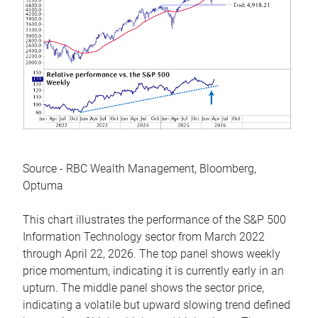
Source - RBC Wealth Management, Bloomberg,
Optuma
This chart illustrates the performance of the S&P 500
Information Technology sector from March 2022
through April 22, 2026. The top panel shows weekly
price momentum, indicating it is currently early in an
upturn. The middle panel shows the sector price,
indicating a volatile but upward slowing trend defined