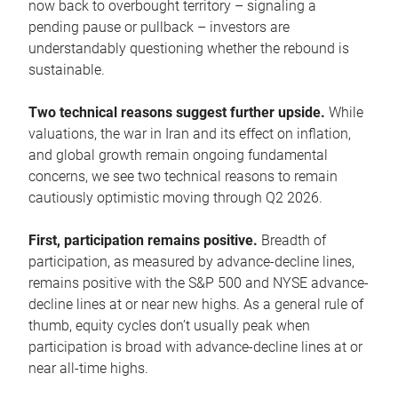
now back to overbought territory – signaling a
pending pause or pullback – investors are
understandably questioning whether the rebound is
sustainable.
Two technical reasons suggest further upside.
While
valuations, the war in Iran and its effect on inflation,
and global growth remain ongoing fundamental
concerns, we see two technical reasons to remain
cautiously optimistic moving through Q2 2026.
First, participation remains positive.
Breadth of
participation, as measured by advance-decline lines,
remains positive with the S&P 500 and NYSE advance-
decline lines at or near new highs. As a general rule of
thumb, equity cycles don’t usually peak when
participation is broad with advance-decline lines at or
near all-time highs.