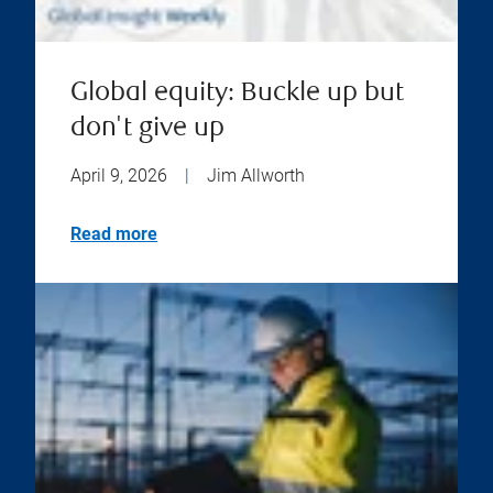
Global equity: Buckle up but
don't give up
April 9, 2026
|
Jim Allworth
Read more