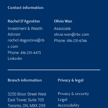
Contact information
Rachel D'Agostino
Olivia Wan
Investment & Wealth
Associate
Advisor
olivia.wan@rbc.com
Phone:
rachel.dagostino@rb
416-231-6766
c.com
Phone:
416-231-4475
Linkedin
Branch information
Privacy & legal
3250 Bloor Street West
Privacy & security
East Tower, Suite 705
Legal
Toronto
,
ON
,
M8X 2X9
Accessibility