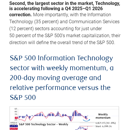
Second, the largest sector in the market, Technology,
is accelerating following a Q4 2025–Q1 2026
correction.
More importantly, with the Information
Technology (35 percent) and Communication Services
(12 percent) sectors accounting for just under
50 percent of the S&P 500’s market capitalization, their
direction will define the overall trend of the S&P 500.
S&P 500 Information Technology
sector with weekly momentum, a
200-day moving average and
relative performance versus the
S&P 500