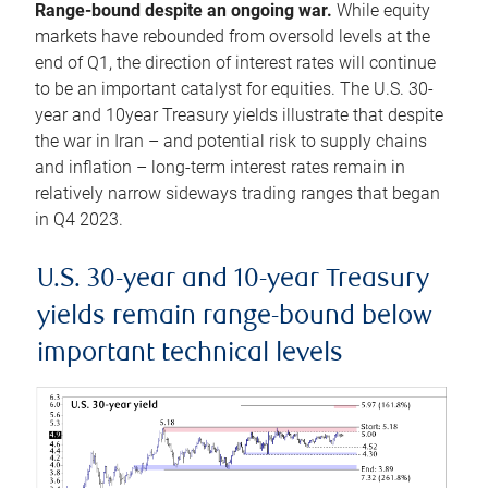
Range-bound despite an ongoing war.
While equity
markets have rebounded from oversold levels at the
end of Q1, the direction of interest rates will continue
to be an important catalyst for equities. The U.S. 30-
year and 10year Treasury yields illustrate that despite
the war in Iran – and potential risk to supply chains
and inflation – long-term interest rates remain in
relatively narrow sideways trading ranges that began
in Q4 2023.
U.S. 30-year and 10-year Treasury
yields remain range-bound below
important technical levels