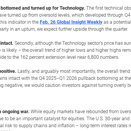
ottomed and turned up for Technology.
The first technical ob
e turned up from oversold levels, which developed through Q4
his indicator in the
Feb. 26 Global Insight Weekly
as a potential
early in an upturn, we expect further upside through the quarter.
 intact.
Secondly, although the Technology sector’s price has su
is likely – the overall trend of higher lows and higher highs re
side to the 162 percent extension level near 6,800 numbers.
ositive.
Lastly, and arguably most importantly, the overall trend
ns intact with the Q4 2025–Q1 2026 pullback bottoming at the upt
g negative, we would caution investors against turning overly be
s
n ongoing war.
While equity markets have rebounded from oversol
nue to be an important catalyst for equities. The U.S. 30-year and 
al risk to supply chains and inflation – long-term interest rates