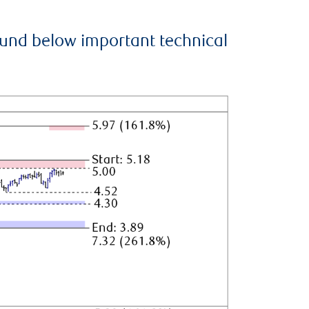
ound below important technical