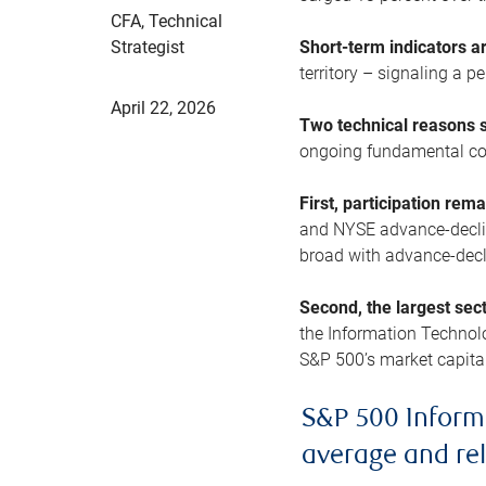
CFA, Technical
Strategist
Short-term indicators 
territory – signaling a 
April 22, 2026
Two technical reasons s
ongoing fundamental con
First, participation rem
and NYSE advance-decline
broad with advance-decli
Second, the largest sec
the Information Technol
S&P 500’s market capitali
S&P 500 Inform
average and re