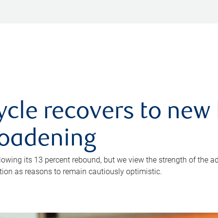
ycle recovers to new 
roadening
owing its 13 percent rebound, but we view the strength of the a
ion as reasons to remain cautiously optimistic.