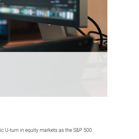
ic U-turn in equity markets as the S&P 500