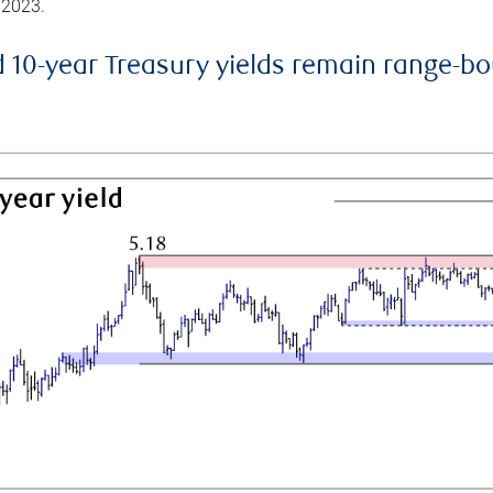
 2023.
d 10-year Treasury yields remain range-b