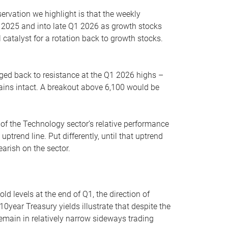
servation we highlight is that the weekly
 2025 and into late Q1 2026 as growth stocks
 catalyst for a rotation back to growth stocks.
rged back to resistance at the Q1 2026 highs –
mains intact. A breakout above 6,100 would be
 of the Technology sector’s relative performance
rend line. Put differently, until that uptrend
arish on the sector.
d levels at the end of Q1, the direction of
10year Treasury yields illustrate that despite the
 remain in relatively narrow sideways trading