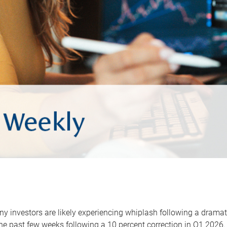
y investors are likely experiencing whiplash following a dramat
he past few weeks following a 10 percent correction in Q1 2026.