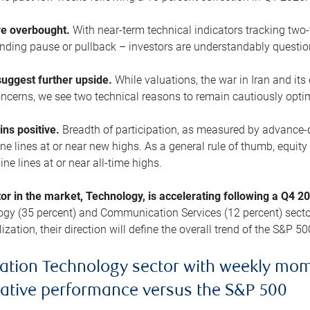
are overbought.
With near-term technical indicators tracking tw
pending pause or pullback – investors are understandably questi
uggest further upside.
While valuations, the war in Iran and its
cerns, we see two technical reasons to remain cautiously opti
ains positive.
Breadth of participation, as measured by advance-d
 lines at or near new highs. As a general rule of thumb, equity 
ne lines at or near all-time highs.
tor in the market, Technology, is accelerating following a Q4 
ogy (35 percent) and Communication Services (12 percent) sector
zation, their direction will define the overall trend of the S&P 50
ation Technology sector with weekly mo
lative performance versus the S&P 500