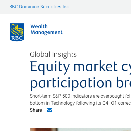
RBC Dominion Securities Inc.
Global Insights
Equity market c
participation b
Short-term S&P 500 indicators are overbought foll
bottom in Technology following its Q4–Q1 correct
Share