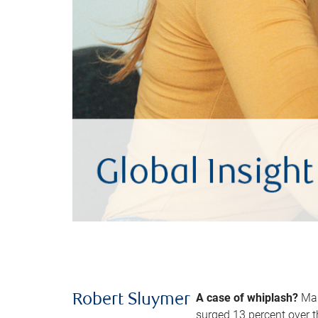
A case of whiplash?
Man
Robert Sluymer
surged 13 percent over t