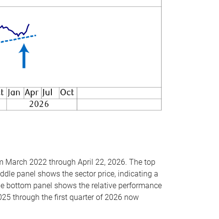
om March 2022 through April 22, 2026. The top
ddle panel shows the sector price, indicating a
The bottom panel shows the relative performance
025 through the first quarter of 2026 now