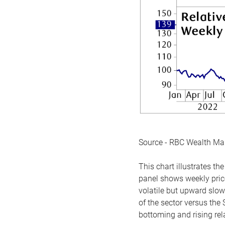
Source - RBC Wealth M
This chart illustrates 
panel shows weekly price
volatile but upward slow
of the sector versus the
bottoming and rising rela