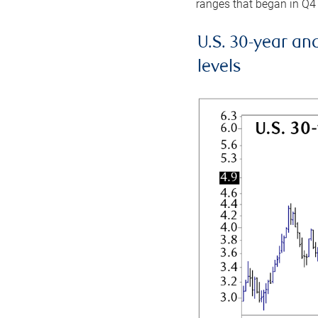
ranges that began in Q4
U.S. 30-year an
levels