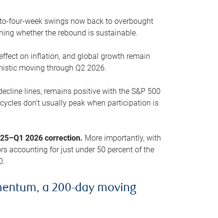
o-to-four-week swings now back to overbought
oning whether the rebound is sustainable.
 effect on inflation, and global growth remain
mistic moving through Q2 2026.
ecline lines, remains positive with the S&P 500
cycles don’t usually peak when participation is
2025–Q1 2026 correction.
More importantly, with
s accounting for just under 50 percent of the
0.
mentum, a 200-day moving