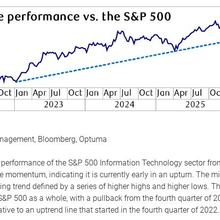
anagement, Bloomberg, Optuma
the performance of the S&P 500 Information Technology sector fr
 momentum, indicating it is currently early in an upturn. The mi
ing trend defined by a series of higher highs and higher lows. 
 S&P 500 as a whole, with a pullback from the fourth quarter of 2
tive to an uptrend line that started in the fourth quarter of 2022.