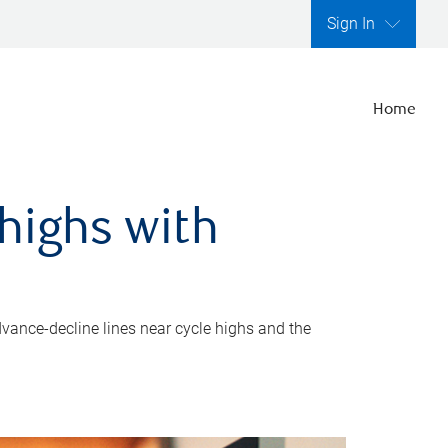
Sign In
Home
highs with
dvance-decline lines near cycle highs and the