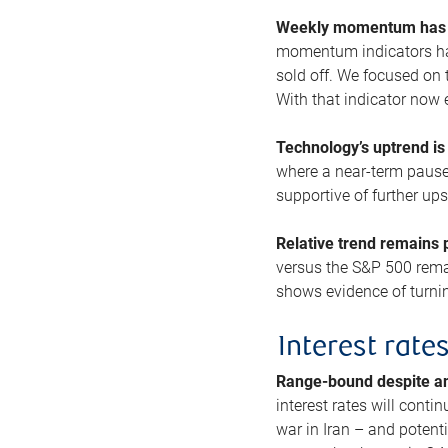
Weekly momentum has b
momentum indicators hav
sold off. We focused on t
With that indicator now 
Technology’s uptrend is
where a near-term pause 
supportive of further up
Relative trend remains p
versus the S&P 500 remai
shows evidence of turnin
Interest rate
Range-bound despite a
interest rates will conti
war in Iran – and potenti