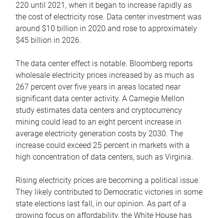
220 until 2021, when it began to increase rapidly as
the cost of electricity rose. Data center investment was
around $10 billion in 2020 and rose to approximately
$45 billion in 2026.
The data center effect is notable. Bloomberg reports
wholesale electricity prices increased by as much as
267 percent over five years in areas located near
significant data center activity. A Carnegie Mellon
study estimates data centers and cryptocurrency
mining could lead to an eight percent increase in
average electricity generation costs by 2030. The
increase could exceed 25 percent in markets with a
high concentration of data centers, such as Virginia.
Rising electricity prices are becoming a political issue.
They likely contributed to Democratic victories in some
state elections last fall, in our opinion. As part of a
growing focus on affordability, the White House has