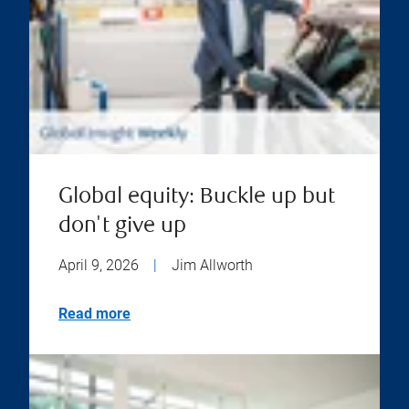
Global equity: Buckle up but
don't give up
April 9, 2026
|
Jim Allworth
Read more