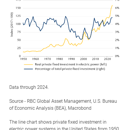
Data through 2024.
Source - RBC Global Asset Management, U.S. Bureau
of Economic Analysis (BEA), Macrobond
The line chart shows private fixed investment in
electric power systems in the United States from 1950