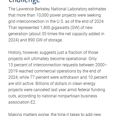
challenge
The Lawrence Berkeley National Laboratory estimates
that more than 10,000 power projects were seeking
grid interconnection in the U.S. as of the end of 2024.
That represented 1,400 gigawatts (GW) of new
generation (about 35 times the net capacity added in
2024) and 890 GW of storage.
History, however, suggests just a fraction of those
projects will ultimately become operational. Only
13 percent of interconnection requests between 2000–
2019 reached commercial operations by the end of
2024, while 77 percent were withdrawn and 10 percent
are still active. Billions of dollars in clean energy
projects were canceled last year amid federal funding
cuts, according to national nonpartisan business
association E2.
Making matters worse, the time it takes to add new