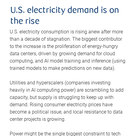
U.S. electricity demand is on
the rise
U.S. electricity consumption is rising anew after more
than a decade of stagnation. The biggest contributor
to the increase is the proliferation of energy-hungry
data centers, driven by growing demand for cloud
computing, and AI model training and inference (using
trained models to make predictions on new data).
Utilities and hyperscalers (companies investing
heavily in AI computing power) are scrambling to add
capacity, but supply is struggling to keep up with
demand. Rising consumer electricity prices have
become a political issue, and local resistance to data
center projects is growing.
Power might be the single biggest constraint to tech