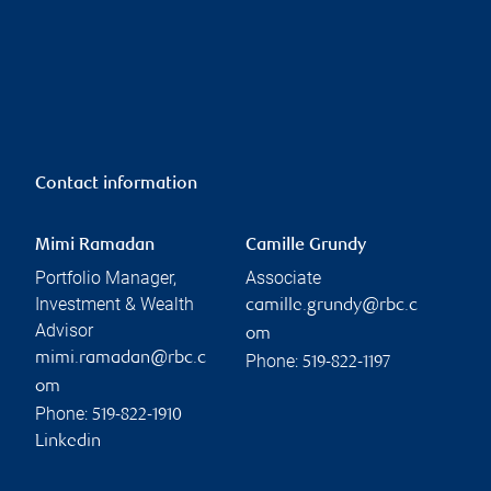
Contact information
Mimi Ramadan
Camille Grundy
Portfolio Manager,
Associate
Investment & Wealth
camille.grundy@rbc.c
Advisor
om
mimi.ramadan@rbc.c
Phone:
519-822-1197
om
Phone:
519-822-1910
Linkedin