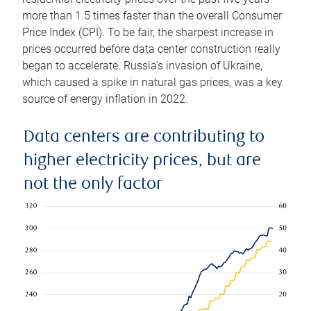
more than 1.5 times faster than the overall Consumer
Price Index (CPI). To be fair, the sharpest increase in
prices occurred before data center construction really
began to accelerate. Russia’s invasion of Ukraine,
which caused a spike in natural gas prices, was a key
source of energy inflation in 2022.
Data centers are contributing to
higher electricity prices, but are
not the only factor