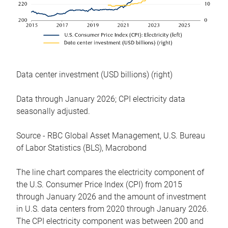
Data center investment (USD billions) (right)
Data through January 2026; CPI electricity data
seasonally adjusted.
Source - RBC Global Asset Management, U.S. Bureau
of Labor Statistics (BLS), Macrobond
The line chart compares the electricity component of
the U.S. Consumer Price Index (CPI) from 2015
through January 2026 and the amount of investment
in U.S. data centers from 2020 through January 2026.
The CPI electricity component was between 200 and