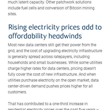
much latent capacity. Other patchwork solutions
include fuel cells and conversion of Bitcoin mining
sites.
Rising electricity prices add to
affordability headwinds
Most new data centers still get their power from the
grid, and the cost of upgrading electricity infrastructure
is generally spread across ratepayers, including
households and small businesses. While some utilities
charge higher rates for data centers, pricing doesn’t
fully cover the cost of new infrastructure. And when
utilities purchase electricity on the open market, data
center-driven demand pushes prices higher for all
customers.
That has contributed to a one-third increase in
residential electricity prices over the past five years –