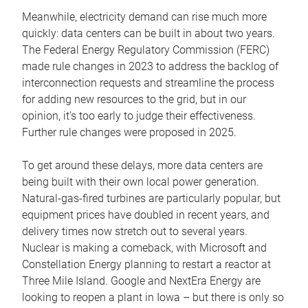
Meanwhile, electricity demand can rise much more
quickly: data centers can be built in about two years.
The Federal Energy Regulatory Commission (FERC)
made rule changes in 2023 to address the backlog of
interconnection requests and streamline the process
for adding new resources to the grid, but in our
opinion, it’s too early to judge their effectiveness.
Further rule changes were proposed in 2025.
To get around these delays, more data centers are
being built with their own local power generation.
Natural-gas-fired turbines are particularly popular, but
equipment prices have doubled in recent years, and
delivery times now stretch out to several years.
Nuclear is making a comeback, with Microsoft and
Constellation Energy planning to restart a reactor at
Three Mile Island. Google and NextEra Energy are
looking to reopen a plant in Iowa – but there is only so