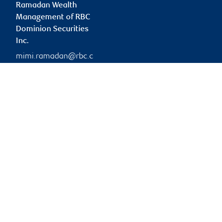
Ramadan Wealth
Management of RBC
Dominion Securities
Inc.
mimi.ramadan@rbc.c
om
Branch information
Privacy & legal
42 Wyndham Street
Privacy & security
North
Legal
3rd Floor
Accessibility
Guelph
,
ON
,
N1H 4E6
CIRO AdvisorReport
Member-Canadian
Website
Investor Protection
Fund