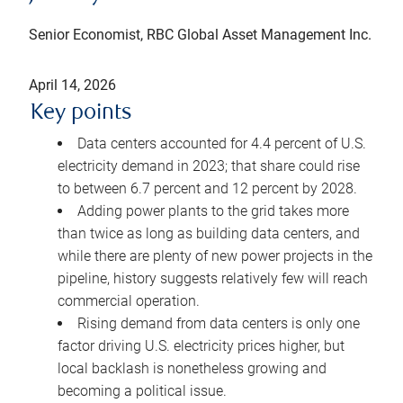
Senior Economist, RBC Global Asset Management Inc.
April 14, 2026
Key points
Data centers accounted for 4.4 percent of U.S.
electricity demand in 2023; that share could rise
to between 6.7 percent and 12 percent by 2028.
Adding power plants to the grid takes more
than twice as long as building data centers, and
while there are plenty of new power projects in the
pipeline, history suggests relatively few will reach
commercial operation.
Rising demand from data centers is only one
factor driving U.S. electricity prices higher, but
local backlash is nonetheless growing and
becoming a political issue.