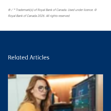
® / ™ Trademark(s) of Royal Bank of Canada. Used under licence. ©
Royal Bank of Canada 2026. All rights reserved.
Related Articles