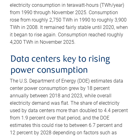
electricity consumption in terawatt-hours (TWh/year)
from 1990 through November 2025. Consumption
rose from roughly 2,750 TWh in 1990 to roughly 3,900
TWh in 2008. It remained fairly stable until 2020, when
it began to rise again. Consumption reached roughly
4,200 TWh in November 2025.
Data centers key to rising
power consumption
The U.S. Department of Energy (DOE) estimates data
center power consumption grew by 18 percent
annually between 2018 and 2023, while overall
electricity demand was flat. The share of electricity
used by data centers more than doubled to 4.4 percent
from 1.9 percent over that period, and the DOE
estimates this could rise to between 6.7 percent and
12 percent by 2028 depending on factors such as