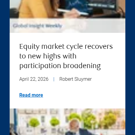
Equity market cycle recovers
to new highs with
participation broadening
April 22, 2026
|
Robert Sluymer
Read more