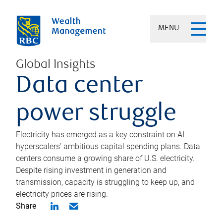
MENU
Global Insights
Data center
power struggle
Electricity has emerged as a key constraint on AI
hyperscalers’ ambitious capital spending plans. Data
centers consume a growing share of U.S. electricity.
Despite rising investment in generation and
transmission, capacity is struggling to keep up, and
electricity prices are rising.
Share