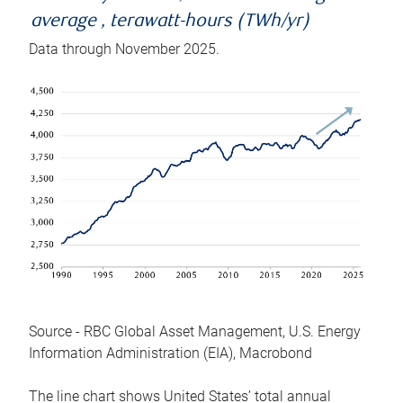
average , terawatt-hours (TWh/yr)
Data through November 2025.
Source - RBC Global Asset Management, U.S. Energy
Information Administration (EIA), Macrobond
The line chart shows United States’ total annual