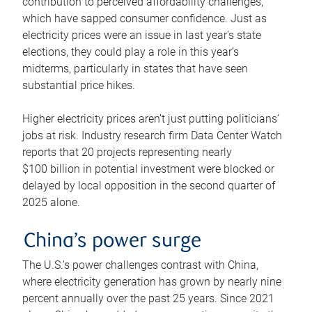
contribution to perceived affordability challenges,
which have sapped consumer confidence. Just as
electricity prices were an issue in last year’s state
elections, they could play a role in this year’s
midterms, particularly in states that have seen
substantial price hikes.
Higher electricity prices aren’t just putting politicians’
jobs at risk. Industry research firm Data Center Watch
reports that 20 projects representing nearly
$100 billion in potential investment were blocked or
delayed by local opposition in the second quarter of
2025 alone.
China’s power surge
The U.S.’s power challenges contrast with China,
where electricity generation has grown by nearly nine
percent annually over the past 25 years. Since 2021