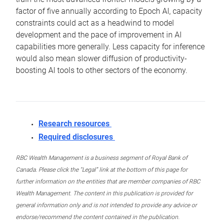
factor of five annually according to Epoch AI, capacity
constraints could act as a headwind to model
development and the pace of improvement in AI
capabilities more generally. Less capacity for inference
would also mean slower diffusion of productivity-
boosting AI tools to other sectors of the economy.
Research resources
Required disclosures
RBC Wealth Management is a business segment of Royal Bank of
Canada. Please click the “Legal” link at the bottom of this page for
further information on the entities that are member companies of RBC
Wealth Management. The content in this publication is provided for
general information only and is not intended to provide any advice or
endorse/recommend the content contained in the publication.