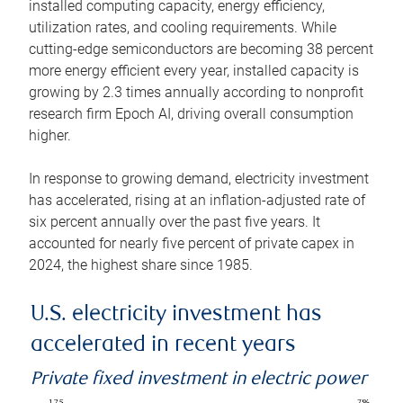
installed computing capacity, energy efficiency,
utilization rates, and cooling requirements. While
cutting-edge semiconductors are becoming 38 percent
more energy efficient every year, installed capacity is
growing by 2.3 times annually according to nonprofit
research firm Epoch AI, driving overall consumption
higher.
In response to growing demand, electricity investment
has accelerated, rising at an inflation-adjusted rate of
six percent annually over the past five years. It
accounted for nearly five percent of private capex in
2024, the highest share since 1985.
U.S. electricity investment has
accelerated in recent years
Private fixed investment in electric power