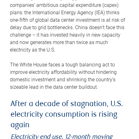
companies’ ambitious capital expenditure (capex)
plans: the International Energy Agency (IEA) thinks
one-fifth of global data center investment is at risk of
delay due to grid bottlenecks. China doesn’t face this
challenge – it has invested heavily in new capacity
and now generates more than twice as much
electricity as the U.S.
The White House faces a tough balancing act to
improve electricity affordability without hindering
domestic investment and shrinking the country’s
sizeable lead in the data center buildout.
After a decade of stagnation, U.S.
electricity consumption is rising
again
Electricity end use, 12-month moving