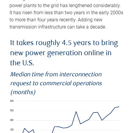
power plants to the grid has lengthened considerably.
It has risen from less than two years in the early 2000s
to more than four years recently. Adding new
transmission infrastructure can take a decade.
It takes roughly 4.5 years to bring
new power generation online in
the U.S.
Median time from interconnection
request to commercial operations
(months)