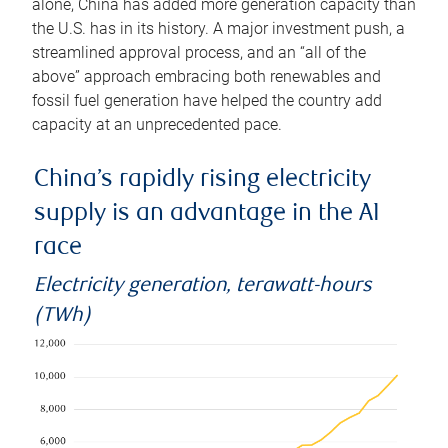
alone, China has added more generation capacity than
the U.S. has in its history. A major investment push, a
streamlined approval process, and an “all of the
above” approach embracing both renewables and
fossil fuel generation have helped the country add
capacity at an unprecedented pace.
China’s rapidly rising electricity
supply is an advantage in the AI
race
Electricity generation, terawatt-hours
(TWh)