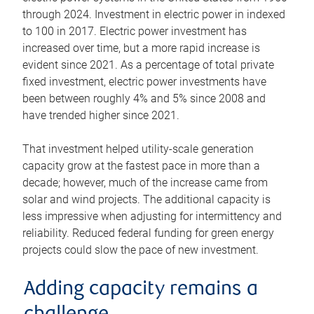
through 2024. Investment in electric power in indexed
to 100 in 2017. Electric power investment has
increased over time, but a more rapid increase is
evident since 2021. As a percentage of total private
fixed investment, electric power investments have
been between roughly 4% and 5% since 2008 and
have trended higher since 2021.
That investment helped utility-scale generation
capacity grow at the fastest pace in more than a
decade; however, much of the increase came from
solar and wind projects. The additional capacity is
less impressive when adjusting for intermittency and
reliability. Reduced federal funding for green energy
projects could slow the pace of new investment.
Adding capacity remains a