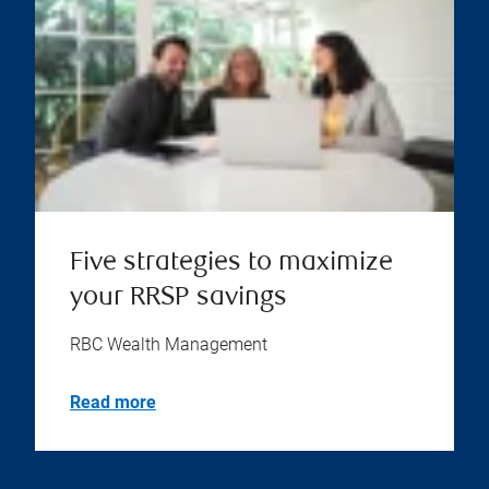
Five strategies to maximize
your RRSP savings
RBC Wealth Management
Read more