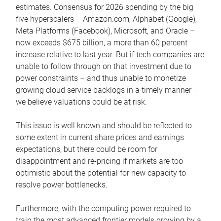
estimates. Consensus for 2026 spending by the big
five hyperscalers – Amazon.com, Alphabet (Google),
Meta Platforms (Facebook), Microsoft, and Oracle –
now exceeds $675 billion, a more than 60 percent
increase relative to last year. But if tech companies are
unable to follow through on that investment due to
power constraints – and thus unable to monetize
growing cloud service backlogs in a timely manner –
we believe valuations could be at risk.
This issue is well known and should be reflected to
some extent in current share prices and earnings
expectations, but there could be room for
disappointment and re-pricing if markets are too
optimistic about the potential for new capacity to
resolve power bottlenecks.
Furthermore, with the computing power required to
train the most advanced frontier models growing by a