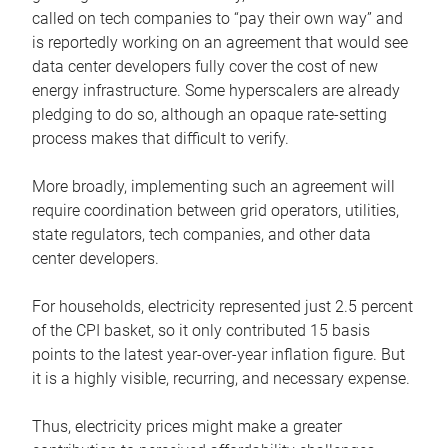
called on tech companies to “pay their own way” and
is reportedly working on an agreement that would see
data center developers fully cover the cost of new
energy infrastructure. Some hyperscalers are already
pledging to do so, although an opaque rate-setting
process makes that difficult to verify.
More broadly, implementing such an agreement will
require coordination between grid operators, utilities,
state regulators, tech companies, and other data
center developers.
For households, electricity represented just 2.5 percent
of the CPI basket, so it only contributed 15 basis
points to the latest year-over-year inflation figure. But
it is a highly visible, recurring, and necessary expense.
Thus, electricity prices might make a greater