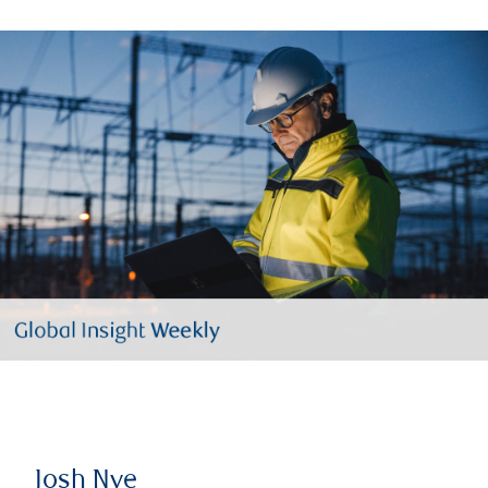
Josh Nye