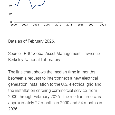
Data as of February 2026.
Source - RBC Global Asset Management, Lawrence
Berkeley National Laboratory
The line chart shows the median time in months
between a request to interconnect a new electrical
generation installation to the U.S. electrical grid and
the installation entering commercial service, from
2000 through February 2026. The median time was
approximately 22 months in 2000 and 54 months in
2026.