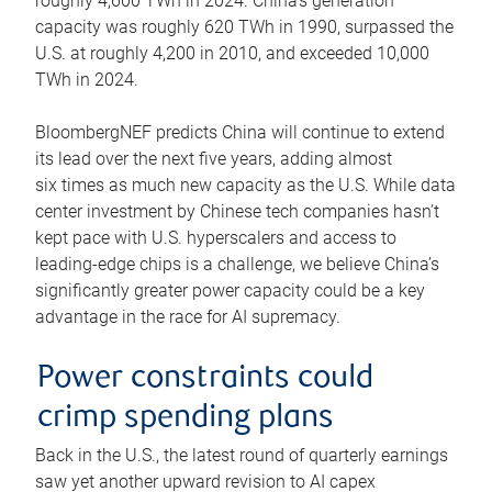
roughly 4,600 TWh in 2024. China’s generation
capacity was roughly 620 TWh in 1990, surpassed the
U.S. at roughly 4,200 in 2010, and exceeded 10,000
TWh in 2024.
BloombergNEF predicts China will continue to extend
its lead over the next five years, adding almost
six times as much new capacity as the U.S. While data
center investment by Chinese tech companies hasn’t
kept pace with U.S. hyperscalers and access to
leading-edge chips is a challenge, we believe China’s
significantly greater power capacity could be a key
advantage in the race for AI supremacy.
Power constraints could
crimp spending plans
Back in the U.S., the latest round of quarterly earnings
saw yet another upward revision to AI capex