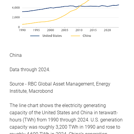
China
Data through 2024.
Source - RBC Global Asset Management, Energy
Institute, Macrobond
The line chart shows the electricity generating
capacity of the United States and China in terawatt-
hours (TWh) from 1990 through 2024. U.S. generation
capacity was roughly 3,200 TWh in 1990 and rose to