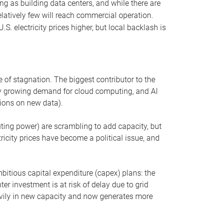
ng as building data centers, and while there are
elatively few will reach commercial operation.
S. electricity prices higher, but local backlash is
 of stagnation. The biggest contributor to the
 by growing demand for cloud computing, and AI
ions on new data).
uting power) are scrambling to add capacity, but
icity prices have become a political issue, and
bitious capital expenditure (capex) plans: the
ter investment is at risk of delay due to grid
eavily in new capacity and now generates more