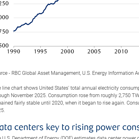
rce - RBC Global Asset Management, U.S. Energy Information A
 line chart shows United States’ total annual electricity consu
ough November 2025. Consumption rose from roughly 2,750 TWh 
ained fairly stable until 2020, when it began to rise again. C
5.
ata centers key to rising power co
 U.S. Department of Energy (DOE) estimates data center power