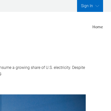
Sign In
Home
nsume a growing share of U.S. electricity. Despite
g.