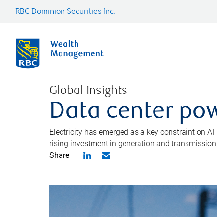
RBC Dominion Securities Inc.
Global Insights
Data center pow
Electricity has emerged as a key constraint on AI
rising investment in generation and transmission, c
Share