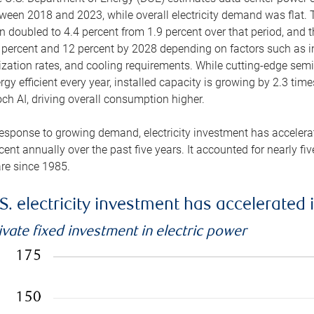
ween 2018 and 2023, while overall electricity demand was flat. T
n doubled to 4.4 percent from 1.9 percent over that period, and 
 percent and 12 percent by 2028 depending on factors such as in
lization rates, and cooling requirements. While cutting-edge s
rgy efficient every year, installed capacity is growing by 2.3 tim
ch AI, driving overall consumption higher.
response to growing demand, electricity investment has accelerated
cent annually over the past five years. It accounted for nearly fi
re since 1985.
S. electricity investment has accelerated 
ivate fixed investment in electric power