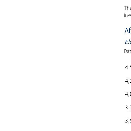
The
inv
Af
El
Dat