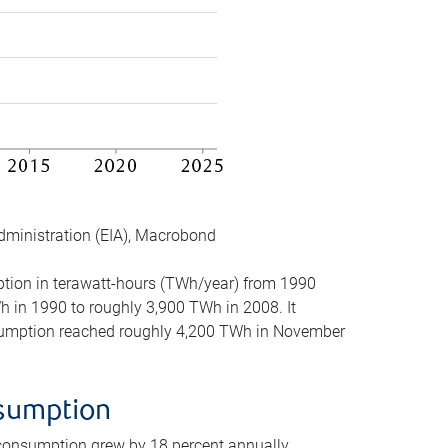
dministration (EIA), Macrobond
mption in terawatt-hours (TWh/year) from 1990
in 1990 to roughly 3,900 TWh in 2008. It
onsumption reached roughly 4,200 TWh in November
nsumption
 consumption grew by 18 percent annually