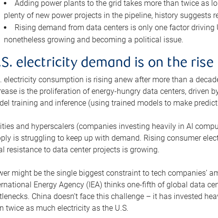
Adding power plants to the grid takes more than twice as lo
plenty of new power projects in the pipeline, history suggests r
Rising demand from data centers is only one factor driving U.
nonetheless growing and becoming a political issue.
.S. electricity demand is on the rise
. electricity consumption is rising anew after more than a decade
rease is the proliferation of energy-hungry data centers, driven
el training and inference (using trained models to make predict
lities and hyperscalers (companies investing heavily in AI comp
ply is struggling to keep up with demand. Rising consumer electr
al resistance to data center projects is growing.
er might be the single biggest constraint to tech companies’ am
ernational Energy Agency (IEA) thinks one-fifth of global data cen
tlenecks. China doesn’t face this challenge – it has invested h
n twice as much electricity as the U.S.