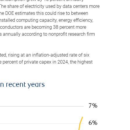
he share of electricity used by data centers more
the DOE estimates this could rise to between
stalled computing capacity, energy efficiency,
emiconductors are becoming 38 percent more
es annually according to nonprofit research firm
, rising at an inflation-adjusted rate of six
ve percent of private capex in 2024, the highest
in recent years