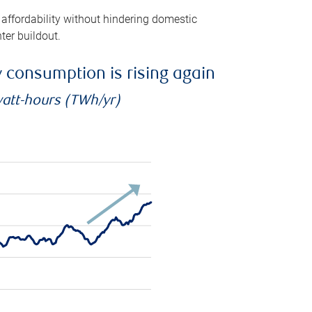
 affordability without hindering domestic
ter buildout.
ty consumption is rising again
watt-hours (TWh/yr)