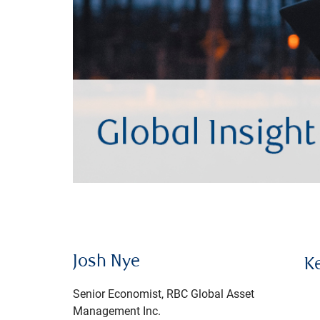
Josh Nye
K
Senior Economist, RBC Global Asset
Management Inc.