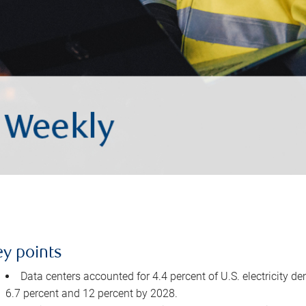
ey points
Data centers accounted for 4.4 percent of U.S. electricity d
6.7 percent and 12 percent by 2028.