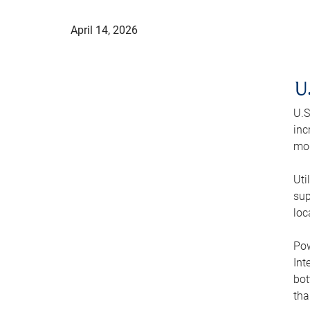
April 14, 2026
U
U.S
inc
mod
Uti
sup
loc
Pow
Int
bot
tha