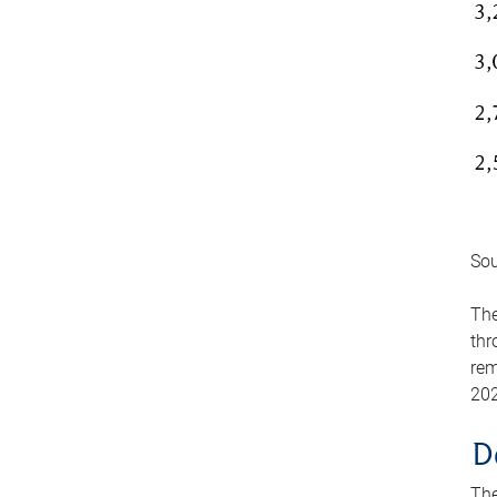
Sou
The
thr
rem
202
D
The