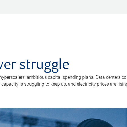
er struggle
 hyperscalers’ ambitious capital spending plans. Data centers co
apacity is struggling to keep up, and electricity prices are risin