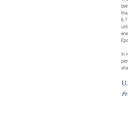
bet
tha
6.7
uti
ene
Epo
In 
per
sha
U.
Pr