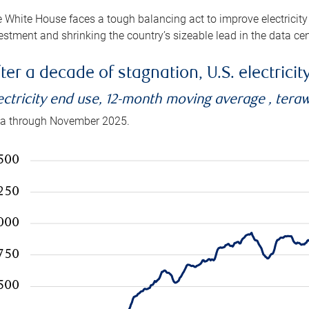
 White House faces a tough balancing act to improve electricity
estment and shrinking the country’s sizeable lead in the data cen
ter a decade of stagnation, U.S. electrici
ectricity end use, 12-month moving average , tera
a through November 2025.