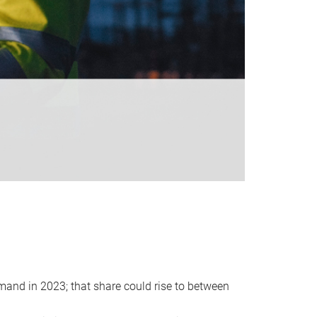
emand in 2023; that share could rise to between