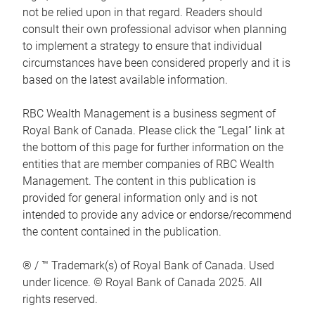
not be relied upon in that regard. Readers should
consult their own professional advisor when planning
to implement a strategy to ensure that individual
circumstances have been considered properly and it is
based on the latest available information.
RBC Wealth Management is a business segment of
Royal Bank of Canada. Please click the “Legal” link at
the bottom of this page for further information on the
entities that are member companies of RBC Wealth
Management. The content in this publication is
provided for general information only and is not
intended to provide any advice or endorse/recommend
the content contained in the publication.
® / ™ Trademark(s) of Royal Bank of Canada. Used
under licence. © Royal Bank of Canada 2025. All
rights reserved.