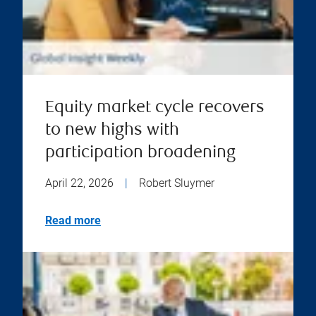
Equity market cycle recovers
to new highs with
participation broadening
April 22, 2026
|
Robert Sluymer
Read more