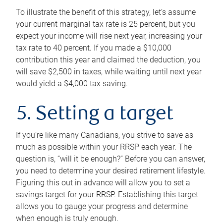
To illustrate the benefit of this strategy, let’s assume
your current marginal tax rate is 25 percent, but you
expect your income will rise next year, increasing your
tax rate to 40 percent. If you made a $10,000
contribution this year and claimed the deduction, you
will save $2,500 in taxes, while waiting until next year
would yield a $4,000 tax saving.
5. Setting a target
If you’re like many Canadians, you strive to save as
much as possible within your RRSP each year. The
question is, “will it be enough?” Before you can answer,
you need to determine your desired retirement lifestyle.
Figuring this out in advance will allow you to set a
savings target for your RRSP. Establishing this target
allows you to gauge your progress and determine
when enough is truly enough.