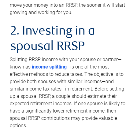
move your money into an RRSP, the sooner it will start
growing and working for you.
2. Investing in a
spousal RRSP
Splitting RRSP income with your spouse or partner—
known as
income splitting
—is one of the most
effective methods to reduce taxes. The objective is to
provide both spouses with similar incomes—and
similar income tax rates—in retirement. Before setting
up a spousal RRSP, a couple should estimate their
expected retirement incomes. If one spouse is likely to
have a significantly lower retirement income, then
spousal RRSP contributions may provide valuable
options.