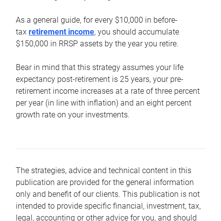
As a general guide, for every $10,000 in before-
tax
retirement income
, you should accumulate
$150,000 in RRSP assets by the year you retire.
Bear in mind that this strategy assumes your life
expectancy post-retirement is 25 years, your pre-
retirement income increases at a rate of three percent
per year (in line with inflation) and an eight percent
growth rate on your investments.
The strategies, advice and technical content in this
publication are provided for the general information
only and benefit of our clients. This publication is not
intended to provide specific financial, investment, tax,
legal, accounting or other advice for you, and should