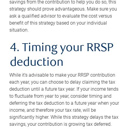
savings from the contribution to help you do so, this
strategy should prove advantageous. Make sure you
ask a qualified advisor to evaluate the cost versus
benefit of this strategy based on your individual
situation.
4. Timing your RRSP
deduction
While it’s advisable to make your RRSP contribution
each year, you can choose to delay claiming the tax
deduction until a future tax year. If your income tends
to fluctuate from year to year, consider timing and
deferring the tax deduction to a future year when your
income, and therefore your tax rate, will be
significantly higher. While this strategy delays the tax
savings, your contribution is growing tax deferred.