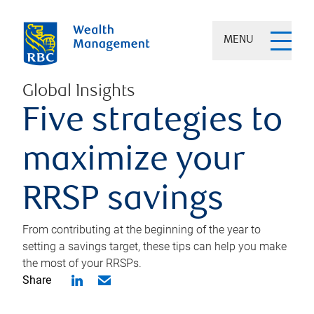
MENU
Global Insights
Five strategies to
maximize your
RRSP savings
From contributing at the beginning of the year to
setting a savings target, these tips can help you make
the most of your RRSPs.
Share