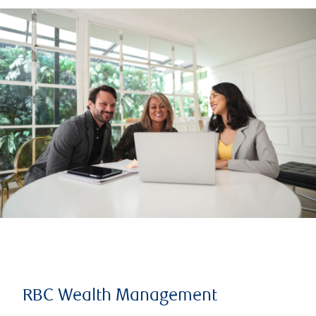
RBC Wealth Management