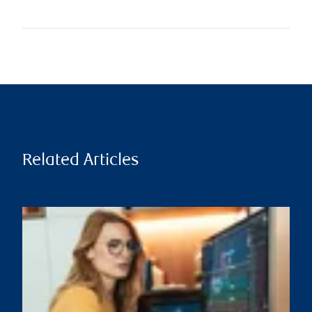
Related Articles