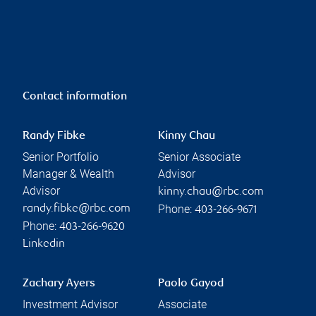
Contact information
Randy Fibke
Kinny Chau
Senior Portfolio
Senior Associate
Manager & Wealth
Advisor
Advisor
kinny.chau@rbc.com
Phone:
randy.fibke@rbc.com
403-266-9671
Phone:
403-266-9620
Linkedin
Zachary Ayers
Paolo Gayod
Investment Advisor
Associate