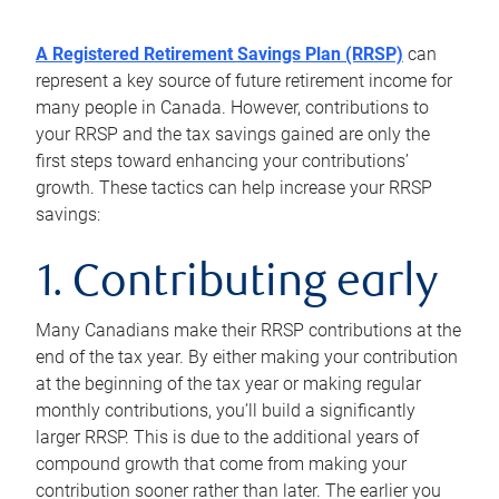
A Registered Retirement Savings Plan (RRSP)
can
represent a key source of future retirement income for
many people in Canada. However, contributions to
your RRSP and the tax savings gained are only the
first steps toward enhancing your contributions’
growth. These tactics can help increase your RRSP
savings:
1. Contributing early
Many Canadians make their RRSP contributions at the
end of the tax year. By either making your contribution
at the beginning of the tax year or making regular
monthly contributions, you’ll build a significantly
larger RRSP. This is due to the additional years of
compound growth that come from making your
contribution sooner rather than later. The earlier you