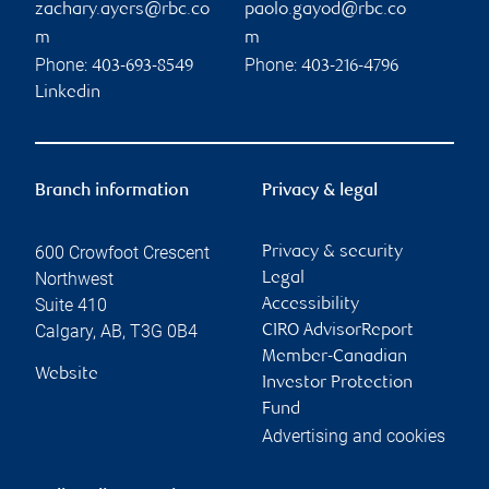
zachary.ayers@rbc.co
paolo.gayod@rbc.co
m
m
Phone:
Phone:
403-693-8549
403-216-4796
Linkedin
Branch information
Privacy & legal
600 Crowfoot Crescent
Privacy & security
Northwest
Legal
Suite 410
Accessibility
Calgary
,
AB
,
T3G 0B4
CIRO AdvisorReport
Member-Canadian
Website
Investor Protection
Fund
Advertising and cookies