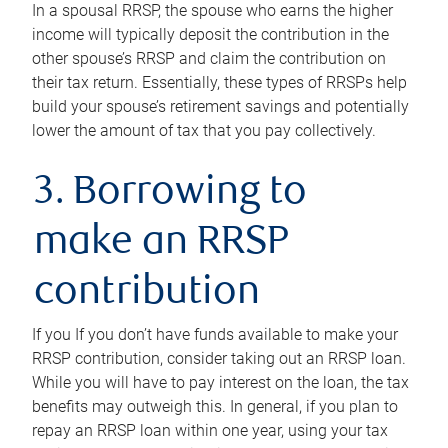
In a spousal RRSP, the spouse who earns the higher
income will typically deposit the contribution in the
other spouse’s RRSP and claim the contribution on
their tax return. Essentially, these types of RRSPs help
build your spouse’s retirement savings and potentially
lower the amount of tax that you pay collectively.
3. Borrowing to
make an RRSP
contribution
If you If you don’t have funds available to make your
RRSP contribution, consider taking out an RRSP loan.
While you will have to pay interest on the loan, the tax
benefits may outweigh this. In general, if you plan to
repay an RRSP loan within one year, using your tax