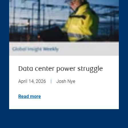
Data center power struggle
April 14, 2026
|
Josh Nye
Read more