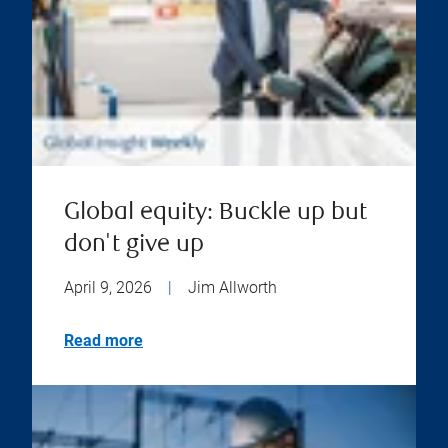
Global equity: Buckle up but
don't give up
April 9, 2026
|
Jim Allworth
Read more