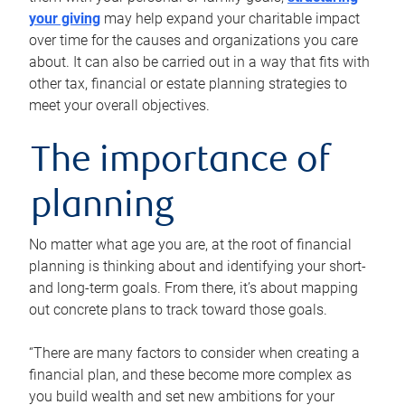
your giving
may help expand your charitable impact
over time for the causes and organizations you care
about. It can also be carried out in a way that fits with
other tax, financial or estate planning strategies to
meet your overall objectives.
The importance of
planning
No matter what age you are, at the root of financial
planning is thinking about and identifying your short-
and long-term goals. From there, it’s about mapping
out concrete plans to track toward those goals.
“There are many factors to consider when creating a
financial plan, and these become more complex as
you build wealth and set new ambitions for your