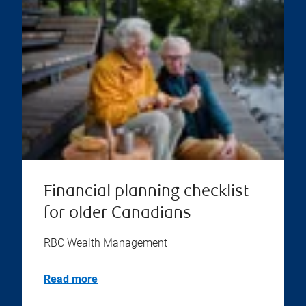
Financial planning checklist
for older Canadians
RBC Wealth Management
Read more