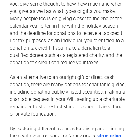
you, give some thought to how, how much and when
you give, as well as what types of gifts you make.
Many people focus on giving closer to the end of the
calendar year, often in line with the holiday season
and the deadline for donations to receive a tax credit.
For tax purposes, as an individual, you’re entitled to a
donation tax credit if you make a donation to a
qualified donee, such as a registered charity, and the
donation tax credit can reduce your taxes.
As an alternative to an outright gift or direct cash
donation, there are many options for charitable giving,
including donating publicly listed securities, making a
charitable bequest in your Will, setting up a charitable
remainder trust or establishing a donor-advised fund
or private foundation.
By exploring different avenues for giving and aligning
them with your personal or family goals,
structuring