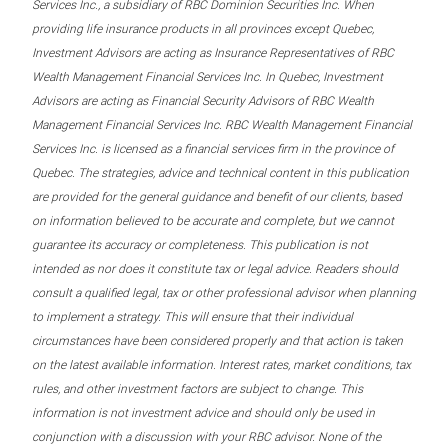
Services Inc., a subsidiary of RBC Dominion Securities Inc. When
providing life insurance products in all provinces except Quebec,
Investment Advisors are acting as Insurance Representatives of RBC
Wealth Management Financial Services Inc. In Quebec, Investment
Advisors are acting as Financial Security Advisors of RBC Wealth
Management Financial Services Inc. RBC Wealth Management Financial
Services Inc. is licensed as a financial services firm in the province of
Quebec. The strategies, advice and technical content in this publication
are provided for the general guidance and benefit of our clients, based
on information believed to be accurate and complete, but we cannot
guarantee its accuracy or completeness. This publication is not
intended as nor does it constitute tax or legal advice. Readers should
consult a qualified legal, tax or other professional advisor when planning
to implement a strategy. This will ensure that their individual
circumstances have been considered properly and that action is taken
on the latest available information. Interest rates, market conditions, tax
rules, and other investment factors are subject to change. This
information is not investment advice and should only be used in
conjunction with a discussion with your RBC advisor. None of the