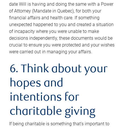
date Will is having and doing the same with a Power
of Attorney (Mandate in Quebec), for both your
financial affairs and health care. If something
unexpected happened to you and created a situation
of incapacity where you were unable to make
decisions independently, these documents would be
crucial to ensure you were protected and your wishes
were carried out in managing your affairs.
6. Think about your
hopes and
intentions for
charitable giving
If being charitable is something that’s important to