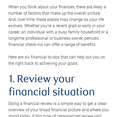
When you think about your finances, there are likely a
number of factors that make up the overall picture.
And, over time, these pieces may change as your life
evolves. Whether you’re a recent grad or early in your
career, an individual with a busy family household or a
longtime professional or business owner, periodic
financial check-ins can offer a range of benefits.
Here are six financial to-dos that can help put you on
the right track to achieving your goals.
1. Review your
financial situation
Doing a financial review is a simple way to get a clear
overview of your broad financial picture and where you
stand today. If this type of personalized review isn’t