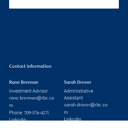
Contact information
Rane Brennan
Sarah Drover
Investment Advisor
Administrative
Assistant
rane.brennan@rbc.co
sarah.drover@rbc.co
m
Phone:
m
709-576-4271
Linkedin
Linkedin