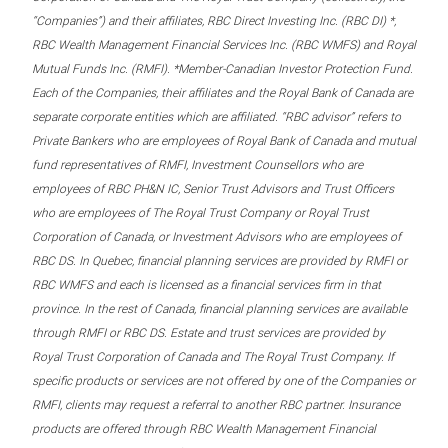
“Companies”) and their affiliates, RBC Direct Investing Inc. (RBC DI) *,
RBC Wealth Management Financial Services Inc. (RBC WMFS) and Royal
Mutual Funds Inc. (RMFI). *Member-Canadian Investor Protection Fund.
Each of the Companies, their affiliates and the Royal Bank of Canada are
separate corporate entities which are affiliated. “RBC advisor” refers to
Private Bankers who are employees of Royal Bank of Canada and mutual
fund representatives of RMFI, Investment Counsellors who are
employees of RBC PH&N IC, Senior Trust Advisors and Trust Officers
who are employees of The Royal Trust Company or Royal Trust
Corporation of Canada, or Investment Advisors who are employees of
RBC DS. In Quebec, financial planning services are provided by RMFI or
RBC WMFS and each is licensed as a financial services firm in that
province. In the rest of Canada, financial planning services are available
through RMFI or RBC DS. Estate and trust services are provided by
Royal Trust Corporation of Canada and The Royal Trust Company. If
specific products or services are not offered by one of the Companies or
RMFI, clients may request a referral to another RBC partner. Insurance
products are offered through RBC Wealth Management Financial