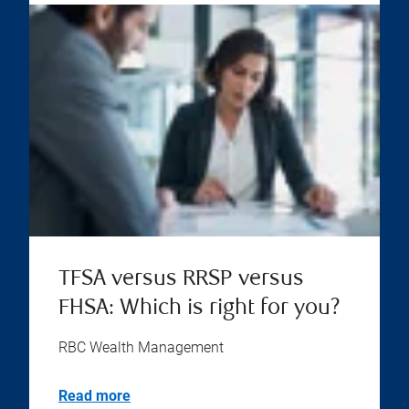
TFSA versus RRSP versus
FHSA: Which is right for you?
RBC Wealth Management
Read more