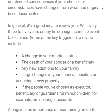
unintended consequences if your choices or
circumstances have changed from what had originally
been documented.
In general, it’s a good idea to review your Will every
three to five years or any time a significant life event
takes place. Some of the key triggers for a review
include:
A change in your marital status
The death of your spouse or a beneficiary
Any new additions to your family
Large changes in your financial position or
acquiring a new property
If the people you’ve chosen as executor,
beneficiary or guardians for minor children, for
example, are no longer accurate
Alongside the importance of maintaining an up-to-