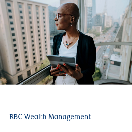
RBC Wealth Management