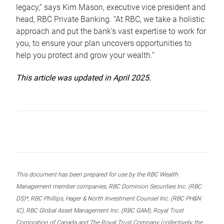
legacy,” says Kim Mason, executive vice president and
head, RBC Private Banking. “At RBC, we take a holistic
approach and put the bank’s vast expertise to work for
you, to ensure your plan uncovers opportunities to
help you protect and grow your wealth.”
This article was updated in April 2025.
This document has been prepared for use by the RBC Wealth
Management member companies, RBC Dominion Securities Inc. (RBC
DS)*, RBC Phillips, Hager & North Investment Counsel Inc. (RBC PH&N
IC), RBC Global Asset Management Inc. (RBC GAM), Royal Trust
Corporation of Canada and The Royal Trust Company (collectively, the