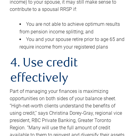
income) to your spouse, it may still make sense to
contribute to a spousal RRSP if:
You are not able to achieve optimum results
from pension income splitting; and
You and your spouse retire prior to age 65 and
require income from your registered plans
4. Use credit
effectively
Part of managing your finances is maximizing
opportunities on both sides of your balance sheet.
“High-net-worth clients understand the benefits of
using credit,” says Christina Dorey-Gray, regional vice
president, RBC Private Banking, Greater Toronto
Region. “Many will use the full amount of credit
available to them to reinvest and diversify their assets,