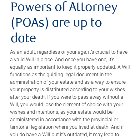
Powers of Attorney
(POAs) are up to
date
As an adult, regardless of your age, it’s crucial to have
a valid Will in place. And once you have one, it’s
equally as important to keep it properly updated. A Will
functions as the guiding legal document in the
administration of your estate and as a way to ensure
your property is distributed according to your wishes
after your death. If you were to pass away without a
Will, you would lose the element of choice with your
wishes and intentions, as your estate would be
administered in accordance with the provincial or
territorial legislation where you lived at death. And if
you do have a Will but it’s outdated, it may lead to