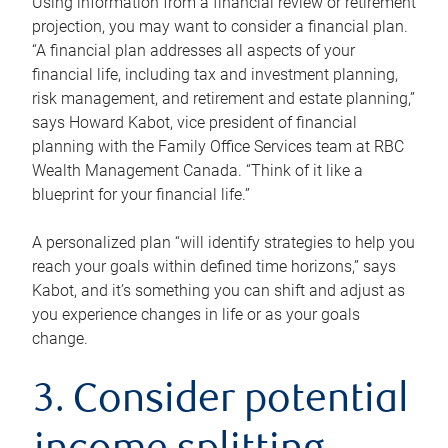
Using information from a financial review or retirement
projection, you may want to consider a financial plan.
“A financial plan addresses all aspects of your
financial life, including tax and investment planning,
risk management, and retirement and estate planning,”
says Howard Kabot, vice president of financial
planning with the Family Office Services team at RBC
Wealth Management Canada. “Think of it like a
blueprint for your financial life.”
A personalized plan “will identify strategies to help you
reach your goals within defined time horizons,” says
Kabot, and it’s something you can shift and adjust as
you experience changes in life or as your goals
change.
3. Consider potential