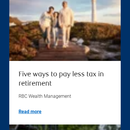
Five ways to pay less tax in
retirement
RBC Wealth Management
Read more