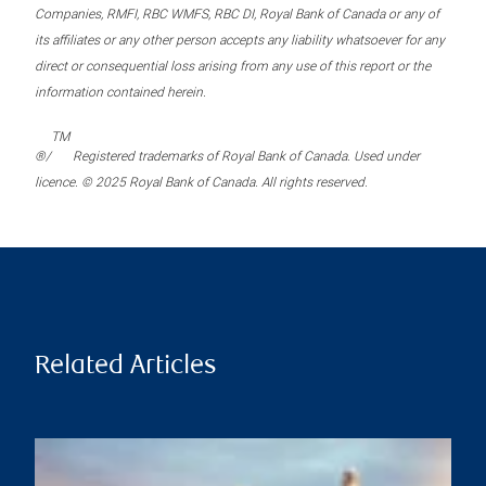
Companies, RMFI, RBC WMFS, RBC DI, Royal Bank of Canada or any of
its affiliates or any other person accepts any liability whatsoever for any
direct or consequential loss arising from any use of this report or the
information contained herein.
TM
®/
Registered trademarks of Royal Bank of Canada. Used under
licence. © 2025 Royal Bank of Canada. All rights reserved.
Related Articles