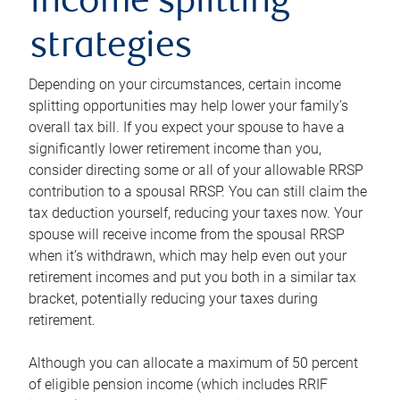
income splitting
strategies
Depending on your circumstances, certain income
splitting opportunities may help lower your family’s
overall tax bill. If you expect your spouse to have a
significantly lower retirement income than you,
consider directing some or all of your allowable RRSP
contribution to a spousal RRSP. You can still claim the
tax deduction yourself, reducing your taxes now. Your
spouse will receive income from the spousal RRSP
when it’s withdrawn, which may help even out your
retirement incomes and put you both in a similar tax
bracket, potentially reducing your taxes during
retirement.
Although you can allocate a maximum of 50 percent
of eligible pension income (which includes RRIF