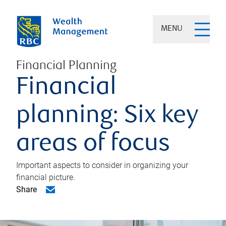
MENU
Financial Planning
Financial
planning: Six key
areas of focus
Important aspects to consider in organizing your
financial picture.
Share