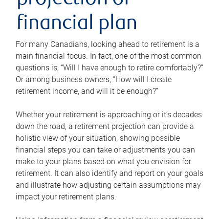
projection or
financial plan
For many Canadians, looking ahead to retirement is a
main financial focus. In fact, one of the most common
questions is, “Will I have enough to retire comfortably?”
Or among business owners, “How will I create
retirement income, and will it be enough?”
Whether your retirement is approaching or it’s decades
down the road, a retirement projection can provide a
holistic view of your situation, showing possible
financial steps you can take or adjustments you can
make to your plans based on what you envision for
retirement. It can also identify and report on your goals
and illustrate how adjusting certain assumptions may
impact your retirement plans.