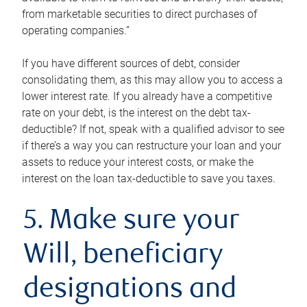
from marketable securities to direct purchases of
operating companies.”
If you have different sources of debt, consider
consolidating them, as this may allow you to access a
lower interest rate. If you already have a competitive
rate on your debt, is the interest on the debt tax-
deductible? If not, speak with a qualified advisor to see
if there’s a way you can restructure your loan and your
assets to reduce your interest costs, or make the
interest on the loan tax-deductible to save you taxes.
5. Make sure your
Will, beneficiary
designations and