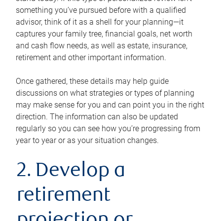
something you’ve pursued before with a qualified
advisor, think of it as a shell for your planning—it
captures your family tree, financial goals, net worth
and cash flow needs, as well as estate, insurance,
retirement and other important information.
Once gathered, these details may help guide
discussions on what strategies or types of planning
may make sense for you and can point you in the right
direction. The information can also be updated
regularly so you can see how you’re progressing from
year to year or as your situation changes.
2. Develop a
retirement