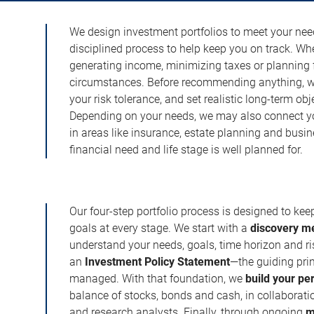
We design investment portfolios to meet your need
disciplined process to help keep you on track. Wh
generating income, minimizing taxes or planning fo
circumstances. Before recommending anything, we 
your risk tolerance, and set realistic long-term ob
Depending on your needs, we may also connect yo
in areas like insurance, estate planning and busi
financial need and life stage is well planned for.
Our four-step portfolio process is designed to ke
goals at every stage. We start with a
discovery m
understand your needs, goals, time horizon and r
an
Investment Policy Statement
—the guiding prin
managed. With that foundation, we
build your pe
balance of stocks, bonds and cash, in collaboratio
and research analysts. Finally, through ongoing
m