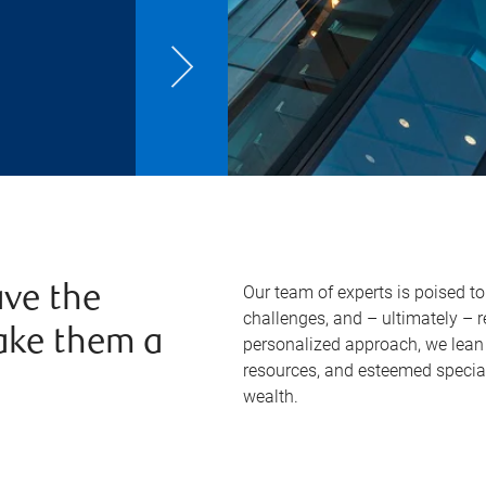
Our team of experts is poised t
ve the
challenges, and – ultimately – 
ake them a
personalized approach, we lean 
resources, and esteemed specia
wealth.