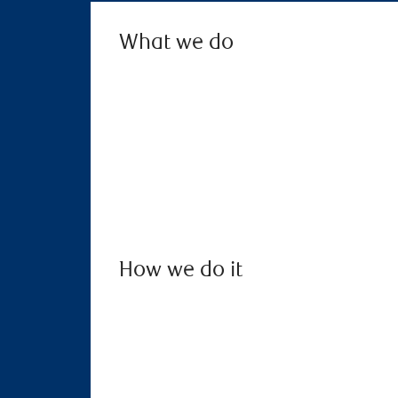
What we do
How we do it