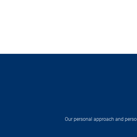
Our personal approach and persona