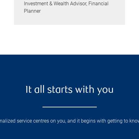
Investment & Wealth Advisor, Financial
Planner
It all starts with you
lized service centres on you, and it begins with getting to kno