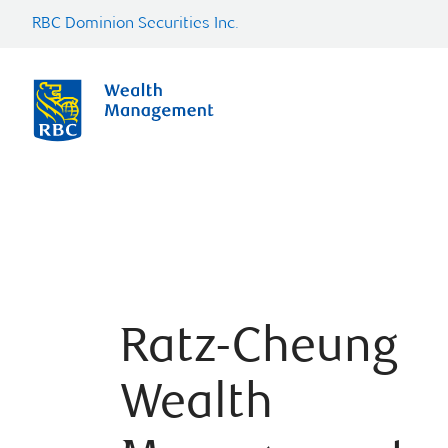
RBC Dominion Securities Inc.
Ratz-Cheung
Wealth