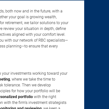
s, both now and in the future, with a
ether your goal is growing wealth,
r retirement, we tailor solutions to your
review your situation in depth, define
jectives aligned with your comfort level.
u with our network of RBC specialists—
ness planning—to ensure that every
ep your investments working toward your
eeting
, where we take the time to
isk tolerance. Then we develop
ciples for how your portfolio will be
rsonalized portfolio
with the right
n with the firm’s investment strategists
onitoring and reviewing
, we keep a