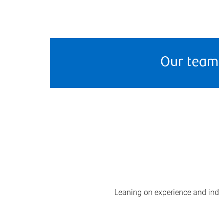
Our team
Leaning on experience and indus