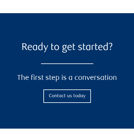
Ready to get started?
The first step is a conversation
Contact us today