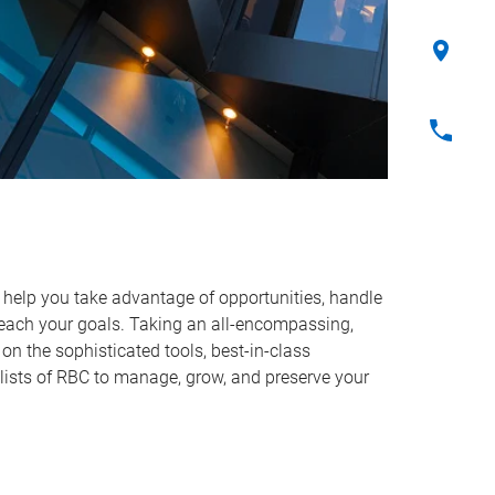
o help you take advantage of opportunities, handle
reach your goals. Taking an all-encompassing,
on the sophisticated tools, best-in-class
lists of RBC to manage, grow, and preserve your