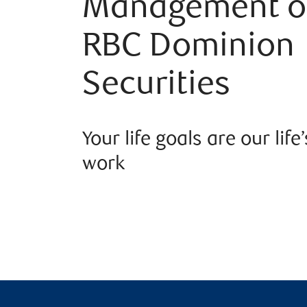
Management o
RBC Dominion
Securities
Your life goals are our life’
work