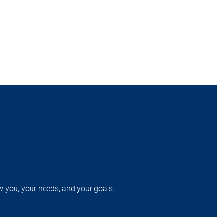
w you, your needs, and your goals.