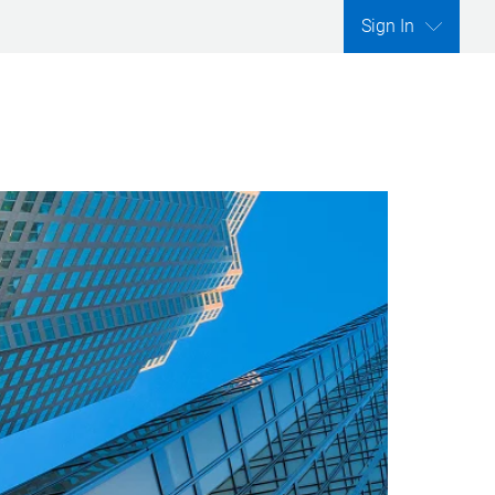
Sign In