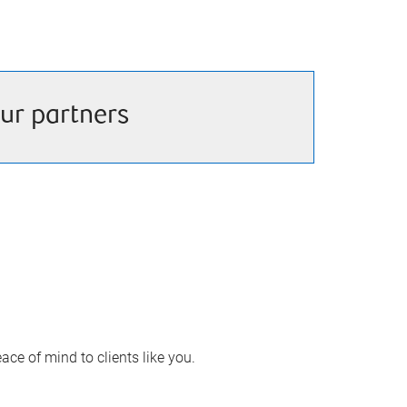
ur partners
ace of mind to clients like you.