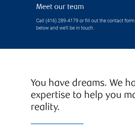
Meet our team
Call (416) 289-4179 or fill out the contact form
below and we’ll be in touch.
You have dreams. We ha
expertise to help you m
reality.