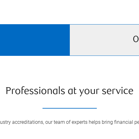
O
Professionals at your service
try accreditations, our team of experts helps bring financial pe