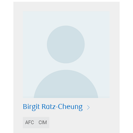
Birgit Ratz-Cheung
AFC
CIM