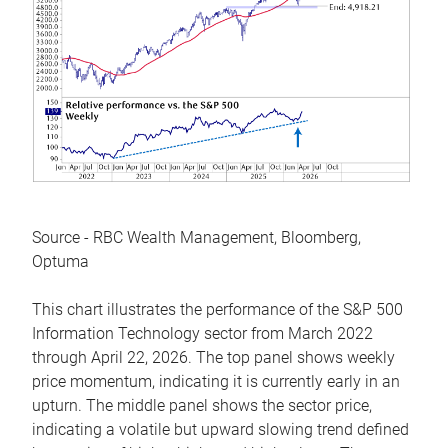
Source - RBC Wealth Management, Bloomberg,
Optuma
This chart illustrates the performance of the S&P 500
Information Technology sector from March 2022
through April 22, 2026. The top panel shows weekly
price momentum, indicating it is currently early in an
upturn. The middle panel shows the sector price,
indicating a volatile but upward slowing trend defined