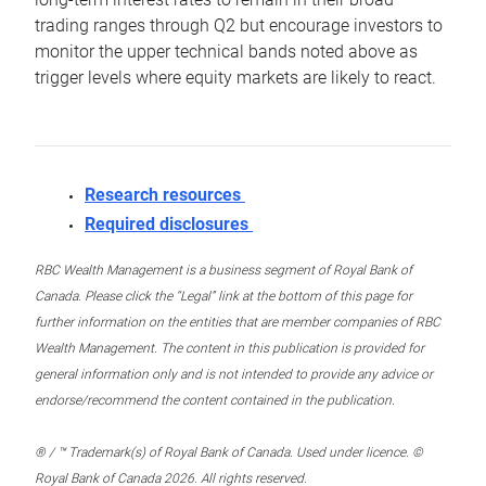
trading ranges through Q2 but encourage investors to
monitor the upper technical bands noted above as
trigger levels where equity markets are likely to react.
Research resources
Required disclosures
RBC Wealth Management is a business segment of Royal Bank of
Canada. Please click the “Legal” link at the bottom of this page for
further information on the entities that are member companies of RBC
Wealth Management. The content in this publication is provided for
general information only and is not intended to provide any advice or
endorse/recommend the content contained in the publication.
® / ™ Trademark(s) of Royal Bank of Canada. Used under licence. ©
Royal Bank of Canada 2026. All rights reserved.