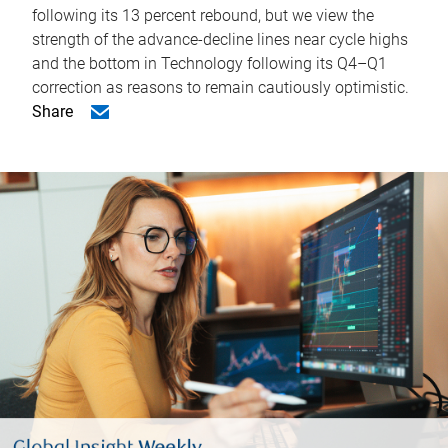
following its 13 percent rebound, but we view the
strength of the advance-decline lines near cycle highs
and the bottom in Technology following its Q4–Q1
correction as reasons to remain cautiously optimistic.
Share