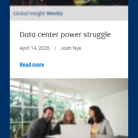
Data center power struggle
April 14, 2026
|
Josh Nye
Read more