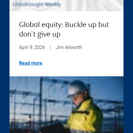
Global equity: Buckle up but
don't give up
April 9, 2026
|
Jim Allworth
Read more