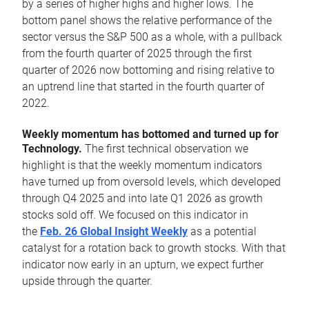
by a series of higher highs and higher lows. The
bottom panel shows the relative performance of the
sector versus the S&P 500 as a whole, with a pullback
from the fourth quarter of 2025 through the first
quarter of 2026 now bottoming and rising relative to
an uptrend line that started in the fourth quarter of
2022.
Weekly momentum has bottomed and turned up for
Technology.
The first technical observation we
highlight is that the weekly momentum indicators
have turned up from oversold levels, which developed
through Q4 2025 and into late Q1 2026 as growth
stocks sold off. We focused on this indicator in
the
Feb. 26 Global Insight Weekly
as a potential
catalyst for a rotation back to growth stocks. With that
indicator now early in an upturn, we expect further
upside through the quarter.