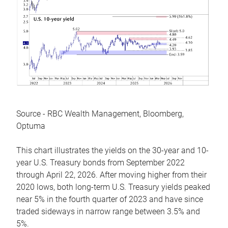
Source - RBC Wealth Management, Bloomberg,
Optuma
This chart illustrates the yields on the 30-year and 10-
year U.S. Treasury bonds from September 2022
through April 22, 2026. After moving higher from their
2020 lows, both long-term U.S. Treasury yields peaked
near 5% in the fourth quarter of 2023 and have since
traded sideways in narrow range between 3.5% and
5%.