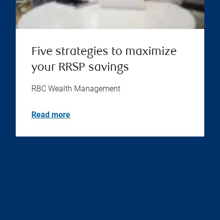
Five strategies to maximize
your RRSP savings
RBC Wealth Management
Read more