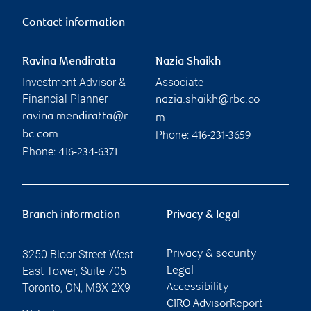
Contact information
Ravina Mendiratta
Nazia Shaikh
Investment Advisor &
Associate
Financial Planner
nazia.shaikh@rbc.co
ravina.mendiratta@r
m
Phone:
bc.com
416-231-3659
Phone:
416-234-6371
Branch information
Privacy & legal
3250 Bloor Street West
Privacy & security
East Tower, Suite 705
Legal
Toronto
,
ON
,
M8X 2X9
Accessibility
CIRO AdvisorReport