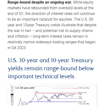
Range-bound despite an ongoing war.
While equity
markets have rebounded from oversold levels at the
end of Q1, the direction of interest rates will continue
to be an important catalyst for equities. The U.S. 30-
year and 10year Treasury yields illustrate that despite
the war in Iran – and potential risk to supply chains
and inflation – long-term interest rates remain in
relatively narrow sideways trading ranges that began
in Q4 2023.
U.S. 30-year and 10-year Treasury
yields remain range-bound below
important technical levels