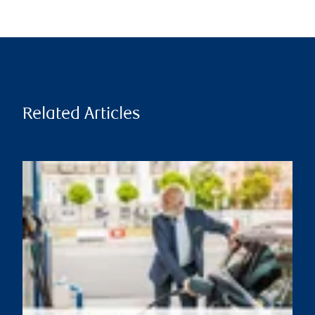
Related Articles