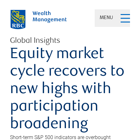
MENU
Global Insights
Equity market
cycle recovers to
new highs with
participation
broadening
Short-term S&P 500 indicators are overbought