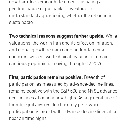
now back to overbought territory – signaling a
pending pause or pullback – investors are
understandably questioning whether the rebound is
sustainable.
Two technical reasons suggest further upside.
While
valuations, the war in Iran and its effect on inflation,
and global growth remain ongoing fundamental
concerns, we see two technical reasons to remain
cautiously optimistic moving through Q2 2026.
First, participation remains positive.
Breadth of
participation, as measured by advance-decline lines,
remains positive with the S&P 500 and NYSE advance-
decline lines at or near new highs. As a general rule of
thumb, equity cycles don’t usually peak when
participation is broad with advance-decline lines at or
near all-time highs.