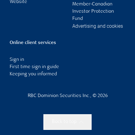
Website
Member-Canadian
Investor Protection
Fund
Advertising and cookies
Online client services
Sign in
First time sign in guide
Keeping you informed
RBC Dominion Securities Inc., © 2026
Back to top