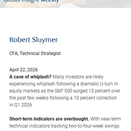
Robert Sluymer
CFA, Technical Strategist
April 22, 2026
A case of whiplash?
Many investors are likely
experiencing whiplash following a dramatic U-turn in
equity markets as the S&P 500 surged 13 percent over
the past few weeks following a 10 percent correction
in Q1 2026.
Short-term indicators are overbought.
With near-term
technical indicators tracking two-to-four-week swings