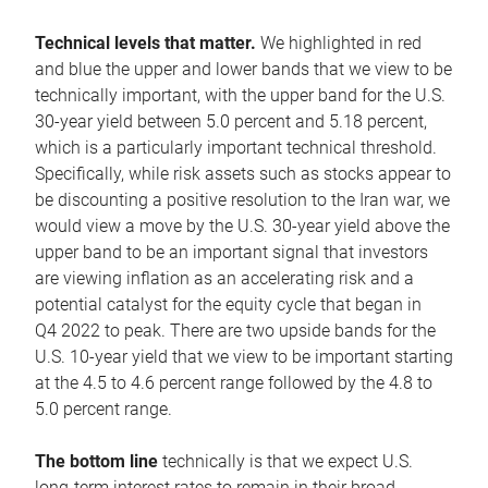
Technical levels that matter.
We highlighted in red
and blue the upper and lower bands that we view to be
technically important, with the upper band for the U.S.
30-year yield between 5.0 percent and 5.18 percent,
which is a particularly important technical threshold.
Specifically, while risk assets such as stocks appear to
be discounting a positive resolution to the Iran war, we
would view a move by the U.S. 30-year yield above the
upper band to be an important signal that investors
are viewing inflation as an accelerating risk and a
potential catalyst for the equity cycle that began in
Q4 2022 to peak. There are two upside bands for the
U.S. 10-year yield that we view to be important starting
at the 4.5 to 4.6 percent range followed by the 4.8 to
5.0 percent range.
The bottom line
technically is that we expect U.S.
long-term interest rates to remain in their broad