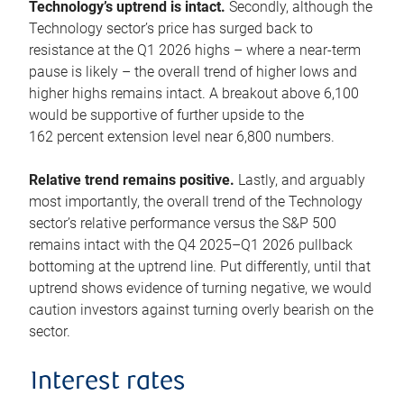
Technology’s uptrend is intact.
Secondly, although the
Technology sector’s price has surged back to
resistance at the Q1 2026 highs – where a near-term
pause is likely – the overall trend of higher lows and
higher highs remains intact. A breakout above 6,100
would be supportive of further upside to the
162 percent extension level near 6,800 numbers.
Relative trend remains positive.
Lastly, and arguably
most importantly, the overall trend of the Technology
sector’s relative performance versus the S&P 500
remains intact with the Q4 2025–Q1 2026 pullback
bottoming at the uptrend line. Put differently, until that
uptrend shows evidence of turning negative, we would
caution investors against turning overly bearish on the
sector.
Interest rates