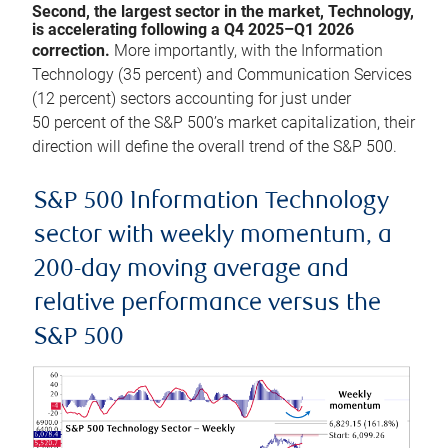
Second, the largest sector in the market, Technology,
is accelerating following a Q4 2025–Q1 2026
correction.
More importantly, with the Information
Technology (35 percent) and Communication Services
(12 percent) sectors accounting for just under
50 percent of the S&P 500’s market capitalization, their
direction will define the overall trend of the S&P 500.
S&P 500 Information Technology
sector with weekly momentum, a
200-day moving average and
relative performance versus the
S&P 500