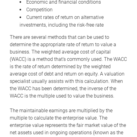
Economic and financial conditions
Competition
Current rates of return on alternative
investments, including the risk-free rate
There are several methods that can be used to
determine the appropriate rate of return to value a
business. The weighted average cost of capital
(WACC) is a method that’s commonly used. The WACC
is the rate of return determined by the weighted
average cost of debt and return on equity. A valuation
specialist usually assists with this calculation. When
the WACC has been determined, the inverse of the
WACC is the multiple used to value the business.
The maintainable earnings are multiplied by the
multiple to calculate the enterprise value. The
enterprise value represents the fair market value of the
net assets used in ongoing operations (known as the