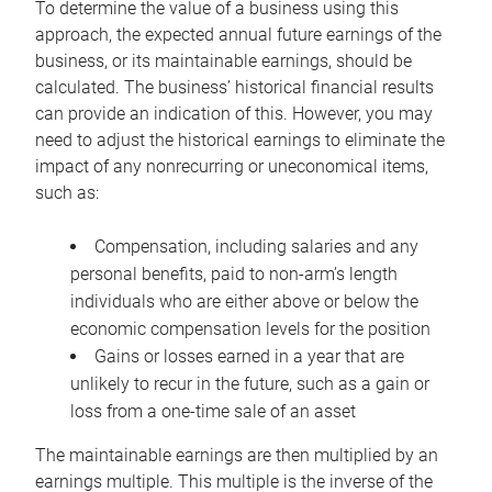
To determine the value of a business using this
approach, the expected annual future earnings of the
business, or its maintainable earnings, should be
calculated. The business’ historical financial results
can provide an indication of this. However, you may
need to adjust the historical earnings to eliminate the
impact of any nonrecurring or uneconomical items,
such as:
Compensation, including salaries and any
personal benefits, paid to non-arm’s length
individuals who are either above or below the
economic compensation levels for the position
Gains or losses earned in a year that are
unlikely to recur in the future, such as a gain or
loss from a one-time sale of an asset
The maintainable earnings are then multiplied by an
earnings multiple. This multiple is the inverse of the