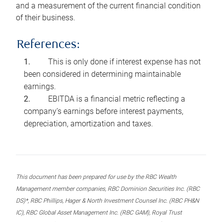
and a measurement of the current financial condition
of their business.
References:
This is only done if interest expense has not
been considered in determining maintainable
earnings.
EBITDA is a financial metric reflecting a
company’s earnings before interest payments,
depreciation, amortization and taxes.
This document has been prepared for use by the RBC Wealth
Management member companies, RBC Dominion Securities Inc. (RBC
DS)*, RBC Phillips, Hager & North Investment Counsel Inc. (RBC PH&N
IC), RBC Global Asset Management Inc. (RBC GAM), Royal Trust