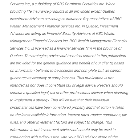
Services Inc., a subsidiary of RBC Dominion Securities Inc. When
providing life insurance products in all provinces except Quebec,
Investment Advisors are acting as Insurance Representatives of RBC
Wealth Management Financial Services Inc. In Quebec, Investment
Advisors are acting as Financial Security Advisors of RBC Wealth
Management Financial Services Inc. RBC Wealth Management Financial
Services Inc. is licensed as a financial services firm in the province of
Quebec. The strategies, advice and technical content in this publication
are provided for the general guidance and benefit of our clients, based
on information believed to be accurate and complete, but we cannot
guarantee its accuracy or completeness. This publication is not
intended as nor does it constitute tax or legal advice. Readers should
consult a qualified legal, tax or other professional advisor when planning
to implement a strategy. This will ensure that their individual
circumstances have been considered properly and that action is taken
on the latest available information. Interest rates, market conditions, tax
rules, and other investment factors are subject to change. This
information is not investment advice and should only be used in
conjunction with a discussion with your RBC advisor. None of the