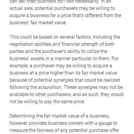
can sell their business for? Not necessarily. In an
actual sale, potential purchasers may be willing to
acquire a business for a price that’s different from the
business’ fair market value.
This could be based on several factors, including the
negotiation abilities and financial strength of both
parties and the purchaser’s ability to utilize the
business’ assets in a manner particular to them. For
example, a purchaser may be willing to acquire a
business at a price higher than its fair market value
because of potential synergies that could be realized
following the acquisition. These synergies may not be
available to other purchasers, and as such, they would
not be willing to pay the same price.
Determining the fair market value of a business,
however, provides business owners with a gauge to
measure the fairness of any potential purchase offer