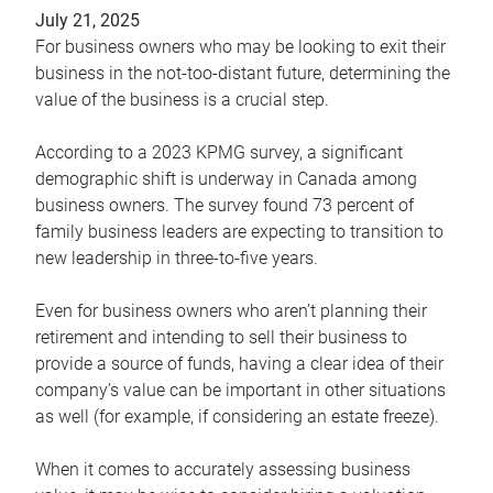
July 21, 2025
For business owners who may be looking to exit their
business in the not-too-distant future, determining the
value of the business is a crucial step.
According to a 2023 KPMG survey, a significant
demographic shift is underway in Canada among
business owners. The survey found 73 percent of
family business leaders are expecting to transition to
new leadership in three-to-five years.
Even for business owners who aren’t planning their
retirement and intending to sell their business to
provide a source of funds, having a clear idea of their
company’s value can be important in other situations
as well (for example, if considering an estate freeze).
When it comes to accurately assessing business