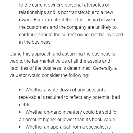
to the current owner’s personal attributes or
relationships and is not transferable to a new
owner. For example, if the relationship between
the customers and the company are unlikely to
continue should the current owner not be involved
in the business
Using this approach and assuming the business is
viable, the fair market value of all the assets and
liabilities of the business is determined. Generally, a
valuator would consider the following:
Whether a write-down of any accounts
receivable is required to reflect any potential bad
debts
Whether on-hand inventory could be sold for
an amount higher or lower than its book value
Whether an appraisal from a specialist is