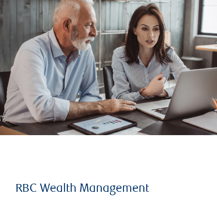
RBC Wealth Management