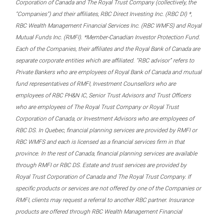
Corporation of Canada and The Royal Trust Company (collectively, the
“Companies”) and their affiliates, RBC Direct Investing Inc. (RBC DI) *,
RBC Wealth Management Financial Services Inc. (RBC WMFS) and Royal
Mutual Funds Inc. (RMFI). *Member-Canadian Investor Protection Fund.
Each of the Companies, their affiliates and the Royal Bank of Canada are
separate corporate entities which are affiliated. “RBC advisor” refers to
Private Bankers who are employees of Royal Bank of Canada and mutual
fund representatives of RMFI, Investment Counsellors who are
employees of RBC PH&N IC, Senior Trust Advisors and Trust Officers
who are employees of The Royal Trust Company or Royal Trust
Corporation of Canada, or Investment Advisors who are employees of
RBC DS. In Quebec, financial planning services are provided by RMFI or
RBC WMFS and each is licensed as a financial services firm in that
province. In the rest of Canada, financial planning services are available
through RMFI or RBC DS. Estate and trust services are provided by
Royal Trust Corporation of Canada and The Royal Trust Company. If
specific products or services are not offered by one of the Companies or
RMFI, clients may request a referral to another RBC partner. Insurance
products are offered through RBC Wealth Management Financial