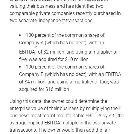
valuing their business and has identified two
comparable private companies recently purchased in
two separate, independent transactions:
100 percent of the common shares of
Company A (which has no debt), with an
2
EBITDA
of $2 million, and using a multiplier of
five, was acquired for $10 million
100 percent of the common shares of
Company B (which has no debt), with an EBITDA
of $4 million, and using a multiplier of four, was
acquired for $16 million
Using this data, the owner could determine the
enterprise value of their business by multiplying their
business’ most recent maintainable EBITDA by 4.5, the
average implied EBITDA multiple in the two private
transactions. The owner would then add the fair