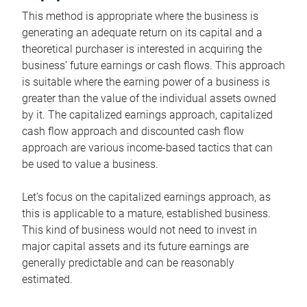
This method is appropriate where the business is
generating an adequate return on its capital and a
theoretical purchaser is interested in acquiring the
business’ future earnings or cash flows. This approach
is suitable where the earning power of a business is
greater than the value of the individual assets owned
by it. The capitalized earnings approach, capitalized
cash flow approach and discounted cash flow
approach are various income-based tactics that can
be used to value a business.
Let’s focus on the capitalized earnings approach, as
this is applicable to a mature, established business.
This kind of business would not need to invest in
major capital assets and its future earnings are
generally predictable and can be reasonably
estimated.