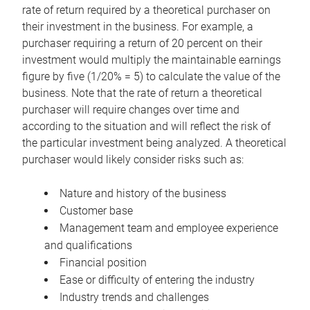
rate of return required by a theoretical purchaser on
their investment in the business. For example, a
purchaser requiring a return of 20 percent on their
investment would multiply the maintainable earnings
figure by five (1/20% = 5) to calculate the value of the
business. Note that the rate of return a theoretical
purchaser will require changes over time and
according to the situation and will reflect the risk of
the particular investment being analyzed. A theoretical
purchaser would likely consider risks such as:
Nature and history of the business
Customer base
Management team and employee experience
and qualifications
Financial position
Ease or difficulty of entering the industry
Industry trends and challenges