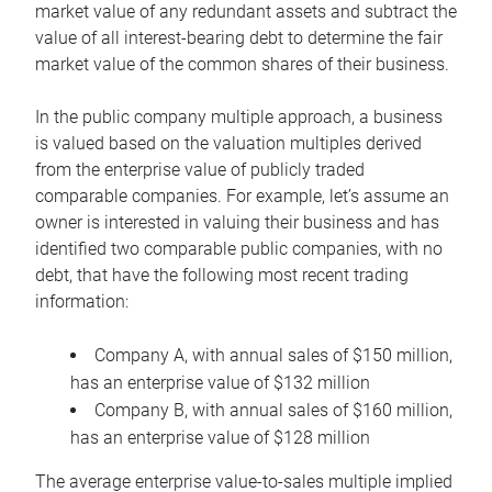
market value of any redundant assets and subtract the
value of all interest-bearing debt to determine the fair
market value of the common shares of their business.
In the public company multiple approach, a business
is valued based on the valuation multiples derived
from the enterprise value of publicly traded
comparable companies. For example, let’s assume an
owner is interested in valuing their business and has
identified two comparable public companies, with no
debt, that have the following most recent trading
information:
Company A, with annual sales of $150 million,
has an enterprise value of $132 million
Company B, with annual sales of $160 million,
has an enterprise value of $128 million
The average enterprise value-to-sales multiple implied