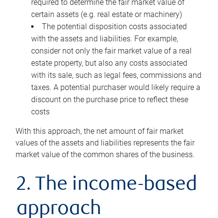
required to determine the fair market value of
certain assets (e.g. real estate or machinery)
The potential disposition costs associated
with the assets and liabilities. For example,
consider not only the fair market value of a real
estate property, but also any costs associated
with its sale, such as legal fees, commissions and
taxes. A potential purchaser would likely require a
discount on the purchase price to reflect these
costs
With this approach, the net amount of fair market
values of the assets and liabilities represents the fair
market value of the common shares of the business.
2. The income-based
approach