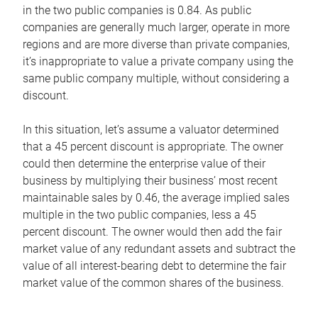
in the two public companies is 0.84. As public
companies are generally much larger, operate in more
regions and are more diverse than private companies,
it’s inappropriate to value a private company using the
same public company multiple, without considering a
discount.
In this situation, let’s assume a valuator determined
that a 45 percent discount is appropriate. The owner
could then determine the enterprise value of their
business by multiplying their business’ most recent
maintainable sales by 0.46, the average implied sales
multiple in the two public companies, less a 45
percent discount. The owner would then add the fair
market value of any redundant assets and subtract the
value of all interest-bearing debt to determine the fair
market value of the common shares of the business.