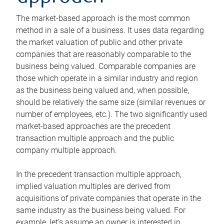
The market-based approach is the most common
method in a sale of a business. It uses data regarding
the market valuation of public and other private
companies that are reasonably comparable to the
business being valued. Comparable companies are
those which operate in a similar industry and region
as the business being valued and, when possible,
should be relatively the same size (similar revenues or
number of employees, etc.). The two significantly used
market-based approaches are the precedent
transaction multiple approach and the public
company multiple approach.
In the precedent transaction multiple approach,
implied valuation multiples are derived from
acquisitions of private companies that operate in the
same industry as the business being valued. For
example, let’s assume an owner is interested in