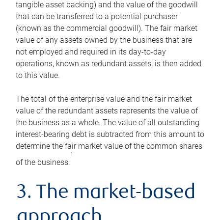
tangible asset backing) and the value of the goodwill
that can be transferred to a potential purchaser
(known as the commercial goodwill). The fair market
value of any assets owned by the business that are
not employed and required in its day-to-day
operations, known as redundant assets, is then added
to this value.
The total of the enterprise value and the fair market
value of the redundant assets represents the value of
the business as a whole. The value of all outstanding
interest-bearing debt is subtracted from this amount to
determine the fair market value of the common shares
1
of the business.
3. The market-based
approach