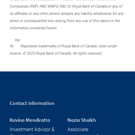
Companies, RMFI, RBC WMFS, RBC DI, Royal Bank of Canada or any of
its affiliates or any other person accepts any liability whatsoever for any
direct or consequential loss arising from any use of this report or the
information contained herein.
TM
®/
Registered trademarks of Royal Bank of Canada. Used under
licence. © 2025 Royal Bank of Canada. All rights reserved.
Contact information
Ravina Mendiratta
Nazia Shaikh
Investment Advisor &
Associate