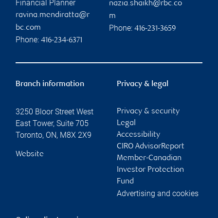
Financial Planner
nazia.shaikh@rbc.co
ravina.mendiratta@r
m
Phone:
bc.com
416-231-3659
Phone:
416-234-6371
Branch information
Privacy & legal
3250 Bloor Street West
Privacy & security
East Tower, Suite 705
Legal
Toronto
,
ON
,
M8X 2X9
Accessibility
CIRO AdvisorReport
Website
Member-Canadian
Investor Protection
Fund
Advertising and cookies