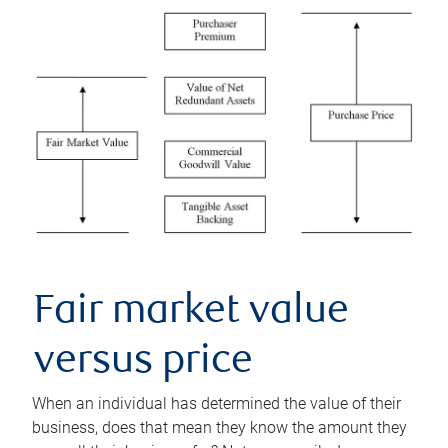
Fair market value
versus price
When an individual has determined the value of their
business, does that mean they know the amount they