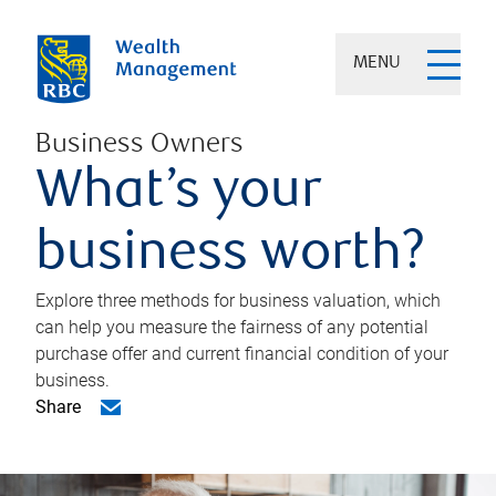
MENU
Business Owners
What’s your
business worth?
Explore three methods for business valuation, which
can help you measure the fairness of any potential
purchase offer and current financial condition of your
business.
Share