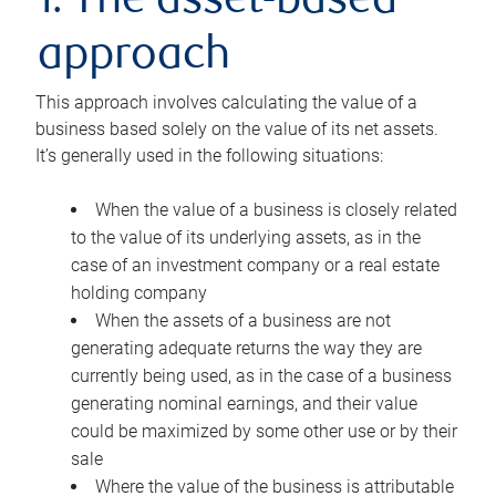
1. The asset-based
approach
This approach involves calculating the value of a
business based solely on the value of its net assets.
It’s generally used in the following situations:
When the value of a business is closely related
to the value of its underlying assets, as in the
case of an investment company or a real estate
holding company
When the assets of a business are not
generating adequate returns the way they are
currently being used, as in the case of a business
generating nominal earnings, and their value
could be maximized by some other use or by their
sale
Where the value of the business is attributable