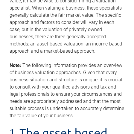
value, it may be wise to consider hiring a valuation
specialist. When valuing a business, these specialists
generally calculate the fair market value. The specific
approach and factors to consider will vary in each
case, but in the valuation of privately owned
businesses, there are three generally accepted
methods: an asset-based valuation, an income-based
approach and a market-based approach.
Note:
The following information provides an overview
of business valuation approaches. Given that every
business situation and structure is unique, it is crucial
to consult with your qualified advisors and tax and
legal professionals to ensure your circumstances and
needs are appropriately addressed and that the most
suitable process is undertaken to accurately determine
the fair value of your business.