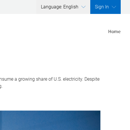
Language: English
Sign In
Home
nsume a growing share of U.S. electricity. Despite
g.