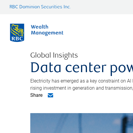
RBC Dominion Securities Inc.
Global Insights
Data center pow
Electricity has emerged as a key constraint on AI
rising investment in generation and transmission, c
Share