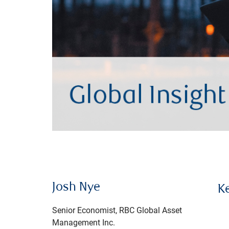
Josh Nye
K
Senior Economist, RBC Global Asset
Management Inc.