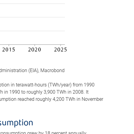
dministration (EIA), Macrobond
mption in terawatt-hours (TWh/year) from 1990
in 1990 to roughly 3,900 TWh in 2008. It
onsumption reached roughly 4,200 TWh in November
nsumption
 consumption grew by 18 percent annually