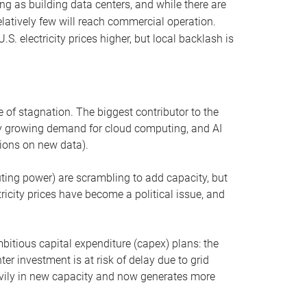
ng as building data centers, and while there are
elatively few will reach commercial operation.
S. electricity prices higher, but local backlash is
 of stagnation. The biggest contributor to the
 by growing demand for cloud computing, and AI
ions on new data).
uting power) are scrambling to add capacity, but
icity prices have become a political issue, and
bitious capital expenditure (capex) plans: the
ter investment is at risk of delay due to grid
eavily in new capacity and now generates more