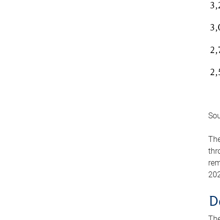
Sou
The
thr
rem
202
D
The