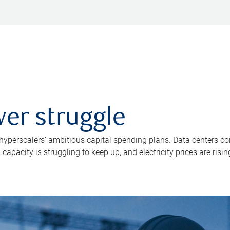
er struggle
 hyperscalers’ ambitious capital spending plans. Data centers co
apacity is struggling to keep up, and electricity prices are risin