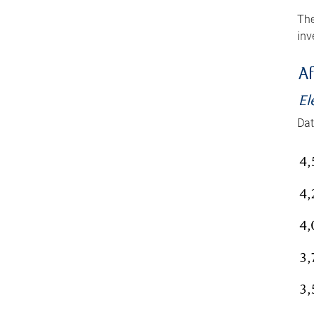
The
inv
Af
El
Dat