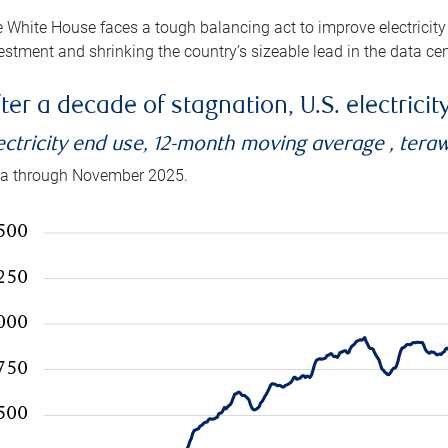
 White House faces a tough balancing act to improve electricity
estment and shrinking the country’s sizeable lead in the data cen
ter a decade of stagnation, U.S. electrici
ectricity end use, 12-month moving average , tera
a through November 2025.