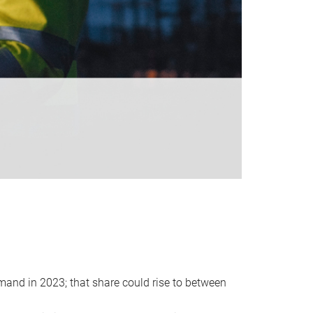
emand in 2023; that share could rise to between