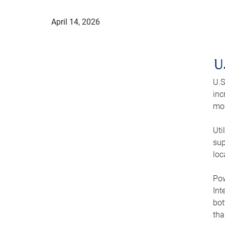
April 14, 2026
U
U.S
inc
mod
Uti
sup
loc
Pow
Int
bot
tha