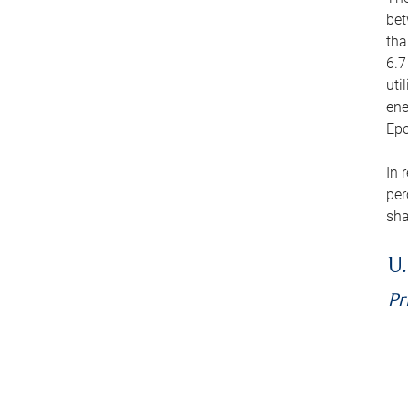
bet
tha
6.7
uti
ene
Epo
In 
per
sha
U.
Pr