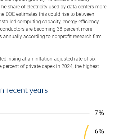
he share of electricity used by data centers more
the DOE estimates this could rise to between
stalled computing capacity, energy efficiency,
emiconductors are becoming 38 percent more
es annually according to nonprofit research firm
, rising at an inflation-adjusted rate of six
ve percent of private capex in 2024, the highest
in recent years