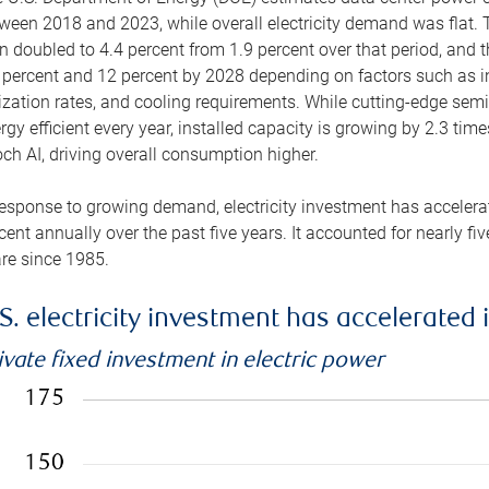
ween 2018 and 2023, while overall electricity demand was flat. T
n doubled to 4.4 percent from 1.9 percent over that period, and 
 percent and 12 percent by 2028 depending on factors such as in
lization rates, and cooling requirements. While cutting-edge s
rgy efficient every year, installed capacity is growing by 2.3 tim
ch AI, driving overall consumption higher.
response to growing demand, electricity investment has accelerated
cent annually over the past five years. It accounted for nearly fi
re since 1985.
S. electricity investment has accelerated 
ivate fixed investment in electric power