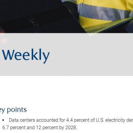
ey points
Data centers accounted for 4.4 percent of U.S. electricity d
6.7 percent and 12 percent by 2028.