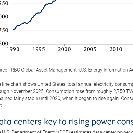
rce - RBC Global Asset Management, U.S. Energy Information A
 line chart shows United States’ total annual electricity consu
ough November 2025. Consumption rose from roughly 2,750 TWh 
ained fairly stable until 2020, when it began to rise again. C
5.
ata centers key to rising power co
 U.S. Department of Energy (DOE) estimates data center power