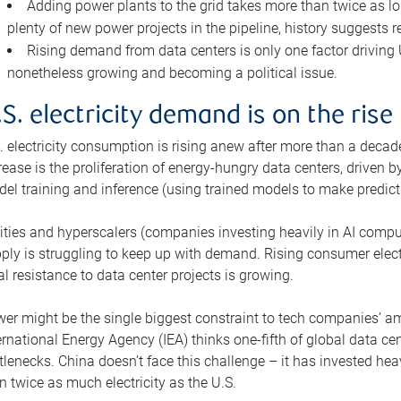
Adding power plants to the grid takes more than twice as lo
plenty of new power projects in the pipeline, history suggests r
Rising demand from data centers is only one factor driving U.
nonetheless growing and becoming a political issue.
.S. electricity demand is on the rise
. electricity consumption is rising anew after more than a decade
rease is the proliferation of energy-hungry data centers, driven
el training and inference (using trained models to make predict
lities and hyperscalers (companies investing heavily in AI comp
ply is struggling to keep up with demand. Rising consumer electr
al resistance to data center projects is growing.
er might be the single biggest constraint to tech companies’ am
ernational Energy Agency (IEA) thinks one-fifth of global data cen
tlenecks. China doesn’t face this challenge – it has invested h
n twice as much electricity as the U.S.