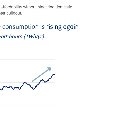
 affordability without hindering domestic
ter buildout.
ty consumption is rising again
watt-hours (TWh/yr)